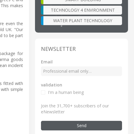
. This makes
TECHNOLOGY 4 ENVIRONMENT
WATER PLANT TECHNOLOGY
re even the
old UK. “Our
ud to be part
NEWSLETTER
package for
pharma goods
Email
ean incident
 fitted with
validation
 with simple
I'm a human being
Join the 31,700+ subscribers of our
eNewsletter
Send