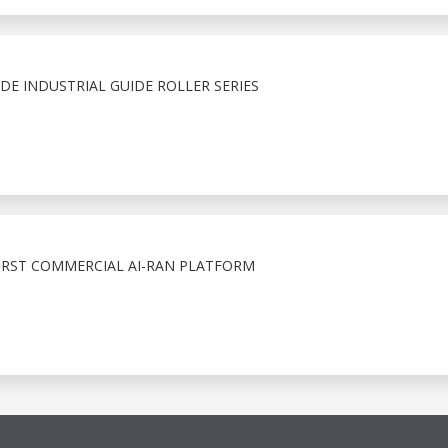
E INDUSTRIAL GUIDE ROLLER SERIES
IRST COMMERCIAL AI-RAN PLATFORM