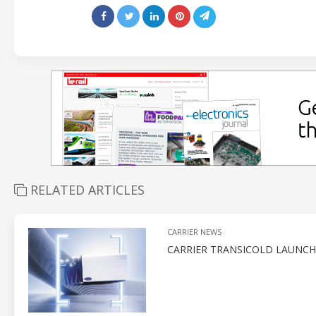
RELATED ARTICLES
CARRIER NEWS
CARRIER TRANSICOLD LAUNCH