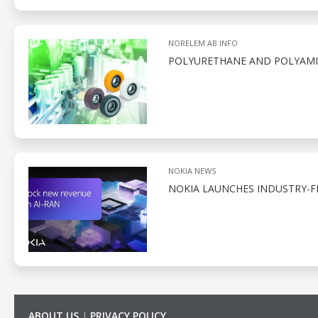
NORELEM AB INFO
POLYURETHANE AND POLYAMID
NOKIA NEWS
NOKIA LAUNCHES INDUSTRY-F
ABOUT US
|
PRIVACY POLICY