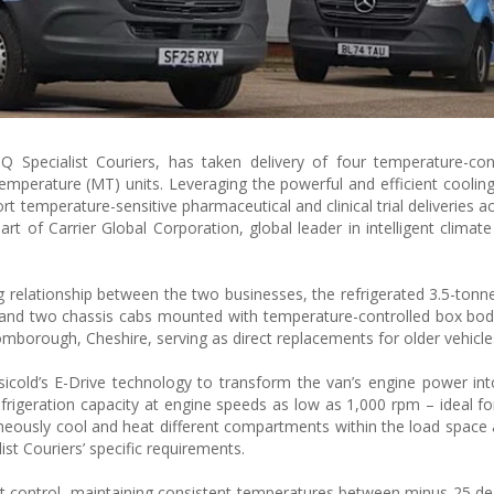
 Specialist Couriers, has taken delivery of four temperature-cont
mperature (MT) units. Leveraging the powerful and efficient cooling
rt temperature-sensitive pharmaceutical and clinical trial deliveries 
rt of Carrier Global Corporation, global leader in intelligent climat
g relationship between the two businesses, the refrigerated 3.5-ton
 and two chassis cabs mounted with temperature-controlled box bod
borough, Cheshire, serving as direct replacements for older vehicle
icold’s E-Drive technology to transform the van’s engine power into 
efrigeration capacity at engine speeds as low as 1,000 rpm – ideal f
ltaneously cool and heat different compartments within the load space
ist Couriers’ specific requirements.
nt control, maintaining consistent temperatures between minus 25 d