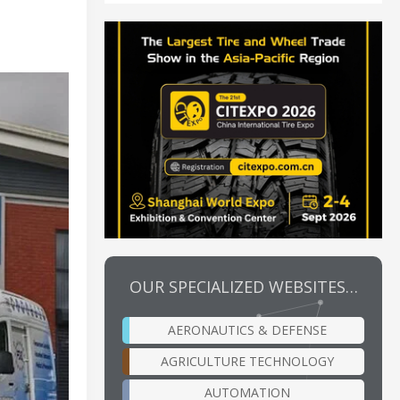
OUR SPECIALIZED WEBSITES…
AERONAUTICS & DEFENSE
AGRICULTURE TECHNOLOGY
AUTOMATION