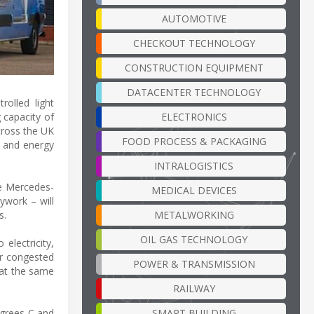
AUTOMOTIVE
CHECKOUT TECHNOLOGY
CONSTRUCTION EQUIPMENT
DATACENTER TECHNOLOGY
rolled light
ELECTRONICS
 capacity of
across the UK
FOOD PROCESS & PACKAGING
e and energy
INTRALOGISTICS
ne Mercedes-
MEDICAL DEVICES
ywork – will
METALWORKING
s.
OIL GAS TECHNOLOGY
electricity,
or congested
POWER & TRANSMISSION
 at the same
RAILWAY
SMART BUILDING
egrees C and