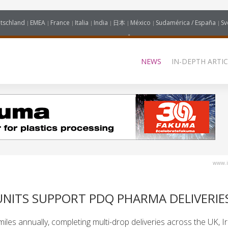
tschland
EMEA
France
Italia
India
日本
México
Sudamérica / España
Sv
NEWS
IN-DEPTH ARTIC
www.i
UNITS SUPPORT PDQ PHARMA DELIVERIE
iles annually, completing multi-drop deliveries across the UK, I