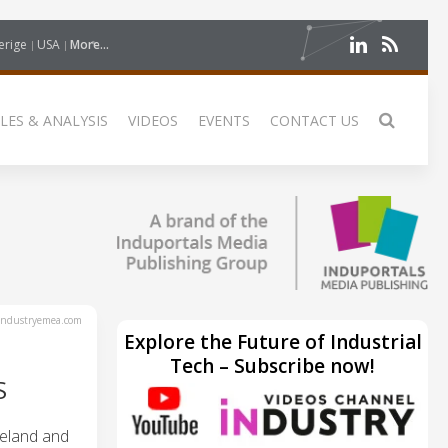
erige
USA
More...
LES & ANALYSIS
VIDEOS
EVENTS
CONTACT US
ndustryemea.com
Explore the Future of Industrial
Tech – Subscribe now!
S
reland and