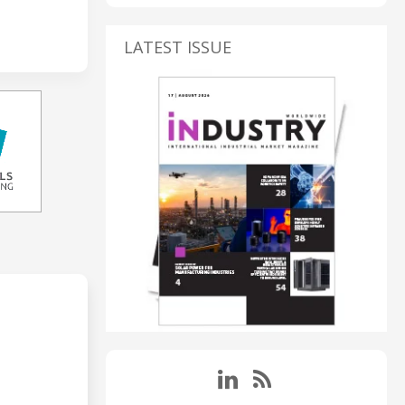
LATEST ISSUE