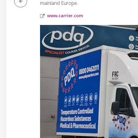
mainland Europe.
www.carrier.com