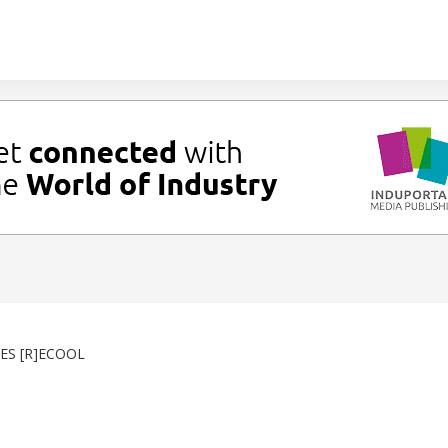
ES [R]ECOOL