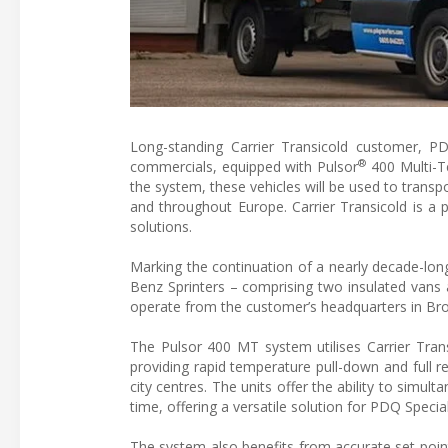
Long-standing Carrier Transicold customer, PDQ
®
commercials, equipped with Pulsor
400 Multi-Te
the system, these vehicles will be used to transpo
and throughout Europe. Carrier Transicold is a pa
solutions.
Marking the continuation of a nearly decade-lon
Benz Sprinters – comprising two insulated vans
operate from the customer’s headquarters in Brom
The Pulsor 400 MT system utilises Carrier Trans
providing rapid temperature pull-down and full r
city centres. The units offer the ability to simu
time, offering a versatile solution for PDQ Special
The system also benefits from accurate set poi