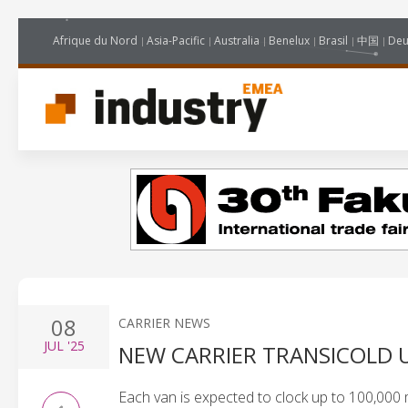
Afrique du Nord
Asia-Pacific
Australia
Benelux
Brasil
中国
Deu
08
CARRIER NEWS
JUL
'25
NEW CARRIER TRANSICOLD 
Each van is expected to clock up to 100,000 m