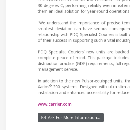
30 degrees C, performing reliably even in exte
them an ideal solution for year-round operation
“We understand the importance of precise temp
smallest deviation can have serious consequenc
relationship with PDQ Specialist Couriers is built
of their success in supporting such a vital industry
PDQ Specialist Couriers’ new units are backed
complete peace of mind. This package includes 
distribution practice (GDP) requirements, full 
management service.
In addition to the new Pulsor-equipped units, t
®
Xarios
200 systems. Designed with ultra-slim a
installation and enhanced accessibility for redu
www.carrier.com
Ask For More Information…