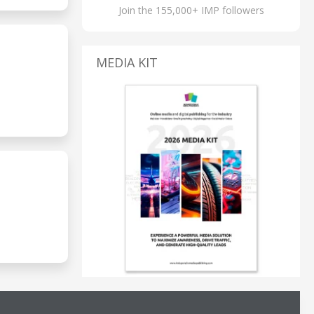
Join the 155,000+ IMP followers
MEDIA KIT