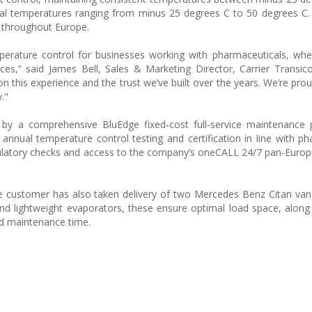
rnal temperatures ranging from minus 25 degrees C to 50 degrees C
s throughout Europe.
erature control for businesses working with pharmaceuticals, whe
es,” said James Bell, Sales & Marketing Director, Carrier Transic
 on this experience and the trust we’ve built over the years. We’re pro
."
 by a comprehensive BluEdge fixed-cost full-service maintenance 
annual temperature control testing and certification in line with 
regulatory checks and access to the company’s oneCALL 24/7 pan-Europ
he customer has also taken delivery of two Mercedes Benz Citan vans
nd lightweight evaporators, these ensure optimal load space, along
ced maintenance time.