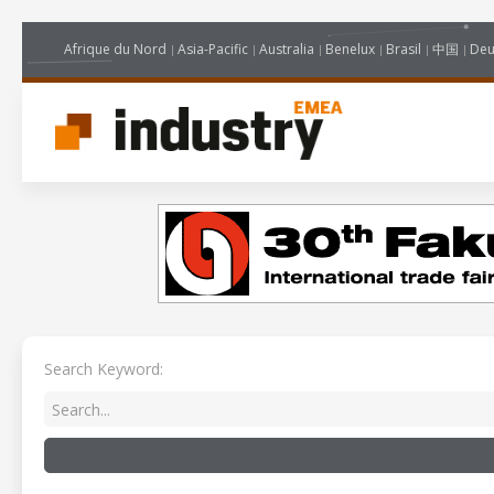
Afrique du Nord
Asia-Pacific
Australia
Benelux
Brasil
中国
Deu
Search Keyword: