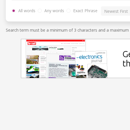
All words
Any words
Exact Phrase
Search term must be a minimum of 3 characters and a maximum o