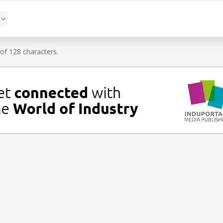
f 128 characters.