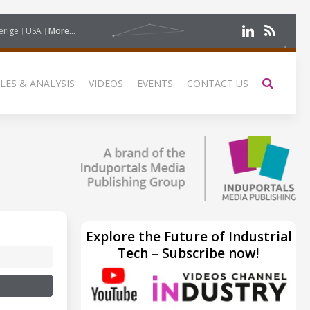
erige
USA
More...
LES & ANALYSIS
VIDEOS
EVENTS
CONTACT US
Explore the Future of Industrial
Tech – Subscribe now!