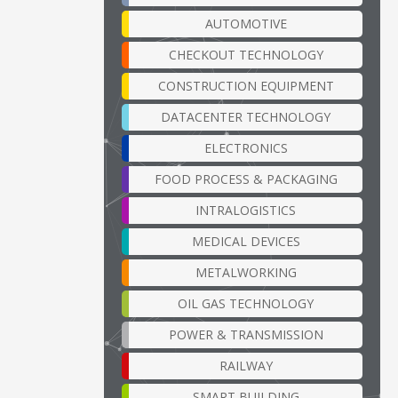
AUTOMOTIVE
CHECKOUT TECHNOLOGY
CONSTRUCTION EQUIPMENT
DATACENTER TECHNOLOGY
ELECTRONICS
FOOD PROCESS & PACKAGING
INTRALOGISTICS
MEDICAL DEVICES
METALWORKING
OIL GAS TECHNOLOGY
POWER & TRANSMISSION
RAILWAY
SMART BUILDING