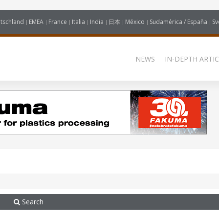
tschland
EMEA
France
Italia
India
日本
México
Sudamérica / España
Sv
NEWS
IN-DEPTH ARTIC
Search