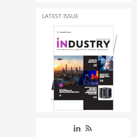
LATEST ISSUE