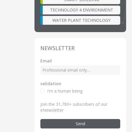
TECHNOLOGY 4 ENVIRONMENT
WATER PLANT TECHNOLOGY
NEWSLETTER
Email
validation
I'm a human being
Join the 31,700+ subscribers of our
eNewsletter
Send