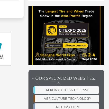
OUR SPECIALIZED WEBSITES…
AERONAUTICS & DEFENSE
AGRICULTURE TECHNOLOGY
AUTOMATION