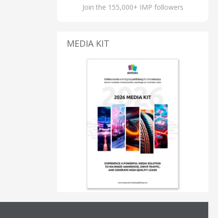
Join the 155,000+ IMP followers
MEDIA KIT