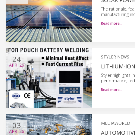
SOLAR POWE
The rationale, fea
manufacturing ind
Read more…
24
STYLER NEWS
APR
'26
LITHIUM-IO
Styler highlights
performance, red
Read more…
03
MEDIAWORLD
APR
'26
AUTOMOTIVE: