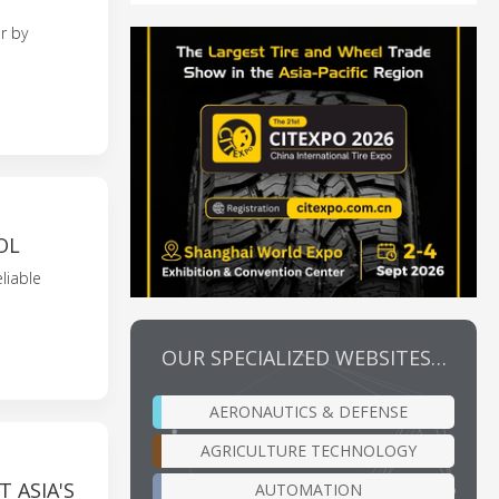
r by
OL
liable
OUR SPECIALIZED WEBSITES…
AERONAUTICS & DEFENSE
AGRICULTURE TECHNOLOGY
 ASIA'S
AUTOMATION