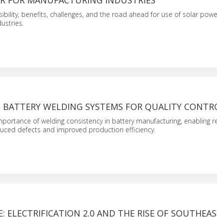
R FOR MANUFACTURING INDUSTRIES
sibility, benefits, challenges, and the road ahead for use of solar powe
ustries.
N BATTERY WELDING SYSTEMS FOR QUALITY CONTR
 importance of welding consistency in battery manufacturing, enabling re
uced defects and improved production efficiency.
 ELECTRIFICATION 2.0 AND THE RISE OF SOUTHEAST