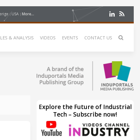
erige
USA
More...
LES & ANALYSIS
VIDEOS
EVENTS
CONTACT US
Explore the Future of Industrial
Tech – Subscribe now!