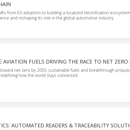
HAIN
ifts from EV adoption to building a localized electrification ecosystem,
ience and reshaping its role in the global automotive industry.
 AVIATION FUELS DRIVING THE RACE TO NET ZERO 
 toward net-zero by 2050, sustainable fuels and breakthrough propul
redefining how the world stays connected.
ICS: AUTOMATED READERS & TRACEABILITY SOLUT