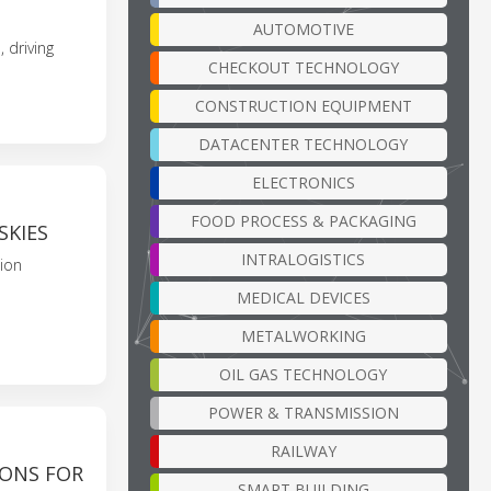
AUTOMOTIVE
 driving
CHECKOUT TECHNOLOGY
CONSTRUCTION EQUIPMENT
DATACENTER TECHNOLOGY
ELECTRONICS
FOOD PROCESS & PACKAGING
SKIES
INTRALOGISTICS
sion
MEDICAL DEVICES
METALWORKING
OIL GAS TECHNOLOGY
POWER & TRANSMISSION
RAILWAY
IONS FOR
SMART BUILDING