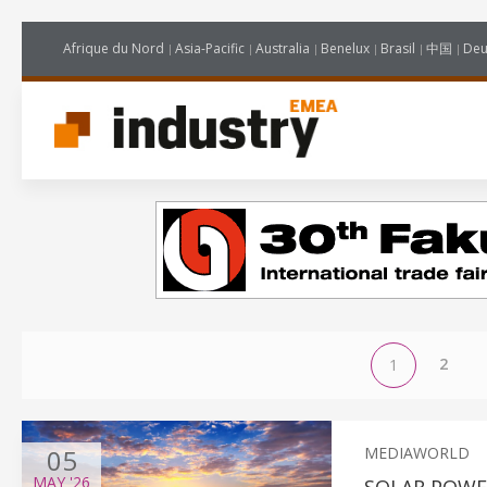
Afrique du Nord
Asia-Pacific
Australia
Benelux
Brasil
中国
Deu
2
1
05
MEDIAWORLD
MAY
'26