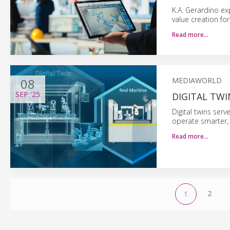
K.A. Gerardino e
value creation fo
Read more…
08
MEDIAWORLD
SEP
'25
DIGITAL TW
Digital twins ser
operate smarter, 
Read more…
2
1