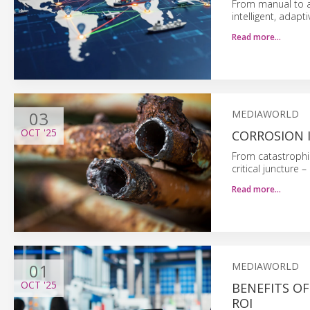
From manual to a
intelligent, adapti
Read more…
03
MEDIAWORLD
OCT
'25
CORROSION I
From catastrophic 
critical juncture
Read more…
01
MEDIAWORLD
OCT
'25
BENEFITS O
ROI