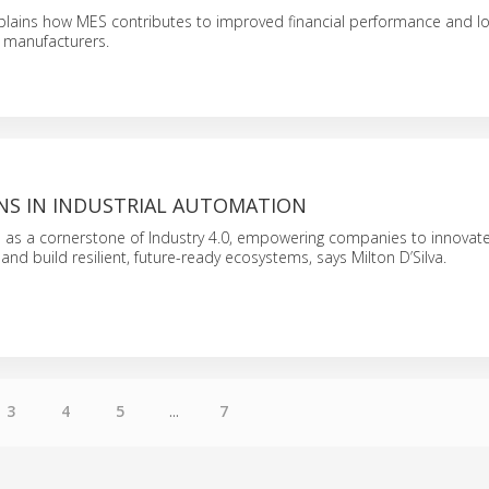
xplains how MES contributes to improved financial performance and l
r manufacturers.
INS IN INDUSTRIAL AUTOMATION
ve as a cornerstone of Industry 4.0, empowering companies to innovate
and build resilient, future-ready ecosystems, says Milton D’Silva.
3
4
5
...
7