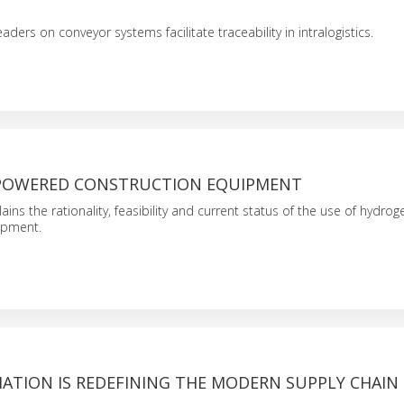
ers on conveyor systems facilitate traceability in intralogistics.
POWERED CONSTRUCTION EQUIPMENT
lains the rationality, feasibility and current status of the use of hydr
ipment.
TION IS REDEFINING THE MODERN SUPPLY CHAIN