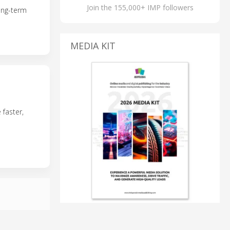
Join the 155,000+ IMP followers
ong-term
MEDIA KIT
 faster,