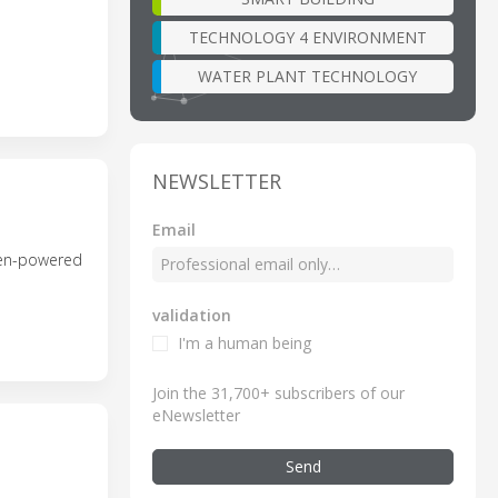
TECHNOLOGY 4 ENVIRONMENT
WATER PLANT TECHNOLOGY
NEWSLETTER
Email
ogen-powered
validation
I'm a human being
Join the 31,700+ subscribers of our
eNewsletter
Send