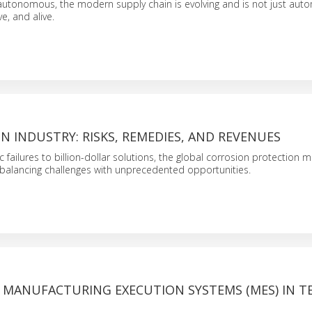
utonomous, the modern supply chain is evolving and is not just aut
ve, and alive.
N INDUSTRY: RISKS, REMEDIES, AND REVENUES
failures to billion-dollar solutions, the global corrosion protection m
 – balancing challenges with unprecedented opportunities.
F MANUFACTURING EXECUTION SYSTEMS (MES) IN T