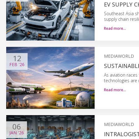
EV SUPPLY C
Southeast Asia sh
supply chain resil
Read more…
12
MEDIAWORLD
FEB
'26
SUSTAINABLE
As aviation races
technologies are 
Read more…
06
MEDIAWORLD
JAN
'26
INTRALOGIST