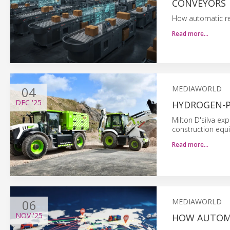
CONVEYORS
How automatic read
Read more…
04
MEDIAWORLD
DEC
'25
HYDROGEN-
Milton D'silva exp
construction equ
Read more…
06
MEDIAWORLD
NOV
'25
HOW AUTOMA