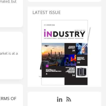
omated, but
LATEST ISSUE
arket is at a
ERMS OF