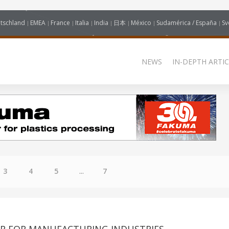
tschland
EMEA
France
Italia
India
日本
México
Sudamérica / España
Sv
NEWS
IN-DEPTH ARTIC
3
4
5
...
7