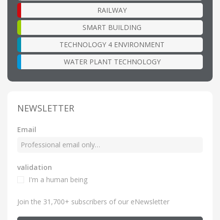
RAILWAY
SMART BUILDING
TECHNOLOGY 4 ENVIRONMENT
WATER PLANT TECHNOLOGY
NEWSLETTER
Email
validation
I'm a human being
Join the 31,700+ subscribers of our eNewsletter