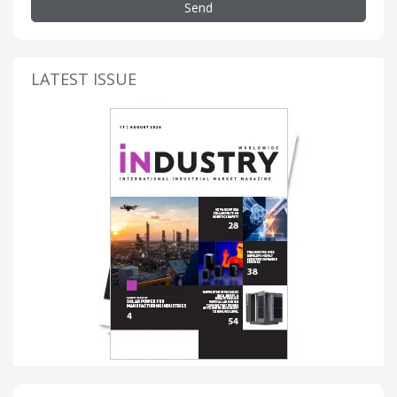
Send
LATEST ISSUE