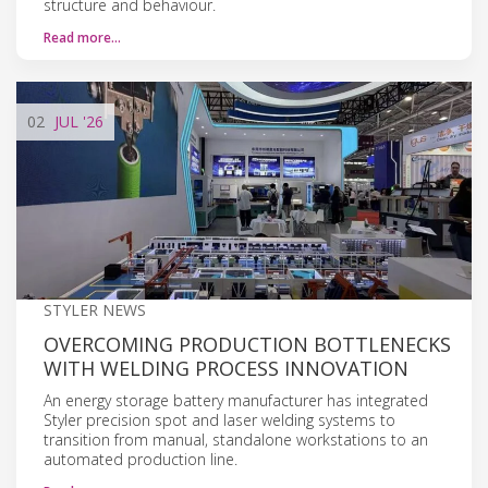
structure and behaviour.
Read more…
02
JUL
'26
STYLER NEWS
OVERCOMING PRODUCTION BOTTLENECKS
WITH WELDING PROCESS INNOVATION
An energy storage battery manufacturer has integrated
Styler precision spot and laser welding systems to
transition from manual, standalone workstations to an
automated production line.