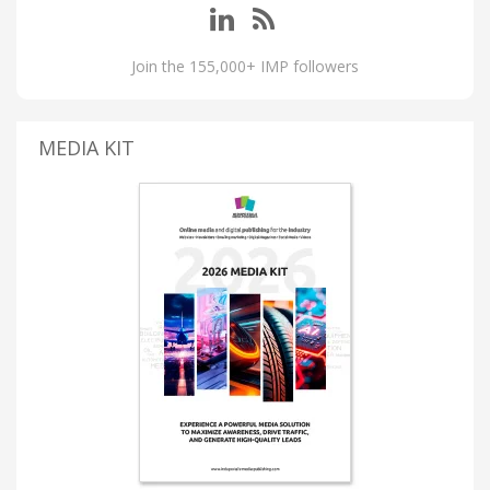
Join the 155,000+ IMP followers
MEDIA KIT