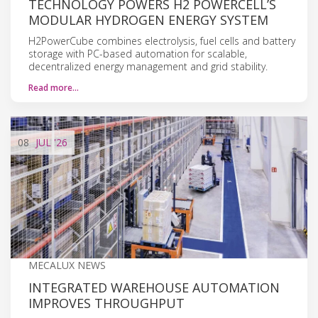
TECHNOLOGY POWERS H2 POWERCELL’S
MODULAR HYDROGEN ENERGY SYSTEM
H2PowerCube combines electrolysis, fuel cells and battery
storage with PC-based automation for scalable,
decentralized energy management and grid stability.
Read more…
08
JUL
'26
MECALUX NEWS
INTEGRATED WAREHOUSE AUTOMATION
IMPROVES THROUGHPUT