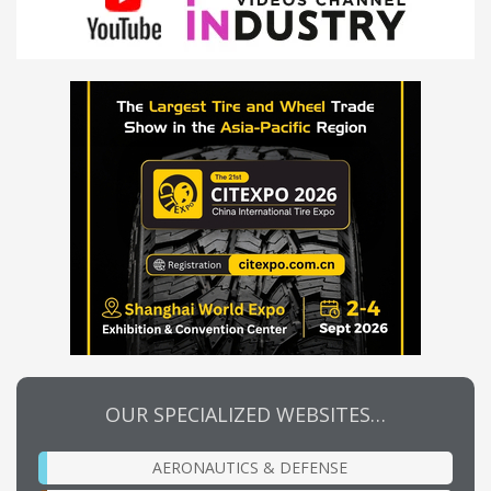
OUR SPECIALIZED WEBSITES…
AERONAUTICS & DEFENSE