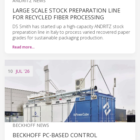
ANDRITZ NEWS
LARGE SCALE STOCK PREPARATION LINE
FOR RECYCLED FIBER PROCESSING
DS Smith has started up a high-capacity ANDRITZ stock
preparation line in Italy to process varied recovered paper
grades for sustainable packaging production.
Read more…
10
JUL
'26
BECKHOFF NEWS
BECKHOFF PC-BASED CONTROL