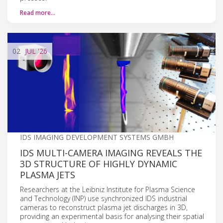
Read more…
02
JUL
'26
IDS IMAGING DEVELOPMENT SYSTEMS GMBH
IDS MULTI-CAMERA IMAGING REVEALS THE
3D STRUCTURE OF HIGHLY DYNAMIC
PLASMA JETS
Researchers at the Leibniz Institute for Plasma Science
and Technology (INP) use synchronized IDS industrial
cameras to reconstruct plasma jet discharges in 3D,
providing an experimental basis for analysing their spatial