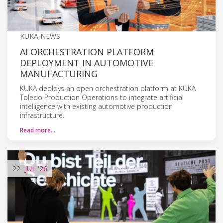
KUKA NEWS
AI ORCHESTRATION PLATFORM
DEPLOYMENT IN AUTOMOTIVE
MANUFACTURING
KUKA deploys an open orchestration platform at KUKA
Toledo Production Operations to integrate artificial
intelligence with existing automotive production
infrastructure.
Read more…
22
JUL
'26