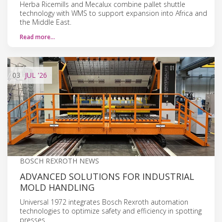
Herba Ricemills and Mecalux combine pallet shuttle
technology with WMS to support expansion into Africa and
the Middle East.
Read more…
03
JUL
'26
BOSCH REXROTH NEWS
ADVANCED SOLUTIONS FOR INDUSTRIAL
MOLD HANDLING
Universal 1972 integrates Bosch Rexroth automation
technologies to optimize safety and efficiency in spotting
presses.