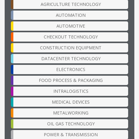
AGRICULTURE TECHNOLOGY
AUTOMATION
AUTOMOTIVE
CHECKOUT TECHNOLOGY
CONSTRUCTION EQUIPMENT
DATACENTER TECHNOLOGY
ELECTRONICS
FOOD PROCESS & PACKAGING
INTRALOGISTICS
MEDICAL DEVICES
METALWORKING
OIL GAS TECHNOLOGY
POWER & TRANSMISSION