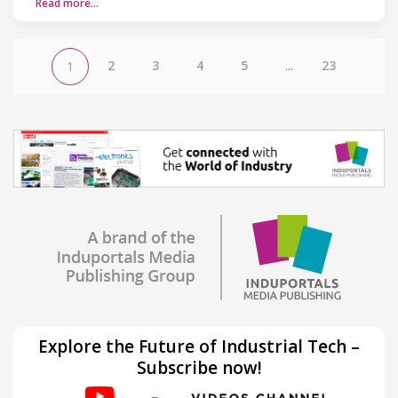
Read more…
2
3
4
5
...
23
1
Explore the Future of Industrial Tech –
Subscribe now!