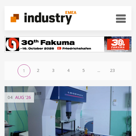
2
3
4
5
...
23
1
04
AUG
'26