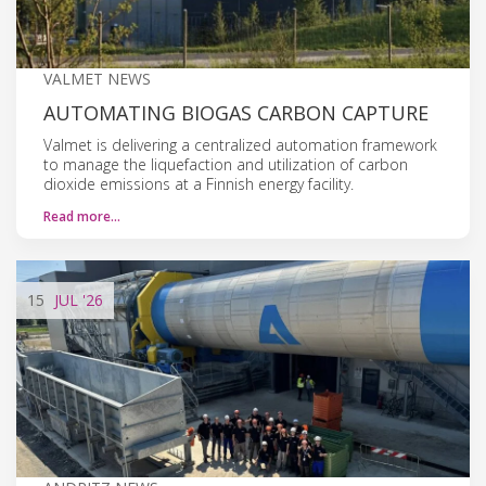
VALMET NEWS
AUTOMATING BIOGAS CARBON CAPTURE
Valmet is delivering a centralized automation framework
to manage the liquefaction and utilization of carbon
dioxide emissions at a Finnish energy facility.
Read more…
15
JUL
'26