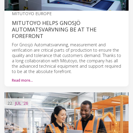
MITUTOYO EUROPE
MITUTOYO HELPS GNOSJÖ
AUTOMATSVARVNING BE AT THE
FOREFRONT
For Gnosjö Automatsvarvning, measurement and
verification are critical parts of production to ensure the
quality and tolerance that customers demand. Thanks to
a long collaboration with Mitutoyo, the company has all
the advanced technical equipment and support required
to be at the absolute forefront.
Read more…
22
JUL
'26