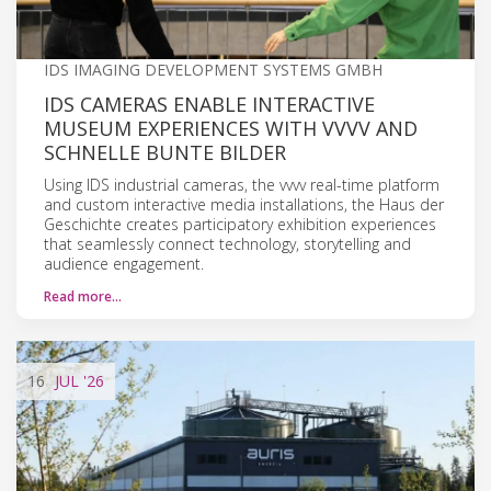
IDS IMAGING DEVELOPMENT SYSTEMS GMBH
IDS CAMERAS ENABLE INTERACTIVE
MUSEUM EXPERIENCES WITH VVVV AND
SCHNELLE BUNTE BILDER
Using IDS industrial cameras, the vvvv real-time platform
and custom interactive media installations, the Haus der
Geschichte creates participatory exhibition experiences
that seamlessly connect technology, storytelling and
audience engagement.
Read more…
16
JUL
'26