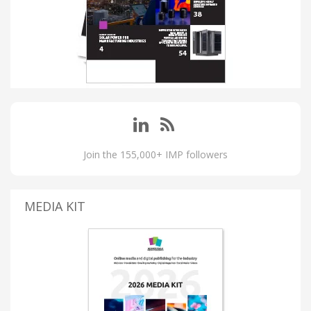
Join the 155,000+ IMP followers
MEDIA KIT