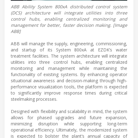
ABB Ability System 800xA distributed control system
(DCS) architecture will integrate utilities into three
control hubs, enabling centralized monitoring and
management for better, faster decision making. [Image
ABB]
ABB will manage the supply, engineering, commissioning,
and startup of its System 800xA at EZDK’s water
treatment facilities. The system architecture will integrate
utilities into three control hubs, enabling centralized
monitoring and management while maintaining the
functionality of existing systems. By enhancing operator
situational awareness and decision-making through high-
performance visualization tools, the platform is expected
to significantly improve response times during critical
steelmaking processes.
Designed with flexibility and scalability in mind, the system
allows for phased upgrades and future expansion,
minimizing disruption while supporting long-term
operational efficiency. Ultimately, the modernized system
is expected to bolster the plant’s annual capacity of