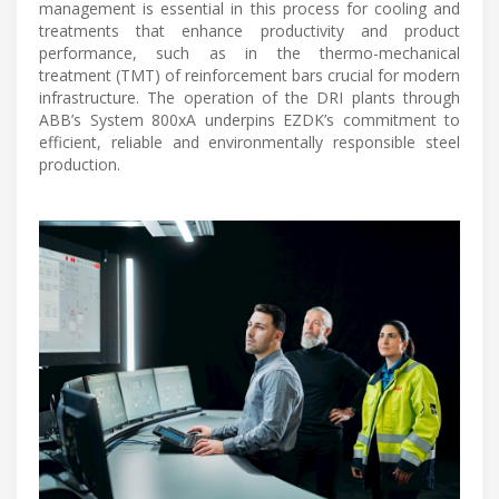
management is essential in this process for cooling and
treatments that enhance productivity and product
performance, such as in the thermo-mechanical
treatment (TMT) of reinforcement bars crucial for modern
infrastructure. The operation of the DRI plants through
ABB’s System 800xA underpins EZDK’s commitment to
efficient, reliable and environmentally responsible steel
production.