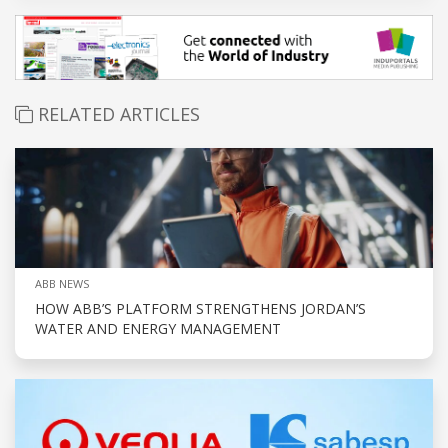
RELATED ARTICLES
ABB NEWS
HOW ABB’S PLATFORM STRENGTHENS JORDAN’S
WATER AND ENERGY MANAGEMENT