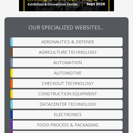
OUR SPECIALIZED WEBSITES…
AERONAUTICS & DEFENSE
AGRICULTURE TECHNOLOGY
AUTOMATION
AUTOMOTIVE
CHECKOUT TECHNOLOGY
CONSTRUCTION EQUIPMENT
DATACENTER TECHNOLOGY
ELECTRONICS
FOOD PROCESS & PACKAGING