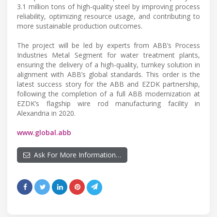
3.1 million tons of high-quality steel by improving process
reliability, optimizing resource usage, and contributing to
more sustainable production outcomes.
The project will be led by experts from ABB’s Process
Industries Metal Segment for water treatment plants,
ensuring the delivery of a high-quality, turnkey solution in
alignment with ABB’s global standards. This order is the
latest success story for the ABB and EZDK partnership,
following the completion of a full ABB modernization at
EZDK’s flagship wire rod manufacturing facility in
Alexandria in 2020.
www.global.abb
Ask For More Information…