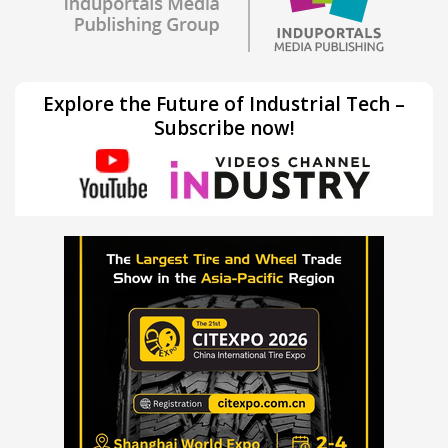
Explore the Future of Industrial Tech –
Subscribe now!