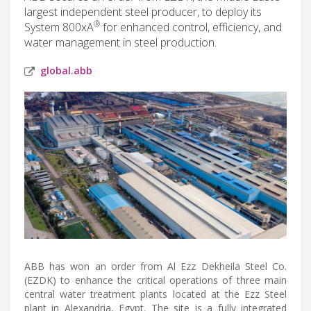
largest independent steel producer, to deploy its
®
System 800xA
for enhanced control, efficiency, and
water management in steel production.
global.abb
ABB has won an order from Al Ezz Dekheila Steel Co.
(EZDK) to enhance the critical operations of three main
central water treatment plants located at the Ezz Steel
plant in Alexandria, Egypt. The site is a fully integrated