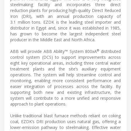
steelmaking facility and incorporates three direct
reduction plants for producing high-quality Direct Reduced
Iron (DRI), with an annual production capacity of
3.1 million tons. EZDK is the leading steel importer and
distributor in Egypt and, since it was established in 1985,
has grown to become the largest independent steel
producer in the Middle East and North Africa.
®
ABB will provide ABB Ability™ System 800xA
distributed
control system (DCS) to support improvements across
eight key operational areas, including three central water
treatment plants and the site’s auxiliary equipment
operations. The system will help streamline control and
monitoring, enabling more consistent performance and
easier integration of processes across the facility. By
supporting both new and existing infrastructure, the
system will contribute to a more unified and responsive
approach to plant operations.
Unlike traditional blast furnace methods reliant on coking
coal, EZDK’s DRI production uses natural gas, offering a
lower-emission pathway to steelmaking. Effective water