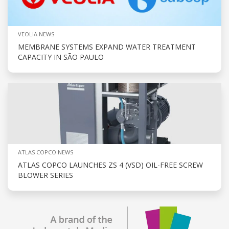
VEOLIA NEWS
MEMBRANE SYSTEMS EXPAND WATER TREATMENT
CAPACITY IN SÃO PAULO
ATLAS COPCO NEWS
ATLAS COPCO LAUNCHES ZS 4 (VSD) OIL-FREE SCREW
BLOWER SERIES