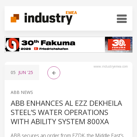
www.industryemea.com
05
JUN
'25
ABB NEWS
ABB ENHANCES AL EZZ DEKHEILA
STEEL’S WATER OPERATIONS
WITH ABILITY SYSTEM 800XA
ABB secures an order from EZDK, the Middle East’s