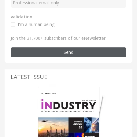
validation
I'm a human being
Join the 31,700+ subscribers of our eNewsletter
Send
LATEST ISSUE