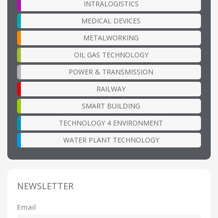
INTRALOGISTICS
MEDICAL DEVICES
METALWORKING
OIL GAS TECHNOLOGY
POWER & TRANSMISSION
RAILWAY
SMART BUILDING
TECHNOLOGY 4 ENVIRONMENT
WATER PLANT TECHNOLOGY
NEWSLETTER
Email