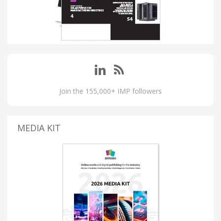
Join the 155,000+ IMP followers
MEDIA KIT