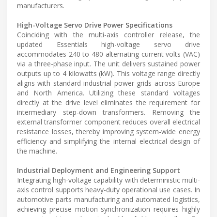
manufacturers.
High-Voltage Servo Drive Power Specifications
Coinciding with the multi-axis controller release, the
updated Essentials high-voltage servo drive
accommodates 240 to 480 alternating current volts (VAC)
via a three-phase input. The unit delivers sustained power
outputs up to 4 kilowatts (kW). This voltage range directly
aligns with standard industrial power grids across Europe
and North America. Utilizing these standard voltages
directly at the drive level eliminates the requirement for
intermediary step-down transformers. Removing the
external transformer component reduces overall electrical
resistance losses, thereby improving system-wide energy
efficiency and simplifying the internal electrical design of
the machine.
Industrial Deployment and Engineering Support
Integrating high-voltage capability with deterministic multi-
axis control supports heavy-duty operational use cases. In
automotive parts manufacturing and automated logistics,
achieving precise motion synchronization requires highly