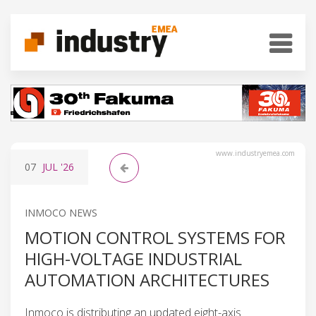
www.industryemea.com
07
JUL
'26
INMOCO NEWS
MOTION CONTROL SYSTEMS FOR
HIGH-VOLTAGE INDUSTRIAL
AUTOMATION ARCHITECTURES
Inmoco is distributing an updated eight-axis