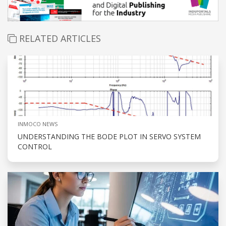
RELATED ARTICLES
INMOCO NEWS
UNDERSTANDING THE BODE PLOT IN SERVO SYSTEM
CONTROL