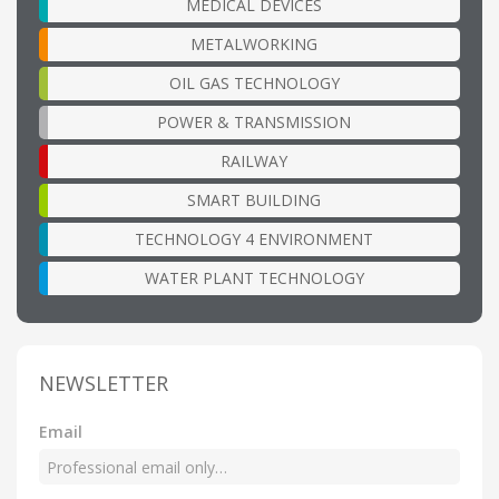
MEDICAL DEVICES
METALWORKING
OIL GAS TECHNOLOGY
POWER & TRANSMISSION
RAILWAY
SMART BUILDING
TECHNOLOGY 4 ENVIRONMENT
WATER PLANT TECHNOLOGY
NEWSLETTER
Email