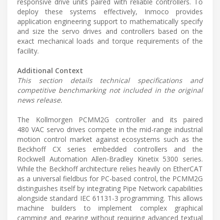
responsive drive units paired with reliable controllers. To
deploy these systems effectively, Inmoco provides
application engineering support to mathematically specify
and size the servo drives and controllers based on the
exact mechanical loads and torque requirements of the
facility.
Additional Context
This section details technical specifications and
competitive benchmarking not included in the original
news release.
The Kollmorgen PCMM2G controller and its paired
480 VAC servo drives compete in the mid-range industrial
motion control market against ecosystems such as the
Beckhoff CX series embedded controllers and the
Rockwell Automation Allen-Bradley Kinetix 5300 series.
While the Beckhoff architecture relies heavily on EtherCAT
as a universal fieldbus for PC-based control, the PCMM2G
distinguishes itself by integrating Pipe Network capabilities
alongside standard IEC 61131-3 programming. This allows
machine builders to implement complex graphical
camming and gearing without requiring advanced textual