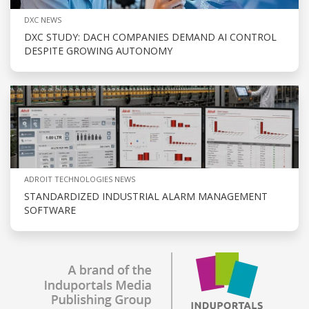
DXC NEWS
DXC STUDY: DACH COMPANIES DEMAND AI CONTROL
DESPITE GROWING AUTONOMY
ADROIT TECHNOLOGIES NEWS
STANDARDIZED INDUSTRIAL ALARM MANAGEMENT
SOFTWARE