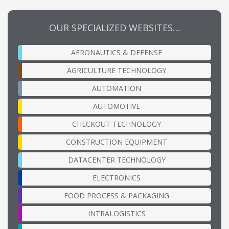
OUR SPECIALIZED WEBSITES…
AERONAUTICS & DEFENSE
AGRICULTURE TECHNOLOGY
AUTOMATION
AUTOMOTIVE
CHECKOUT TECHNOLOGY
CONSTRUCTION EQUIPMENT
DATACENTER TECHNOLOGY
ELECTRONICS
FOOD PROCESS & PACKAGING
INTRALOGISTICS