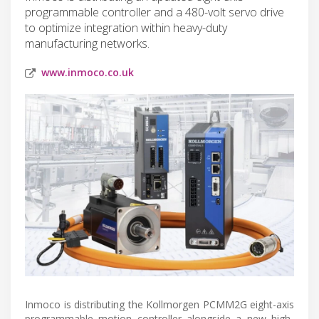
programmable controller and a 480-volt servo drive
to optimize integration within heavy-duty
manufacturing networks.
www.inmoco.co.uk
Inmoco is distributing the Kollmorgen PCMM2G eight-axis
programmable motion controller alongside a new high-