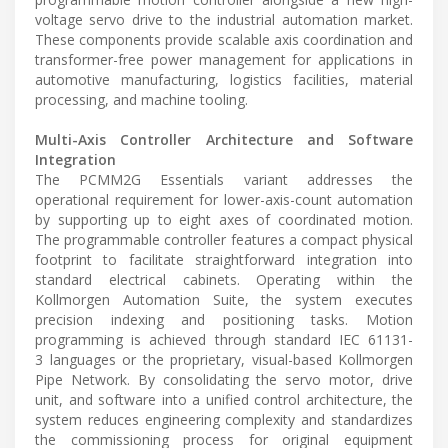
voltage servo drive to the industrial automation market.
These components provide scalable axis coordination and
transformer-free power management for applications in
automotive manufacturing, logistics facilities, material
processing, and machine tooling.
Multi-Axis Controller Architecture and Software
Integration
The PCMM2G Essentials variant addresses the
operational requirement for lower-axis-count automation
by supporting up to eight axes of coordinated motion.
The programmable controller features a compact physical
footprint to facilitate straightforward integration into
standard electrical cabinets. Operating within the
Kollmorgen Automation Suite, the system executes
precision indexing and positioning tasks. Motion
programming is achieved through standard IEC 61131-
3 languages or the proprietary, visual-based Kollmorgen
Pipe Network. By consolidating the servo motor, drive
unit, and software into a unified control architecture, the
system reduces engineering complexity and standardizes
the commissioning process for original equipment