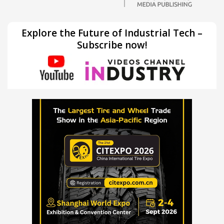
Explore the Future of Industrial Tech –
Subscribe now!