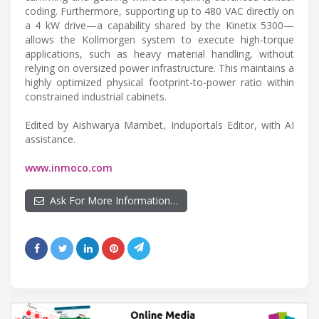
coding. Furthermore, supporting up to 480 VAC directly on
a 4 kW drive—a capability shared by the Kinetix 5300—
allows the Kollmorgen system to execute high-torque
applications, such as heavy material handling, without
relying on oversized power infrastructure. This maintains a
highly optimized physical footprint-to-power ratio within
constrained industrial cabinets.
Edited by Aishwarya Mambet, Induportals Editor, with AI
assistance.
www.inmoco.com
Ask For More Information…