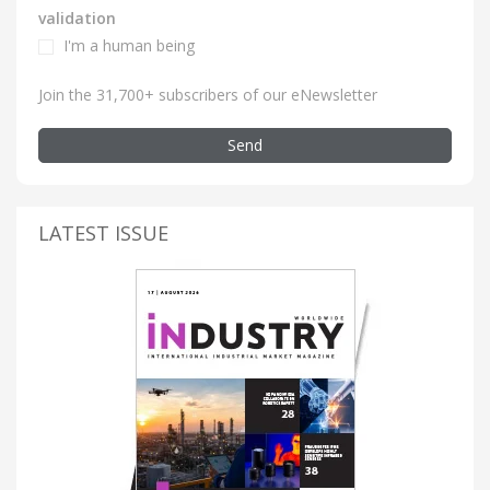
validation
I'm a human being
Join the 31,700+ subscribers of our eNewsletter
Send
LATEST ISSUE