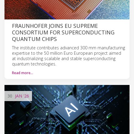
FRAUNHOFER JOINS EU SUPREME
CONSORTIUM FOR SUPERCONDUCTING
QUANTUM CHIPS
The institute contributes advanced 300 mm manufacturing
expertise to the 50 million Euro European project aimed
at industrializing scalable and stable superconducting
quantum technologies.
Read more…
30
JAN
'26