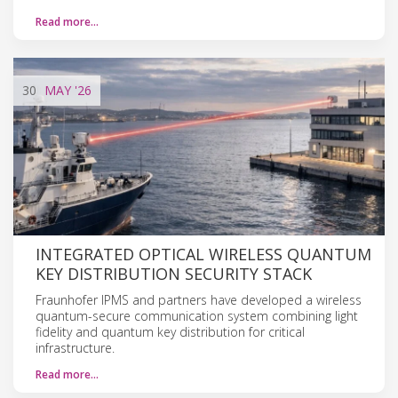
Read more…
30
MAY
'26
INTEGRATED OPTICAL WIRELESS QUANTUM
KEY DISTRIBUTION SECURITY STACK
Fraunhofer IPMS and partners have developed a wireless
quantum-secure communication system combining light
fidelity and quantum key distribution for critical
infrastructure.
Read more…