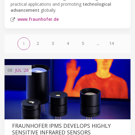
practical applications and promoting
technological
advancement
globally.
www.fraunhofer.de
2
3
4
5
...
14
1
08
JUL
'26
FRAUNHOFER IPMS DEVELOPS HIGHLY
SENSITIVE INFRARED SENSORS