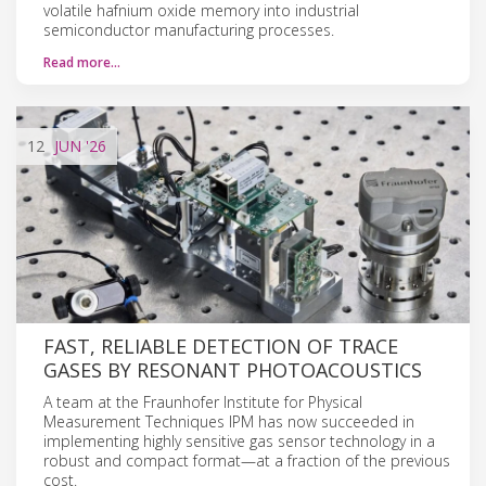
volatile hafnium oxide memory into industrial
semiconductor manufacturing processes.
Read more…
12
JUN
'26
FAST, RELIABLE DETECTION OF TRACE
GASES BY RESONANT PHOTOACOUSTICS
A team at the Fraunhofer Institute for Physical
Measurement Techniques IPM has now succeeded in
implementing highly sensitive gas sensor technology in a
robust and compact format—at a fraction of the previous
cost.