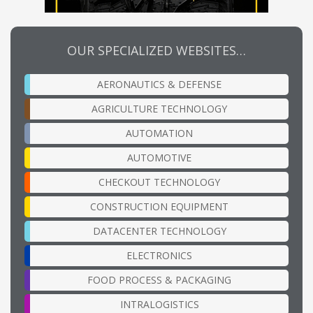
OUR SPECIALIZED WEBSITES…
AERONAUTICS & DEFENSE
AGRICULTURE TECHNOLOGY
AUTOMATION
AUTOMOTIVE
CHECKOUT TECHNOLOGY
CONSTRUCTION EQUIPMENT
DATACENTER TECHNOLOGY
ELECTRONICS
FOOD PROCESS & PACKAGING
INTRALOGISTICS