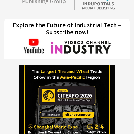
Explore the Future of Industrial Tech –
Subscribe now!