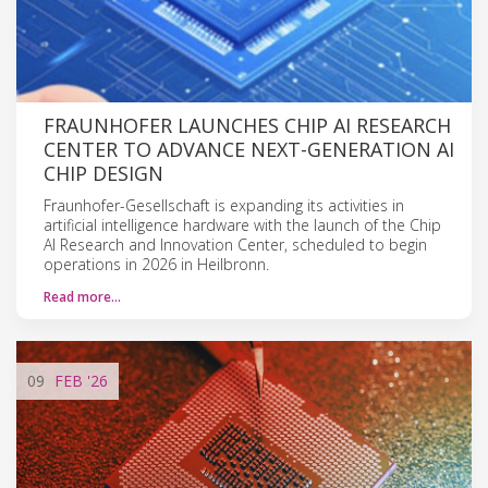
FRAUNHOFER LAUNCHES CHIP AI RESEARCH
CENTER TO ADVANCE NEXT-GENERATION AI
CHIP DESIGN
Fraunhofer-Gesellschaft is expanding its activities in
artificial intelligence hardware with the launch of the Chip
AI Research and Innovation Center, scheduled to begin
operations in 2026 in Heilbronn.
Read more…
09
FEB
'26