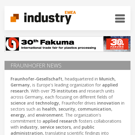
FRAUNHOFER NEWS
Fraunhofer-Gesellschaft
, headquartered in
Munich,
Germany
, is Europe's leading organization for
applied
research
. With over
75 institutes
and research units
across Germany, each focusing on different fields of
science
and
technology
, Fraunhofer drives
innovation
in
sectors such as
health
,
security
,
communication
,
energy
, and
environment
. The organization's
commitment to
applied research
fosters collaborations
with
industry
,
service sectors
, and
public
administration
, translating scientific findings into