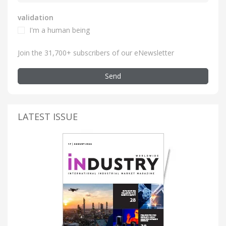
validation
I'm a human being
Join the 31,700+ subscribers of our eNewsletter
Send
LATEST ISSUE