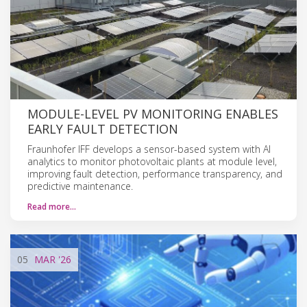
MODULE-LEVEL PV MONITORING ENABLES
EARLY FAULT DETECTION
Fraunhofer IFF develops a sensor-based system with AI
analytics to monitor photovoltaic plants at module level,
improving fault detection, performance transparency, and
predictive maintenance.
Read more…
05
MAR
'26