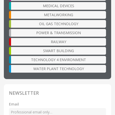
MEDICAL DEVICES
METALWORKING
OIL GAS TECHNOLOGY
POWER & TRANSMISSION
RAILWAY
SMART BUILDING
TECHNOLOGY 4 ENVIRONMENT
WATER PLANT TECHNOLOGY
NEWSLETTER
Email