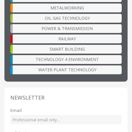
METALWORKING
OIL GAS TECHNOLOGY
POWER & TRANSMISSION
RAILWAY
SMART BUILDING
TECHNOLOGY 4 ENVIRONMENT
WATER PLANT TECHNOLOGY
NEWSLETTER
Email