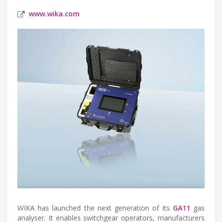
www.wika.com
WIKA has launched the next generation of its
GA11
gas
analyser. It enables switchgear operators, manufacturers