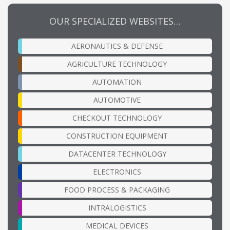
OUR SPECIALIZED WEBSITES…
AERONAUTICS & DEFENSE
AGRICULTURE TECHNOLOGY
AUTOMATION
AUTOMOTIVE
CHECKOUT TECHNOLOGY
CONSTRUCTION EQUIPMENT
DATACENTER TECHNOLOGY
ELECTRONICS
FOOD PROCESS & PACKAGING
INTRALOGISTICS
MEDICAL DEVICES