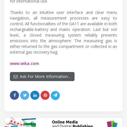
for international use.
Thanks to an intuitive user interface and clear menu
navigation, all measurement processes are easy to
control. All functionalities of the GA11 are available in both
rechargeable-battery and mains operation. Last but not
least, a closed measuring system reliably prevents
emissions into the atmosphere: The measuring gas is
either returned to the gas compartment or collected in an
external gas recovery bag.
www.wika.com
Ask For More Information…