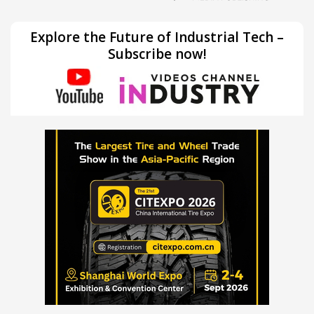
Explore the Future of Industrial Tech –
Subscribe now!