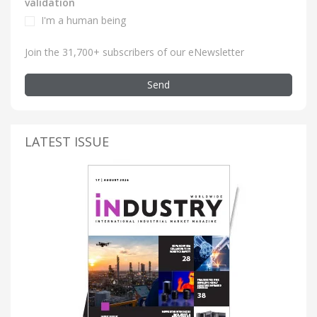
validation
I'm a human being
Join the 31,700+ subscribers of our eNewsletter
Send
LATEST ISSUE