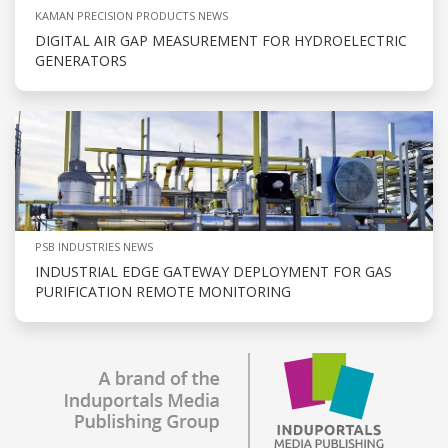
KAMAN PRECISION PRODUCTS NEWS
DIGITAL AIR GAP MEASUREMENT FOR HYDROELECTRIC
GENERATORS
PSB INDUSTRIES NEWS
INDUSTRIAL EDGE GATEWAY DEPLOYMENT FOR GAS
PURIFICATION REMOTE MONITORING