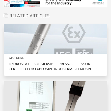
RELATED ARTICLES
WIKA NEWS
HYDROSTATIC SUBMERSIBLE PRESSURE SENSOR
CERTIFIED FOR EXPLOSIVE INDUSTRIAL ATMOSPHERES