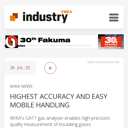
www.industryemea.com
28
JUL
'25
WIKA NEWS
HIGHEST ACCURACY AND EASY
MOBILE HANDLING
WIKA's GA11 gas analyser enables high-precision
quality measurement of insulating gases.