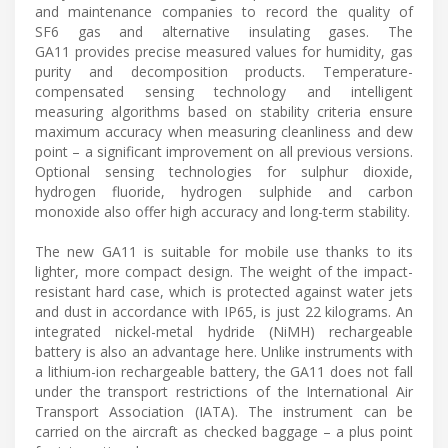
and maintenance companies to record the quality of
SF6 gas and alternative insulating gases. The
GA11 provides precise measured values for humidity, gas
purity and decomposition products. Temperature-
compensated sensing technology and intelligent
measuring algorithms based on stability criteria ensure
maximum accuracy when measuring cleanliness and dew
point – a significant improvement on all previous versions.
Optional sensing technologies for sulphur dioxide,
hydrogen fluoride, hydrogen sulphide and carbon
monoxide also offer high accuracy and long-term stability.
The new GA11 is suitable for mobile use thanks to its
lighter, more compact design. The weight of the impact-
resistant hard case, which is protected against water jets
and dust in accordance with IP65, is just 22 kilograms. An
integrated nickel-metal hydride (NiMH) rechargeable
battery is also an advantage here. Unlike instruments with
a lithium-ion rechargeable battery, the GA11 does not fall
under the transport restrictions of the International Air
Transport Association (IATA). The instrument can be
carried on the aircraft as checked baggage – a plus point