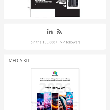
Join the 155,000+ IMP followers
MEDIA KIT