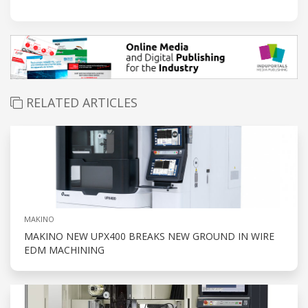
RELATED ARTICLES
MAKINO
MAKINO NEW UPX400 BREAKS NEW GROUND IN WIRE
EDM MACHINING