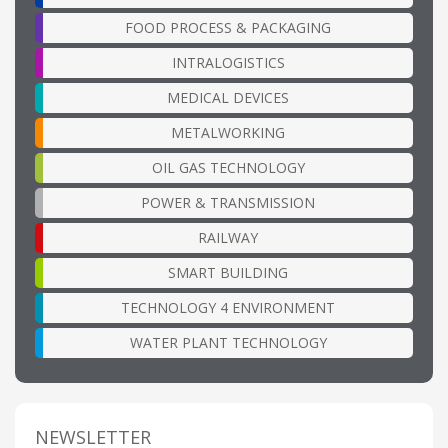
FOOD PROCESS & PACKAGING
INTRALOGISTICS
MEDICAL DEVICES
METALWORKING
OIL GAS TECHNOLOGY
POWER & TRANSMISSION
RAILWAY
SMART BUILDING
TECHNOLOGY 4 ENVIRONMENT
WATER PLANT TECHNOLOGY
NEWSLETTER