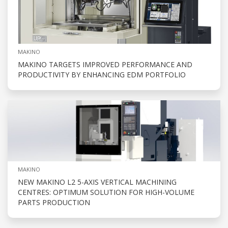
MAKINO
MAKINO TARGETS IMPROVED PERFORMANCE AND
PRODUCTIVITY BY ENHANCING EDM PORTFOLIO
MAKINO
NEW MAKINO L2 5-AXIS VERTICAL MACHINING
CENTRES: OPTIMUM SOLUTION FOR HIGH-VOLUME
PARTS PRODUCTION