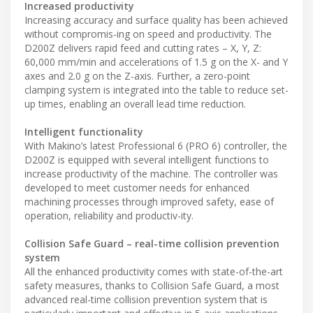
Increased productivity
Increasing accuracy and surface quality has been achieved
without compromis-ing on speed and productivity. The
D200Z delivers rapid feed and cutting rates – X, Y, Z:
60,000 mm/min and accelerations of 1.5 g on the X- and Y
axes and 2.0 g on the Z-axis. Further, a zero-point
clamping system is integrated into the table to reduce set-
up times, enabling an overall lead time reduction.
Intelligent functionality
With Makino’s latest Professional 6 (PRO 6) controller, the
D200Z is equipped with several intelligent functions to
increase productivity of the machine. The controller was
developed to meet customer needs for enhanced
machining processes through improved safety, ease of
operation, reliability and productiv-ity.
Collision Safe Guard – real-time collision prevention
system
All the enhanced productivity comes with state-of-the-art
safety measures, thanks to Collision Safe Guard, a most
advanced real-time collision prevention system that is