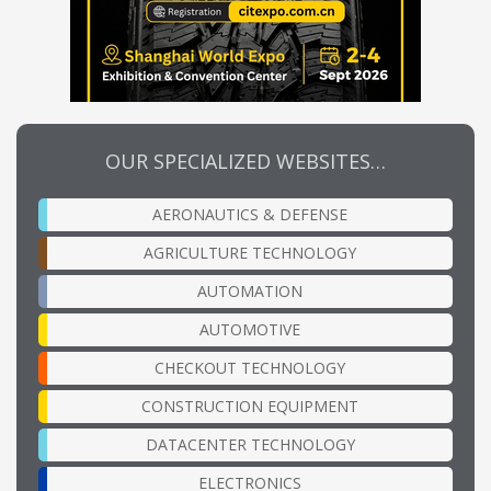
OUR SPECIALIZED WEBSITES…
AERONAUTICS & DEFENSE
AGRICULTURE TECHNOLOGY
AUTOMATION
AUTOMOTIVE
CHECKOUT TECHNOLOGY
CONSTRUCTION EQUIPMENT
DATACENTER TECHNOLOGY
ELECTRONICS