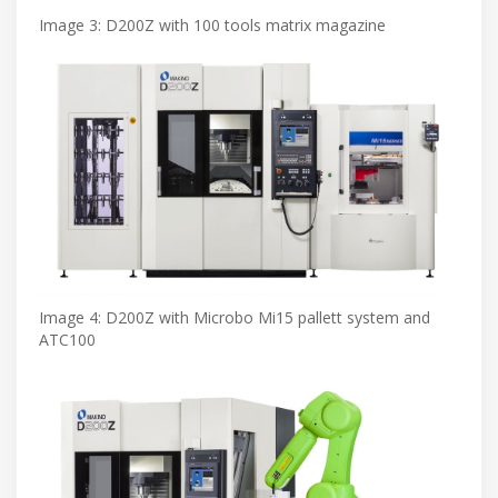
Image 3: D200Z with 100 tools matrix magazine
Image 4: D200Z with Microbo Mi15 pallett system and
ATC100