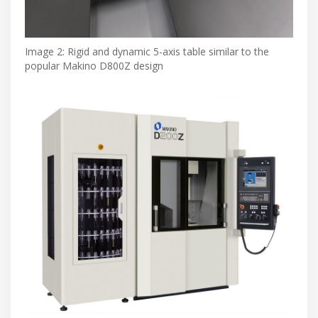
Image 2: Rigid and dynamic 5-axis table similar to the
popular Makino D800Z design