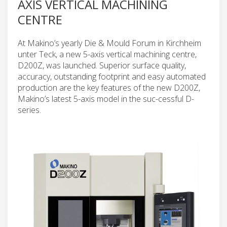
AXIS VERTICAL MACHINING
CENTRE
At Makino’s yearly Die & Mould Forum in Kirchheim
unter Teck, a new 5-axis vertical machining centre,
D200Z, was launched. Superior surface quality,
accuracy, outstanding footprint and easy automated
production are the key features of the new D200Z,
Makino’s latest 5-axis model in the suc-cessful D-
series.