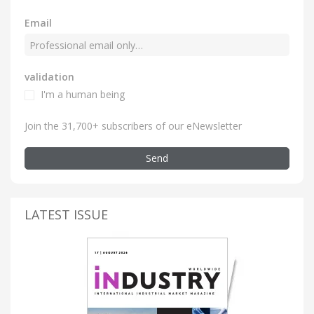
Email
validation
I'm a human being
Join the 31,700+ subscribers of our eNewsletter
Send
LATEST ISSUE