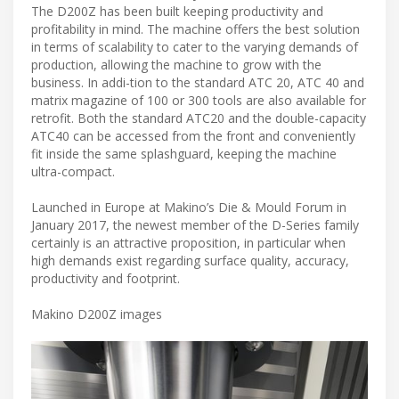
The D200Z has been built keeping productivity and
profitability in mind. The machine offers the best solution
in terms of scalability to cater to the varying demands of
production, allowing the machine to grow with the
business. In addi-tion to the standard ATC 20, ATC 40 and
matrix magazine of 100 or 300 tools are also available for
retrofit. Both the standard ATC20 and the double-capacity
ATC40 can be accessed from the front and conveniently
fit inside the same splashguard, keeping the machine
ultra-compact.
Launched in Europe at Makino’s Die & Mould Forum in
January 2017, the newest member of the D-Series family
certainly is an attractive proposition, in particular when
high demands exist regarding surface quality, accuracy,
productivity and footprint.
Makino D200Z images