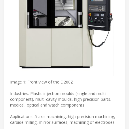
Image 1: Front view of the D200Z
Industries: Plastic injection moulds (single and multi-
component), multi-cavity moulds, high precision parts,
medical, optical and watch components
Applications: 5-axis machining, high-precision machining,
carbide milling, mirror surfaces, machining of electrodes