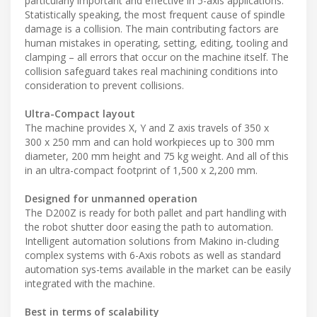
particularly important and effective in 5-axis applications.
Statistically speaking, the most frequent cause of spindle
damage is a collision. The main contributing factors are
human mistakes in operating, setting, editing, tooling and
clamping – all errors that occur on the machine itself. The
collision safeguard takes real machining conditions into
consideration to prevent collisions.
Ultra-Compact layout
The machine provides X, Y and Z axis travels of 350 x
300 x 250 mm and can hold workpieces up to 300 mm
diameter, 200 mm height and 75 kg weight. And all of this
in an ultra-compact footprint of 1,500 x 2,200 mm.
Designed for unmanned operation
The D200Z is ready for both pallet and part handling with
the robot shutter door easing the path to automation.
Intelligent automation solutions from Makino in-cluding
complex systems with 6-Axis robots as well as standard
automation sys-tems available in the market can be easily
integrated with the machine.
Best in terms of scalability