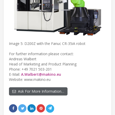
Image 5: D200Z with the Fanuc CR-35iA robot
For further information please contact:
Andreas Walbert
Head of Marketing and Product Planning
Phone: +49 7021 503-201
E-Mail:
A.Walbert@makino.eu
Website: www.makino.eu
Ask For More Information…