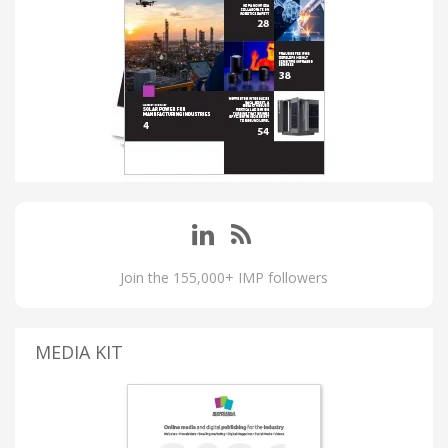
Join the 155,000+ IMP followers
MEDIA KIT