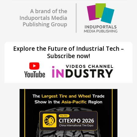
Explore the Future of Industrial Tech –
Subscribe now!