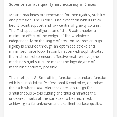
Superior surface quality and accuracy in 5 axes
Makino machines are renowned for their rigidity, stability
and precision. The D200Z is no exception with its thick
bed, 3-point support and low centre of gravity column.
The Z-shaped configuration of the B axis enables a
minimum effect of the weight of the workpiece
independently on the angle of position. Moreover, high
rigidity is ensured through an optimised stroke and
minimised force loop. In combination with sophisticated
thermal control to ensure effective heat removal, the
machine’s rigid structure makes the high degree of
machining accuracy possible.
The intelligent GI-Smoothing function, a standard function
with Makino’s latest Professional 6 controller, optimises
the path when CAM tolerances are too rough for
simultaneous 5-axis cutting and thus eliminates the
undesired marks at the surfaces to be machined,
achieving so far unknown and excellent surface quality.