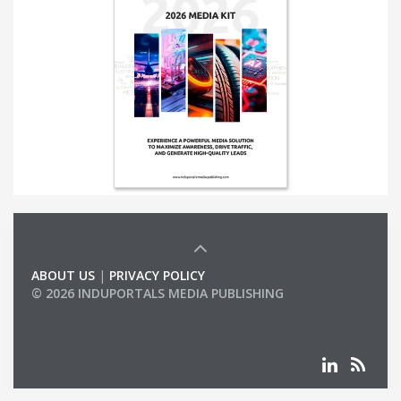
ABOUT US
|
PRIVACY POLICY
© 2026 INDUPORTALS MEDIA PUBLISHING
LIST OF COMPANIES