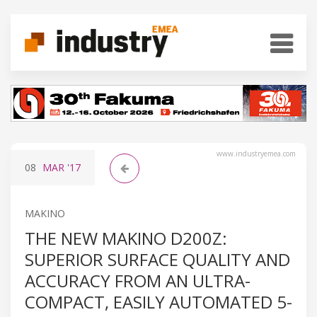
www.industryemea.com
08
MAR
'17
MAKINO
THE NEW MAKINO D200Z:
SUPERIOR SURFACE QUALITY AND
ACCURACY FROM AN ULTRA-
COMPACT, EASILY AUTOMATED 5-