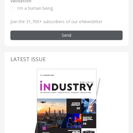
validation
I'm a human being
Join the 31,700+ subscribers of our eNewsletter
Send
LATEST ISSUE