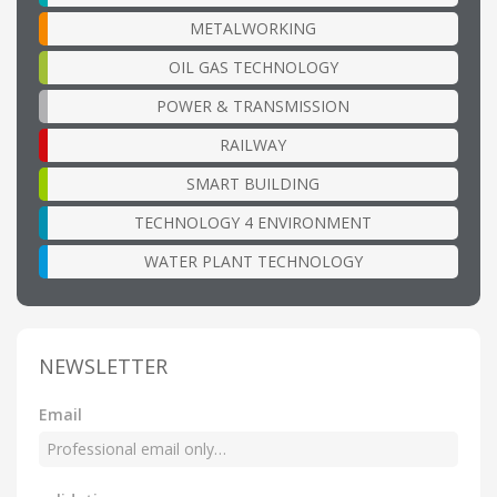
METALWORKING
OIL GAS TECHNOLOGY
POWER & TRANSMISSION
RAILWAY
SMART BUILDING
TECHNOLOGY 4 ENVIRONMENT
WATER PLANT TECHNOLOGY
NEWSLETTER
Email