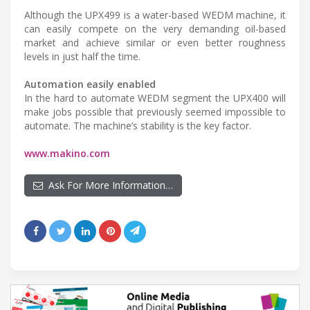
Although the UPX499 is a water-based WEDM machine, it
can easily compete on the very demanding oil-based
market and achieve similar or even better roughness
levels in just half the time.
Automation easily enabled
In the hard to automate WEDM segment the UPX400 will
make jobs possible that previously seemed impossible to
automate. The machine’s stability is the key factor.
www.makino.com
Ask For More Information…