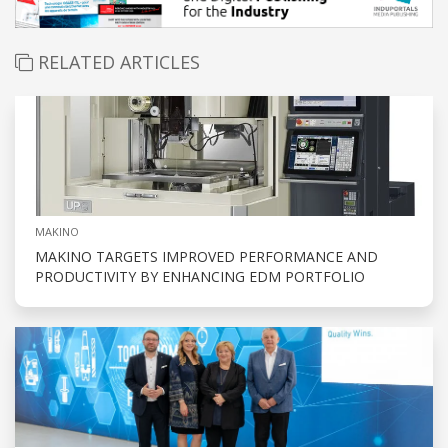
RELATED ARTICLES
MAKINO
MAKINO TARGETS IMPROVED PERFORMANCE AND
PRODUCTIVITY BY ENHANCING EDM PORTFOLIO