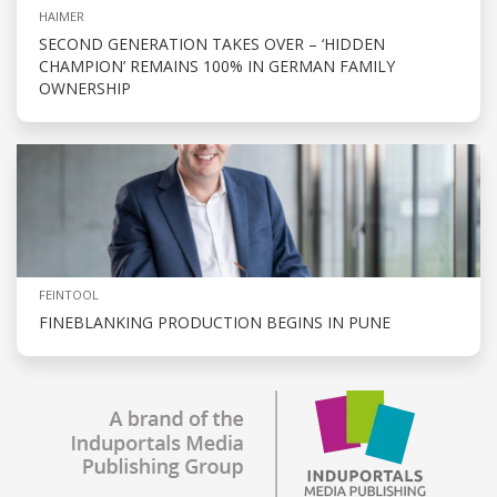
HAIMER
SECOND GENERATION TAKES OVER – ‘HIDDEN
CHAMPION’ REMAINS 100% IN GERMAN FAMILY
OWNERSHIP
FEINTOOL
FINEBLANKING PRODUCTION BEGINS IN PUNE