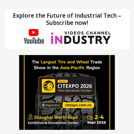
Explore the Future of Industrial Tech –
Subscribe now!