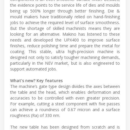
the evidence points to the service life of dies and moulds
being up 500% longer through better finishing. Die &
mould makers have traditionally relied on hand-finishing
jobs to achieve the required level of surface smoothness.
But the shortage of skilled machinists means they are
looking for an alternative. Makino has listened to these
needs and developed the UPX400 to improve surface
finishes, reduce polishing time and prepare the metal for
coating. This stable, ultra high-precision machine is
designed not only to satisfy tougher machining demands,
particularly in the NEV market, but is also engineered to
support automated jobs.
What’s new? Key features
The machine’s gate type design divides the axes between
the table and the head, which enables deformation and
accuracies to be controlled with even greater precision.
For example, cutting a steel component with five passes
can achieve a roundness of 0.67 micron and a surface
roughness (Ra) of 330 nm.
The new table has been designed from scratch and is