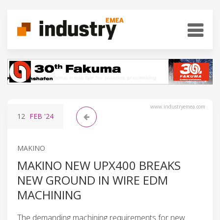
www.industryemea.com
12
FEB
'24
MAKINO
MAKINO NEW UPX400 BREAKS
NEW GROUND IN WIRE EDM
MACHINING
The demanding machining requirements for new