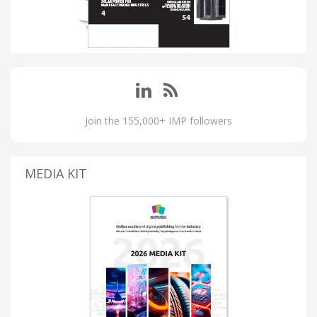
Join the 155,000+ IMP followers
MEDIA KIT