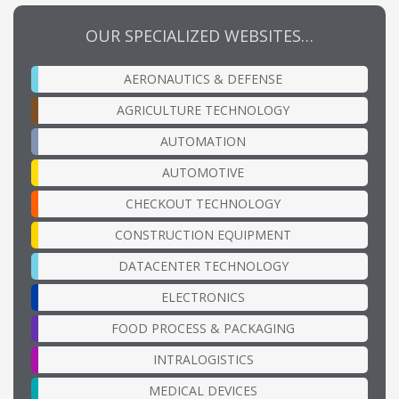
OUR SPECIALIZED WEBSITES…
AERONAUTICS & DEFENSE
AGRICULTURE TECHNOLOGY
AUTOMATION
AUTOMOTIVE
CHECKOUT TECHNOLOGY
CONSTRUCTION EQUIPMENT
DATACENTER TECHNOLOGY
ELECTRONICS
FOOD PROCESS & PACKAGING
INTRALOGISTICS
MEDICAL DEVICES