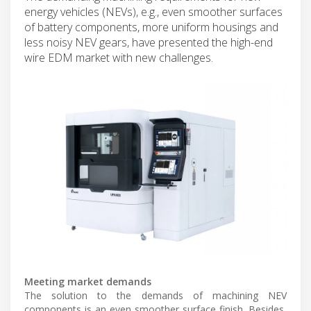
energy vehicles (NEVs), e.g., even smoother surfaces
of battery components, more uniform housings and
less noisy NEV gears, have presented the high-end
wire EDM market with new challenges.
Meeting market demands
The solution to the demands of machining NEV
components is an even smoother surface finish. Besides,