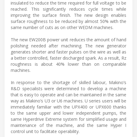
insulated to reduce the time required for full voltage to be
reached. This significantly reduces cycle times while
improving the surface finish. The new design enables
surface roughness to be reduced by almost 50% with the
same number of cuts as on other WEDM machines.
The new EW200B power unit reduces the amount of hand
polishing needed after machining. The new generator
generates shorter and faster pulses on the wire as well as
a better controlled, faster discharged spark. As a result, Rz
roughness is about 40% lower than on comparable
machines.
In response to the shortage of skilled labour, Makino’s
R&D specialists were determined to develop a machine
that is easy to operate and can be maintained in the same
way as Makino’s U3 or U6 machines. U series users will be
immediately familiar with the UPX400 or UPX600 thanks
to the same upper and lower independent pumps, the
same Hyperdrive Extreme system for simplified usage and
maintenance of the machine, and the same Hyper I
control unit to facilitate operability.