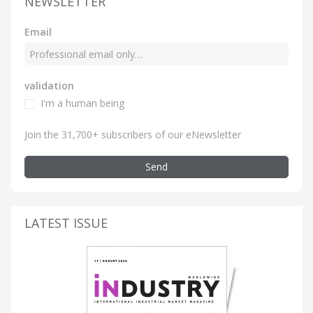
NEWSLETTER
Email
validation
I'm a human being
Join the 31,700+ subscribers of our eNewsletter
Send
LATEST ISSUE