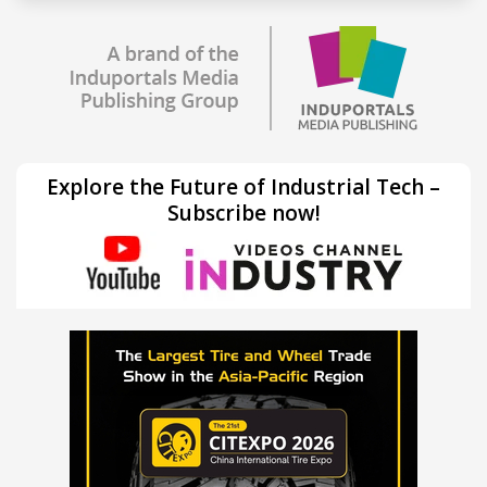
Explore the Future of Industrial Tech –
Subscribe now!