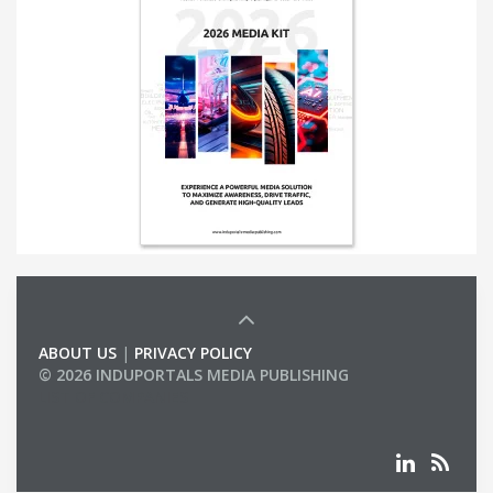
ABOUT US
|
PRIVACY POLICY
© 2026 INDUPORTALS MEDIA PUBLISHING
LIST OF COMPANIES