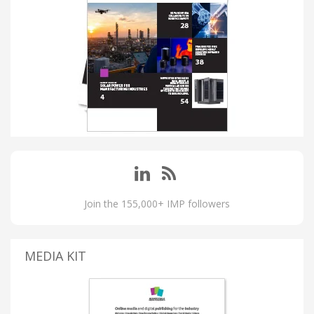
Join the 155,000+ IMP followers
MEDIA KIT