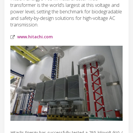
transformer is the world’s largest at this voltage and
power level, setting the benchmark for biodegradable
and safety-by-design solutions for high-voltage AC
transmission.
www.hitachi.com
Hitachi Energy has successfully tested a 765 kilovolt (kV) /