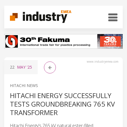
www.industryemea.com
22
MAY
'25
HITACHI NEWS
HITACHI ENERGY SUCCESSFULLY
TESTS GROUNDBREAKING 765 KV
TRANSFORMER
Hitachi Energy’s 765 kV natural ester-filled