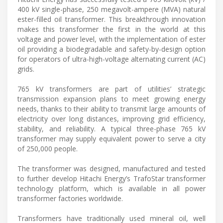
400 kV single-phase, 250 megavolt-ampere (MVA) natural
ester-filled oil transformer. This breakthrough innovation
makes this transformer the first in the world at this
voltage and power level, with the implementation of ester
oil providing a biodegradable and safety-by-design option
for operators of ultra-high-voltage alternating current (AC)
grids.
765 kV transformers are part of utilities’ strategic
transmission expansion plans to meet growing energy
needs, thanks to their ability to transmit large amounts of
electricity over long distances, improving grid efficiency,
stability, and reliability. A typical three-phase 765 kV
transformer may supply equivalent power to serve a city
of 250,000 people.
The transformer was designed, manufactured and tested
to further develop Hitachi Energy’s TrafoStar transformer
technology platform, which is available in all power
transformer factories worldwide.
Transformers have traditionally used mineral oil, well