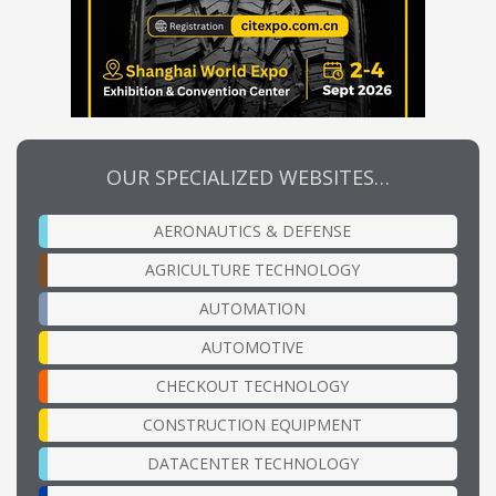
OUR SPECIALIZED WEBSITES…
AERONAUTICS & DEFENSE
AGRICULTURE TECHNOLOGY
AUTOMATION
AUTOMOTIVE
CHECKOUT TECHNOLOGY
CONSTRUCTION EQUIPMENT
DATACENTER TECHNOLOGY