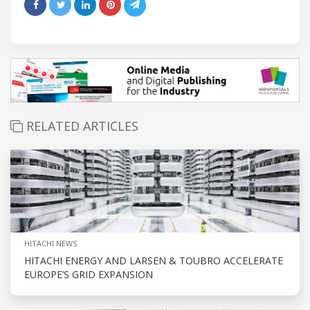
RELATED ARTICLES
HITACHI NEWS
HITACHI ENERGY AND LARSEN & TOUBRO ACCELERATE
EUROPE’S GRID EXPANSION