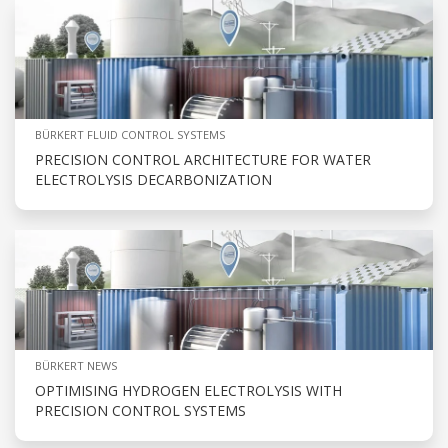
BÜRKERT FLUID CONTROL SYSTEMS
PRECISION CONTROL ARCHITECTURE FOR WATER
ELECTROLYSIS DECARBONIZATION
BÜRKERT NEWS
OPTIMISING HYDROGEN ELECTROLYSIS WITH
PRECISION CONTROL SYSTEMS