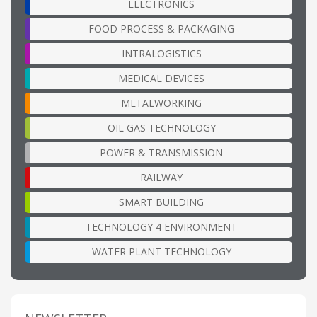
ELECTRONICS
FOOD PROCESS & PACKAGING
INTRALOGISTICS
MEDICAL DEVICES
METALWORKING
OIL GAS TECHNOLOGY
POWER & TRANSMISSION
RAILWAY
SMART BUILDING
TECHNOLOGY 4 ENVIRONMENT
WATER PLANT TECHNOLOGY