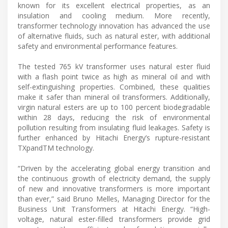
known for its excellent electrical properties, as an
insulation and cooling medium. More recently,
transformer technology innovation has advanced the use
of alternative fluids, such as natural ester, with additional
safety and environmental performance features.
The tested 765 kV transformer uses natural ester fluid
with a flash point twice as high as mineral oil and with
self-extinguishing properties. Combined, these qualities
make it safer than mineral oil transformers. Additionally,
virgin natural esters are up to 100 percent biodegradable
within 28 days, reducing the risk of environmental
pollution resulting from insulating fluid leakages. Safety is
further enhanced by Hitachi Energy’s rupture-resistant
TXpandTM technology.
“Driven by the accelerating global energy transition and
the continuous growth of electricity demand, the supply
of new and innovative transformers is more important
than ever,” said Bruno Melles, Managing Director for the
Business Unit Transformers at Hitachi Energy. “High-
voltage, natural ester-filled transformers provide grid