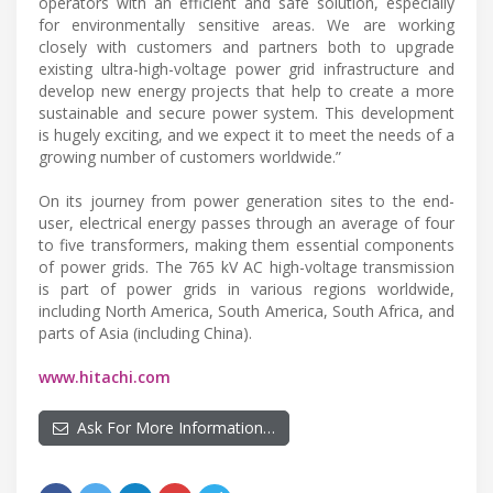
operators with an efficient and safe solution, especially
for environmentally sensitive areas. We are working
closely with customers and partners both to upgrade
existing ultra-high-voltage power grid infrastructure and
develop new energy projects that help to create a more
sustainable and secure power system. This development
is hugely exciting, and we expect it to meet the needs of a
growing number of customers worldwide.”
On its journey from power generation sites to the end-
user, electrical energy passes through an average of four
to five transformers, making them essential components
of power grids. The 765 kV AC high-voltage transmission
is part of power grids in various regions worldwide,
including North America, South America, South Africa, and
parts of Asia (including China).
www.hitachi.com
Ask For More Information…