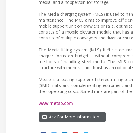
media, and a hopper/bin for storage.
The Media charging system (MCS) is used to handl
maintenance. The MCS aims to improve efficien
mobile support unit on crawlers or rails, optimiz
consists of a mobile elevator module that has a
consists of multiple conveyors and divertor chute
The Media lifting system (MLS) fulfills steel me
sharper focus on budget – without compromis
methods of handling steel media. The MLS consi
structure with monorail and hoist as an optional
Metso is a leading supplier of stirred milling tech
(SMD) mills and complementing equipment and s
their operating costs. Stirred mills are part of th
www.metso.com
Ask For More Information…