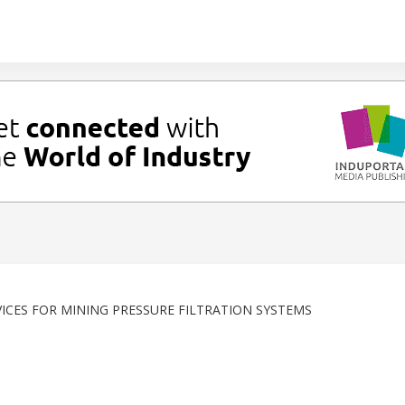
ICES FOR MINING PRESSURE FILTRATION SYSTEMS