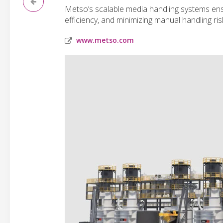
Metso’s scalable media handling systems ensu
efficiency, and minimizing manual handling ris
www.metso.com