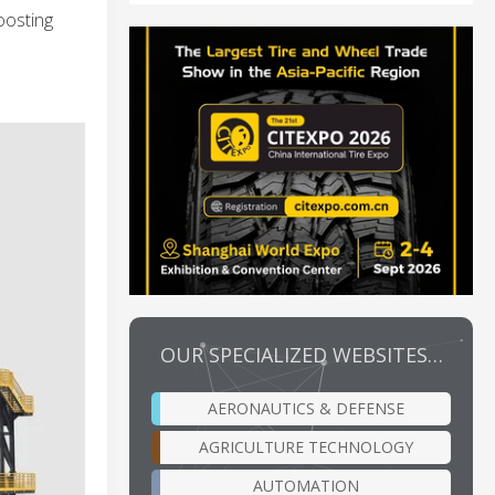
oosting
OUR SPECIALIZED WEBSITES…
AERONAUTICS & DEFENSE
AGRICULTURE TECHNOLOGY
AUTOMATION