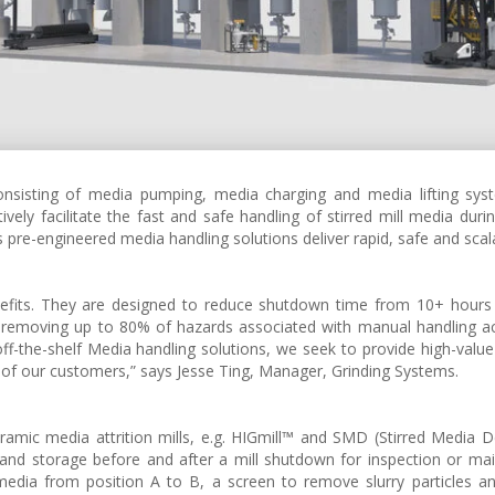
onsisting of media pumping, media charging and media lifting sys
ively facilitate the fast and safe handling of stirred mill media dur
s pre-engineered media handling solutions deliver rapid, safe and scal
nefits. They are designed to reduce shutdown time from 10+ hours
 removing up to 80% of hazards associated with manual handling act
 off-the-shelf Media handling solutions, we seek to provide high-value
 of our customers,” says Jesse Ting, Manager, Grinding Systems.
mic media attrition mills, e.g. HIGmill™ and SMD (Stirred Media De
nd storage before and after a mill shutdown for inspection or ma
dia from position A to B, a screen to remove slurry particles an