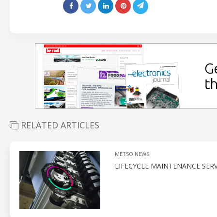
RELATED ARTICLES
METSO NEWS
LIFECYCLE MAINTENANCE SERV