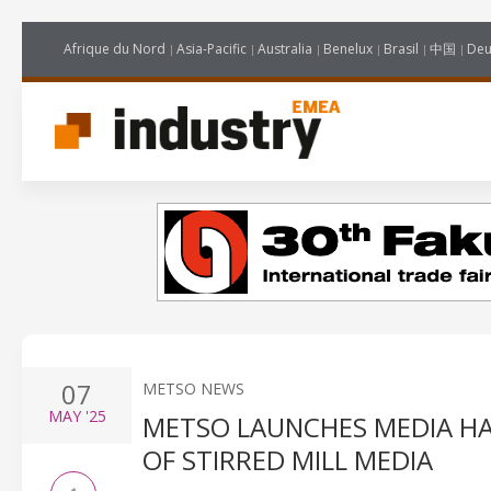
Afrique du Nord
Asia-Pacific
Australia
Benelux
Brasil
中国
Deu
07
METSO NEWS
MAY
'25
METSO LAUNCHES MEDIA HA
OF STIRRED MILL MEDIA