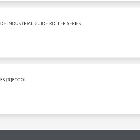
E INDUSTRIAL GUIDE ROLLER SERIES
ES [R]ECOOL