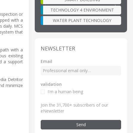
TECHNOLOGY 4 ENVIRONMENT
nspection or
ipped with a
WATER PLANT TECHNOLOGY
s daily. MCS
 system that
NEWSLETTER
 path with a
us existing
Email
nd a support
dia Detritor
validation
nd minimize
I'm a human being
Join the 31,700+ subscribers of our
eNewsletter
Send