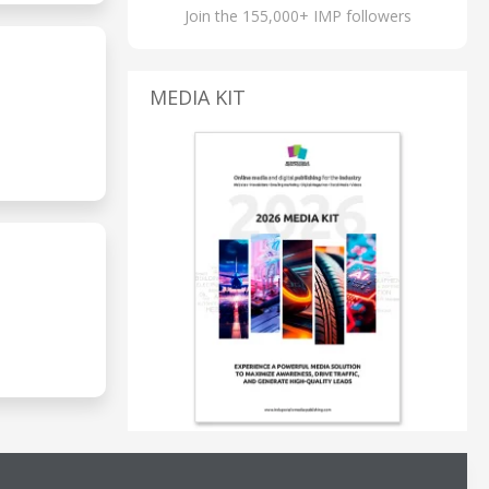
Join the 155,000+ IMP followers
MEDIA KIT