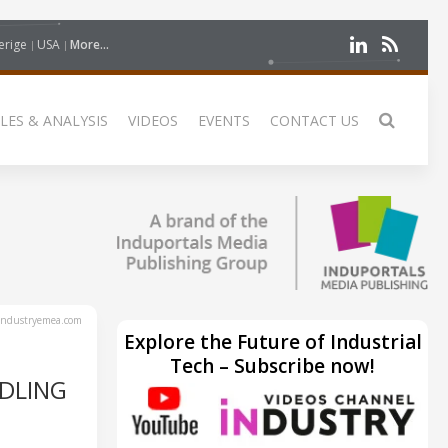
erige
USA
More...
LES & ANALYSIS
VIDEOS
EVENTS
CONTACT US
ndustryemea.com
Explore the Future of Industrial
Tech – Subscribe now!
DLING