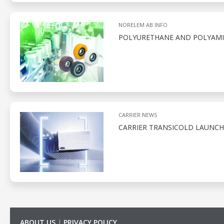
NORELEM AB INFO
POLYURETHANE AND POLYAMID
CARRIER NEWS
CARRIER TRANSICOLD LAUNCH
ABOUT US
|
PRIVACY POLICY