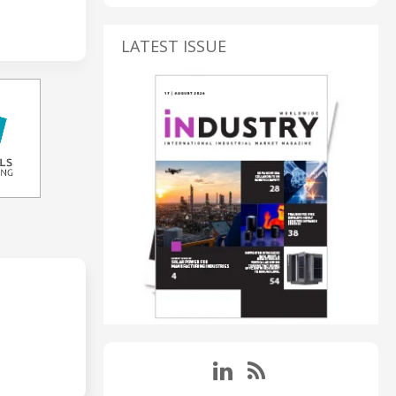
LATEST ISSUE