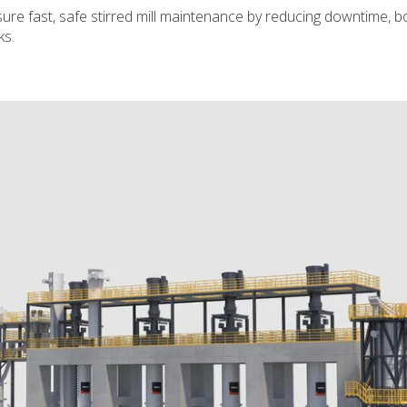
re fast, safe stirred mill maintenance by reducing downtime, b
ks.