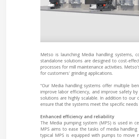
Metso is launching Media handling systems, c
standalone solutions are designed to cost-effect
processes for mill maintenance activities. Metso’
for customers' grinding applications.
“Our Media handling systems offer multiple be
improve labor efficiency, and improve safety by
solutions are highly scalable. In addition to our
ensure that the systems meet the specific needs
Enhanced efficiency and reliability
The Media pumping system (MPS) is used in cera
MPS aims to ease the tasks of media handling a
typical MPS is equipped with pumps to move me