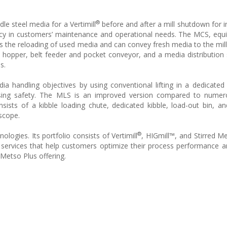
®
e steel media for a Vertimill
before and after a mill shutdown for i
cy in customers’ maintenance and operational needs. The MCS, equ
es the reloading of used media and can convey fresh media to the mill
 hopper, belt feeder and pocket conveyor, and a media distribution
s.
dia handling objectives by using conventional lifting in a dedicated
ing safety. The MLS is an improved version compared to numero
sts of a kibble loading chute, dedicated kibble, load-out bin, a
 scope.
®
nologies. Its portfolio consists of Vertimill
, HIGmill™, and Stirred Me
ervices that help customers optimize their process performance a
e Metso Plus offering.