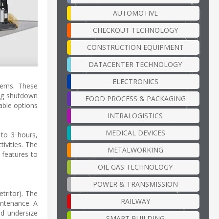
AUTOMOTIVE
CHECKOUT TECHNOLOGY
CONSTRUCTION EQUIPMENT
DATACENTER TECHNOLOGY
ELECTRONICS
tems. These
ing shutdown
FOOD PROCESS & PACKAGING
able options
INTRALOGISTICS
MEDICAL DEVICES
 to 3 hours,
ivities. The
METALWORKING
 features to
OIL GAS TECHNOLOGY
POWER & TRANSMISSION
tritor). The
RAILWAY
intenance. A
d undersize
SMART BUILDING