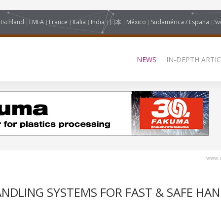
tschland
EMEA
France
Italia
India
日本
México
Sudamérica / España
Sv
NEWS
IN-DEPTH ARTIC
www.i
NDLING SYSTEMS FOR FAST & SAFE HAN