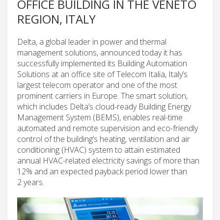
OFFICE BUILDING IN THE VENETO
REGION, ITALY
Delta, a global leader in power and thermal
management solutions, announced today it has
successfully implemented its Building Automation
Solutions at an office site of Telecom Italia, Italy’s
largest telecom operator and one of the most
prominent carriers in Europe. The smart solution,
which includes Delta’s cloud-ready Building Energy
Management System (BEMS), enables real-time
automated and remote supervision and eco-friendly
control of the building’s heating, ventilation and air
conditioning (HVAC) system to attain estimated
annual HVAC-related electricity savings of more than
12% and an expected payback period lower than
2 years.