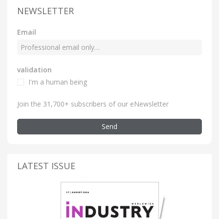
NEWSLETTER
Email
validation
I'm a human being
Join the 31,700+ subscribers of our eNewsletter
Send
LATEST ISSUE