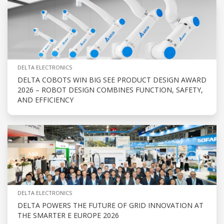
DELTA ELECTRONICS
DELTA COBOTS WIN BIG SEE PRODUCT DESIGN AWARD
2026 – ROBOT DESIGN COMBINES FUNCTION, SAFETY,
AND EFFICIENCY
DELTA ELECTRONICS
DELTA POWERS THE FUTURE OF GRID INNOVATION AT
THE SMARTER E EUROPE 2026