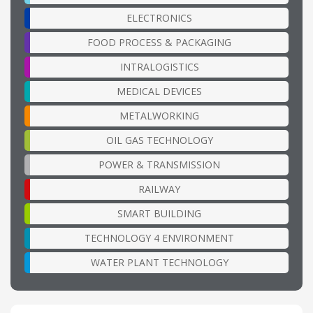
ELECTRONICS
FOOD PROCESS & PACKAGING
INTRALOGISTICS
MEDICAL DEVICES
METALWORKING
OIL GAS TECHNOLOGY
POWER & TRANSMISSION
RAILWAY
SMART BUILDING
TECHNOLOGY 4 ENVIRONMENT
WATER PLANT TECHNOLOGY