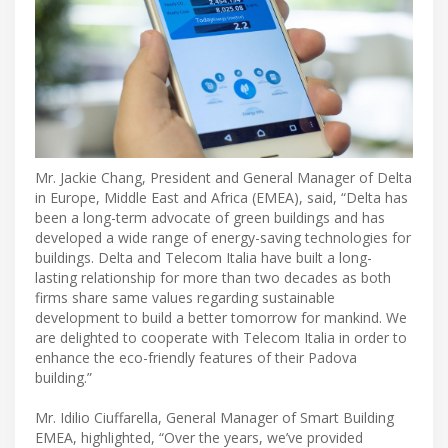
Mr. Jackie Chang, President and General Manager of Delta
in Europe, Middle East and Africa (EMEA), said, “Delta has
been a long-term advocate of green buildings and has
developed a wide range of energy-saving technologies for
buildings. Delta and Telecom Italia have built a long-
lasting relationship for more than two decades as both
firms share same values regarding sustainable
development to build a better tomorrow for mankind. We
are delighted to cooperate with Telecom Italia in order to
enhance the eco-friendly features of their Padova
building.”
Mr. Idilio Ciuffarella, General Manager of Smart Building
EMEA, highlighted, “Over the years, we’ve provided