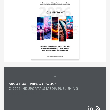
ABOUT US
|
PRIVACY POLICY
© 2026 INDUPORTALS MEDIA PUBLISHING
LIST OF COMPANIES