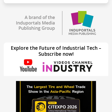
Explore the Future of Industrial Tech –
Subscribe now!