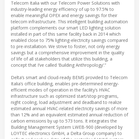
Telecom Italia with our Telecom Power Solutions with
industry-leading energy efficiency of up to 97.5% to
enable meaningful OPEX and energy savings for their
telecom infrastructure. This intelligent building automation
platform complements our smart LED lighting solution
installed in part of this same facility back in 2014 which
enabled close to 75% lighting-electricity savings compared
to pre-installation. We strive to foster, not only energy
savings but a comprehensive improvement in the quality
of life of all stakeholders that utilize this building, a
concept that I’ve called ‘Building Anthropology’.”
Delta’s smart and cloud-ready BEMS provided to Telecom
Italia’s office building, enables pre-determined energy-
efficient modes of operation in the facility’s HVAC
infrastructure such as optimized start/stop programs,
night cooling, load adjustment and deadband to realize
estimated annual HVAC-related electricity savings of more
than 12% and an equivalent estimated annual reduction of
carbon emissions by up to 573 tons. It integrates the
Building Management System LWEB-900 (developed by
LOYTEC electronics GmbH, a Delta Group company) to