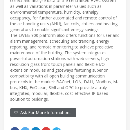
collect and analyse data of the centralised HVAC system
as well as variations in parameter values such as
environmental temperature, humidity, enthalpy,
occupancy, for further automated and remote control of
the air handling units (AHU), fan coils, chillers and heating
generators to enable significant energy savings.
The LWEB-900 platform also offers functions for user and
alarm management, scheduling and trending, energy
reporting, and remote monitoring to achieve predictive
maintenance of the building. The system integrates
powerful automation stations with web servers, high-
resolution glass front touch panels and flexible I/O
extension modules and gateways featuring superior
compatibility with all open building communication
protocols in the market: BACnet, LON, DALI, Modbus, M-
bus, KNX, EnOcean, SMI and OPC to provide a truly
integrated, modular, flexible, cost-effective IP-based
solution to buildings.
Ask For More Information…