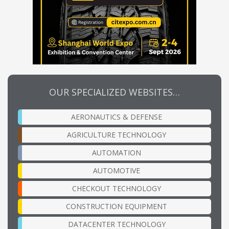
OUR SPECIALIZED WEBSITES…
AERONAUTICS & DEFENSE
AGRICULTURE TECHNOLOGY
AUTOMATION
AUTOMOTIVE
CHECKOUT TECHNOLOGY
CONSTRUCTION EQUIPMENT
DATACENTER TECHNOLOGY