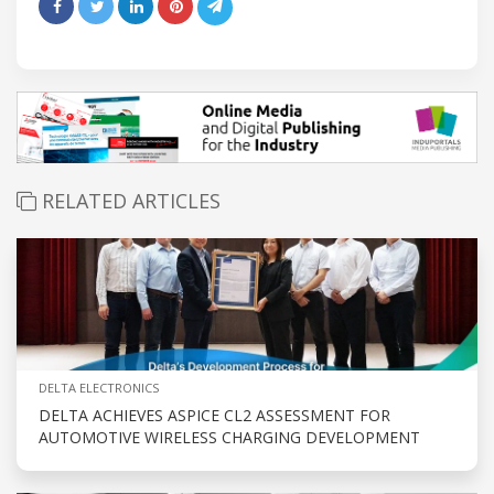
RELATED ARTICLES
DELTA ELECTRONICS
DELTA ACHIEVES ASPICE CL2 ASSESSMENT FOR
AUTOMOTIVE WIRELESS CHARGING DEVELOPMENT