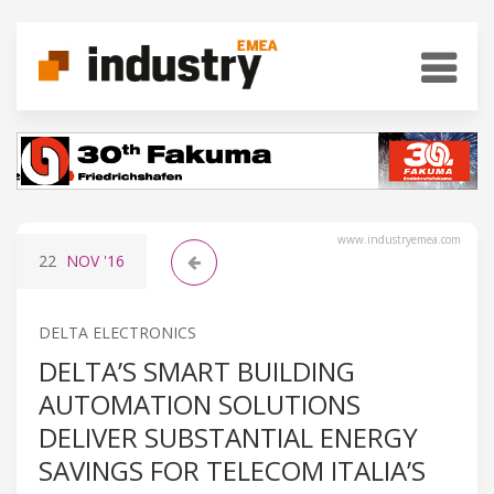
www.industryemea.com
22
NOV
'16
DELTA ELECTRONICS
DELTA’S SMART BUILDING
AUTOMATION SOLUTIONS
DELIVER SUBSTANTIAL ENERGY
SAVINGS FOR TELECOM ITALIA’S