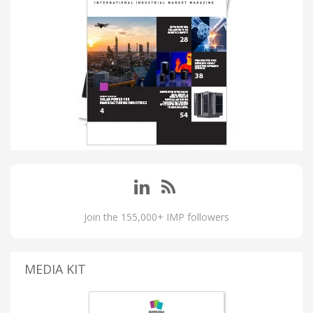
Join the 155,000+ IMP followers
MEDIA KIT