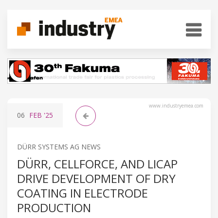
www.industryemea.com
06
FEB
'25
DÜRR SYSTEMS AG NEWS
DÜRR, CELLFORCE, AND LICAP
DRIVE DEVELOPMENT OF DRY
COATING IN ELECTRODE
PRODUCTION