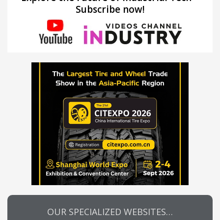
Subscribe now!
OUR SPECIALIZED WEBSITES…