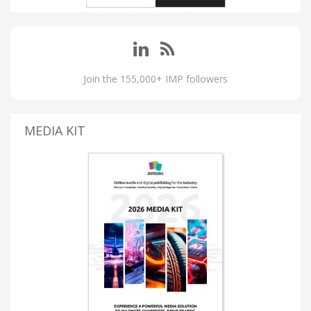
Join the 155,000+ IMP followers
MEDIA KIT