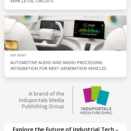
VEHICLE OIL CIRCUITS
NXP NEWS
AUTOMOTIVE AUDIO AND RADIO PROCESSING
INTEGRATION FOR NEXT-GENERATION VEHICLES
Explore the Future of Industrial Tech –