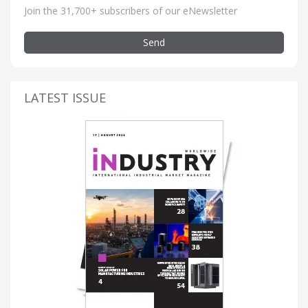
Join the 31,700+ subscribers of our eNewsletter
Send
LATEST ISSUE