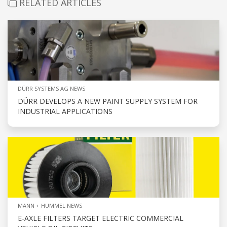
RELATED ARTICLES
DÜRR SYSTEMS AG NEWS
DÜRR DEVELOPS A NEW PAINT SUPPLY SYSTEM FOR
INDUSTRIAL APPLICATIONS
MANN + HUMMEL NEWS
E-AXLE FILTERS TARGET ELECTRIC COMMERCIAL