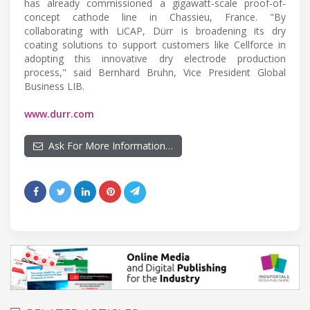
has already commissioned a gigawatt-scale proof-of-
concept cathode line in Chassieu, France. "By
collaborating with LiCAP, Dürr is broadening its dry
coating solutions to support customers like Cellforce in
adopting this innovative dry electrode production
process," said Bernhard Bruhn, Vice President Global
Business LIB.
www.durr.com
Ask For More Information…