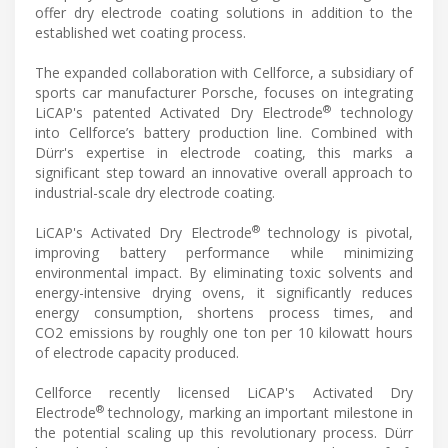
offer dry electrode coating solutions in addition to the
established wet coating process.
The expanded collaboration with Cellforce, a subsidiary of
sports car manufacturer Porsche, focuses on integrating
®
LiCAP's patented Activated Dry Electrode
technology
into Cellforce’s battery production line. Combined with
Dürr's expertise in electrode coating, this marks a
significant step toward an innovative overall approach to
industrial-scale dry electrode coating.
®
LiCAP's Activated Dry Electrode
technology is pivotal,
improving battery performance while minimizing
environmental impact. By eliminating toxic solvents and
energy-intensive drying ovens, it significantly reduces
energy consumption, shortens process times, and
CO2 emissions by roughly one ton per 10 kilowatt hours
of electrode capacity produced.
Cellforce recently licensed LiCAP's Activated Dry
®
Electrode
technology, marking an important milestone in
the potential scaling up this revolutionary process. Dürr