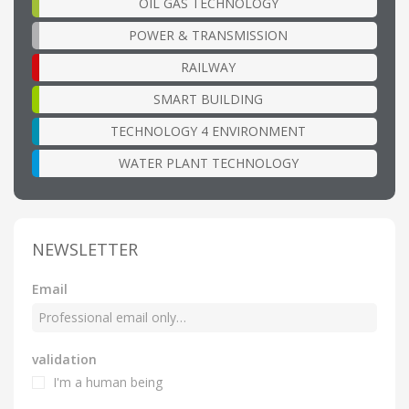
OIL GAS TECHNOLOGY
POWER & TRANSMISSION
RAILWAY
SMART BUILDING
TECHNOLOGY 4 ENVIRONMENT
WATER PLANT TECHNOLOGY
NEWSLETTER
Email
validation
I'm a human being