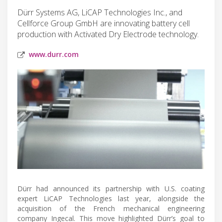
Dürr Systems AG, LiCAP Technologies Inc., and
Cellforce Group GmbH are innovating battery cell
production with Activated Dry Electrode technology.
www.durr.com
Dürr had announced its partnership with U.S. coating
expert LiCAP Technologies last year, alongside the
acquisition of the French mechanical engineering
company Ingecal. This move highlighted Dürr’s goal to