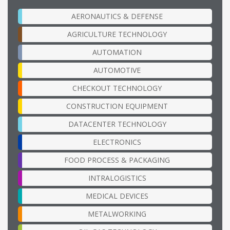
AERONAUTICS & DEFENSE
AGRICULTURE TECHNOLOGY
AUTOMATION
AUTOMOTIVE
CHECKOUT TECHNOLOGY
CONSTRUCTION EQUIPMENT
DATACENTER TECHNOLOGY
ELECTRONICS
FOOD PROCESS & PACKAGING
INTRALOGISTICS
MEDICAL DEVICES
METALWORKING