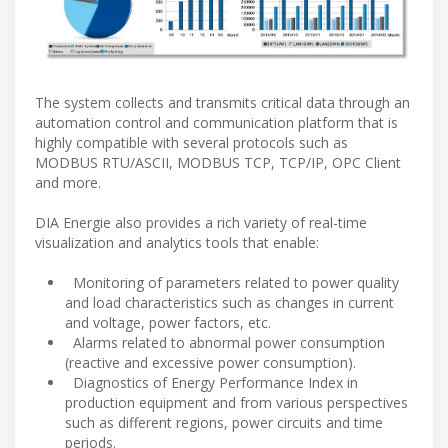
The system collects and transmits critical data through an
automation control and communication platform that is
highly compatible with several protocols such as
MODBUS RTU/ASCII, MODBUS TCP, TCP/IP, OPC Client
and more.
DIA Energie also provides a rich variety of real-time
visualization and analytics tools that enable:
Monitoring of parameters related to power quality
and load characteristics such as changes in current
and voltage, power factors, etc.
Alarms related to abnormal power consumption
(reactive and excessive power consumption).
Diagnostics of Energy Performance Index in
production equipment and from various perspectives
such as different regions, power circuits and time
periods.