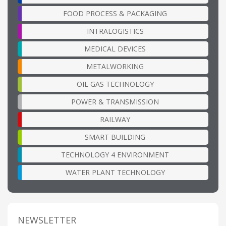
FOOD PROCESS & PACKAGING
INTRALOGISTICS
MEDICAL DEVICES
METALWORKING
OIL GAS TECHNOLOGY
POWER & TRANSMISSION
RAILWAY
SMART BUILDING
TECHNOLOGY 4 ENVIRONMENT
WATER PLANT TECHNOLOGY
NEWSLETTER