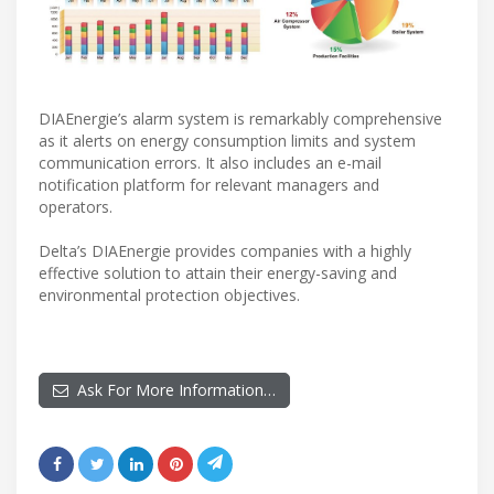
DIAEnergie’s alarm system is remarkably comprehensive
as it alerts on energy consumption limits and system
communication errors. It also includes an e-mail
notification platform for relevant managers and
operators.
Delta’s DIAEnergie provides companies with a highly
effective solution to attain their energy-saving and
environmental protection objectives.
Ask For More Information…