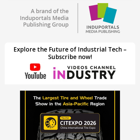
Explore the Future of Industrial Tech –
Subscribe now!