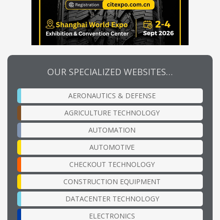
OUR SPECIALIZED WEBSITES…
AERONAUTICS & DEFENSE
AGRICULTURE TECHNOLOGY
AUTOMATION
AUTOMOTIVE
CHECKOUT TECHNOLOGY
CONSTRUCTION EQUIPMENT
DATACENTER TECHNOLOGY
ELECTRONICS