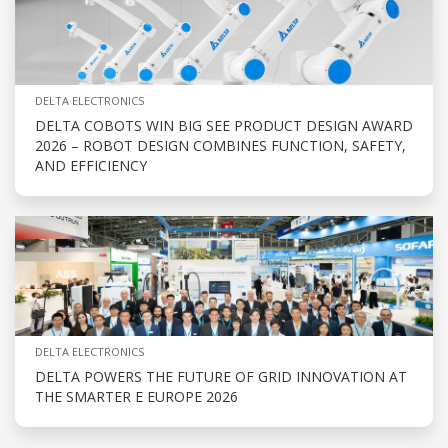
DELTA ELECTRONICS
DELTA COBOTS WIN BIG SEE PRODUCT DESIGN AWARD
2026 – ROBOT DESIGN COMBINES FUNCTION, SAFETY,
AND EFFICIENCY
DELTA ELECTRONICS
DELTA POWERS THE FUTURE OF GRID INNOVATION AT
THE SMARTER E EUROPE 2026