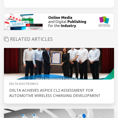
RELATED ARTICLES
DELTA ELECTRONICS
DELTA ACHIEVES ASPICE CL2 ASSESSMENT FOR
AUTOMOTIVE WIRELESS CHARGING DEVELOPMENT