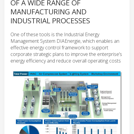
OF A WIDE RANGE OF
MANUFACTURING AND
INDUSTRIAL PROCESSES
One of these tools is the Industrial Energy
Management System DIAEnergie, which enables an
effective energy control framework to support
corporate strategic plans to improve the enterprise’s
energy efficiency and reduce overall operating costs