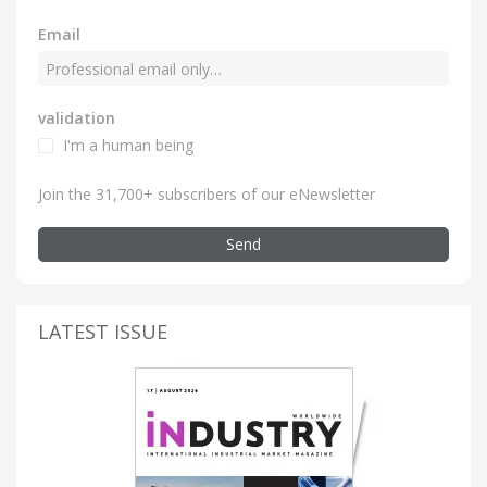
Email
validation
I'm a human being
Join the 31,700+ subscribers of our eNewsletter
Send
LATEST ISSUE