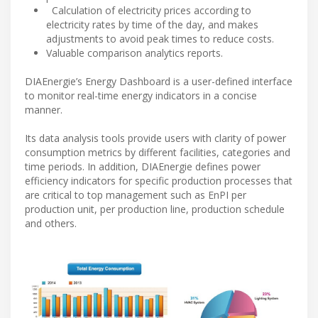
Calculation of electricity prices according to
electricity rates by time of the day, and makes
adjustments to avoid peak times to reduce costs.
Valuable comparison analytics reports.
DIAEnergie’s Energy Dashboard is a user-defined interface
to monitor real-time energy indicators in a concise
manner.
Its data analysis tools provide users with clarity of power
consumption metrics by different facilities, categories and
time periods. In addition, DIAEnergie defines power
efficiency indicators for specific production processes that
are critical to top management such as EnPI per
production unit, per production line, production schedule
and others.