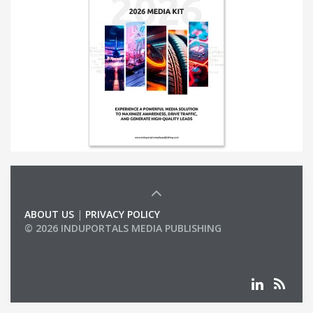
ABOUT US
|
PRIVACY POLICY
© 2026 INDUPORTALS MEDIA PUBLISHING
LIST OF COMPANIES