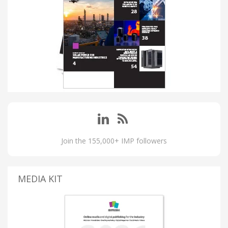
Join the 155,000+ IMP followers
MEDIA KIT