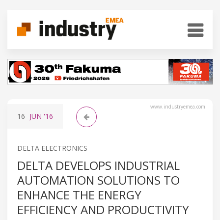
www.industryemea.com
16
JUN
'16
DELTA ELECTRONICS
DELTA DEVELOPS INDUSTRIAL
AUTOMATION SOLUTIONS TO
ENHANCE THE ENERGY
EFFICIENCY AND PRODUCTIVITY