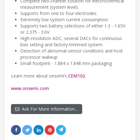
Complete two-channel solution for electrochemical
measurement (system level)
Supports from one to four electrodes
Extremely low system current consumption
Supports two battery selections of either 1.3 - 1.65V
or 2.375 - 3.6V
High-resolution ADC, several DACs for continuous
bias setting and factory-trimmed system
Detection of abnormal sensor conditions and host
processor wakeup
Small footprint - 1.884 x 1.848 mm packaging
Learn more about onsemi’s
CEM102
.
www.onsemi.com
Ask For More Information…