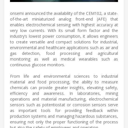
onsemi announced the availability of the CEM102, a state-
of-the-art miniaturized analog front-end (AFE) that
enables electrochemical sensing with highest accuracy at
very low currents. With its small form factor and the
industry’s lowest power consumption, it allows engineers
to create versatile and compact solutions for industrial,
environmental and healthcare applications such as air and
gas detection, food processing and agricultural
monitoring as well as medical wearables such as
continuous glucose monitors.
From life and environmental sciences to industrial
material and food processing, the ability to measure
chemicals can provide greater insights, elevating safety,
efficiency and awareness. In laboratories, mining
operations and material manufacturing, electrochemical
sensors such as potentiostat or corrosion sensors serve
as important tools for providing feedback within
production systems and managing hazardous substances,
ensuring not only the proper functioning of the process
but also the safety of employees and operation.