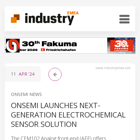
www.industryemea.com
11
APR
'24
ONSEMI NEWS
ONSEMI LAUNCHES NEXT-
GENERATION ELECTROCHEMICAL
SENSOR SOLUTION
The CEM102 Analog front-end (AFE) offers