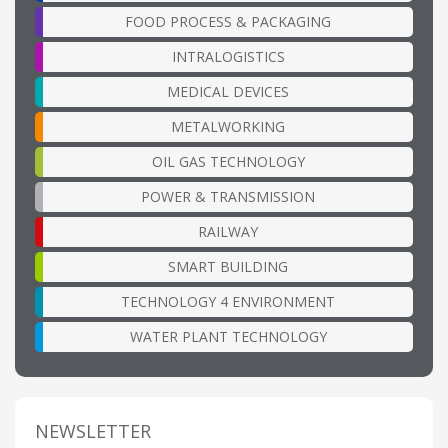
FOOD PROCESS & PACKAGING
INTRALOGISTICS
MEDICAL DEVICES
METALWORKING
OIL GAS TECHNOLOGY
POWER & TRANSMISSION
RAILWAY
SMART BUILDING
TECHNOLOGY 4 ENVIRONMENT
WATER PLANT TECHNOLOGY
NEWSLETTER