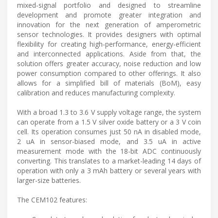
mixed-signal portfolio and designed to streamline
development and promote greater integration and
innovation for the next generation of amperometric
sensor technologies. It provides designers with optimal
flexibility for creating high-performance, energy-efficient
and interconnected applications. Aside from that, the
solution offers greater accuracy, noise reduction and low
power consumption compared to other offerings. It also
allows for a simplified bill of materials (BoM), easy
calibration and reduces manufacturing complexity.
With a broad 1.3 to 3.6 V supply voltage range, the system
can operate from a 1.5 V silver oxide battery or a 3 V coin
cell. Its operation consumes just 50 nA in disabled mode,
2 uA in sensor-biased mode, and 3.5 uA in active
measurement mode with the 18-bit ADC continuously
converting. This translates to a market-leading 14 days of
operation with only a 3 mAh battery or several years with
larger-size batteries.
The CEM102 features: