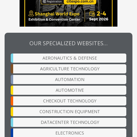
OUR SPECIALIZED WEBSITES…
AERONAUTICS & DEFENSE
AGRICULTURE TECHNOLOGY
AUTOMATION
AUTOMOTIVE
CHECKOUT TECHNOLOGY
CONSTRUCTION EQUIPMENT
DATACENTER TECHNOLOGY
ELECTRONICS