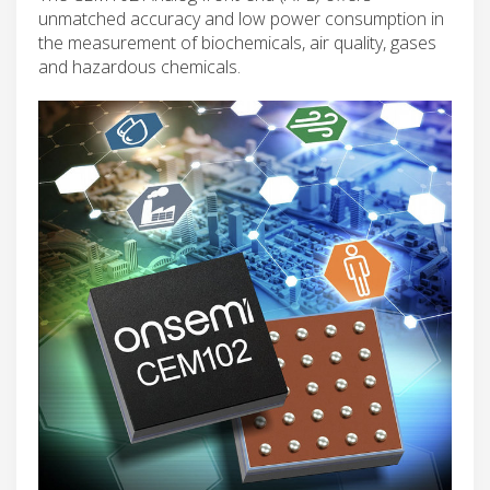
unmatched accuracy and low power consumption in
the measurement of biochemicals, air quality, gases
and hazardous chemicals.