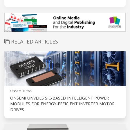
RELATED ARTICLES
ONSEMI NEWS
ONSEMI UNVEILS SIC-BASED INTELLIGENT POWER
MODULES FOR ENERGY-EFFICIENT INVERTER MOTOR
DRIVES