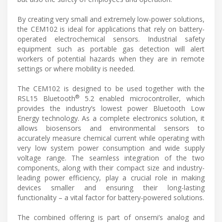
By creating very small and extremely low-power solutions,
the CEM102 is ideal for applications that rely on battery-
operated electrochemical sensors. Industrial safety
equipment such as portable gas detection will alert
workers of potential hazards when they are in remote
settings or where mobility is needed.
The CEM102 is designed to be used together with the
®
RSL15 Bluetooth
5.2 enabled microcontroller, which
provides the industry’s lowest power Bluetooth Low
Energy technology. As a complete electronics solution, it
allows biosensors and environmental sensors to
accurately measure chemical current while operating with
very low system power consumption and wide supply
voltage range. The seamless integration of the two
components, along with their compact size and industry-
leading power efficiency, play a crucial role in making
devices smaller and ensuring their long-lasting
functionality – a vital factor for battery-powered solutions.
The combined offering is part of onsemi’s analog and