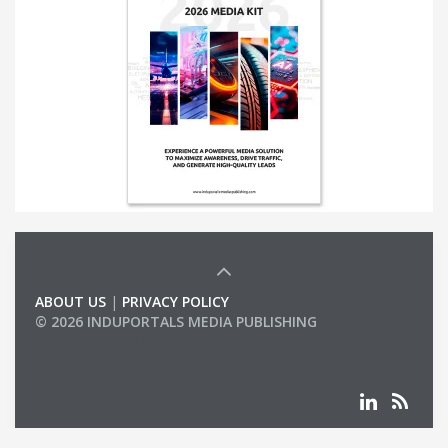
ABOUT US
|
PRIVACY POLICY
© 2026 INDUPORTALS MEDIA PUBLISHING
LIST OF COMPANIES