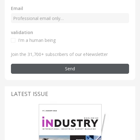
Email
validation
I'm a human being
Join the 31,700+ subscribers of our eNewsletter
Send
LATEST ISSUE