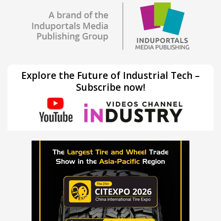
Explore the Future of Industrial Tech –
Subscribe now!