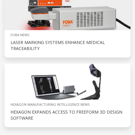
FOBA NEWS
LASER MARKING SYSTEMS ENHANCE MEDICAL
TRACEABILITY
HEXAGON MANUFACTURING INTELLIGENCE NEWS
HEXAGON EXPANDS ACCESS TO FREEFORM 3D DESIGN
SOFTWARE