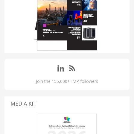
Join the 155,000+ IMP followers
MEDIA KIT