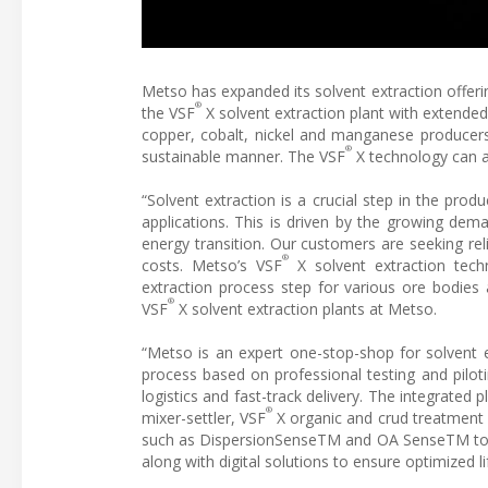
Metso has expanded its solvent extraction offeri
®
the VSF
X solvent extraction plant with extende
copper, cobalt, nickel and manganese producers
®
sustainable manner. The VSF
X technology can a
“Solvent extraction is a crucial step in the prod
applications. This is driven by the growing dem
energy transition. Our customers are seeking rel
®
costs. Metso’s VSF
X solvent extraction tech
extraction process step for various ore bodies 
®
VSF
X solvent extraction plants at Metso.
“Metso is an expert one-stop-shop for solvent 
process based on professional testing and pilotin
logistics and fast-track delivery. The integrated 
®
mixer-settler, VSF
X organic and crud treatment u
such as DispersionSenseTM and OA SenseTM topp
along with digital solutions to ensure optimized li