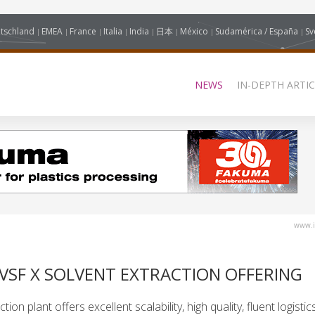
tschland
EMEA
France
Italia
India
日本
México
Sudamérica / España
Sv
NEWS
IN-DEPTH ARTIC
www.i
SF X SOLVENT EXTRACTION OFFERING
n plant offers excellent scalability, high quality, fluent logistics