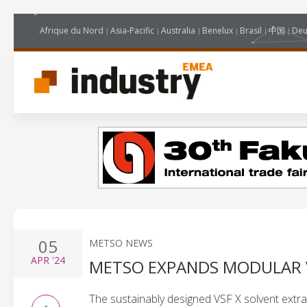
Afrique du Nord
Asia-Pacific
Australia
Benelux
Brasil
中国
Deu
05
METSO NEWS
APR
'24
METSO EXPANDS MODULAR V
The sustainably designed VSF X solvent extractio