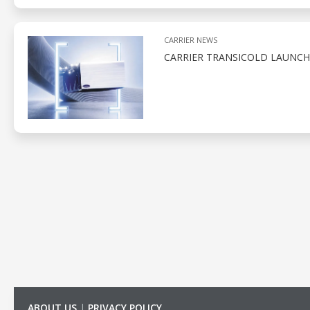
CARRIER NEWS
CARRIER TRANSICOLD LAUNCH
ABOUT US
|
PRIVACY POLICY