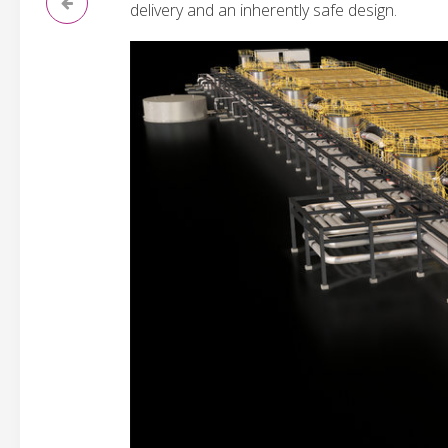
delivery and an inherently safe design.