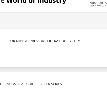
ICES FOR MINING PRESSURE FILTRATION SYSTEMS
E INDUSTRIAL GUIDE ROLLER SERIES