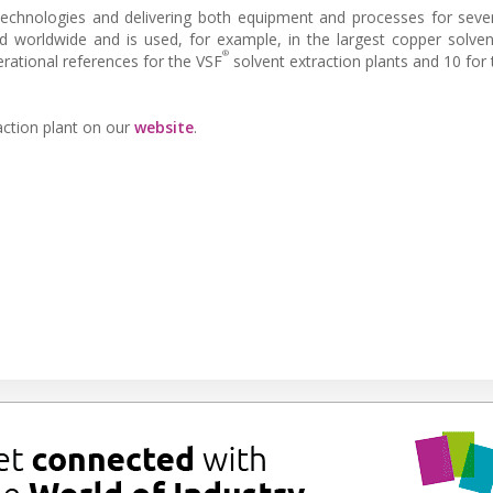
echnologies and delivering both equipment and processes for seve
d worldwide and is used, for example, in the largest copper solven
®
erational references for the VSF
solvent extraction plants and 10 for
action plant on our
website
.