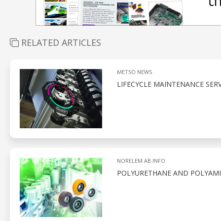
RELATED ARTICLES
METSO NEWS
LIFECYCLE MAINTENANCE SERV
NORELEM AB INFO
POLYURETHANE AND POLYAMID