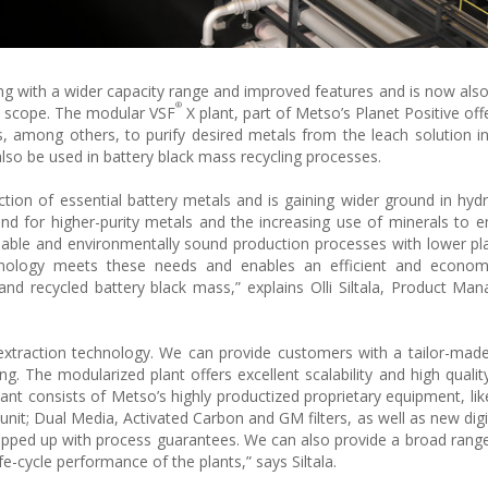
ng with a wider capacity range and improved features and is now also
®
d scope. The modular VSF
X plant, part of Metso’s Planet Positive off
, among others, to purify desired metals from the leach solution i
lso be used in battery black mass recycling processes.
uction of essential battery metals and is gaining wider ground in hyd
and for higher-purity metals and the increasing use of minerals to
iable and environmentally sound production processes with lower plan
nology meets these needs and enables an efficient and economi
and recycled battery black mass,” explains Olli Siltala, Product Man
extraction technology. We can provide customers with a tailor-mad
g. The modularized plant offers excellent scalability and high quality
plant consists of Metso’s highly productized proprietary equipment, li
nit; Dual Media, Activated Carbon and GM filters, as well as new digi
ed up with process guarantees. We can also provide a broad range
fe-cycle performance of the plants,” says Siltala.