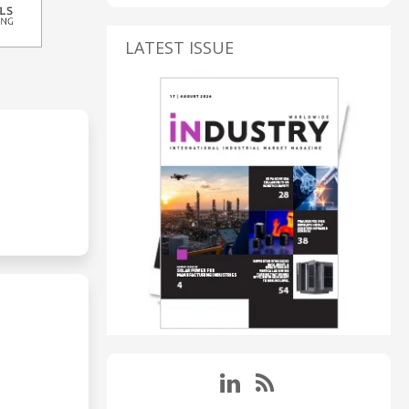
LATEST ISSUE