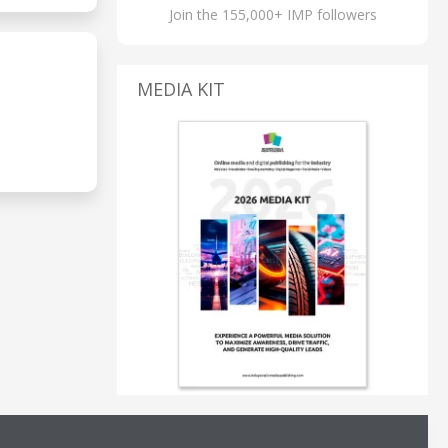
Join the 155,000+ IMP followers
MEDIA KIT