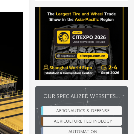
OUR SPECIALIZED WEBSITES…
AERONAUTICS & DEFENSE
AGRICULTURE TECHNOLOGY
AUTOMATION