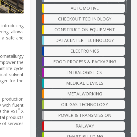
AUTOMOTIVE
CHECKOUT TECHNOLOGY
 introducing
CONSTRUCTION EQUIPMENT
ering, allows
n a safe and
DATACENTER TECHNOLOGY
ELECTRONICS
rometallurgy
FOOD PROCESS & PACKAGING
 empower the
t life cycle
INTRALOGISTICS
cal solvent
ager for the
MEDICAL DEVICES
METALWORKING
e production
OIL GAS TECHNOLOGY
 with fluent
®
ke the VSF
X
POWER & TRANSMISSION
tal products
 of services
RAILWAY
SMART BUILDING