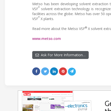
Metso has been developing solvent extraction t
®
VSF
solvent extraction technology is recognize
facilities across the globe. Metso has over 50 op
®
VSF
X plants.
®
Read more about the Metso VSF
X solvent extr
www.metso.com
Ask For More Information…