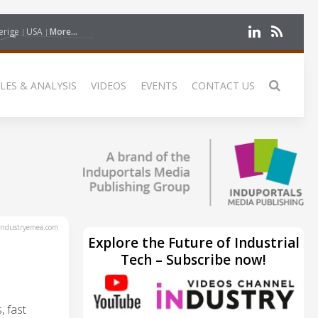
erige
USA
More...
LES & ANALYSIS
VIDEOS
EVENTS
CONTACT US
ndustryemea.com
Explore the Future of Industrial
Tech – Subscribe now!
, fast