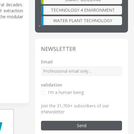
ral decades.
TECHNOLOGY 4 ENVIRONMENT
t extraction
 the modular
WATER PLANT TECHNOLOGY
NEWSLETTER
Email
validation
I'm a human being
Join the 31,700+ subscribers of our
eNewsletter
Send