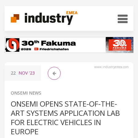
www.industryemea.com
22
NOV
'23
ONSEMI NEWS
ONSEMI OPENS STATE-OF-THE-
ART SYSTEMS APPLICATION LAB
FOR ELECTRIC VEHICLES IN
EUROPE