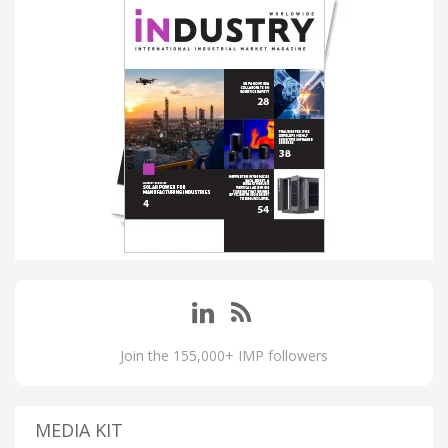
Join the 155,000+ IMP followers
MEDIA KIT