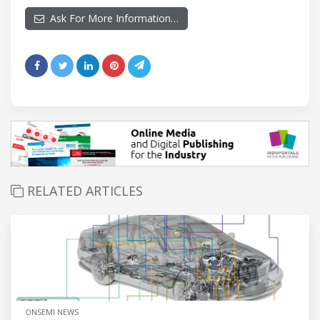
Ask For More Information…
RELATED ARTICLES
ONSEMI NEWS