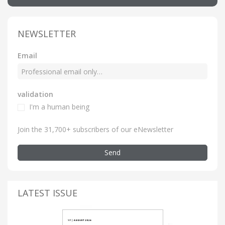
NEWSLETTER
Email
validation
I'm a human being
Join the 31,700+ subscribers of our eNewsletter
Send
LATEST ISSUE