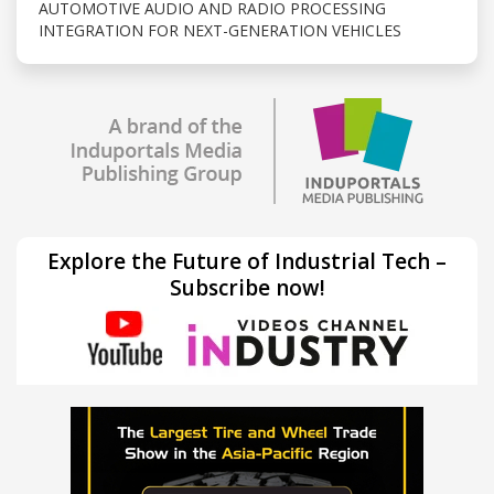
AUTOMOTIVE AUDIO AND RADIO PROCESSING
INTEGRATION FOR NEXT-GENERATION VEHICLES
Explore the Future of Industrial Tech –
Subscribe now!