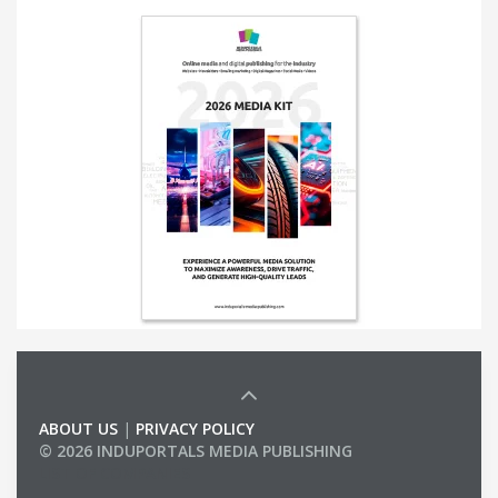
ABOUT US
|
PRIVACY POLICY
© 2026 INDUPORTALS MEDIA PUBLISHING
LIST OF COMPANIES