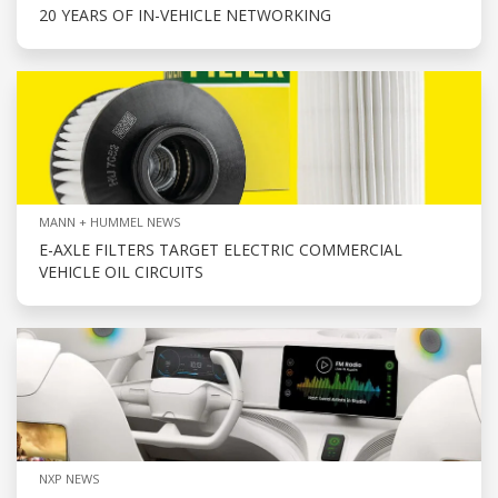
20 YEARS OF IN-VEHICLE NETWORKING
MANN + HUMMEL NEWS
E-AXLE FILTERS TARGET ELECTRIC COMMERCIAL
VEHICLE OIL CIRCUITS
NXP NEWS