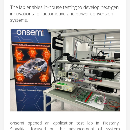
The lab enables in-house testing to develop next-gen
innovations for automotive and power conversion
systems.
onsemi opened an application test lab in Piestany,
Slovakia, focused on the advancement of system