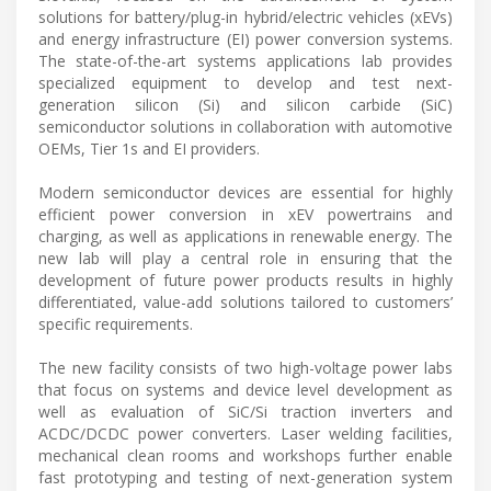
solutions for battery/plug-in hybrid/electric vehicles (xEVs)
and energy infrastructure (EI) power conversion systems.
The state-of-the-art systems applications lab provides
specialized equipment to develop and test next-
generation silicon (Si) and silicon carbide (SiC)
semiconductor solutions in collaboration with automotive
OEMs, Tier 1s and EI providers.
Modern semiconductor devices are essential for highly
efficient power conversion in xEV powertrains and
charging, as well as applications in renewable energy. The
new lab will play a central role in ensuring that the
development of future power products results in highly
differentiated, value-add solutions tailored to customers’
specific requirements.
The new facility consists of two high-voltage power labs
that focus on systems and device level development as
well as evaluation of SiC/Si traction inverters and
ACDC/DCDC power converters. Laser welding facilities,
mechanical clean rooms and workshops further enable
fast prototyping and testing of next-generation system