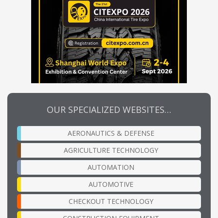
OUR SPECIALIZED WEBSITES…
AERONAUTICS & DEFENSE
AGRICULTURE TECHNOLOGY
AUTOMATION
AUTOMOTIVE
CHECKOUT TECHNOLOGY