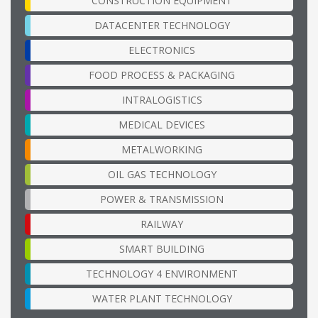
CONSTRUCTION EQUIPMENT
DATACENTER TECHNOLOGY
ELECTRONICS
FOOD PROCESS & PACKAGING
INTRALOGISTICS
MEDICAL DEVICES
METALWORKING
OIL GAS TECHNOLOGY
POWER & TRANSMISSION
RAILWAY
SMART BUILDING
TECHNOLOGY 4 ENVIRONMENT
WATER PLANT TECHNOLOGY