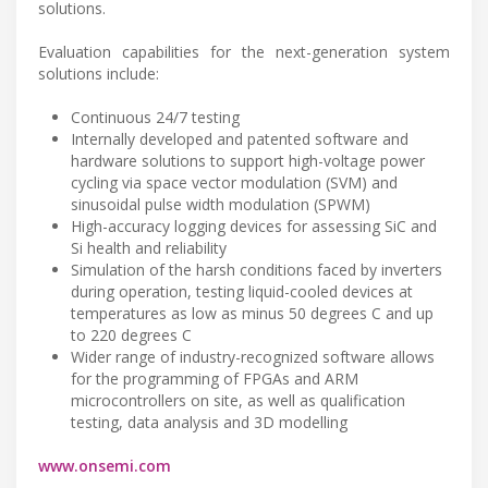
solutions.
Evaluation capabilities for the next-generation system
solutions include:
Continuous 24/7 testing
Internally developed and patented software and
hardware solutions to support high-voltage power
cycling via space vector modulation (SVM) and
sinusoidal pulse width modulation (SPWM)
High-accuracy logging devices for assessing SiC and
Si health and reliability
Simulation of the harsh conditions faced by inverters
during operation, testing liquid-cooled devices at
temperatures as low as minus 50 degrees C and up
to 220 degrees C
Wider range of industry-recognized software allows
for the programming of FPGAs and ARM
microcontrollers on site, as well as qualification
testing, data analysis and 3D modelling
www.onsemi.com