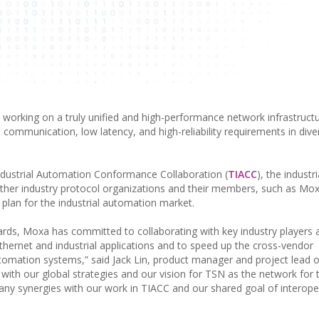
working on a truly unified and high-performance network infrastructu
me communication, low latency, and high-reliability requirements in dive
dustrial Automation Conformance Collaboration (
TIACC
), the industr
d other industry protocol organizations and their members, such as Mo
plan for the industrial automation market.
ards, Moxa has committed to collaborating with key industry players 
hernet and industrial applications and to speed up the cross-vendor
tomation systems,” said Jack Lin, product manager and project lead 
 with our global strategies and our vision for TSN as the network for 
ny synergies with our work in TIACC and our shared goal of interoper