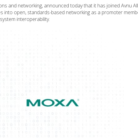
ions and networking, announced today that it has joined Avnu All
ities into open, standards-based networking as a promoter memb
ystem interoperability.