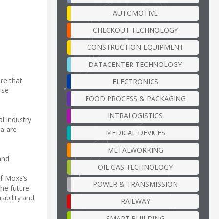
AUTOMOTIVE
CHECKOUT TECHNOLOGY
CONSTRUCTION EQUIPMENT
DATACENTER TECHNOLOGY
re that
ELECTRONICS
rse
FOOD PROCESS & PACKAGING
INTRALOGISTICS
ial industry
xa are
MEDICAL DEVICES
METALWORKING
and
OIL GAS TECHNOLOGY
of Moxa’s
POWER & TRANSMISSION
the future
ability and
RAILWAY
SMART BUILDING