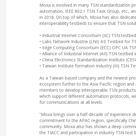
Moxa is involved in many TSN standardization pro
automation, IEEE 802.1 TSN Task Group, etc., and
in 2018. On top of which, Moxa has also dedicate
interoperability testbeds to ensure that TSN solu
• Industrial Internet Consortium (IIC) TSN testbed
• Labs Network Industrie (LNI) 4.0 Testbed for T
• Edge Computing Consortium (ECC) OPC UA TS
• Alliance of Industrial Internet (AII) TSN testbed 
• China Electronics Standardization Institute (CE
• Taiwan Institute formation Industry (III) TSN T
As a Taiwan-based company and the newest promo
ecosystem further to the Asia Pacific region and 
members to develop interoperable TSN products 
which support different automation protocols, wil
for communications at all levels.
“Moxa brings over a half-decade of experience d
commitment to the APAC region, specifically Chin
community. Moxa also has shown a deep commitme
the TIACC and participation in industry TSN test 