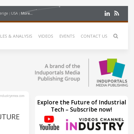
erige
USA
More...
LES & ANALYSIS
VIDEOS
EVENTS
CONTACT US
ndustryemea.com
Explore the Future of Industrial
Tech – Subscribe now!
UTURE