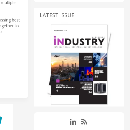
 multiple
LATEST ISSUE
ussing best
ogether to
o