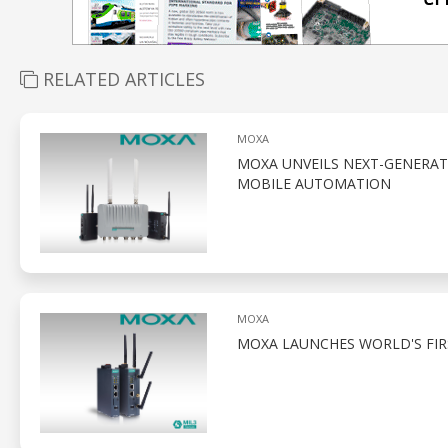
RELATED ARTICLES
MOXA
MOXA UNVEILS NEXT-GENERAT
MOBILE AUTOMATION
MOXA
MOXA LAUNCHES WORLD'S FIRS