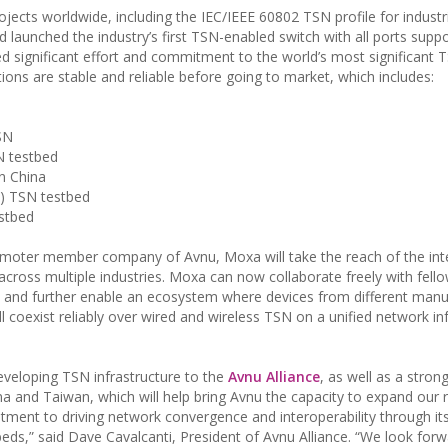
jects worldwide, including the IEC/IEEE 60802 TSN profile for industr
 launched the industry’s first TSN-enabled switch with all ports supp
d significant effort and commitment to the world’s most significant 
tions are stable and reliable before going to market, which includes:
SN
N testbed
in China
SI) TSN testbed
estbed
ter member company of Avnu, Moxa will take the reach of the inte
across multiple industries. Moxa can now collaborate freely with fell
and further enable an ecosystem where devices from different manu
l coexist reliably over wired and wireless TSN on a unified network in
eveloping TSN infrastructure to the
Avnu Alliance
, as well as a stron
a and Taiwan, which will help bring Avnu the capacity to expand our 
nt to driving network convergence and interoperability through it
beds,” said Dave Cavalcanti, President of Avnu Alliance. “We look forw