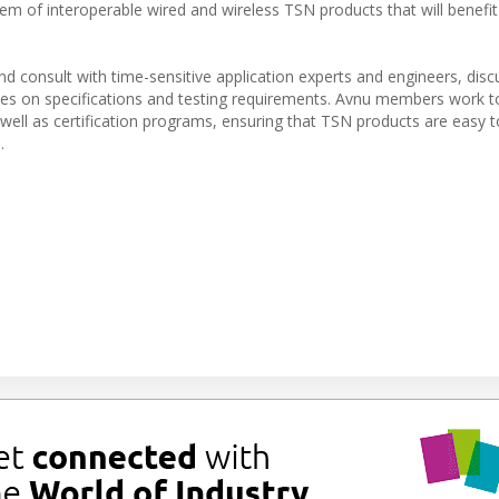
 of interoperable wired and wireless TSN products that will benefit
consult with time-sensitive application experts and engineers, disc
tes on specifications and testing requirements. Avnu members work t
well as certification programs, ensuring that TSN products are easy t
.