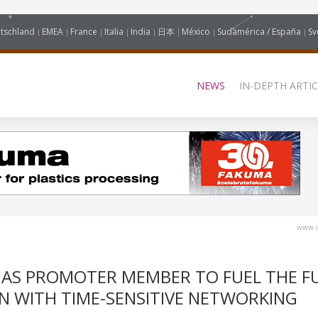
tschland
EMEA
France
Italia
India
日本
México
Sudamérica / España
Sv
NEWS
IN-DEPTH ARTIC
www.i
E AS PROMOTER MEMBER TO FUEL THE F
N WITH TIME-SENSITIVE NETWORKING