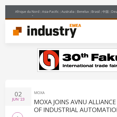
Afrique du Nord
Asia-Pacific
Australia
Benelux
Brasil
中国
Deu
02
MOXA
JUN
'23
MOXA JOINS AVNU ALLIANC
OF INDUSTRIAL AUTOMATIO