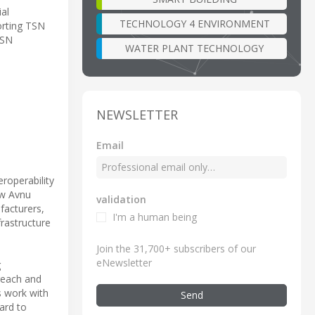
ial
TECHNOLOGY 4 ENVIRONMENT
orting TSN
TSN
WATER PLANT TECHNOLOGY
NEWSLETTER
Email
roperability
ow Avnu
validation
facturers,
I'm a human being
frastructure
Join the 31,700+ subscribers of our
eNewsletter
g
reach and
s work with
Send
ard to