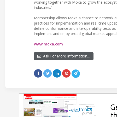
working together with Moxa to grow the ecosystem
industries.”
Membership allows Moxa a chance to network and 
practices for implementation and real-time upda
define conformance and interoperability tests as 
implement and enjoy broad global market appeal
www.moxa.com
Ask For More Information…