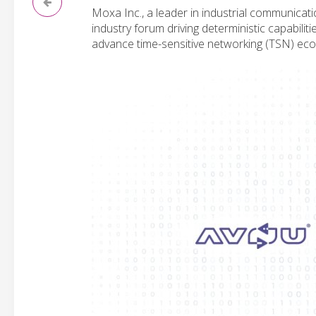
Moxa Inc., a leader in industrial communicat
industry forum driving deterministic capabil
advance time-sensitive networking (TSN) ecos