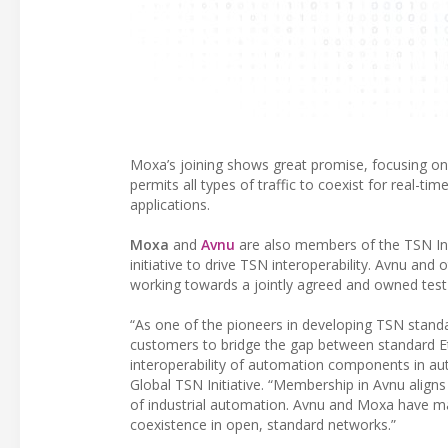
Moxa’s joining shows great promise, focusing on 
permits all types of traffic to coexist for real-ti
applications.
Moxa
and
Avnu
are also members of the TSN In
initiative to drive TSN interoperability. Avnu an
working towards a jointly agreed and owned test 
“As one of the pioneers in developing TSN stand
customers to bridge the gap between standard Et
interoperability of automation components in au
Global TSN Initiative. “Membership in Avnu aligns
of industrial automation. Avnu and Moxa have ma
coexistence in open, standard networks.”