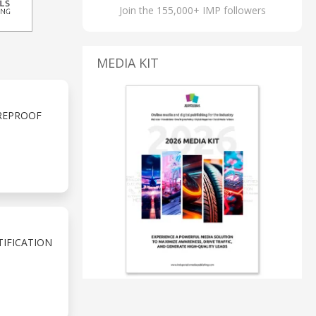
Join the 155,000+ IMP followers
MEDIA KIT
UREPROOF
TIFICATION