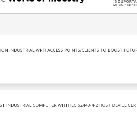
ION INDUSTRIAL WI-FI ACCESS POINTS/CLIENTS TO BOOST FUT
T INDUSTRIAL COMPUTER WITH IEC 62443-4-2 HOST DEVICE CER