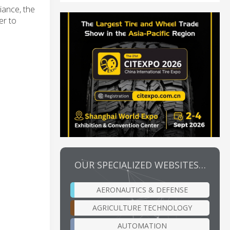
iance, the
er to
OUR SPECIALIZED WEBSITES…
AERONAUTICS & DEFENSE
AGRICULTURE TECHNOLOGY
AUTOMATION