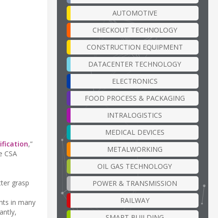
AUTOMOTIVE
CHECKOUT TECHNOLOGY
CONSTRUCTION EQUIPMENT
DATACENTER TECHNOLOGY
ELECTRONICS
FOOD PROCESS & PACKAGING
INTRALOGISTICS
MEDICAL DEVICES
ification
,”
METALWORKING
re CSA
OIL GAS TECHNOLOGY
ter grasp
POWER & TRANSMISSION
RAILWAY
nts in many
antly,
SMART BUILDING