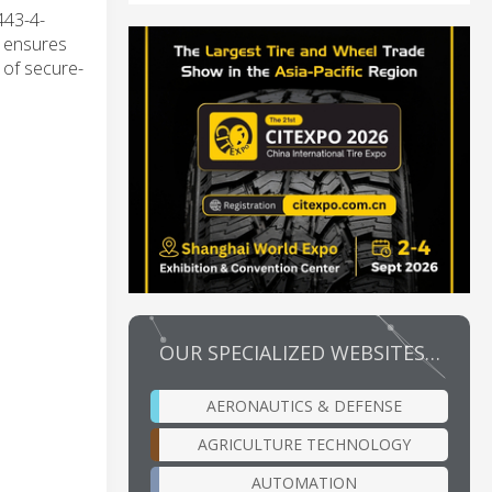
443-4-
n ensures
 of secure-
OUR SPECIALIZED WEBSITES…
AERONAUTICS & DEFENSE
AGRICULTURE TECHNOLOGY
AUTOMATION