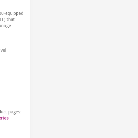
200-equipped
RT) that
manage
evel
duct pages:
ries