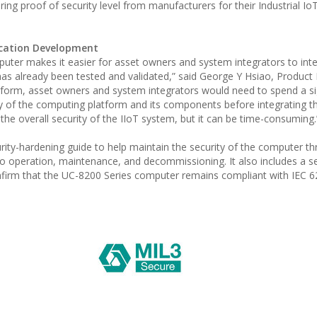
ing proof of security level from manufacturers for their Industrial Io
lication Development
uter makes it easier for asset owners and system integrators to inte
 has already been tested and validated,” said George Y Hsiao, Produc
tform, asset owners and system integrators would need to spend a si
ty of the computing platform and its components before integrating th
 the overall security of the IIoT system, but it can be time-consuming.
ty-hardening guide to help maintain the security of the computer th
n to operation, maintenance, and decommissioning. It also includes a s
onfirm that the UC-8200 Series computer remains compliant with IEC 