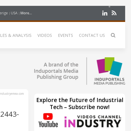
erige
USA
More...
LES & ANALYSIS
VIDEOS
EVENTS
CONTACT US
ndustryemea.com
Explore the Future of Industrial
Tech – Subscribe now!
2443-