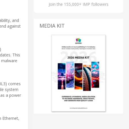
Join the 155,000+ IMP followers
bility, and
MEDIA KIT
fend against
)
dates. This
or malware
(MIL3) comes
ile system
h as a power
 Ethernet,