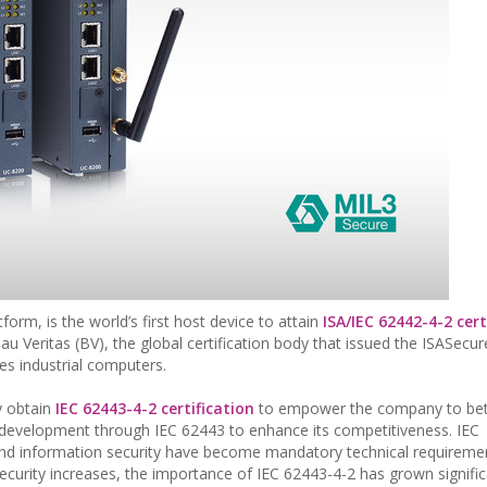
orm, is the world’s first host device to attain
ISA/IEC 62442-4-2 cert
u Veritas (BV), the global certification body that issued the ISASecu
ies industrial computers.
ly obtain
IEC 62443-4-2 certification
to empower the company to bet
ct development through IEC 62443 to enhance its competitiveness. IEC
l and information security have become mandatory technical requireme
curity increases, the importance of IEC 62443-4-2 has grown signific