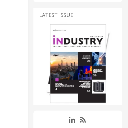
LATEST ISSUE