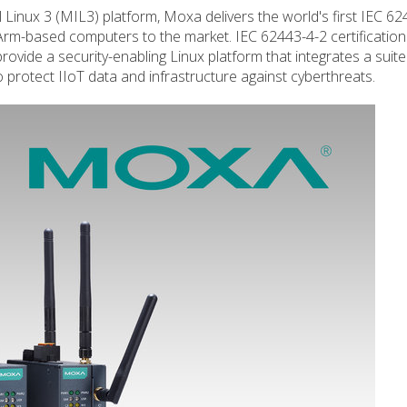
l Linux 3 (MIL3) platform, Moxa delivers the world's first IEC 62
Arm-based computers to the market. IEC 62443-4-2 certificatio
ovide a security-enabling Linux platform that integrates a suite
protect IIoT data and infrastructure against cyberthreats.