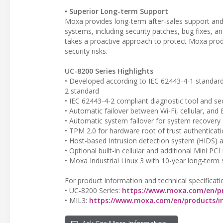
• Superior Long-term Support
Moxa provides long-term after-sales support and
systems, including security patches, bug fixes, 
takes a proactive approach to protect Moxa produ
security risks.
UC-8200 Series Highlights
• Developed according to IEC 62443-4-1 standard 
2 standard
• IEC 62443-4-2 compliant diagnostic tool and se
• Automatic failover between Wi-Fi, cellular, and E
• Automatic system failover for system recovery 
• TPM 2.0 for hardware root of trust authentica
• Host-based Intrusion detection system (HIDS) 
• Optional built-in cellular and additional Mini P
• Moxa Industrial Linux 3 with 10-year long-term
For product information and technical specificati
• UC-8200 Series:
https://www.moxa.com/en/pr
• MIL3:
https://www.moxa.com/en/products/in