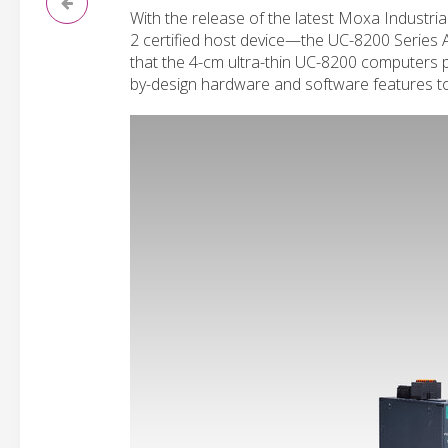
With the release of the latest Moxa Industria
2 certified host device—the UC-8200 Series 
that the 4-cm ultra-thin UC-8200 computers pr
by-design hardware and software features to 