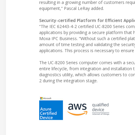
resulting in a growing number of customers requir
equipment,” Pascal LeRay added.
Security-certified Platform for Efficient App
“The IEC 62443-4-2 certified UC-8200 Series comp
applications by providing a secure platform that
Moxa IPC Business. “Without such a certified pla
amount of time testing and validating the securi
applications. This process is necessary to ensure
The UC-8200 Series computer comes with a securi
entire lifecycle, from integration and installatio
diagnostics utility, which allows customers to c
2 during the integration stage.