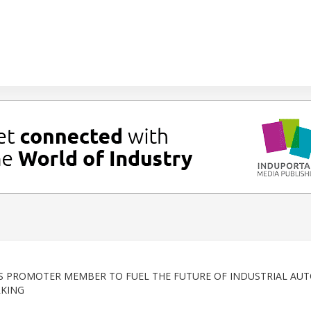
AS PROMOTER MEMBER TO FUEL THE FUTURE OF INDUSTRIAL AU
RKING