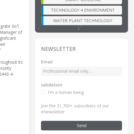
T
TECHNOLOGY 4 ENVIRONMENT
WATER PLANT TECHNOLOGY
grate IIoT
t Manager of
gnificant
eir
NEWSLETTER
”
Email
roughout its
ecurity
62443-4-
validation
I'm a human being
Join the 31,700+ subscribers of our
eNewsletter
Send