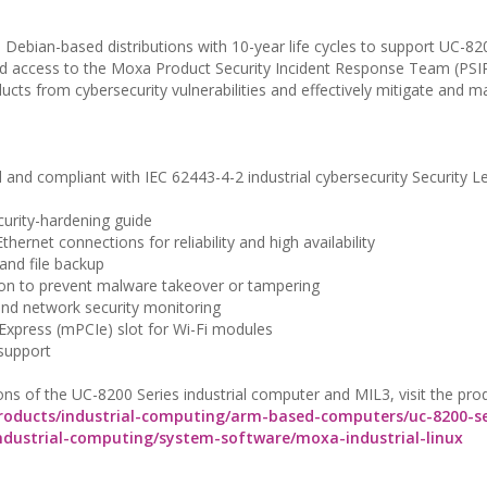
 Debian-based distributions with 10-year life cycles to support UC-8
and access to the Moxa Product Security Incident Response Team (PSI
cts from cybersecurity vulnerabilities and effectively mitigate and 
and compliant with IEC 62443-4-2 industrial cybersecurity Security L
curity-hardening guide
thernet connections for reliability and high availability
and file backup
tion to prevent malware takeover or tampering
and network security monitoring
CI Express (mPCIe) slot for Wi-Fi modules
 support
ons of the UC-8200 Series industrial computer and MIL3, visit the pro
oducts/industrial-computing/arm-based-computers/uc-8200-se
dustrial-computing/system-software/moxa-industrial-linux