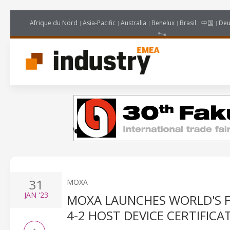
Afrique du Nord
Asia-Pacific
Australia
Benelux
Brasil
中国
Deu
31
MOXA
JAN
'23
MOXA LAUNCHES WORLD'S FI
4-2 HOST DEVICE CERTIFICA