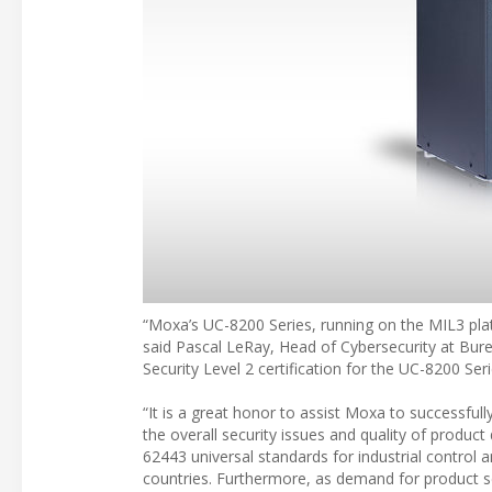
“Moxa’s UC-8200 Series, running on the MIL3 platf
said Pascal LeRay, Head of Cybersecurity at Burea
Security Level 2 certification for the UC-8200 Ser
“It is a great honor to assist Moxa to successful
the overall security issues and quality of produ
62443 universal standards for industrial contro
countries. Furthermore, as demand for product se