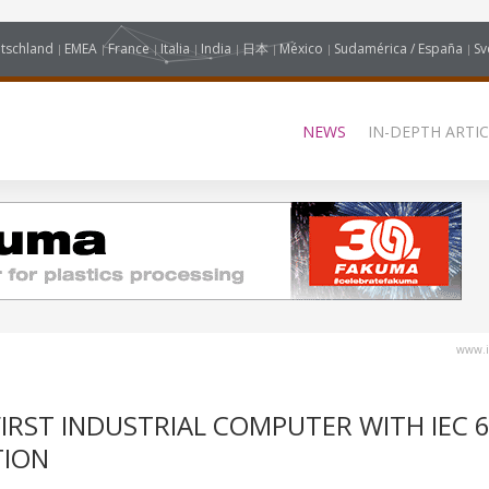
tschland
EMEA
France
Italia
India
日本
México
Sudamérica / España
Sv
NEWS
IN-DEPTH ARTIC
www.i
RST INDUSTRIAL COMPUTER WITH IEC 6
TION