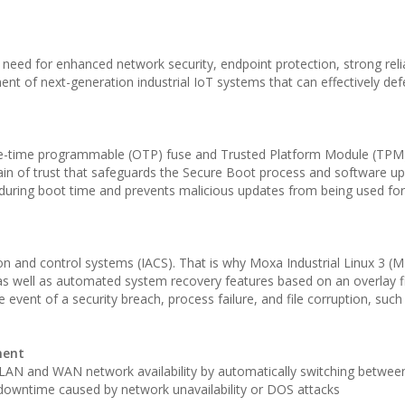
eed for enhanced network security, endpoint protection, strong relia
ment of next-generation industrial IoT systems that can effectively de
e-time programmable (OTP) fuse and Trusted Platform Module (TPM
ain of trust that safeguards the Secure Boot process and software up
e during boot time and prevents malicious updates from being used f
mation and control systems (IACS). That is why Moxa Industrial Linux 3 
, as well as automated system recovery features based on an overlay f
 event of a security breach, process failure, and file corruption, suc
ment
N and WAN network availability by automatically switching between
downtime caused by network unavailability or DOS attacks