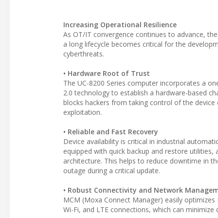
Increasing Operational Resilience
As OT/IT convergence continues to advance, the n
a long lifecycle becomes critical for the develop
cyberthreats.
• Hardware Root of Trust
The UC-8200 Series computer incorporates a on
2.0 technology to establish a hardware-based ch
blocks hackers from taking control of the devic
exploitation.
• Reliable and Fast Recovery
Device availability is critical in industrial auto
equipped with quick backup and restore utilities
architecture. This helps to reduce downtime in the
outage during a critical update.
• Robust Connectivity and Network Manage
MCM (Moxa Connect Manager) easily optimizes LA
Wi-Fi, and LTE connections, which can minimize 