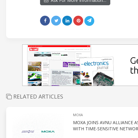
Ask For More Information…
RELATED ARTICLES
MOXA
MOXA JOINS AVNU ALLIANCE 
WITH TIME-SENSITIVE NETWO