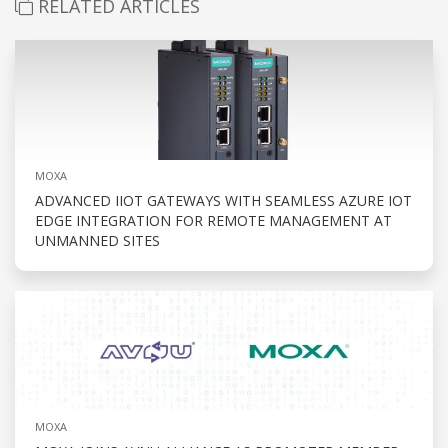
RELATED ARTICLES
MOXA
ADVANCED IIOT GATEWAYS WITH SEAMLESS AZURE IOT
EDGE INTEGRATION FOR REMOTE MANAGEMENT AT
UNMANNED SITES
MOXA