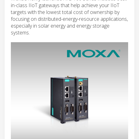
in-class IIoT gateways that help achieve your IIoT
targets with the lowest total cost of ownership by
focusing on distributed-energy-resource applications,
especially in solar energy and energy storage
systems.