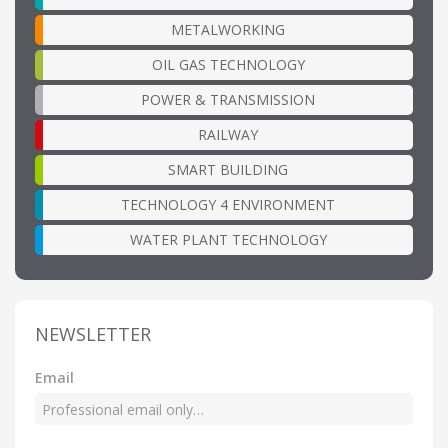
METALWORKING
OIL GAS TECHNOLOGY
POWER & TRANSMISSION
RAILWAY
SMART BUILDING
TECHNOLOGY 4 ENVIRONMENT
WATER PLANT TECHNOLOGY
NEWSLETTER
Email