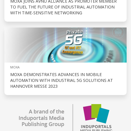
MOXA JOINS AVNU ALLIANCE AS PROMOTER MEMBER
TO FUEL THE FUTURE OF INDUSTRIAL AUTOMATION
WITH TIME-SENSITIVE NETWORKING
MOXA
MOXA DEMONSTRATES ADVANCES IN MOBILE
AUTOMATION WITH INDUSTRIAL 5G SOLUTIONS AT
HANNOVER MESSE 2023