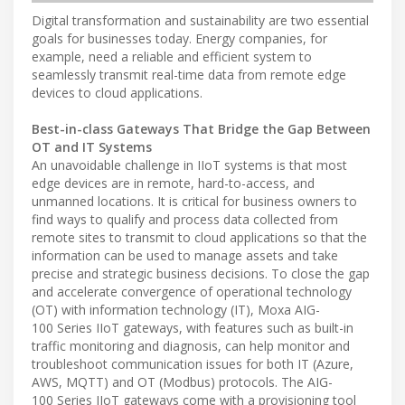
Digital transformation and sustainability are two essential
goals for businesses today. Energy companies, for
example, need a reliable and efficient system to
seamlessly transmit real-time data from remote edge
devices to cloud applications.
Best-in-class Gateways That Bridge the Gap Between
OT and IT Systems
An unavoidable challenge in IIoT systems is that most
edge devices are in remote, hard-to-access, and
unmanned locations. It is critical for business owners to
find ways to qualify and process data collected from
remote sites to transmit to cloud applications so that the
information can be used to manage assets and take
precise and strategic business decisions. To close the gap
and accelerate convergence of operational technology
(OT) with information technology (IT), Moxa AIG-
100 Series IIoT gateways, with features such as built-in
traffic monitoring and diagnosis, can help monitor and
troubleshoot communication issues for both IT (Azure,
AWS, MQTT) and OT (Modbus) protocols. The AIG-
100 Series IIoT gateways come with a provisioning tool