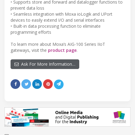
• Supports store and forward and datalogger functions to
prevent data loss
• Seamless integration with Moxa ioLogik and UPort
devices to easily extend I/O and serial interfaces
• Built-in data processing function to eliminate
programming efforts
To learn more about Moxa’s AIG-100 Series IIoT
gateways, visit the
product page
.
Ask For More Information…