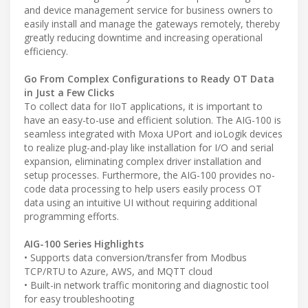
and device management service for business owners to
easily install and manage the gateways remotely, thereby
greatly reducing downtime and increasing operational
efficiency.
Go From Complex Configurations to Ready OT Data
in Just a Few Clicks
To collect data for IIoT applications, it is important to
have an easy-to-use and efficient solution. The AIG-100 is
seamless integrated with Moxa UPort and ioLogik devices
to realize plug-and-play like installation for I/O and serial
expansion, eliminating complex driver installation and
setup processes. Furthermore, the AIG-100 provides no-
code data processing to help users easily process OT
data using an intuitive UI without requiring additional
programming efforts.
AIG-100 Series Highlights
• Supports data conversion/transfer from Modbus
TCP/RTU to Azure, AWS, and MQTT cloud
• Built-in network traffic monitoring and diagnostic tool
for easy troubleshooting