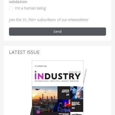
validation
I'm a human being
Join the 31,700+ subscribers of our eNewsletter
Send
LATEST ISSUE