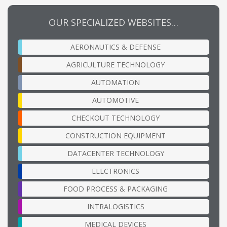
OUR SPECIALIZED WEBSITES…
AERONAUTICS & DEFENSE
AGRICULTURE TECHNOLOGY
AUTOMATION
AUTOMOTIVE
CHECKOUT TECHNOLOGY
CONSTRUCTION EQUIPMENT
DATACENTER TECHNOLOGY
ELECTRONICS
FOOD PROCESS & PACKAGING
INTRALOGISTICS
MEDICAL DEVICES