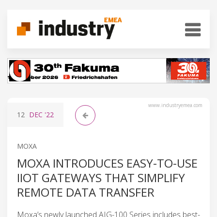
www.industryemea.com
12
DEC
'22
MOXA
MOXA INTRODUCES EASY-TO-USE
IIOT GATEWAYS THAT SIMPLIFY
REMOTE DATA TRANSFER
Moxa’s newly launched AIG-100 Series includes best-