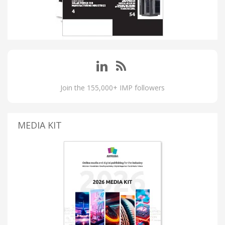
Join the 155,000+ IMP followers
MEDIA KIT