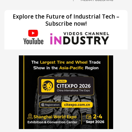
Explore the Future of Industrial Tech –
Subscribe now!