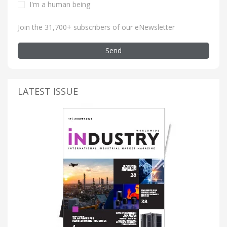
I'm a human being
Join the 31,700+ subscribers of our eNewsletter
Send
LATEST ISSUE