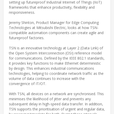
setting up futureproof Industrial Internet of Things (IIoT)
frameworks that enhance productivity, flexibility and
responsiveness.
Jeremy Shinton, Product Manager for Edge Computing
Technologies at Mitsubishi Electric, looks at how TSN-
compatible automation components can create agile and
futureproof factories.
TSN is an innovative technology at Layer 2 (Data Link) of
the Open System Interconnection (OSI) reference model
for communications. Defined by the IEEE 802.1 standards,
it provides key functions to make Ethernet deterministic
by design. This enhances industrial communications
technologies, helping to coordinate network traffic as the
volume of data continues to increase with the
convergence of IT/OT.
With TSN, all devices on a network are synchronised. This
minimises the likelihood of jitter and prevents any
subsequent delay in high-speed data transfer. In addition,
TSN supports the prioritisation of urgent and regular data,