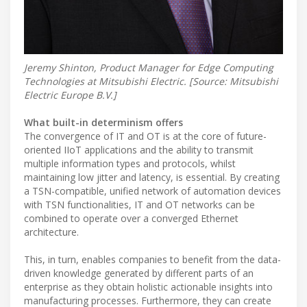
Jeremy Shinton, Product Manager for Edge Computing
Technologies at Mitsubishi Electric. [Source: Mitsubishi
Electric Europe B.V.]
What built-in determinism offers
The convergence of IT and OT is at the core of future-
oriented IIoT applications and the ability to transmit
multiple information types and protocols, whilst
maintaining low jitter and latency, is essential. By creating
a TSN-compatible, unified network of automation devices
with TSN functionalities, IT and OT networks can be
combined to operate over a converged Ethernet
architecture.
This, in turn, enables companies to benefit from the data-
driven knowledge generated by different parts of an
enterprise as they obtain holistic actionable insights into
manufacturing processes. Furthermore, they can create