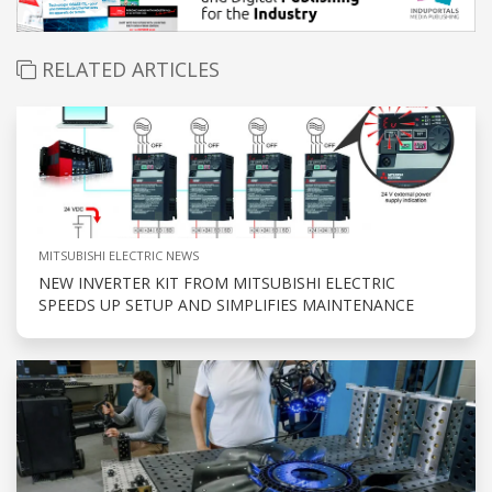
RELATED ARTICLES
MITSUBISHI ELECTRIC NEWS
NEW INVERTER KIT FROM MITSUBISHI ELECTRIC
SPEEDS UP SETUP AND SIMPLIFIES MAINTENANCE