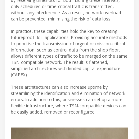
by reserving timeslots for both. During these intervals,
only scheduled or time-critical traffic is transmitted,
without any interference. As a result, network overload
can be prevented, minimising the risk of data loss.
In practice, these capabilities hold the key to creating
futureproof IIoT applications. Providing accurate methods
to prioritise the transmission of urgent or mission-critical
information, such as control data from the shop floor,
allows different types of traffic to be merged on the same
TSN-compatible network. The result is flattened,
simplified architectures with limited capital expenditure
(CAPEX).
These architectures can also increase uptime by
streamlining the identification and elimination of network
errors. In addition to this, businesses can set up a more
flexible infrastructure, where TSN-compatible devices can
be easily added, removed or reconfigured.