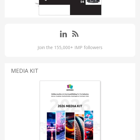
Join the 155,000+ IMP followers
MEDIA KIT