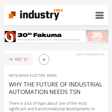
www.industryemea.com
16
DEC
'21
MITSUBISHI ELECTRIC NEWS
WHY THE FUTURE OF INDUSTRIAL
AUTOMATION NEEDS TSN
There is a lot of hype about one of the most
significant and transformational developments in