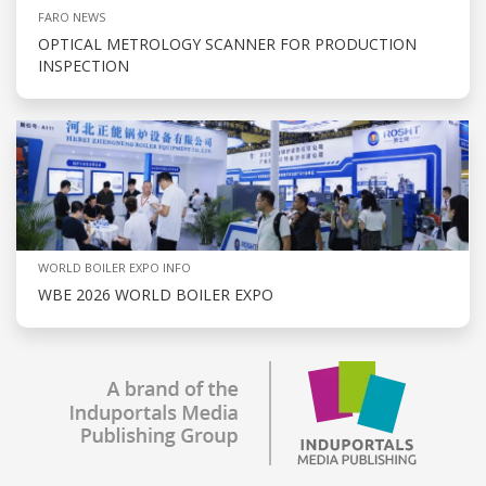
FARO NEWS
OPTICAL METROLOGY SCANNER FOR PRODUCTION
INSPECTION
WORLD BOILER EXPO INFO
WBE 2026 WORLD BOILER EXPO