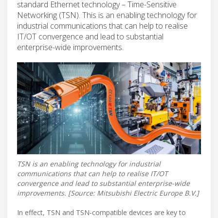
standard Ethernet technology – Time-Sensitive
Networking (TSN). This is an enabling technology for
industrial communications that can help to realise
IT/OT convergence and lead to substantial
enterprise-wide improvements.
TSN is an enabling technology for industrial
communications that can help to realise IT/OT
convergence and lead to substantial enterprise-wide
improvements. [Source: Mitsubishi Electric Europe B.V.]
In effect, TSN and TSN-compatible devices are key to