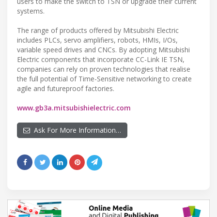
users to make the switch to TSN or upgrade their current
systems.
The range of products offered by Mitsubishi Electric
includes PLCs, servo amplifiers, robots, HMIs, I/Os,
variable speed drives and CNCs. By adopting Mitsubishi
Electric components that incorporate CC-Link IE TSN,
companies can rely on proven technologies that realise
the full potential of Time-Sensitive networking to create
agile and futureproof factories.
www.gb3a.mitsubishielectric.com
Ask For More Information…