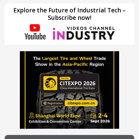
Explore the Future of Industrial Tech –
Subscribe now!