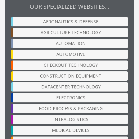
OUR SPECIALIZED WEBSITES…
AERONAUTICS & DEFENSE
AGRICULTURE TECHNOLOGY
AUTOMATION
AUTOMOTIVE
CHECKOUT TECHNOLOGY
CONSTRUCTION EQUIPMENT
DATACENTER TECHNOLOGY
ELECTRONICS
FOOD PROCESS & PACKAGING
INTRALOGISTICS
MEDICAL DEVICES