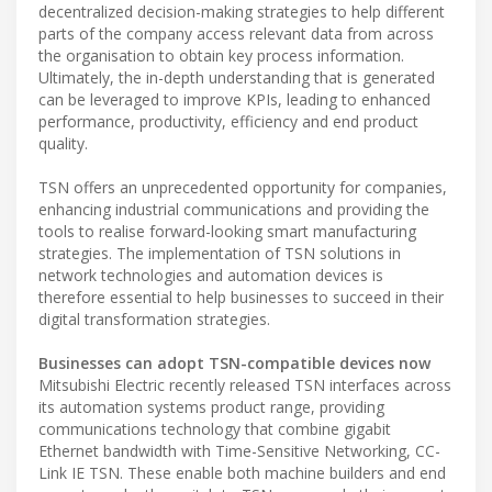
decentralized decision-making strategies to help different
parts of the company access relevant data from across
the organisation to obtain key process information.
Ultimately, the in-depth understanding that is generated
can be leveraged to improve KPIs, leading to enhanced
performance, productivity, efficiency and end product
quality.
TSN offers an unprecedented opportunity for companies,
enhancing industrial communications and providing the
tools to realise forward-looking smart manufacturing
strategies. The implementation of TSN solutions in
network technologies and automation devices is
therefore essential to help businesses to succeed in their
digital transformation strategies.
Businesses can adopt TSN-compatible devices now
Mitsubishi Electric recently released TSN interfaces across
its automation systems product range, providing
communications technology that combine gigabit
Ethernet bandwidth with Time-Sensitive Networking, CC-
Link IE TSN. These enable both machine builders and end