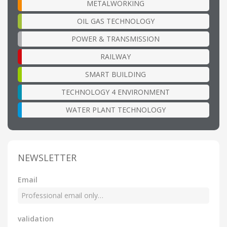
METALWORKING
OIL GAS TECHNOLOGY
POWER & TRANSMISSION
RAILWAY
SMART BUILDING
TECHNOLOGY 4 ENVIRONMENT
WATER PLANT TECHNOLOGY
NEWSLETTER
Email
validation