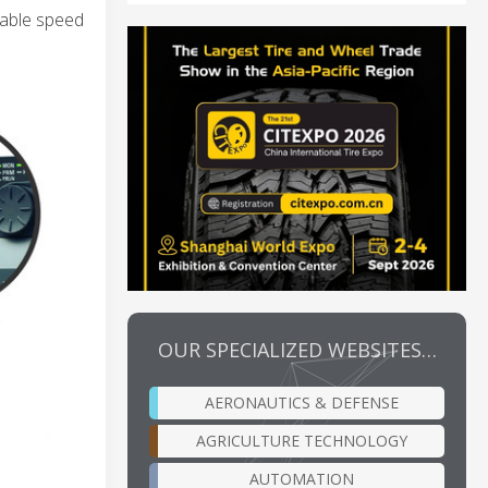
riable speed
OUR SPECIALIZED WEBSITES…
AERONAUTICS & DEFENSE
AGRICULTURE TECHNOLOGY
AUTOMATION