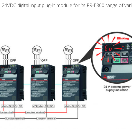
e 24VDC digital input plug-in module for its FR-E800 range of va