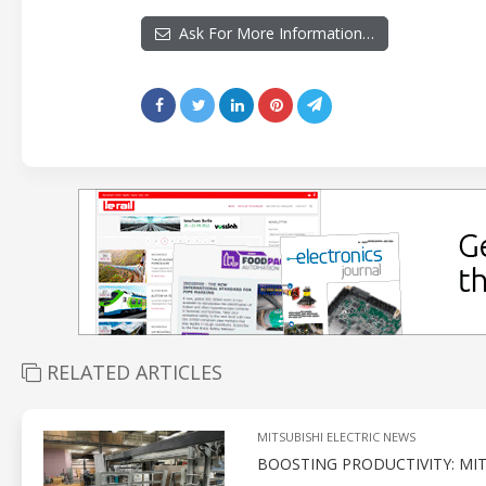
Ask For More Information…
RELATED ARTICLES
MITSUBISHI ELECTRIC NEWS
BOOSTING PRODUCTIVITY: MI