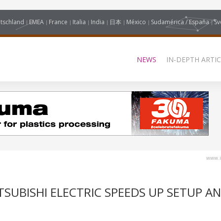
tschland
EMEA
France
Italia
India
日本
México
Sudamérica / España
Sv
NEWS
IN-DEPTH ARTIC
www.i
TSUBISHI ELECTRIC SPEEDS UP SETUP A