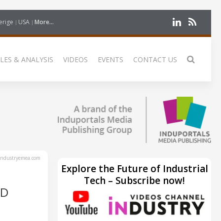
erige
USA
More...
LES & ANALYSIS
VIDEOS
EVENTS
CONTACT US
ndustryemea.com
Explore the Future of Industrial
Tech – Subscribe now!
ND