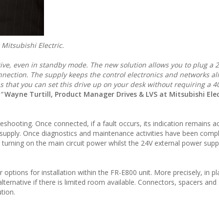
Mitsubishi Electric.
ive, even in standby mode. The new solution allows you to plug a 
nnection. The supply keeps the control electronics and networks ali
s that you can set this drive up on your desk without requiring a 4
,”
Wayne Turtill, Product Manager Drives & LVS at Mitsubishi Elec
eshooting. Once connected, if a fault occurs, its indication remains a
supply. Once diagnostics and maintenance activities have been comp
 turning on the main circuit power whilst the 24V external power suppl
tions for installation within the FR-E800 unit. More precisely, in pl
alternative if there is limited room available. Connectors, spacers and
tion.