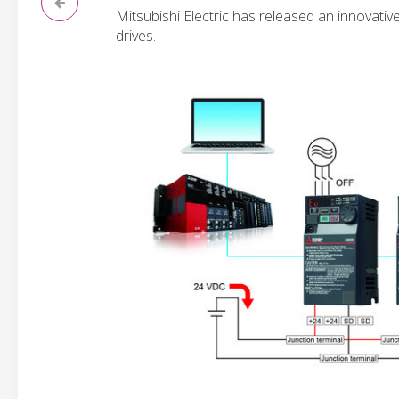
Mitsubishi Electric has released an innovativ
drives.