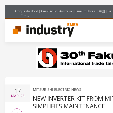
Afrique du Nord
Asia-Pacific
Australia
Benelux
Brasil
中国
Deu
17
MITSUBISHI ELECTRIC NEWS
MAR
'23
NEW INVERTER KIT FROM MI
SIMPLIFIES MAINTENANCE