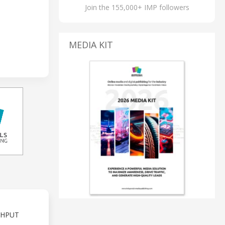
Join the 155,000+ IMP followers
MEDIA KIT
GHPUT