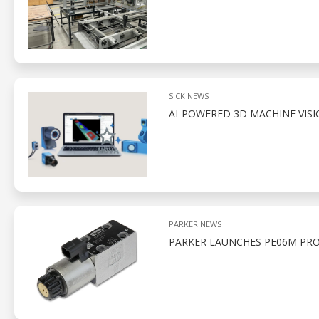
SICK NEWS
AI-POWERED 3D MACHINE VIS
PARKER NEWS
PARKER LAUNCHES PE06M PRO