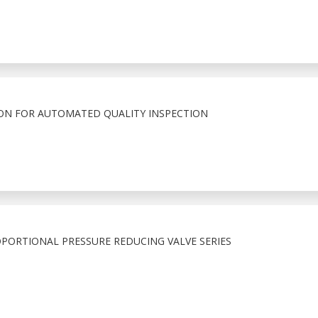
ION FOR AUTOMATED QUALITY INSPECTION
PORTIONAL PRESSURE REDUCING VALVE SERIES