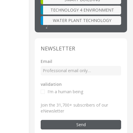
TECHNOLOGY 4 ENVIRONMENT
WATER PLANT TECHNOLOGY
NEWSLETTER
Email
validation
I'm a human being
Join the 31,700+ subscribers of our
eNewsletter
Send