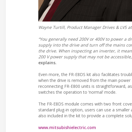
Wayne Turtill, Product Manager Drives & LVS at 
“You generally need 200V or 400V to power a dr
supply into the drive and turn off the mains co
the drive. When inspecting an inverter, it mean
200 V power supply that may not be accessible
explains.
Even more, the FR-E8DS kit also facilitates troubl
when the drive is removed from the main power 
reconnecting FR-E800 units is straightforward, as
switches the operation to ‘normal’ mode.
The FR-E8DS module comes with two front cover op
standard plug-in option, users can use a smaller 
also included in the kit to provide a complete solu
www.mitsubishielectric.com