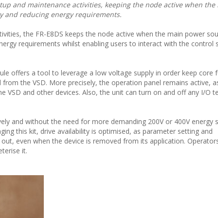
up and maintenance activities, keeping the node active when the
ity and reducing energy requirements.
ivities, the FR-E8DS keeps the node active when the main power sou
energy requirements whilst enabling users to interact with the control 
e offers a tool to leverage a low voltage supply in order keep core 
from the VSD. More precisely, the operation panel remains active, a
VSD and other devices. Also, the unit can turn on and off any I/O t
vely and without the need for more demanding 200V or 400V energy 
ing this kit, drive availability is optimised, as parameter setting and
out, even when the device is removed from its application. Operator
erise it.