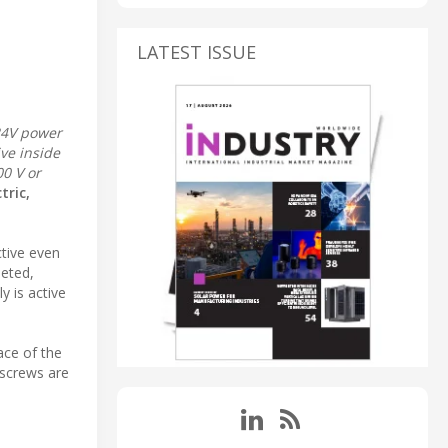
LATEST ISSUE
24V power
ve inside
00 V or
tric,
ctive even
leted,
y is active
ace of the
 screws are