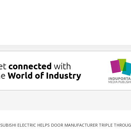
TSUBISHI ELECTRIC HELPS DOOR MANUFACTURER TRIPLE THROU