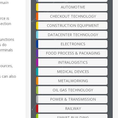
 main
AUTOMOTIVE
CHECKOUT TECHNOLOGY
rce is
section
CONSTRUCTION EQUIPMENT
DATACENTER TECHNOLOGY
functions
ELECTRONICS
s do
erminals
FOOD PROCESS & PACKAGING
INTRALOGISTICS
sources,
MEDICAL DEVICES
s can also
METALWORKING
OIL GAS TECHNOLOGY
POWER & TRANSMISSION
RAILWAY
SMART BUILDING