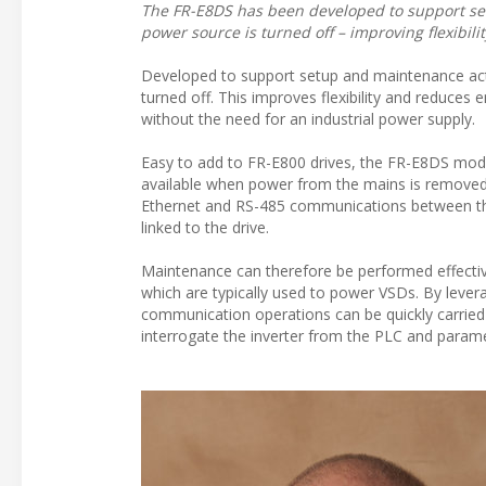
The FR-E8DS has been developed to support set
power source is turned off – improving flexibil
Developed to support setup and maintenance act
turned off. This improves flexibility and reduces 
without the need for an industrial power supply.
Easy to add to FR-E800 drives, the FR-E8DS modul
available when power from the mains is removed 
Ethernet and RS-485 communications between the 
linked to the drive.
Maintenance can therefore be performed effecti
which are typically used to power VSDs. By leverag
communication operations can be quickly carried 
interrogate the inverter from the PLC and paramet