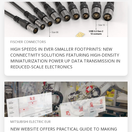
FISCHER CONNECTORS
HIGH SPEEDS IN EVER-SMALLER FOOTPRINTS: NEW
CONNECTIVITY SOLUTIONS FEATURING HIGH-DENSITY
MINIATURIZATION POWER UP DATA TRANSMISSION IN
REDUCED-SCALE ELECTRONICS
MITSUBISHI ELECTRIC EUR
NEW WEBSITE OFFERS PRACTICAL GUIDE TO MAKING