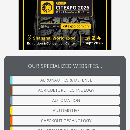
OUR SPECIALIZED WEBSITES…
AERONAUTICS & DEFENSE
AGRICULTURE TECHNOLOGY
AUTOMATION
AUTOMOTIVE
CHECKOUT TECHNOLOGY