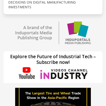
DECISIONS ON DIGITAL MANUFACTURING
INVESTMENTS
Explore the Future of Industrial Tech –
Subscribe now!