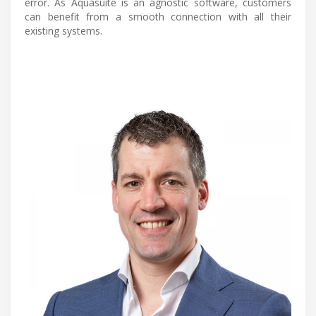
error. As Aquasuite is an agnostic software, customers
can benefit from a smooth connection with all their
existing systems.