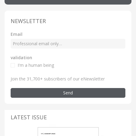
NEWSLETTER
Email
validation
I'm a human being
Join the 31,700+ subscribers of our eNewsletter
Send
LATEST ISSUE