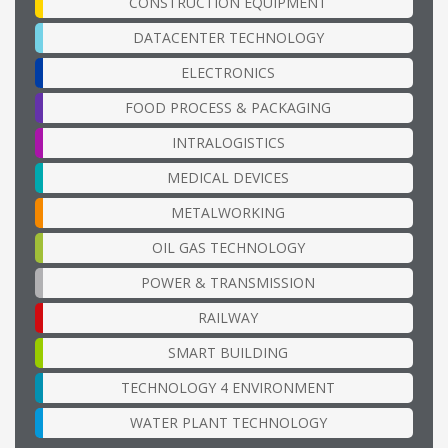
CONSTRUCTION EQUIPMENT
DATACENTER TECHNOLOGY
ELECTRONICS
FOOD PROCESS & PACKAGING
INTRALOGISTICS
MEDICAL DEVICES
METALWORKING
OIL GAS TECHNOLOGY
POWER & TRANSMISSION
RAILWAY
SMART BUILDING
TECHNOLOGY 4 ENVIRONMENT
WATER PLANT TECHNOLOGY