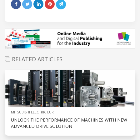
RELATED ARTICLES
MITSUBISHI ELECTRIC EUR
UNLOCK THE PERFORMANCE OF MACHINES WITH NEW
ADVANCED DRIVE SOLUTION