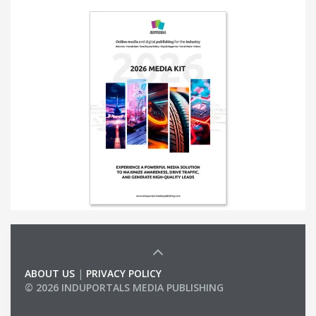
ABOUT US
|
PRIVACY POLICY
© 2026 INDUPORTALS MEDIA PUBLISHING
LIST OF COMPANIES