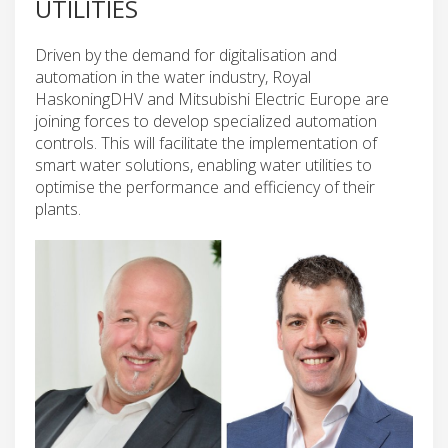
UTILITIES
Driven by the demand for digitalisation and
automation in the water industry, Royal
HaskoningDHV and Mitsubishi Electric Europe are
joining forces to develop specialized automation
controls. This will facilitate the implementation of
smart water solutions, enabling water utilities to
optimise the performance and efficiency of their
plants.