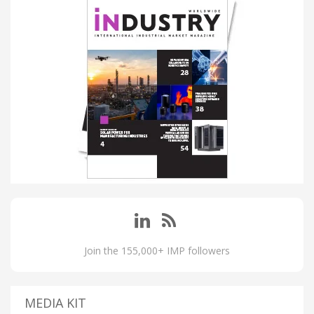
Join the 155,000+ IMP followers
MEDIA KIT