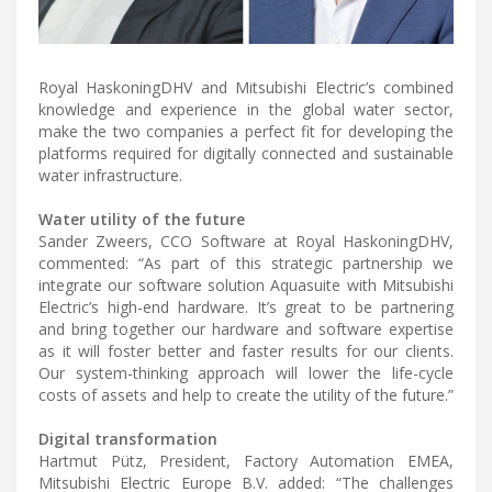
Royal HaskoningDHV and Mitsubishi Electric’s combined
knowledge and experience in the global water sector,
make the two companies a perfect fit for developing the
platforms required for digitally connected and sustainable
water infrastructure.
Water utility of the future
Sander Zweers, CCO Software at Royal HaskoningDHV,
commented: “As part of this strategic partnership we
integrate our software solution Aquasuite with Mitsubishi
Electric’s high-end hardware. It’s great to be partnering
and bring together our hardware and software expertise
as it will foster better and faster results for our clients.
Our system-thinking approach will lower the life-cycle
costs of assets and help to create the utility of the future.”
Digital transformation
Hartmut Pütz, President, Factory Automation EMEA,
Mitsubishi Electric Europe B.V. added: “The challenges