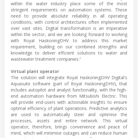
within the water industry place some of the most
stringent requirements on automation systems. These
need to provide absolute reliability in all operating
conditions, with control architectures often implemented
over vast sites. Digital transformation is an imperative
within the sector, and we are looking forward to working
with Royal HaskoningDHV to address this market
requirement, building on our combined strengths and
knowledge to deliver efficient solutions to water and
wastewater treatment companies.”
Virtual plant operator
The solution will integrate Royal HaskoningDHV Digital's
Aquasuite software (part of Royal HaskoningDHV), that
includes autopilot and analyst functionality, with the high-
end automation hardware from Mitsubishi Electric. This
will provide end-users with actionable insights to ensure
optimal efficiency of plant operations. Predictive analytics
are used to automatically steer and optimise the
processes, assets and entire network. This virtual
operator, therefore, brings convenience and peace of
mind, which will minimise outages and can reduce human