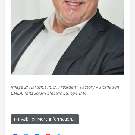
Image 2: Hartmut Pütz, President, Factory Automation
EMEA, Mitsubishi Electric Europe B.V.
Ask For More Information…