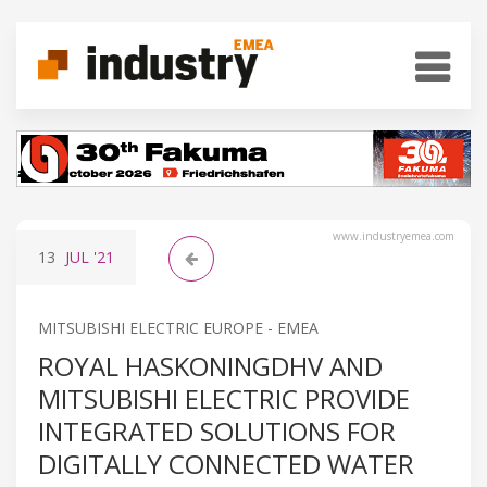
www.industryemea.com
13
JUL
'21
MITSUBISHI ELECTRIC EUROPE - EMEA
ROYAL HASKONINGDHV AND
MITSUBISHI ELECTRIC PROVIDE
INTEGRATED SOLUTIONS FOR
DIGITALLY CONNECTED WATER