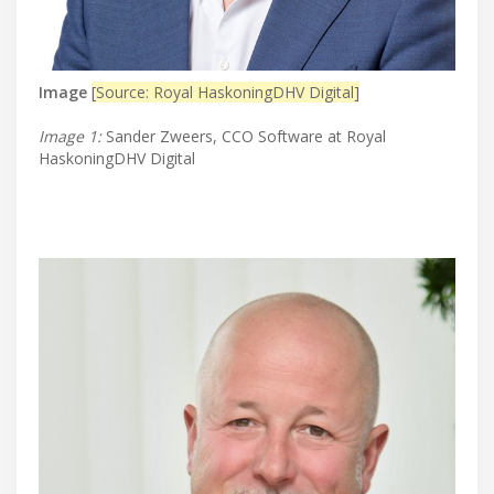
Image
[Source: Royal HaskoningDHV Digital]
Image 1:
Sander Zweers, CCO Software at Royal
HaskoningDHV Digital