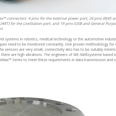
™ connectors: 4 pins for the external power port; 24 pins (RJ45 a
ART) for the LiveStation port; and 19 pins (USB and General Purp
rt
nd systems in robotics, medical technology or the automotive industr
orques need to be monitored constantly. One proven methodology for 
 the sensors are very small, connectivity also has to be suitably minim
 there are high vibrations. The engineers of ME-Meßsysteme based 
iMax™ Series to meet these requirements in data transmission and v