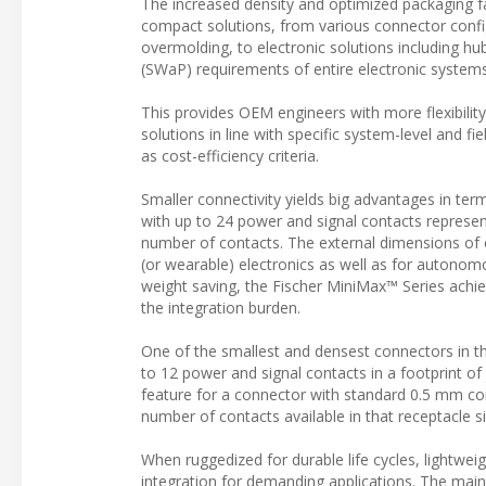
The increased density and optimized packaging fa
compact solutions, from various connector config
overmolding, to electronic solutions including hub
(SWaP) requirements of entire electronic syste
This provides OEM engineers with more flexibilit
solutions in line with specific system-level and f
as cost-efficiency criteria.
Smaller connectivity yields big advantages in ter
with up to 24 power and signal contacts represe
number of contacts. The external dimensions of 
(or wearable) electronics as well as for autonom
weight saving, the Fischer MiniMax™ Series achi
the integration burden.
One of the smallest and densest connectors in th
to 12 power and signal contacts in a footprint of
feature for a connector with standard 0.5 mm cont
number of contacts available in that receptacle si
When ruggedized for durable life cycles, lightweigh
integration for demanding applications. The main 