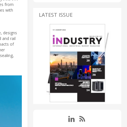
res from
ies with
LATEST ISSUE
e, designs
 and rail
pacts of
her
sealing,