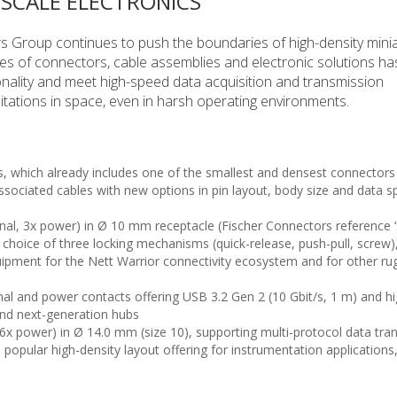
-SCALE ELECTRONICS
 Group continues to push the boundaries of high-density minia
series of connectors, cable assemblies and electronic solutions h
nality and meet high-speed data acquisition and transmission
itations in space, even in harsh operating environments.
s, which already includes one of the smallest and densest connectors 
ssociated cables with new options in pin layout, body size and data s
gnal, 3x power) in Ø 10 mm receptacle (Fischer Connectors reference ‘s
 choice of three locking mechanisms (quick-release, push-pull, screw)
quipment for the Nett Warrior connectivity ecosystem and for other r
nal and power contacts offering USB 3.2 Gen 2 (10 Gbit/s, 1 m) and h
and next-generation hubs
, 6x power) in Ø 14.0 mm (size 10), supporting multi-protocol data tr
popular high-density layout offering for instrumentation applicatio