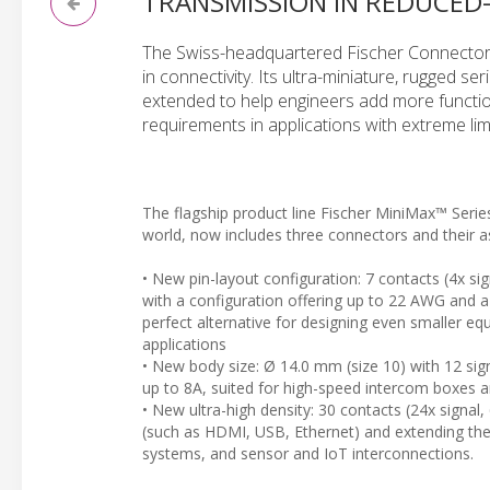
TRANSMISSION IN REDUCED
The Swiss-headquartered Fischer Connectors
in connectivity. Its ultra-miniature, rugged 
extended to help engineers add more functio
requirements in applications with extreme lim
The flagship product line Fischer MiniMax™ Serie
world, now includes three connectors and their a
• New pin-layout configuration: 7 contacts (4x si
with a configuration offering up to 22 AWG and a
perfect alternative for designing even smaller e
applications
• New body size: Ø 14.0 mm (size 10) with 12 sig
up to 8A, suited for high-speed intercom boxes 
• New ultra-high density: 30 contacts (24x signal
(such as HDMI, USB, Ethernet) and extending the 
systems, and sensor and IoT interconnections.