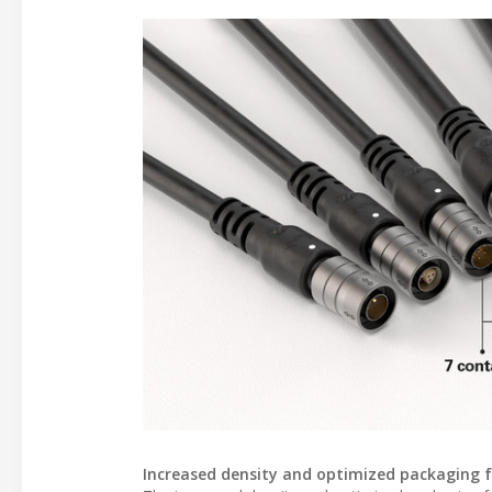
Increased density and optimized packaging fac