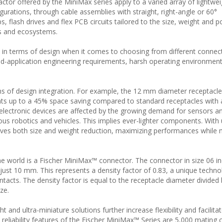
ctor offered by the MiniMax series apply to a varied array of lightwe
urations, through cable assemblies with straight, right-angle or 60°
s, flash drives and flex PCB circuits tailored to the size, weight and 
ms and ecosystems.
y in terms of design when it comes to choosing from different connect
ield-application engineering requirements, harsh operating environment
ms of design integration. For example, the 12 mm diameter receptacle 
nts up to a 45% space saving compared to standard receptacles with a
electronic devices are affected by the growing demand for sensors a
ous robotics and vehicles. This implies ever-lighter components. With
eves both size and weight reduction, maximizing performances while 
e world is a Fischer MiniMax™ connector. The connector in size 06 i
 just 10 mm. This represents a density factor of 0.83, a unique techno
acts. The density factor is equal to the receptacle diameter divided 
ze.
t and ultra-miniature solutions further increase flexibility and facilita
reliability features of the Fischer MiniMax™ Series are 5,000 mating 