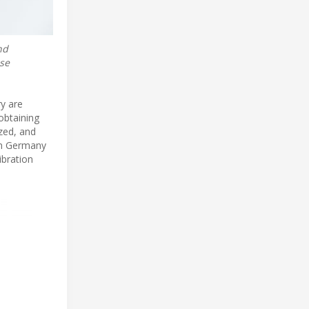
nd
ose
y are
obtaining
ized, and
in Germany
ibration