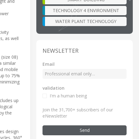
ight and
TECHNOLOGY 4 ENVIRONMENT
power
WATER PLANT TECHNOLOGY
ivity
s, as well
NEWSLETTER
(size 08)
 similar
Email
nd mobile
 up to 75%
minimizing
validation
I'm a human being
ncludes up
logical
Join the 31,700+ subscribers of our
by the
eNewsletter
Send
tes design
cycles, 360°