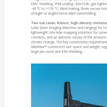
EMC shielding, IP68 sealing -20m/24h, gas tightn
-40 °C to +135 °C, blind mating, three secure lo
straight or angled bend relief overmolding.
Two use cases: Robust, high-density miniatu
Lidar (laser imaging detection and ranging) for 
lightweight UAV-lidar mapping solutions for surve
corridors, and an airborne survey of the Amazon
climate change. The key connectivity requirement
MiniMax™ connectors are: space and weight, rugged
large pin count and EMI shielding.