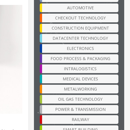
AUTOMOTIVE
CHECKOUT TECHNOLOGY
CONSTRUCTION EQUIPMENT
DATACENTER TECHNOLOGY
ELECTRONICS
FOOD PROCESS & PACKAGING
INTRALOGISTICS
MEDICAL DEVICES
METALWORKING
OIL GAS TECHNOLOGY
POWER & TRANSMISSION
RAILWAY
SMART BUILDING