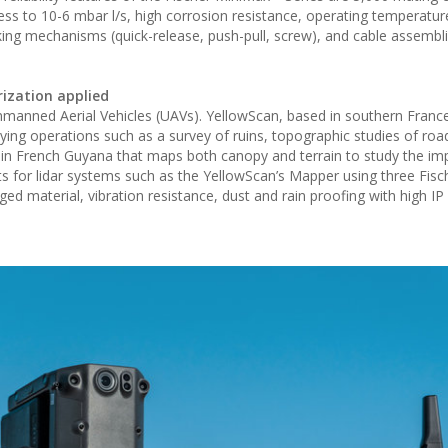
ess to 10-6 mbar l/s, high corrosion resistance, operating temperatu
cking mechanisms (quick-release, push-pull, screw), and cable assembl
rization applied
Unmanned Aerial Vehicles (UAVs). YellowScan, based in southern Franc
ying operations such as a survey of ruins, topographic studies of road
 in French Guyana that maps both canopy and terrain to study the im
s for lidar systems such as the YellowScan’s Mapper using three Fisc
 material, vibration resistance, dust and rain proofing with high IP 