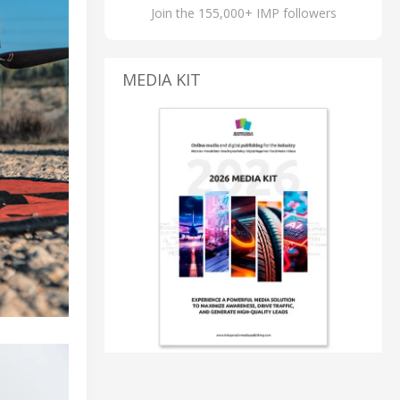
Join the 155,000+ IMP followers
MEDIA KIT