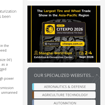
turization
as been
in the
peed:
ize 06’)
, as a
ugged
OUR SPECIALIZED WEBSITES…
igh power
AERONAUTICS & DEFENSE
ansmission
ns, unmanned
AGRICULTURE TECHNOLOGY
AUTOMATION