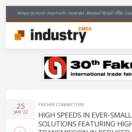
Afrique du Nord
Asia-Pacific
Australia
Benelux
Brasil
中国
Deu
25
FISCHER CONNECTORS
JAN
'22
HIGH SPEEDS IN EVER-SMAL
SOLUTIONS FEATURING HIG