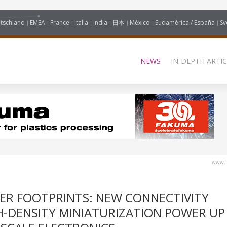
tschland
EMEA
France
Italia
India
日本
México
Sudamérica / España
Sv
NEWS
IN-DEPTH ARTIC
www.i
LER FOOTPRINTS: NEW CONNECTIVITY
H-DENSITY MINIATURIZATION POWER UP