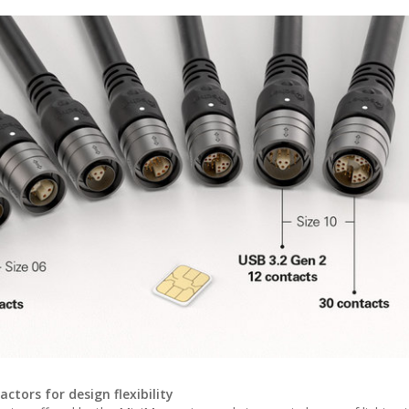
tors for design flexibility