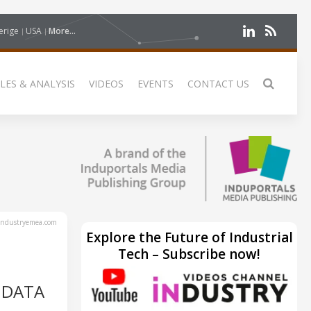
erige
USA
More...
LES & ANALYSIS
VIDEOS
EVENTS
CONTACT US
ndustryemea.com
Explore the Future of Industrial
Tech – Subscribe now!
 DATA