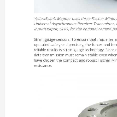
YellowScan’s Mapper uses three Fischer Minimax
Universal Asynchronous Receiver Transmitter, U
Input/Output, GPIO) for the optional camera po
Strain gauge sensors. To ensure that machines a
operated safely and precisely, the forces and t
reliable results is strain gauge technology. Since
data transmission must remain stable even when
have chosen the compact and robust Fischer Min
resistance.