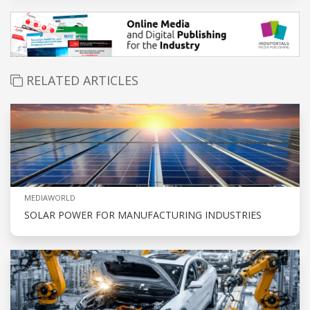
RELATED ARTICLES
MEDIAWORLD
SOLAR POWER FOR MANUFACTURING INDUSTRIES