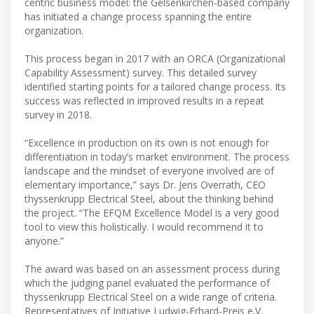
centric business model: the Gelsenkirchen-based company
has initiated a change process spanning the entire
organization.
This process began in 2017 with an ORCA (Organizational
Capability Assessment) survey. This detailed survey
identified starting points for a tailored change process. Its
success was reflected in improved results in a repeat
survey in 2018.
“Excellence in production on its own is not enough for
differentiation in today’s market environment. The process
landscape and the mindset of everyone involved are of
elementary importance,” says Dr. Jens Overrath, CEO
thyssenkrupp Electrical Steel, about the thinking behind
the project. “The EFQM Excellence Model is a very good
tool to view this holistically. I would recommend it to
anyone.”
The award was based on an assessment process during
which the judging panel evaluated the performance of
thyssenkrupp Electrical Steel on a wide range of criteria.
Representatives of Initiative Ludwig-Erhard-Preis e.V.