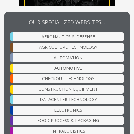
OUR SPECIALIZED WEBSITES…
AERONAUTICS & DEFENSE
AGRICULTURE TECHNOLOGY
AUTOMATION
AUTOMOTIVE
CHECKOUT TECHNOLOGY
CONSTRUCTION EQUIPMENT
DATACENTER TECHNOLOGY
ELECTRONICS
FOOD PROCESS & PACKAGING
INTRALOGISTICS