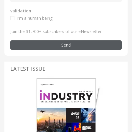
validation
I'm a human being
Join the 31,700+ subscribers of our eNewsletter
Send
LATEST ISSUE