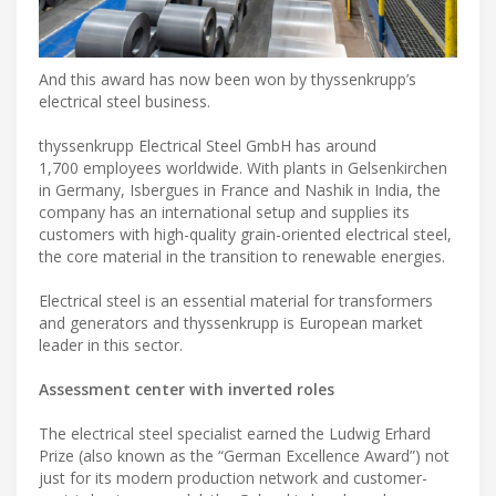
And this award has now been won by thyssenkrupp’s
electrical steel business.
thyssenkrupp Electrical Steel GmbH has around
1,700 employees worldwide. With plants in Gelsenkirchen
in Germany, Isbergues in France and Nashik in India, the
company has an international setup and supplies its
customers with high-quality grain-oriented electrical steel,
the core material in the transition to renewable energies.
Electrical steel is an essential material for transformers
and generators and thyssenkrupp is European market
leader in this sector.
Assessment center with inverted roles
The electrical steel specialist earned the Ludwig Erhard
Prize (also known as the “German Excellence Award”) not
just for its modern production network and customer-