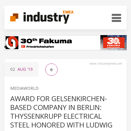
www.industryemea.com
02
AUG
'19
MEDIAWORLD
AWARD FOR GELSENKIRCHEN-
BASED COMPANY IN BERLIN:
THYSSENKRUPP ELECTRICAL
STEEL HONORED WITH LUDWIG