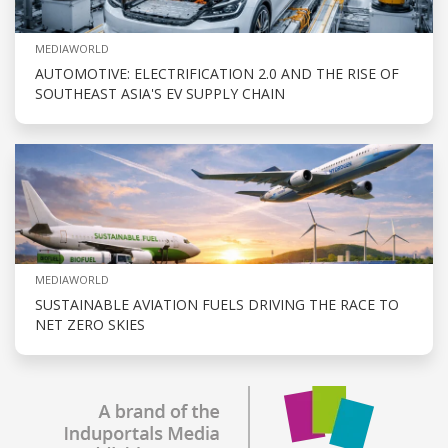
MEDIAWORLD
AUTOMOTIVE: ELECTRIFICATION 2.0 AND THE RISE OF
SOUTHEAST ASIA'S EV SUPPLY CHAIN
MEDIAWORLD
SUSTAINABLE AVIATION FUELS DRIVING THE RACE TO
NET ZERO SKIES