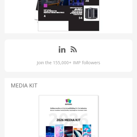
Join the 155,000+ IMP followers
MEDIA KIT