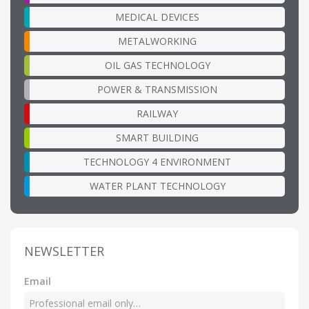
MEDICAL DEVICES
METALWORKING
OIL GAS TECHNOLOGY
POWER & TRANSMISSION
RAILWAY
SMART BUILDING
TECHNOLOGY 4 ENVIRONMENT
WATER PLANT TECHNOLOGY
NEWSLETTER
Email