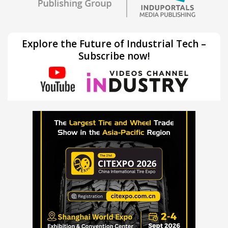
Explore the Future of Industrial Tech –
Subscribe now!