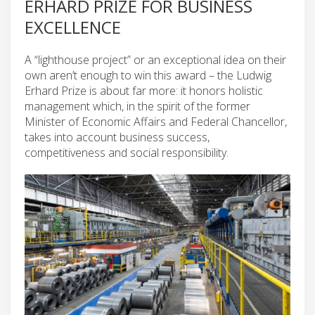
ERHARD PRIZE FOR BUSINESS
EXCELLENCE
A “lighthouse project” or an exceptional idea on their
own aren’t enough to win this award – the Ludwig
Erhard Prize is about far more: it honors holistic
management which, in the spirit of the former
Minister of Economic Affairs and Federal Chancellor,
takes into account business success,
competitiveness and social responsibility.