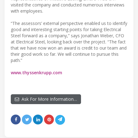
visited the company and conducted numerous interviews
with employees.
“The assessors’ external perspective enabled us to identify
good and interesting starting points for taking Electrical
Steel forward as a company,” says Jonathan Weber, CFO
at Electrical Steel, looking back over the project. “The fact
that we have now won an award is credit to our team and
their good work so far. We will continue to pursue this
path.”
www.thyssenkrupp.com
Ask For More Information…