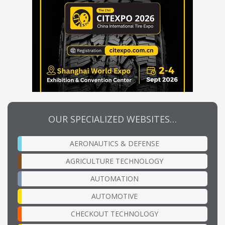
OUR SPECIALIZED WEBSITES…
AERONAUTICS & DEFENSE
AGRICULTURE TECHNOLOGY
AUTOMATION
AUTOMOTIVE
CHECKOUT TECHNOLOGY