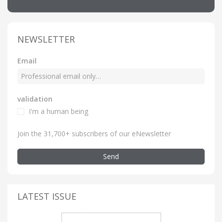
NEWSLETTER
Email
validation
I'm a human being
Join the 31,700+ subscribers of our eNewsletter
Send
LATEST ISSUE