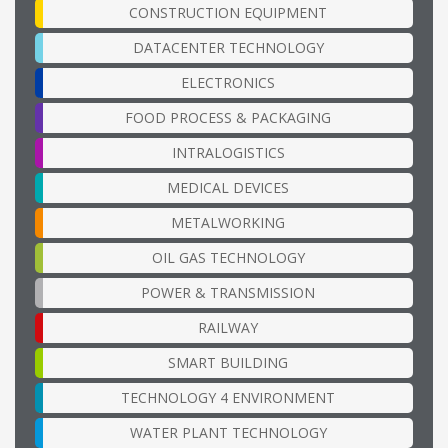
CONSTRUCTION EQUIPMENT
DATACENTER TECHNOLOGY
ELECTRONICS
FOOD PROCESS & PACKAGING
INTRALOGISTICS
MEDICAL DEVICES
METALWORKING
OIL GAS TECHNOLOGY
POWER & TRANSMISSION
RAILWAY
SMART BUILDING
TECHNOLOGY 4 ENVIRONMENT
WATER PLANT TECHNOLOGY