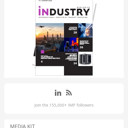
Join the 155,000+ IMP followers
MEDIA KIT