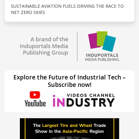
SUSTAINABLE AVIATION FUELS DRIVING THE RACE TO
NET ZERO SKIES
Explore the Future of Industrial Tech –
Subscribe now!