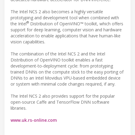
The Intel NCS 2 also becomes a highly versatile
prototyping and development tool when combined with
®
the Intel
Distribution of OpenVINO™ toolkit, which offers
support for deep learning, computer vision and hardware
acceleration to enable applications that have human-like
vision capabilities.
The combination of the Intel NCS 2 and the Intel
Distribution of OpenVINO toolkit enables a fast
development-to-deployment cycle: from prototyping
trained DNNs on the compute stick to the easy porting of
DNNs to an Intel Movidius VPU-based embedded device
or system with minimal code changes required, if any.
The Intel NCS 2 also provides support for the popular
open-source Caffe and TensorFlow DNN software
libraries.
www.uk.rs-online.com