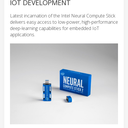
IOT DEVELOPMENT
Latest incarnation of the Intel Neural Compute Stick
delivers easy access to low-power, high-performance
deep-learning capabilities for embedded IoT
applications.