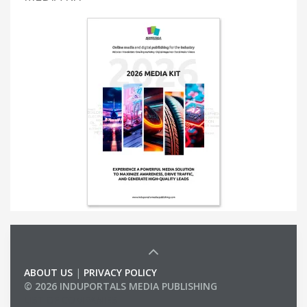
ABOUT US
|
PRIVACY POLICY
© 2026 INDUPORTALS MEDIA PUBLISHING
LIST OF COMPANIES