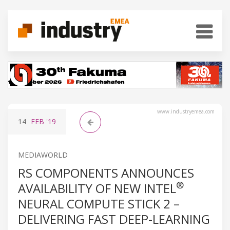
www.industryemea.com
14
FEB
'19
MEDIAWORLD
RS COMPONENTS ANNOUNCES
®
AVAILABILITY OF NEW INTEL
NEURAL COMPUTE STICK 2 –
DELIVERING FAST DEEP-LEARNING