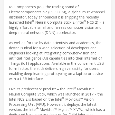
RS Components (RS), the trading brand of
Electrocomponents plc (LSE: ECM), a global multi-channel
distributor, today announced it is shipping the recently
®
®
launched Intel
Neural Compute Stick 2 (Intel
NCS 2) – a
highly affordable small and fanless computer-vision and
deep-neural-network (DNN) accelerator.
As well as for use by data scientists and academics, the
device is ideal for a wide selection of developers and
engineers looking at integrating computer-vision and
artificial intelligence (AI) capabilities into their Internet of
Things (IoT) applications. Available in the convenient USB
form factor, the stick delivers high versatility for users,
enabling deep-learning prototyping on a laptop or device
with a USB interface.
®
Like its predecessor product – the Intel
Movidius™
Neural Compute Stick, which was launched in 2017 – the
®
Intel NCS 2 is based on the Intel
Movidius™ Vision
Processing Unit (VPU). However, it deploys the latest
®
version: the Intel
Movidius™ Myriad™ X VPU, which has a
dedicated hardware accelerator for DNN inference.