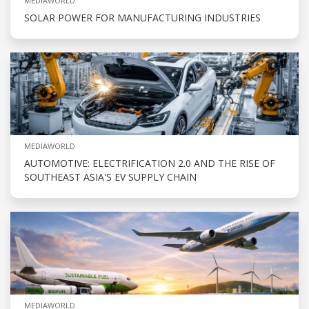
MEDIAWORLD
SOLAR POWER FOR MANUFACTURING INDUSTRIES
MEDIAWORLD
AUTOMOTIVE: ELECTRIFICATION 2.0 AND THE RISE OF
SOUTHEAST ASIA'S EV SUPPLY CHAIN
MEDIAWORLD