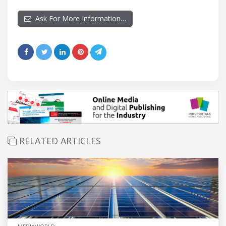
Ask For More Information…
RELATED ARTICLES