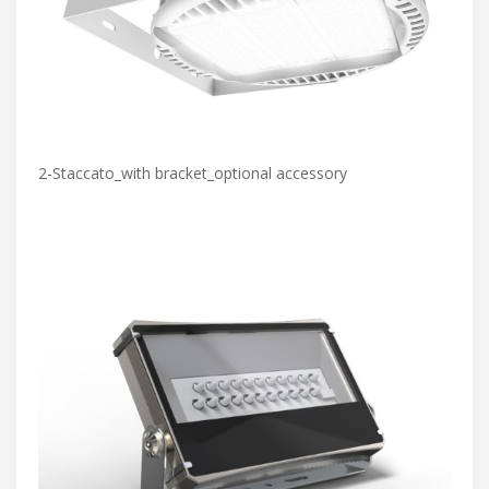
2-Staccato_with bracket_optional accessory