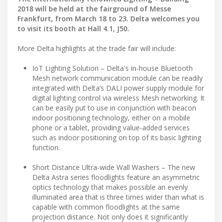
2018 will be held at the fairground of Messe
Frankfurt, from March 18 to 23. Delta welcomes you
to visit its booth at Hall 4.1, J50.
More Delta highlights at the trade fair will include:
IoT Lighting Solution – Delta's in-house Bluetooth
Mesh network communication module can be readily
integrated with Delta’s DALI power supply module for
digital lighting control via wireless Mesh networking. It
can be easily put to use in conjunction with beacon
indoor positioning technology, either on a mobile
phone or a tablet, providing value-added services
such as indoor positioning on top of its basic lighting
function.
Short Distance Ultra-wide Wall Washers – The new
Delta Astra series floodlights feature an asymmetric
optics technology that makes possible an evenly
illuminated area that is three times wider than what is
capable with common floodlights at the same
projection distance. Not only does it significantly