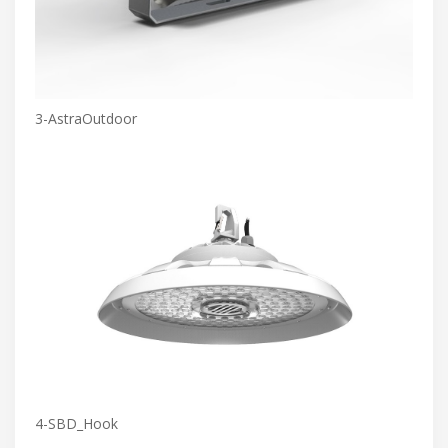
3-AstraOutdoor
4-SBD_Hook