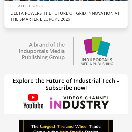
DELTA ELECTRONICS
DELTA POWERS THE FUTURE OF GRID INNOVATION AT
THE SMARTER E EUROPE 2026
Explore the Future of Industrial Tech –
Subscribe now!