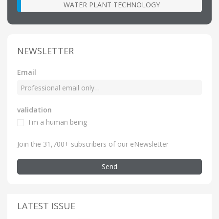
WATER PLANT TECHNOLOGY
NEWSLETTER
Email
validation
I'm a human being
Join the 31,700+ subscribers of our eNewsletter
Send
LATEST ISSUE