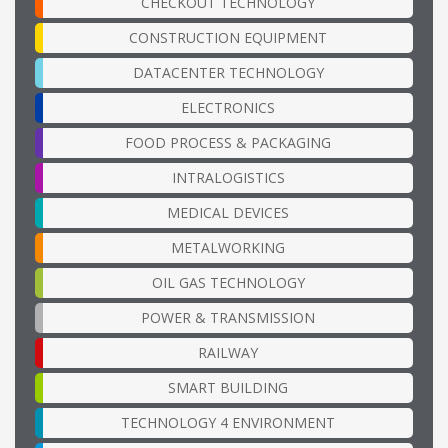
CHECKOUT TECHNOLOGY
CONSTRUCTION EQUIPMENT
DATACENTER TECHNOLOGY
ELECTRONICS
FOOD PROCESS & PACKAGING
INTRALOGISTICS
MEDICAL DEVICES
METALWORKING
OIL GAS TECHNOLOGY
POWER & TRANSMISSION
RAILWAY
SMART BUILDING
TECHNOLOGY 4 ENVIRONMENT