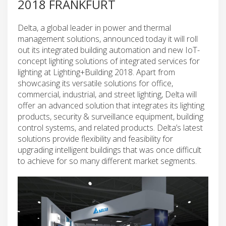
2018 FRANKFURT
Delta, a global leader in power and thermal
management solutions, announced today it will roll
out its integrated building automation and new IoT-
concept lighting solutions of integrated services for
lighting at Lighting+Building 2018. Apart from
showcasing its versatile solutions for office,
commercial, industrial, and street lighting, Delta will
offer an advanced solution that integrates its lighting
products, security & surveillance equipment, building
control systems, and related products. Delta’s latest
solutions provide flexibility and feasibility for
upgrading intelligent buildings that was once difficult
to achieve for so many different market segments.