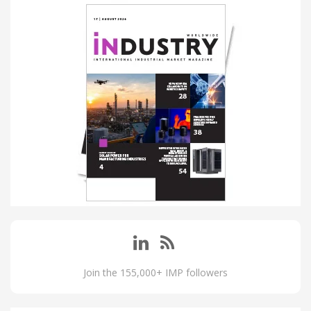
Join the 155,000+ IMP followers