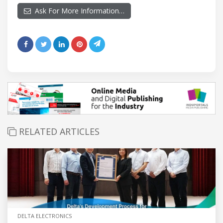
Ask For More Information…
RELATED ARTICLES
DELTA ELECTRONICS