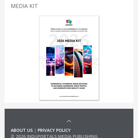
MEDIA KIT
ABOUT US
|
PRIVACY POLICY
© 2026 INDUPORTALS MEDIA PUBLISHING