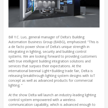
Bill Y.C. Luo, general manager of Delta's Building
Automation Business Group (BABG), emphasized: “This is
a de facto power show of Delta’s unique strength in
integrating in lighting, security and building control
systems. We are looking forward to providing customers
with true intelligent building integration solutions and
services that surpass their expectations. At the
international biennial Light+Building trade fair, Delta is
releasing breakthrough lighting system designs with IoT
concept as well as advanced products for commercial
lighting. ”
At the show Delta will launch an industry-leading lighting
control system empowered with a wireless
communication capability, which is advanced enough to