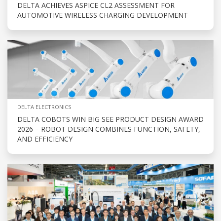
DELTA ACHIEVES ASPICE CL2 ASSESSMENT FOR
AUTOMOTIVE WIRELESS CHARGING DEVELOPMENT
DELTA ELECTRONICS
DELTA COBOTS WIN BIG SEE PRODUCT DESIGN AWARD
2026 – ROBOT DESIGN COMBINES FUNCTION, SAFETY,
AND EFFICIENCY