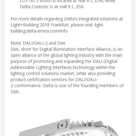
LOYTEC’s booth is located at Hall 9.1, D56, while
Delta Controls’ is at Hall 9.1, E50.
For more details regarding Delta’s integrated solutions at
Light+Building 2018 Frankfurt, please visit: light-
building.delta-emea.com/info
Note: DALI/DALI-2 and DiiA
DiiA, short for Digital Illumination Interface Alliance, is an
open alliance of the global lighting industry with the main
purpose of promoting and expanding the DALI (Digital
Addressable Lighting Interface) technology within the
lighting control solutions market, while also providing
product certification services for DALI/DALI-
2 conformance. Delta is one of the founding members of
DiiA.