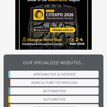
OUR SPECIALIZED WEBSITES…
AERONAUTICS & DEFENSE
AGRICULTURE TECHNOLOGY
AUTOMATION
AUTOMOTIVE