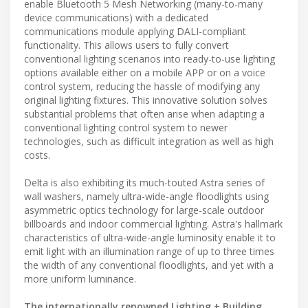
enable Bluetooth 5 Mesh Networking (many-to-many
device communications) with a dedicated
communications module applying DALI-compliant
functionality. This allows users to fully convert
conventional lighting scenarios into ready-to-use lighting
options available either on a mobile APP or on a voice
control system, reducing the hassle of modifying any
original lighting fixtures. This innovative solution solves
substantial problems that often arise when adapting a
conventional lighting control system to newer
technologies, such as difficult integration as well as high
costs.
Delta is also exhibiting its much-touted Astra series of
wall washers, namely ultra-wide-angle floodlights using
asymmetric optics technology for large-scale outdoor
billboards and indoor commercial lighting. Astra's hallmark
characteristics of ultra-wide-angle luminosity enable it to
emit light with an illumination range of up to three times
the width of any conventional floodlights, and yet with a
more uniform luminance.
The internationally renowned Lighting + Building