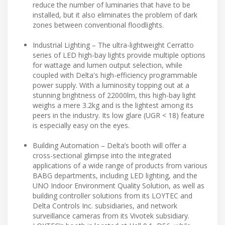
reduce the number of luminaries that have to be
installed, but it also eliminates the problem of dark
zones between conventional floodlights.
Industrial Lighting – The ultra-lightweight Cerratto
series of LED high-bay lights provide multiple options
for wattage and lumen output selection, while
coupled with Delta's high-efficiency programmable
power supply. With a luminosity topping out at a
stunning brightness of 22000lm, this high-bay light
weighs a mere 3.2kg and is the lightest among its
peers in the industry. Its low glare (UGR < 18) feature
is especially easy on the eyes.
Building Automation – Delta’s booth will offer a
cross-sectional glimpse into the integrated
applications of a wide range of products from various
BABG departments, including LED lighting, and the
UNO Indoor Environment Quality Solution, as well as
building controller solutions from its LOYTEC and
Delta Controls Inc. subsidiaries, and network
surveillance cameras from its Vivotek subsidiary.