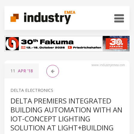
www.industryemea.com
11
APR
'18
DELTA ELECTRONICS
DELTA PREMIERS INTEGRATED
BUILDING AUTOMATION WITH AN
IOT-CONCEPT LIGHTING
SOLUTION AT LIGHT+BUILDING