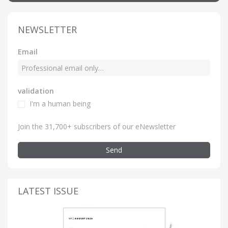
NEWSLETTER
Email
validation
I'm a human being
Join the 31,700+ subscribers of our eNewsletter
Send
LATEST ISSUE