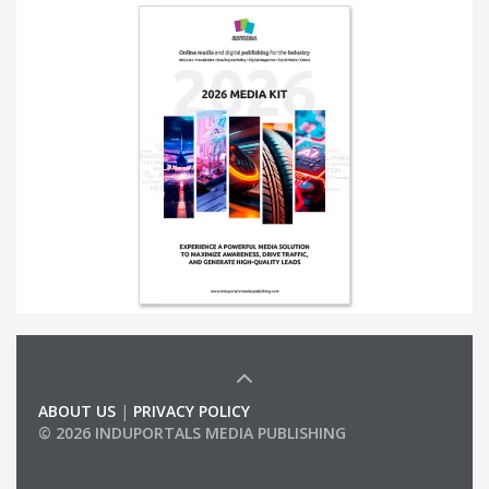
ABOUT US
|
PRIVACY POLICY
© 2026 INDUPORTALS MEDIA PUBLISHING
LIST OF COMPANIES