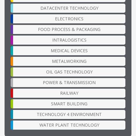
DATACENTER TECHNOLOGY
ELECTRONICS
FOOD PROCESS & PACKAGING
INTRALOGISTICS
MEDICAL DEVICES
METALWORKING
OIL GAS TECHNOLOGY
POWER & TRANSMISSION
RAILWAY
SMART BUILDING
TECHNOLOGY 4 ENVIRONMENT
WATER PLANT TECHNOLOGY