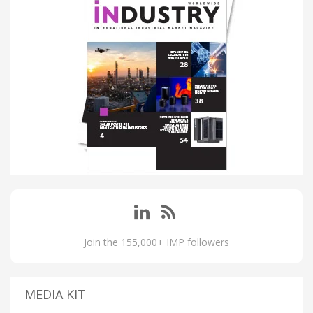
Join the 155,000+ IMP followers
MEDIA KIT