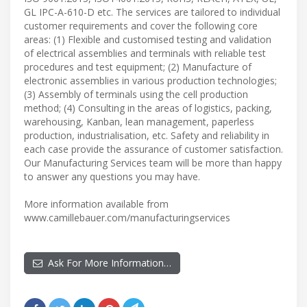
GL IPC-A-610-D etc. The services are tailored to individual
customer requirements and cover the following core
areas: (1) Flexible and customised testing and validation
of electrical assemblies and terminals with reliable test
procedures and test equipment; (2) Manufacture of
electronic assemblies in various production technologies;
(3) Assembly of terminals using the cell production
method; (4) Consulting in the areas of logistics, packing,
warehousing, Kanban, lean management, paperless
production, industrialisation, etc. Safety and reliability in
each case provide the assurance of customer satisfaction.
Our Manufacturing Services team will be more than happy
to answer any questions you may have.
More information available from
www.camillebauer.com/manufacturingservices
Ask For More Information…