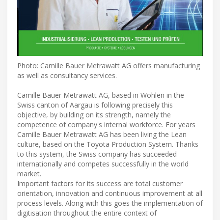
Photo: Camille Bauer Metrawatt AG offers manufacturing
as well as consultancy services.
Camille Bauer Metrawatt AG, based in Wohlen in the
Swiss canton of Aargau is following precisely this
objective, by building on its strength, namely the
competence of company's internal workforce. For years
Camille Bauer Metrawatt AG has been living the Lean
culture, based on the Toyota Production System. Thanks
to this system, the Swiss company has succeeded
internationally and competes successfully in the world
market.
Important factors for its success are total customer
orientation, innovation and continuous improvement at all
process levels. Along with this goes the implementation of
digitisation throughout the entire context of