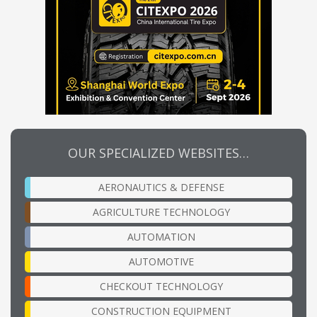
OUR SPECIALIZED WEBSITES…
AERONAUTICS & DEFENSE
AGRICULTURE TECHNOLOGY
AUTOMATION
AUTOMOTIVE
CHECKOUT TECHNOLOGY
CONSTRUCTION EQUIPMENT