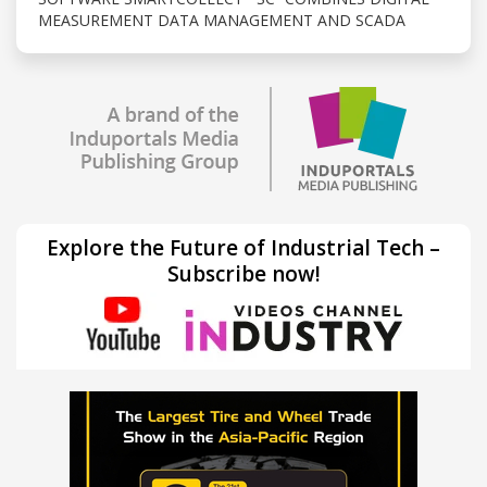
MEASUREMENT DATA MANAGEMENT AND SCADA
Explore the Future of Industrial Tech –
Subscribe now!