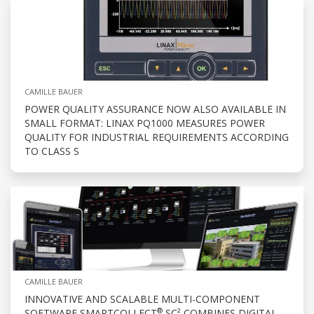
CAMILLE BAUER
POWER QUALITY ASSURANCE NOW ALSO AVAILABLE IN
SMALL FORMAT: LINAX PQ1000 MEASURES POWER
QUALITY FOR INDUSTRIAL REQUIREMENTS ACCORDING
TO CLASS S
CAMILLE BAUER
INNOVATIVE AND SCALABLE MULTI-COMPONENT
®
SOFTWARE SMARTCOLLECT
SC² COMBINES DIGITAL