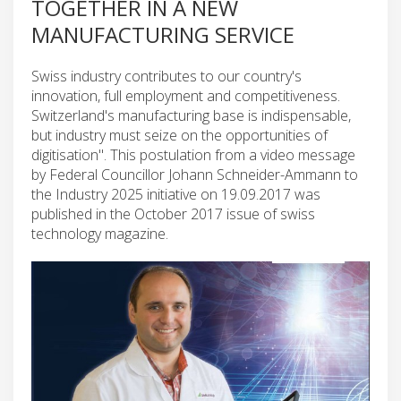
TOGETHER IN A NEW
MANUFACTURING SERVICE
Swiss industry contributes to our country's
innovation, full employment and competitiveness.
Switzerland's manufacturing base is indispensable,
but industry must seize on the opportunities of
digitisation". This postulation from a video message
by Federal Councillor Johann Schneider-Ammann to
the Industry 2025 initiative on 19.09.2017 was
published in the October 2017 issue of swiss
technology magazine.