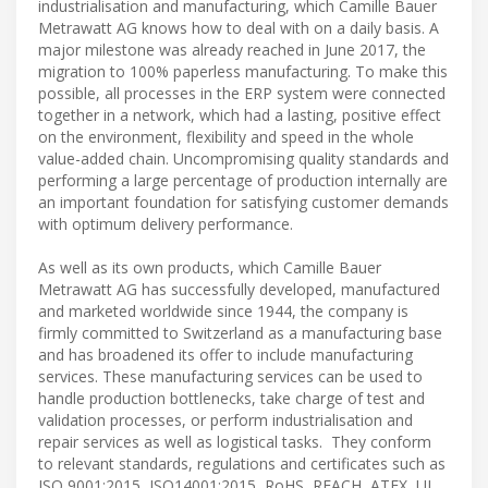
industrialisation and manufacturing, which Camille Bauer
Metrawatt AG knows how to deal with on a daily basis. A
major milestone was already reached in June 2017, the
migration to 100% paperless manufacturing. To make this
possible, all processes in the ERP system were connected
together in a network, which had a lasting, positive effect
on the environment, flexibility and speed in the whole
value-added chain. Uncompromising quality standards and
performing a large percentage of production internally are
an important foundation for satisfying customer demands
with optimum delivery performance.
As well as its own products, which Camille Bauer
Metrawatt AG has successfully developed, manufactured
and marketed worldwide since 1944, the company is
firmly committed to Switzerland as a manufacturing base
and has broadened its offer to include manufacturing
services. These manufacturing services can be used to
handle production bottlenecks, take charge of test and
validation processes, or perform industrialisation and
repair services as well as logistical tasks. They conform
to relevant standards, regulations and certificates such as
ISO 9001:2015, ISO14001:2015, RoHS, REACH, ATEX, UL,