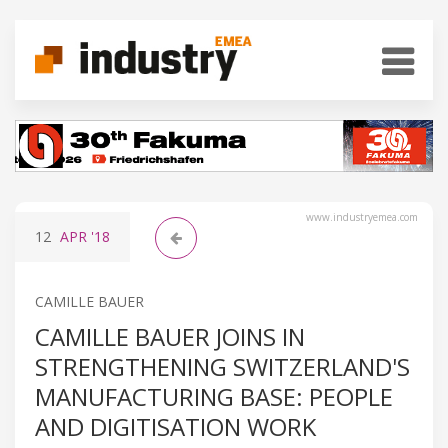
www.industryemea.com
12
APR
'18
CAMILLE BAUER
CAMILLE BAUER JOINS IN
STRENGTHENING SWITZERLAND'S
MANUFACTURING BASE: PEOPLE
AND DIGITISATION WORK