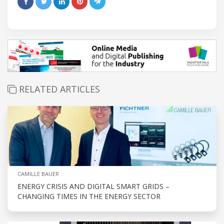
RELATED ARTICLES
CAMILLE BAUER
ENERGY CRISIS AND DIGITAL SMART GRIDS –
CHANGING TIMES IN THE ENERGY SECTOR