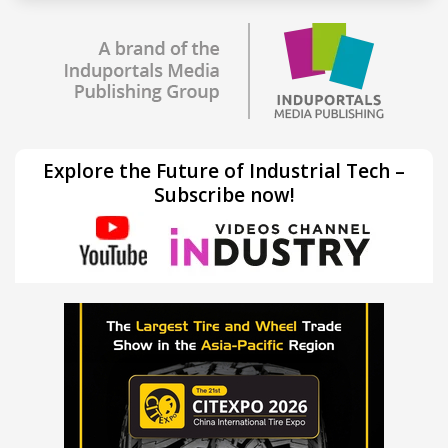
Explore the Future of Industrial Tech –
Subscribe now!