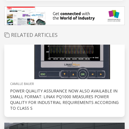
RELATED ARTICLES
CAMILLE BAUER
POWER QUALITY ASSURANCE NOW ALSO AVAILABLE IN
SMALL FORMAT: LINAX PQ1000 MEASURES POWER
QUALITY FOR INDUSTRIAL REQUIREMENTS ACCORDING
TO CLASS S