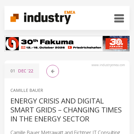
www.industryemea.com
01
DEC
'22
CAMILLE BAUER
ENERGY CRISIS AND DIGITAL
SMART GRIDS – CHANGING TIMES
IN THE ENERGY SECTOR
Camille Bauer Metrawatt and Fichtner IT Consulting