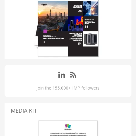
Join the 155,000+ IMP followers
MEDIA KIT