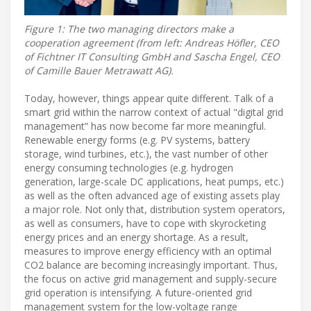
Figure 1: The two managing directors make a
cooperation agreement (from left: Andreas Höfler, CEO
of Fichtner IT Consulting GmbH and Sascha Engel, CEO
of Camille Bauer Metrawatt AG).
Today, however, things appear quite different. Talk of a
smart grid within the narrow context of actual "digital grid
management” has now become far more meaningful.
Renewable energy forms (e.g. PV systems, battery
storage, wind turbines, etc.), the vast number of other
energy consuming technologies (e.g. hydrogen
generation, large-scale DC applications, heat pumps, etc.)
as well as the often advanced age of existing assets play
a major role. Not only that, distribution system operators,
as well as consumers, have to cope with skyrocketing
energy prices and an energy shortage. As a result,
measures to improve energy efficiency with an optimal
CO2 balance are becoming increasingly important. Thus,
the focus on active grid management and supply-secure
grid operation is intensifying. A future-oriented grid
management system for the low-voltage range