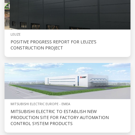
LEUZE
POSITIVE PROGRESS REPORT FOR LEUZE’S
CONSTRUCTION PROJECT
MITSUBISHI ELECTRIC EUROPE - EMEA
MITSUBISHI ELECTRIC TO ESTABLISH NEW
PRODUCTION SITE FOR FACTORY AUTOMATION
CONTROL SYSTEM PRODUCTS