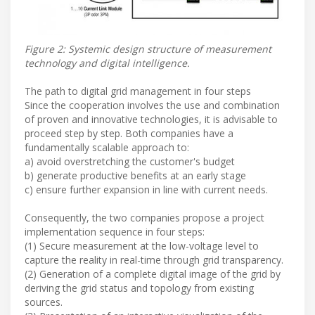
Figure 2: Systemic design structure of measurement
technology and digital intelligence.
The path to digital grid management in four steps
Since the cooperation involves the use and combination
of proven and innovative technologies, it is advisable to
proceed step by step. Both companies have a
fundamentally scalable approach to:
a) avoid overstretching the customer's budget
b) generate productive benefits at an early stage
c) ensure further expansion in line with current needs.
Consequently, the two companies propose a project
implementation sequence in four steps:
(1) Secure measurement at the low-voltage level to
capture the reality in real-time through grid transparency.
(2) Generation of a complete digital image of the grid by
deriving the grid status and topology from existing
sources.