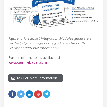
Figure 4: The Smart Integration Modules generate a
verified, digital image of the grid, enriched with
relevant additional information.
Further information is available at
www.camillebauer.com
Ask For More Information…