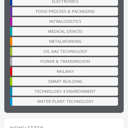
ELECTRONICS
FOOD PROCESS & PACKAGING
INTRALOGISTICS
MEDICAL DEVICES
METALWORKING
OIL GAS TECHNOLOGY
POWER & TRANSMISSION
RAILWAY
SMART BUILDING
TECHNOLOGY 4 ENVIRONMENT
WATER PLANT TECHNOLOGY