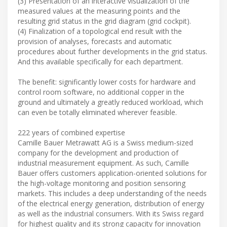
(3) Presentation of an interactive visualization of the
measured values at the measuring points and the
resulting grid status in the grid diagram (grid cockpit).
(4) Finalization of a topological end result with the
provision of analyses, forecasts and automatic
procedures about further developments in the grid status.
And this available specifically for each department.
The benefit: significantly lower costs for hardware and
control room software, no additional copper in the
ground and ultimately a greatly reduced workload, which
can even be totally eliminated wherever feasible.
222 years of combined expertise
Camille Bauer Metrawatt AG is a Swiss medium-sized
company for the development and production of
industrial measurement equipment. As such, Camille
Bauer offers customers application-oriented solutions for
the high-voltage monitoring and position sensoring
markets. This includes a deep understanding of the needs
of the electrical energy generation, distribution of energy
as well as the industrial consumers. With its Swiss regard
for highest quality and its strong capacity for innovation