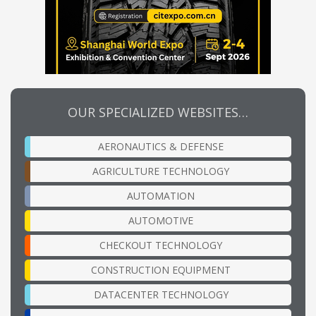
OUR SPECIALIZED WEBSITES…
AERONAUTICS & DEFENSE
AGRICULTURE TECHNOLOGY
AUTOMATION
AUTOMOTIVE
CHECKOUT TECHNOLOGY
CONSTRUCTION EQUIPMENT
DATACENTER TECHNOLOGY