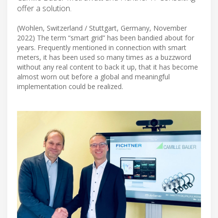
offer a solution.
(Wohlen, Switzerland / Stuttgart, Germany, November
2022) The term “smart grid” has been bandied about for
years. Frequently mentioned in connection with smart
meters, it has been used so many times as a buzzword
without any real content to back it up, that it has become
almost worn out before a global and meaningful
implementation could be realized.