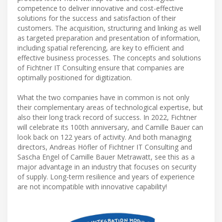
competence to deliver innovative and cost-effective
solutions for the success and satisfaction of their
customers. The acquisition, structuring and linking as well
as targeted preparation and presentation of information,
including spatial referencing, are key to efficient and
effective business processes. The concepts and solutions
of Fichtner IT Consulting ensure that companies are
optimally positioned for digitization.
What the two companies have in common is not only
their complementary areas of technological expertise, but
also their long track record of success. In 2022, Fichtner
will celebrate its 100th anniversary, and Camille Bauer can
look back on 122 years of activity. And both managing
directors, Andreas Höfler of Fichtner IT Consulting and
Sascha Engel of Camille Bauer Metrawatt, see this as a
major advantage in an industry that focuses on security
of supply. Long-term resilience and years of experience
are not incompatible with innovative capability!