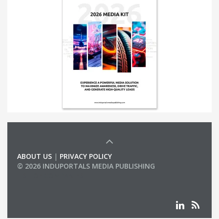
ABOUT US
|
PRIVACY POLICY
© 2026 INDUPORTALS MEDIA PUBLISHING
LIST OF COMPANIES