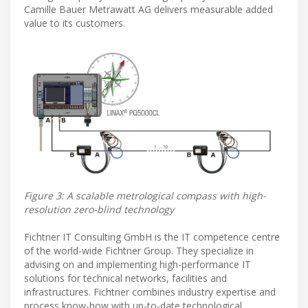
Camille Bauer Metrawatt AG delivers measurable added
value to its customers.
Figure 3: A scalable metrological compass with high-
resolution zero-blind technology
Fichtner IT Consulting GmbH is the IT competence centre
of the world-wide Fichtner Group. They specialize in
advising on and implementing high-performance IT
solutions for technical networks, facilities and
infrastructures. Fichtner combines industry expertise and
process know-how with up-to-date technological