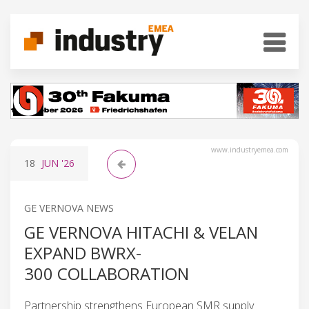
www.industryemea.com
18
JUN
'26
GE VERNOVA NEWS
GE VERNOVA HITACHI & VELAN
EXPAND BWRX-
300 COLLABORATION
Partnership strengthens European SMR supply