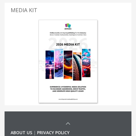
MEDIA KIT
ABOUT US
|
PRIVACY POLICY