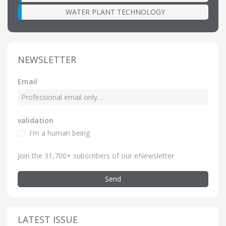
WATER PLANT TECHNOLOGY
NEWSLETTER
Email
validation
I'm a human being
Join the 31,700+ subscribers of our eNewsletter
Send
LATEST ISSUE