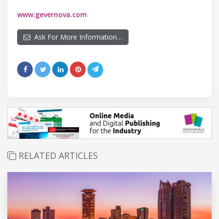
www.gevernova.com
Ask For More Information…
RELATED ARTICLES