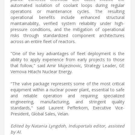
automated isolation of coolant loops during regular
operations or maintenance cycles. The resulting
operational benefits include enhanced structural
maintainability, verified system reliability under high-
pressure conditions, and the mitigation of operational
risks through standardized component architectures
across an entire fleet of reactors.
"One of the key advantages of fleet deployment is the
ability to apply experience from early projects to those
that follow," said Amir Mujezinovic, Strategy Leader, GE
Vernova Hitachi Nuclear Energy.
"The valve package represents some of the most critical
equipment within a nuclear power plant, essential to safe
and reliable operation and requiring specialized
engineering, manufacturing, and stringent quality
standards," said Laurent Pefferkorn, Executive Vice-
President, Global Sales, Velan.
Edited by Natania Lyngdoh, Induportals editor, assisted
by AI.