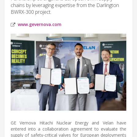
chains by leveraging expertise from the Darlington
BWRX-300 project.
www.gevernova.com
GE Vernova Hitachi Nuclear Energy and Velan have
entered into a collaboration agreement to evaluate the
supply of safety-critical valves for European deployments