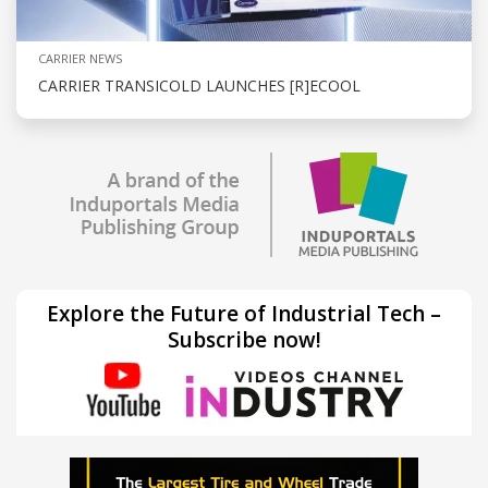
CARRIER NEWS
CARRIER TRANSICOLD LAUNCHES [R]ECOOL
Explore the Future of Industrial Tech –
Subscribe now!