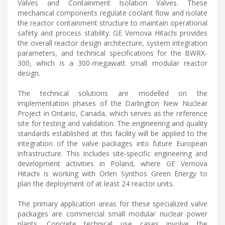
Valves and Containment Isolation Valves. These
mechanical components regulate coolant flow and isolate
the reactor containment structure to maintain operational
safety and process stability. GE Vernova Hitachi provides
the overall reactor design architecture, system integration
parameters, and technical specifications for the BWRX-
300, which is a 300-megawatt small modular reactor
design.
The technical solutions are modelled on the
implementation phases of the Darlington New Nuclear
Project in Ontario, Canada, which serves as the reference
site for testing and validation. The engineering and quality
standards established at this facility will be applied to the
integration of the valve packages into future European
infrastructure. This includes site-specific engineering and
development activities in Poland, where GE Vernova
Hitachi is working with Orlen Synthos Green Energy to
plan the deployment of at least 24 reactor units.
The primary application areas for these specialized valve
packages are commercial small modular nuclear power
plants. Concrete technical use cases involve the