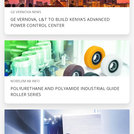
GE VERNOVA NEWS
GE VERNOVA, L&T TO BUILD KENYA’S ADVANCED
POWER CONTROL CENTER
NORELEM AB INFO
POLYURETHANE AND POLYAMIDE INDUSTRIAL GUIDE
ROLLER SERIES