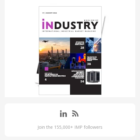
Join the 155,000+ IMP followers