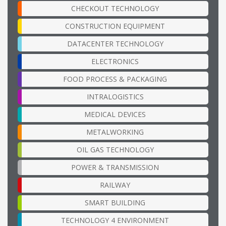
CHECKOUT TECHNOLOGY
CONSTRUCTION EQUIPMENT
DATACENTER TECHNOLOGY
ELECTRONICS
FOOD PROCESS & PACKAGING
INTRALOGISTICS
MEDICAL DEVICES
METALWORKING
OIL GAS TECHNOLOGY
POWER & TRANSMISSION
RAILWAY
SMART BUILDING
TECHNOLOGY 4 ENVIRONMENT