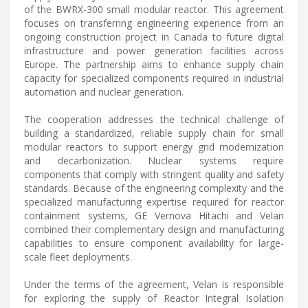
of the BWRX-300 small modular reactor. This agreement
focuses on transferring engineering experience from an
ongoing construction project in Canada to future digital
infrastructure and power generation facilities across
Europe. The partnership aims to enhance supply chain
capacity for specialized components required in industrial
automation and nuclear generation.
The cooperation addresses the technical challenge of
building a standardized, reliable supply chain for small
modular reactors to support energy grid modernization
and decarbonization. Nuclear systems require
components that comply with stringent quality and safety
standards. Because of the engineering complexity and the
specialized manufacturing expertise required for reactor
containment systems, GE Vernova Hitachi and Velan
combined their complementary design and manufacturing
capabilities to ensure component availability for large-
scale fleet deployments.
Under the terms of the agreement, Velan is responsible
for exploring the supply of Reactor Integral Isolation