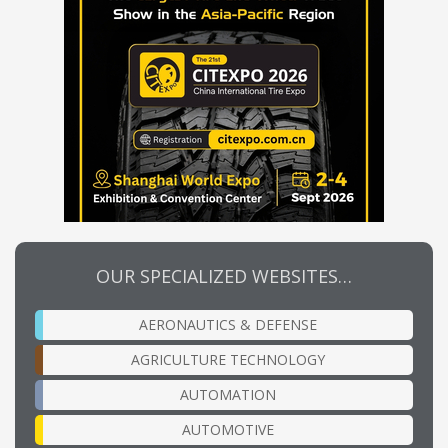
OUR SPECIALIZED WEBSITES…
AERONAUTICS & DEFENSE
AGRICULTURE TECHNOLOGY
AUTOMATION
AUTOMOTIVE