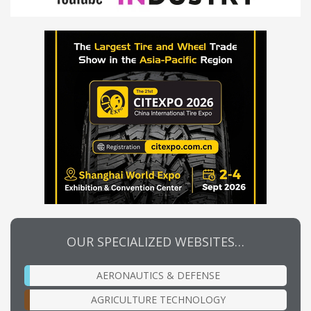
OUR SPECIALIZED WEBSITES…
AERONAUTICS & DEFENSE
AGRICULTURE TECHNOLOGY