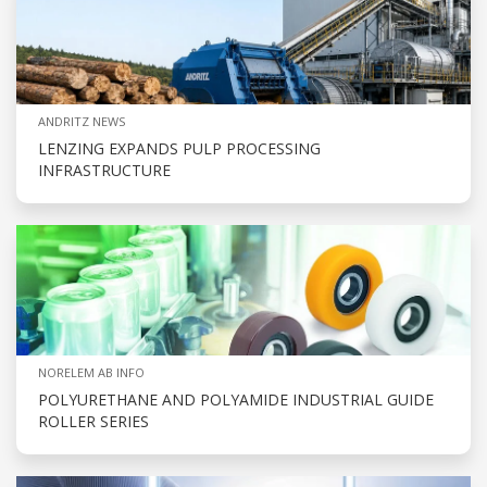
ANDRITZ NEWS
LENZING EXPANDS PULP PROCESSING
INFRASTRUCTURE
NORELEM AB INFO
POLYURETHANE AND POLYAMIDE INDUSTRIAL GUIDE
ROLLER SERIES