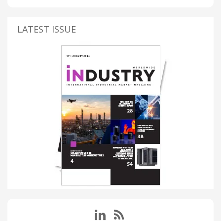
LATEST ISSUE