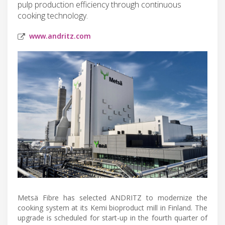
pulp production efficiency through continuous
cooking technology.
www.andritz.com
Metsä Fibre has selected ANDRITZ to modernize the
cooking system at its Kemi bioproduct mill in Finland. The
upgrade is scheduled for start-up in the fourth quarter of