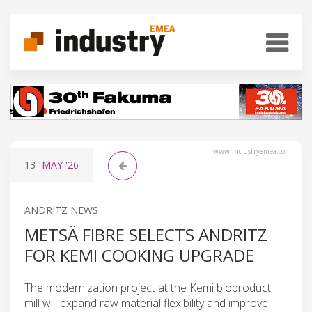
www.industryemea.com
13
MAY
'26
ANDRITZ NEWS
METSÄ FIBRE SELECTS ANDRITZ
FOR KEMI COOKING UPGRADE
The modernization project at the Kemi bioproduct
mill will expand raw material flexibility and improve