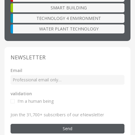
SMART BUILDING
TECHNOLOGY 4 ENVIRONMENT
WATER PLANT TECHNOLOGY
NEWSLETTER
Email
validation
I'm a human being
Join the 31,700+ subscribers of our eNewsletter
Send