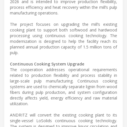
2026 and is intended to improve production flexibility,
process efficiency and heat recovery within the mill’s pulp
manufacturing operations.
The project focuses on upgrading the mill’s existing
cooking plant to support both softwood and hardwood
processing using continuous cooking technology. The
modernization is designed to help the facility reach its
planned annual production capacity of 1.5 million tons of
pulp.
Continuous Cooking System Upgrade
The cooperation addresses operational requirements
related to production flexibility and process stability in
large-scale pulp manufacturing. Continuous cooking
systems are used to chemically separate lignin from wood
fibers during pulp production, and system configuration
directly affects yield, energy efficiency and raw material
utilization.
ANDRITZ will convert the existing cooking plant to its
single-vessel LoSolids continuous cooking technology.
The system is designed to improve liquor circulation and