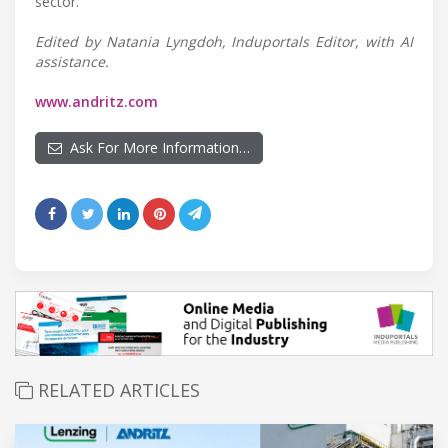
sector.
Edited by Natania Lyngdoh, Induportals Editor, with AI
assistance.
www.andritz.com
Ask For More Information…
RELATED ARTICLES