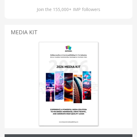
Join the 155,000+ IMP followers
MEDIA KIT