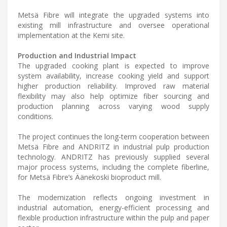
Metsä Fibre will integrate the upgraded systems into
existing mill infrastructure and oversee operational
implementation at the Kemi site.
Production and Industrial Impact
The upgraded cooking plant is expected to improve
system availability, increase cooking yield and support
higher production reliability. Improved raw material
flexibility may also help optimize fiber sourcing and
production planning across varying wood supply
conditions.
The project continues the long-term cooperation between
Metsä Fibre and ANDRITZ in industrial pulp production
technology. ANDRITZ has previously supplied several
major process systems, including the complete fiberline,
for Metsä Fibre’s Äänekoski bioproduct mill.
The modernization reflects ongoing investment in
industrial automation, energy-efficient processing and
flexible production infrastructure within the pulp and paper