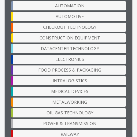
AUTOMATION
AUTOMOTIVE
CHECKOUT TECHNOLOGY
CONSTRUCTION EQUIPMENT
DATACENTER TECHNOLOGY
ELECTRONICS
FOOD PROCESS & PACKAGING
INTRALOGISTICS
MEDICAL DEVICES
METALWORKING
OIL GAS TECHNOLOGY
POWER & TRANSMISSION
RAILWAY