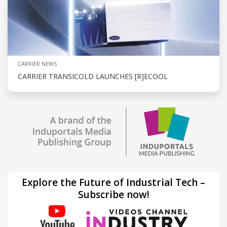
CARRIER NEWS
CARRIER TRANSICOLD LAUNCHES [R]ECOOL
Explore the Future of Industrial Tech –
Subscribe now!