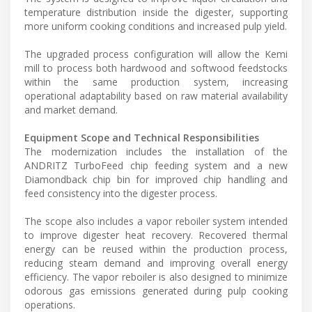
temperature distribution inside the digester, supporting
more uniform cooking conditions and increased pulp yield.
The upgraded process configuration will allow the Kemi
mill to process both hardwood and softwood feedstocks
within the same production system, increasing
operational adaptability based on raw material availability
and market demand.
Equipment Scope and Technical Responsibilities
The modernization includes the installation of the
ANDRITZ TurboFeed chip feeding system and a new
Diamondback chip bin for improved chip handling and
feed consistency into the digester process.
The scope also includes a vapor reboiler system intended
to improve digester heat recovery. Recovered thermal
energy can be reused within the production process,
reducing steam demand and improving overall energy
efficiency. The vapor reboiler is also designed to minimize
odorous gas emissions generated during pulp cooking
operations.