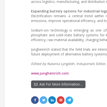
across logistics, manufacturing, and distribution 
Expanding battery options for industrial logi
Electrification remains a central trend within
emissions, improve operational efficiency, and lo
Sodium-ion technology is emerging as one of s
phosphate and solid-state battery systems for in
efficiency, raw material availability, charging beh
Jungheinrich stated that the field trials are int
future deployment of alternative battery systems w
Edited by Natania Lyngdoh, Induportals Editor, 
www.jungheinrich.com
Ask For More Information…