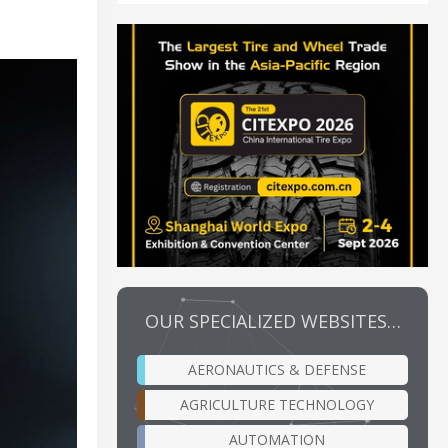
OUR SPECIALIZED WEBSITES…
AERONAUTICS & DEFENSE
AGRICULTURE TECHNOLOGY
AUTOMATION