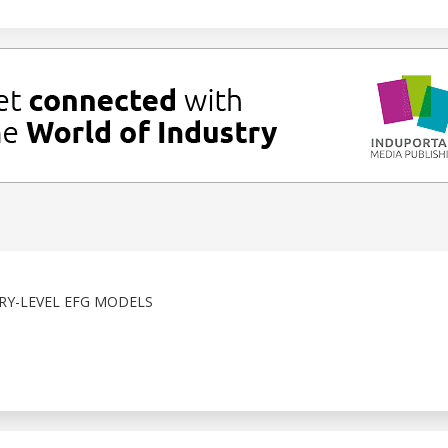
RY-LEVEL EFG MODELS