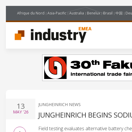
Afrique du Nord
Asia-Pacific
Australia
Benelux
Brasil
中国
Deu
13
JUNGHEINRICH NEWS
MAY
'26
JUNGHEINRICH BEGINS SODI
Field testing evaluates alternative battery ch