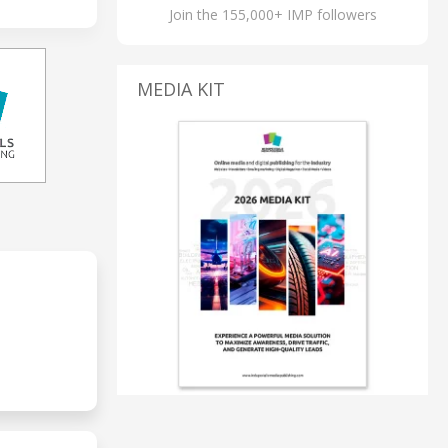
Join the 155,000+ IMP followers
MEDIA KIT