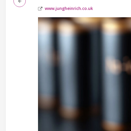
www.jungheinrich.co.uk