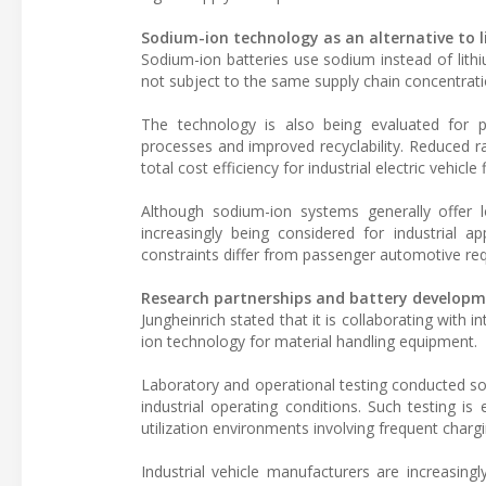
Sodium-ion technology as an alternative to 
Sodium-ion batteries use sodium instead of lithi
not subject to the same supply chain concentratio
The technology is also being evaluated for po
processes and improved recyclability. Reduced 
total cost efficiency for industrial electric vehicle 
Although sodium-ion systems generally offer 
increasingly being considered for industrial ap
constraints differ from passenger automotive re
Research partnerships and battery develop
Jungheinrich stated that it is collaborating with
ion technology for material handling equipment.
Laboratory and operational testing conducted so 
industrial operating conditions. Such testing is
utilization environments involving frequent char
Industrial vehicle manufacturers are increasingl