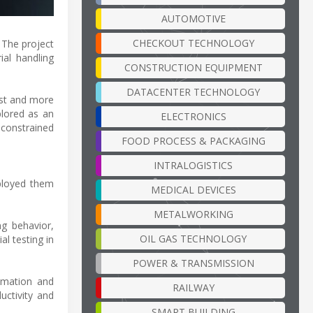
AUTOMOTIVE
CHECKOUT TECHNOLOGY
. The project
ial handling
CONSTRUCTION EQUIPMENT
DATACENTER TECHNOLOGY
cost and more
plored as an
ELECTRONICS
 constrained
FOOD PROCESS & PACKAGING
INTRALOGISTICS
eployed them
MEDICAL DEVICES
METALWORKING
ng behavior,
OIL GAS TECHNOLOGY
al testing in
POWER & TRANSMISSION
tomation and
RAILWAY
ductivity and
SMART BUILDING