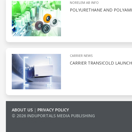
NORELEM AB INFO
POLYURETHANE AND POLYAMID
CARRIER NEWS
CARRIER TRANSICOLD LAUNCH
ABOUT US
|
PRIVACY POLICY
© 2026 INDUPORTALS MEDIA PUBLISHING
LIST OF COMPANIES