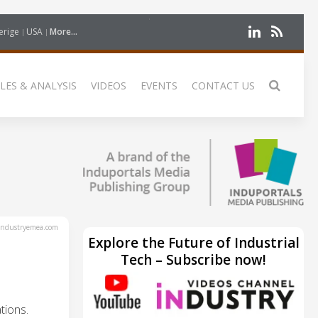
erige
USA
More...
LES & ANALYSIS
VIDEOS
EVENTS
CONTACT US
ndustryemea.com
Explore the Future of Industrial
Tech – Subscribe now!
tions.