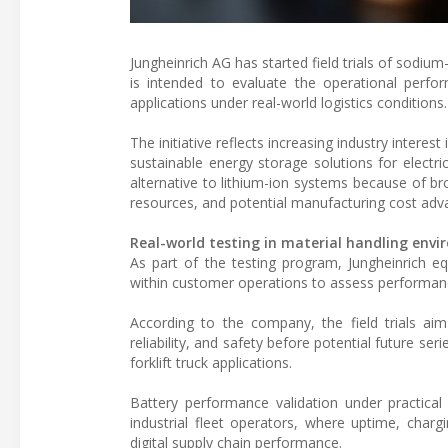
Jungheinrich AG has started field trials of sodium
is intended to evaluate the operational perform
applications under real-world logistics conditions.
The initiative reflects increasing industry intere
sustainable energy storage solutions for electri
alternative to lithium-ion systems because of br
resources, and potential manufacturing cost adv
Real-world testing in material handling env
As part of the testing program, Jungheinrich e
within customer operations to assess performanc
According to the company, the field trials aim
reliability, and safety before potential future se
forklift truck applications.
Battery performance validation under practical
industrial fleet operators, where uptime, charging
digital supply chain performance.