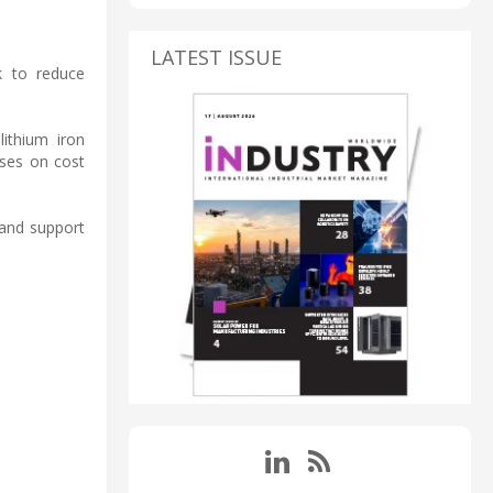
LATEST ISSUE
ek to reduce
ithium iron
uses on cost
 and support