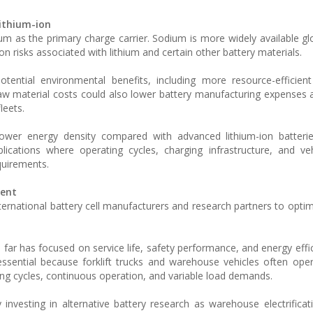
lithium-ion
um as the primary charge carrier. Sodium is more widely available glo
n risks associated with lithium and certain other battery materials.
tential environmental benefits, including more resource-efficien
raw material costs could also lower battery manufacturing expenses
fleets.
lower energy density compared with advanced lithium-ion batterie
plications where operating cycles, charging infrastructure, and ve
quirements.
ment
 international battery cell manufacturers and research partners to opt
far has focused on service life, safety performance, and energy effi
 essential because forklift trucks and warehouse vehicles often oper
ging cycles, continuous operation, and variable load demands.
y investing in alternative battery research as warehouse electrifica