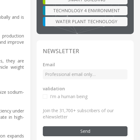
TECHNOLOGY 4 ENVIRONMENT
bally and is
WATER PLANT TECHNOLOGY
t production
 and improve
NEWSLETTER
s, they are
Email
hicle weight
validation
imize sodium-
I'm a human being
Join the 31,700+ subscribers of our
ciency under
eNewsletter
ate in high-
Send
tion expands