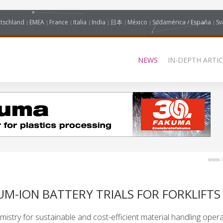
tschland
EMEA
France
Italia
India
日本
México
Sudamérica / España
Sv
NEWS
IN-DEPTH ARTIC
www.i
UM-ION BATTERY TRIALS FOR FORKLIFTS
emistry for sustainable and cost-efficient material handling opera