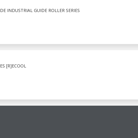
E INDUSTRIAL GUIDE ROLLER SERIES
ES [R]ECOOL