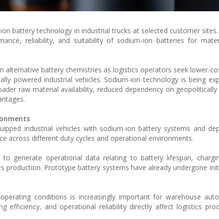
-ion battery technology in industrial trucks at selected customer sites
ance, reliability, and suitability of sodium-ion batteries for mater
st in alternative battery chemistries as logistics operators seek lower-
cally powered industrial vehicles. Sodium-ion technology is being ex
oader raw material availability, reduced dependency on geopolitically
antages.
ironments
quipped industrial vehicles with sodium-ion battery systems and d
e across different duty cycles and operational environments.
 to generate operational data relating to battery lifespan, chargi
ries production. Prototype battery systems have already undergone initi
 operating conditions is increasingly important for warehouse au
 efficiency, and operational reliability directly affect logistics pro