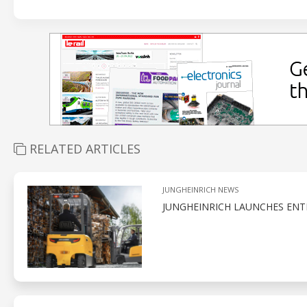
RELATED ARTICLES
JUNGHEINRICH NEWS
JUNGHEINRICH LAUNCHES ENT