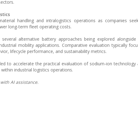
sectors.
stics
 material handling and intralogistics operations as companies se
wer long-term fleet operating costs.
everal alternative battery approaches being explored alongside l
dustrial mobility applications. Comparative evaluation typically foc
avior, lifecycle performance, and sustainability metrics.
ended to accelerate the practical evaluation of sodium-ion technology
ithin industrial logistics operations.
with AI assistance.