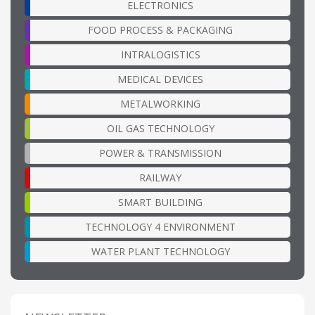
ELECTRONICS
FOOD PROCESS & PACKAGING
INTRALOGISTICS
MEDICAL DEVICES
METALWORKING
OIL GAS TECHNOLOGY
POWER & TRANSMISSION
RAILWAY
SMART BUILDING
TECHNOLOGY 4 ENVIRONMENT
WATER PLANT TECHNOLOGY