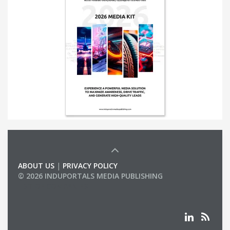
ABOUT US
|
PRIVACY POLICY
© 2026 INDUPORTALS MEDIA PUBLISHING
LIST OF COMPANIES