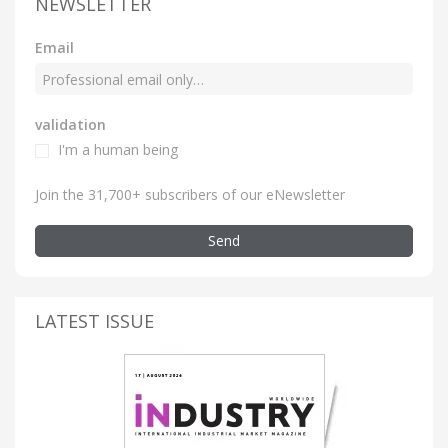
NEWSLETTER
Email
validation
I'm a human being
Join the 31,700+ subscribers of our eNewsletter
Send
LATEST ISSUE