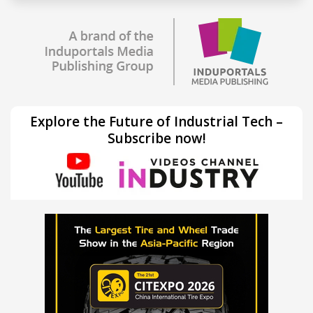
Explore the Future of Industrial Tech –
Subscribe now!