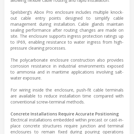
allowing flexible cable routing and rapid installation.
Spelsberg’s Abox Pro enclosure includes multiple knock-
out cable entry points designed to simplify cable
management during installation. Cable glands maintain
sealing performance after routing changes are made on
site. The enclosure supports ingress protection ratings up
to IP69, enabling resistance to water ingress from high-
pressure cleaning processes.
The polycarbonate enclosure construction also provides
corrosion resistance in industrial environments exposed
to ammonia and in maritime applications involving salt-
water exposure.
For wiring inside the enclosure, push-fit cable terminals
are available to reduce installation time compared with
conventional screw-terminal methods.
Concrete Installations Require Accurate Positioning
Electrical installations embedded within precast or cast-in-
place concrete structures require junction and terminal
enclosures to remain fixed during pouring operations