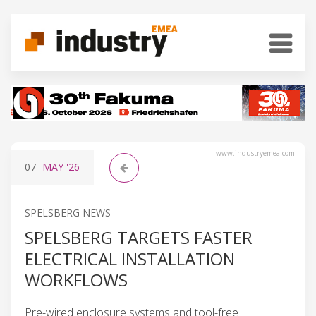
www.industryemea.com
07
MAY
'26
SPELSBERG NEWS
SPELSBERG TARGETS FASTER
ELECTRICAL INSTALLATION
WORKFLOWS
Pre-wired enclosure systems and tool-free