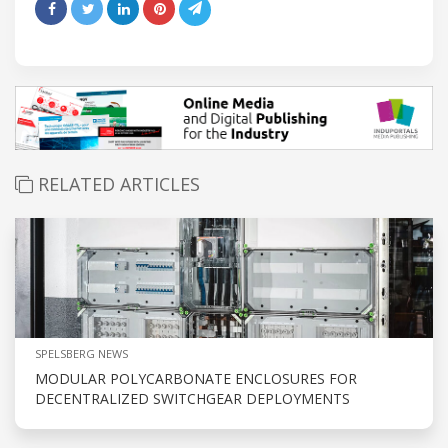
RELATED ARTICLES
SPELSBERG NEWS
MODULAR POLYCARBONATE ENCLOSURES FOR
DECENTRALIZED SWITCHGEAR DEPLOYMENTS