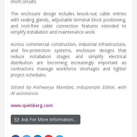
short circuits.
The enclosure design includes knock-out cable entries
with sealing glands, adjustable terminal block positioning,
and tool-free cable connection features intended to
simplify installation and maintenance work.
Across commercial construction, industrial infrastructure,
and fire-protection systems, enclosure designs that
reduce installation stages and simplify electrical
distribution are becoming increasingly important as
contractors manage workforce shortages and tighter
project schedules.
Edited by Aishwarya Mambet, Induportals Editor, with
AI assistance.
www.spelsberg.com
Ask For More Information…