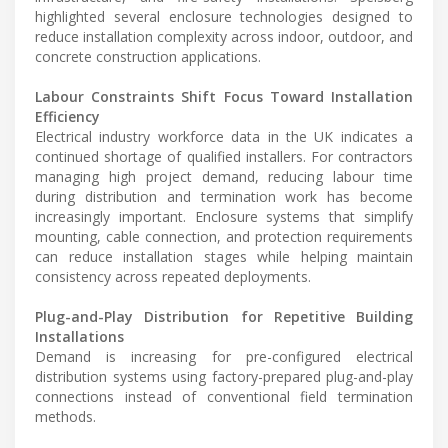
highlighted several enclosure technologies designed to
reduce installation complexity across indoor, outdoor, and
concrete construction applications.
Labour Constraints Shift Focus Toward Installation
Efficiency
Electrical industry workforce data in the UK indicates a
continued shortage of qualified installers. For contractors
managing high project demand, reducing labour time
during distribution and termination work has become
increasingly important. Enclosure systems that simplify
mounting, cable connection, and protection requirements
can reduce installation stages while helping maintain
consistency across repeated deployments.
Plug-and-Play Distribution for Repetitive Building
Installations
Demand is increasing for pre-configured electrical
distribution systems using factory-prepared plug-and-play
connections instead of conventional field termination
methods.