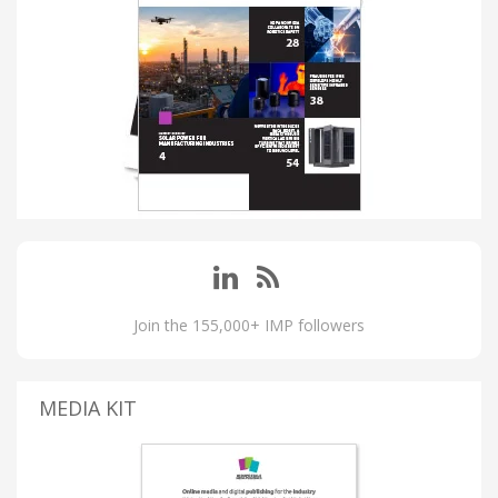
Join the 155,000+ IMP followers
MEDIA KIT