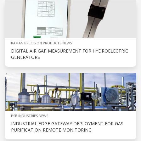
KAMAN PRECISION PRODUCTS NEWS
DIGITAL AIR GAP MEASUREMENT FOR HYDROELECTRIC
GENERATORS
PSB INDUSTRIES NEWS
INDUSTRIAL EDGE GATEWAY DEPLOYMENT FOR GAS
PURIFICATION REMOTE MONITORING