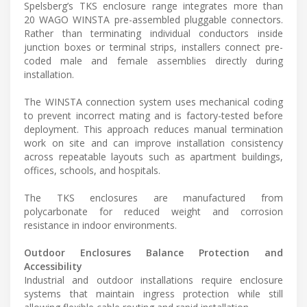
Spelsberg’s TKS enclosure range integrates more than
20 WAGO WINSTA pre-assembled pluggable connectors.
Rather than terminating individual conductors inside
junction boxes or terminal strips, installers connect pre-
coded male and female assemblies directly during
installation.
The WINSTA connection system uses mechanical coding
to prevent incorrect mating and is factory-tested before
deployment. This approach reduces manual termination
work on site and can improve installation consistency
across repeatable layouts such as apartment buildings,
offices, schools, and hospitals.
The TKS enclosures are manufactured from
polycarbonate for reduced weight and corrosion
resistance in indoor environments.
Outdoor Enclosures Balance Protection and
Accessibility
Industrial and outdoor installations require enclosure
systems that maintain ingress protection while still