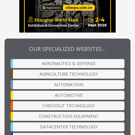
OUR SPECIALIZED WEBSITES…
AERONAUTICS & DEFENSE
AGRICULTURE TECHNOLOGY
AUTOMATION
AUTOMOTIVE
CHECKOUT TECHNOLOGY
CONSTRUCTION EQUIPMENT
DATACENTER TECHNOLOGY