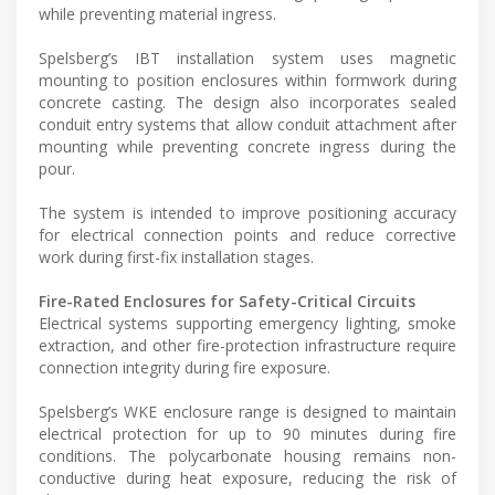
while preventing material ingress.
Spelsberg’s IBT installation system uses magnetic
mounting to position enclosures within formwork during
concrete casting. The design also incorporates sealed
conduit entry systems that allow conduit attachment after
mounting while preventing concrete ingress during the
pour.
The system is intended to improve positioning accuracy
for electrical connection points and reduce corrective
work during first-fix installation stages.
Fire-Rated Enclosures for Safety-Critical Circuits
Electrical systems supporting emergency lighting, smoke
extraction, and other fire-protection infrastructure require
connection integrity during fire exposure.
Spelsberg’s WKE enclosure range is designed to maintain
electrical protection for up to 90 minutes during fire
conditions. The polycarbonate housing remains non-
conductive during heat exposure, reducing the risk of