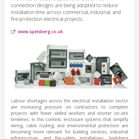
connection designs are being adopted to reduce
installation time across commercial, industrial, and
fire-protection electrical projects.
www.spelsberg.co.uk
Labour shortages across the electrical installation sector
are increasing pressure on contractors to complete
projects with fewer skilled workers and shorter on-site
timelines. In this context, enclosure systems that simplify
wiring, cable routing, and environmental protection are
becoming more relevant for building services, industrial
infrastructure, and fire-safety installations. Spelsberg