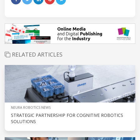
RELATED ARTICLES
NEURA ROBOTICS NEWS
STRATEGIC PARTNERSHIP FOR COGNITIVE ROBOTICS
SOLUTIONS