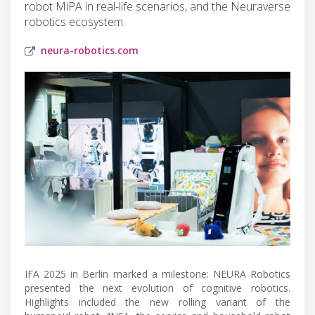
robot MiPA in real-life scenarios, and the Neuraverse
robotics ecosystem.
neura-robotics.com
IFA 2025 in Berlin marked a milestone: NEURA Robotics
presented the next evolution of cognitive robotics.
Highlights included the new rolling variant of the