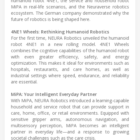
humanoid robot 4NE1, the service and household robot
MiPA in real-life scenarios, and the Neuraverse robotics
ecosystem. The German company demonstrated why the
future of robotics is being shaped here.
4NE1 Wheels: Rethinking Humanoid Robotics
For the first time, NEURA Robotics unveiled the humanoid
robot 4NE1 in a new rolling model. 4NE1 Wheels
combines the cognitive capabilities of the humanoid robot
with even greater efficiency, safety, and energy
optimization. This makes it ideal for environments such as
hospitals, restaurants, and care homes, as well as
industrial settings where speed, endurance, and reliability
are essential.
MiPA: Your Intelligent Everyday Partner
With MiPA, NEURA Robotics introduced a learning-capable
household and service robot that can provide support in
care, home, office, or retail environments. Equipped with
sensitive gripper arms, autonomous navigation, and
multisensory perception, MiPA becomes an intelligent
partner in everyday life—and a response to growing
societal challenges such as the care crisis.