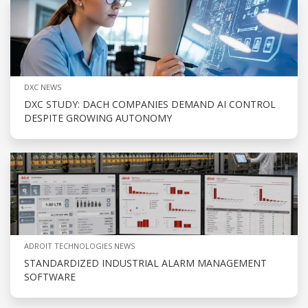
DXC NEWS
DXC STUDY: DACH COMPANIES DEMAND AI CONTROL
DESPITE GROWING AUTONOMY
ADROIT TECHNOLOGIES NEWS
STANDARDIZED INDUSTRIAL ALARM MANAGEMENT
SOFTWARE