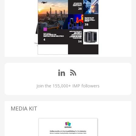
Join the 155,000+ IMP followers
MEDIA KIT