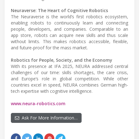
Neuraverse: The Heart of Cognitive Robotics
The Neuraverse is the world’s first robotics ecosystem,
enabling robots to continuously learn and connecting
people, developers, and companies. Comparable to an
app store, robots can acquire new skills and thus scale
without limits. This makes robotics accessible, flexible,
and future-proof for the mass market.
Robotics for People, Society, and the Economy
With its presence at IFA 2025, NEURA addressed central
challenges of our time: skills shortages, the care crisis,
and Europe’s role in global competition. While other
countries excel in speed, NEURA combines German high-
tech expertise with cognitive intelligence.
www.neura-robotics.com
Ask For More Information…