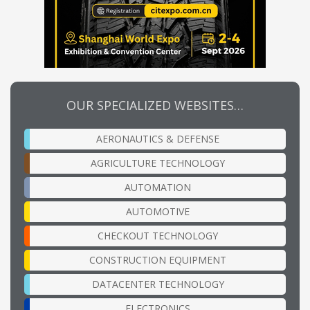
OUR SPECIALIZED WEBSITES…
AERONAUTICS & DEFENSE
AGRICULTURE TECHNOLOGY
AUTOMATION
AUTOMOTIVE
CHECKOUT TECHNOLOGY
CONSTRUCTION EQUIPMENT
DATACENTER TECHNOLOGY
ELECTRONICS