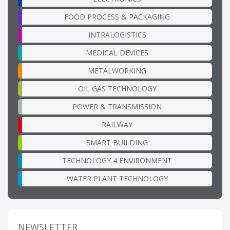
FOOD PROCESS & PACKAGING
INTRALOGISTICS
MEDICAL DEVICES
METALWORKING
OIL GAS TECHNOLOGY
POWER & TRANSMISSION
RAILWAY
SMART BUILDING
TECHNOLOGY 4 ENVIRONMENT
WATER PLANT TECHNOLOGY
NEWSLETTER