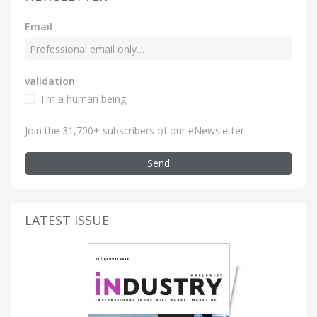
Email
validation
I'm a human being
Join the 31,700+ subscribers of our eNewsletter
Send
LATEST ISSUE