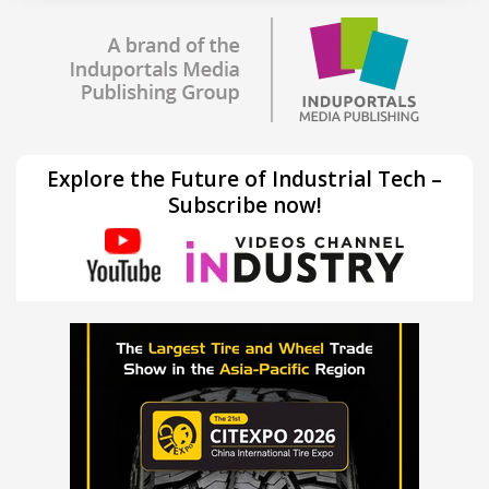
Explore the Future of Industrial Tech –
Subscribe now!