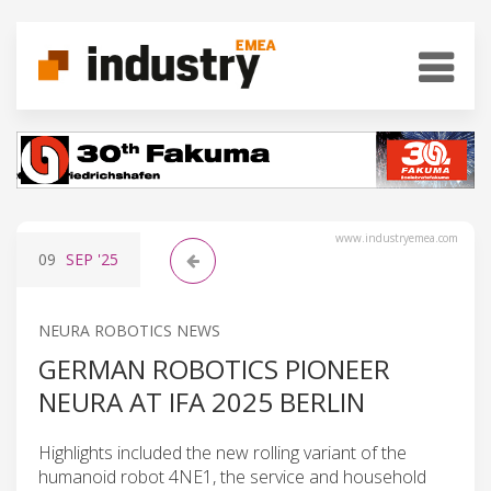
www.industryemea.com
09
SEP
'25
NEURA ROBOTICS NEWS
GERMAN ROBOTICS PIONEER
NEURA AT IFA 2025 BERLIN
Highlights included the new rolling variant of the
humanoid robot 4NE1, the service and household