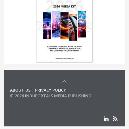
ABOUT US
|
PRIVACY POLICY
© 2026 INDUPORTALS MEDIA PUBLISHING
LIST OF COMPANIES