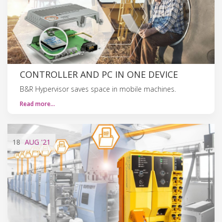
CONTROLLER AND PC IN ONE DEVICE
B&R Hypervisor saves space in mobile machines.
Read more…
18
AUG
'21