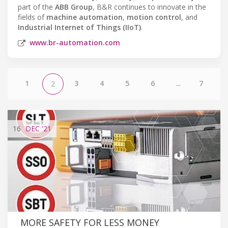
part of the
ABB Group
, B&R continues to innovate in the
fields of
machine automation
,
motion control
, and
Industrial Internet of Things (IIoT)
.
www.br-automation.com
1
3
4
5
6
...
7
2
16
DEC
'21
MORE SAFETY FOR LESS MONEY