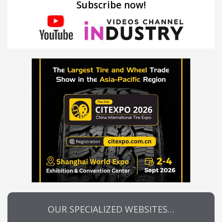
Subscribe now!
OUR SPECIALIZED WEBSITES…