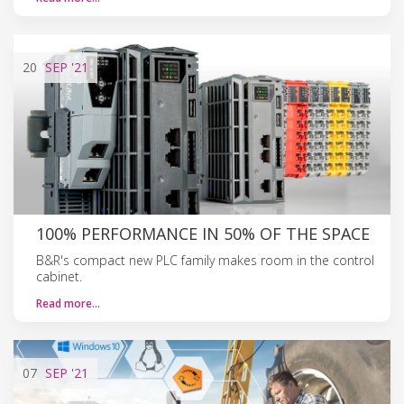
20
SEP
'21
100% PERFORMANCE IN 50% OF THE SPACE
B&R's compact new PLC family makes room in the control
cabinet.
Read more…
07
SEP
'21