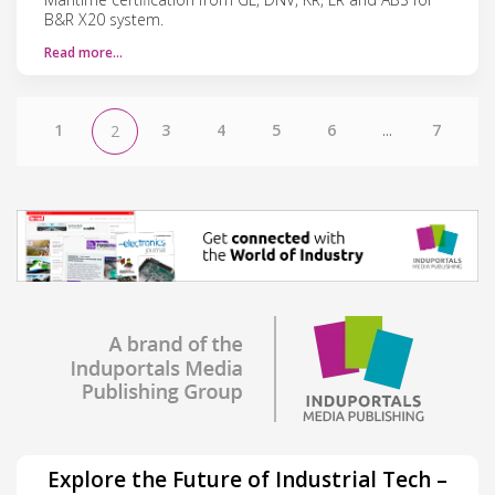
B&R X20 system.
Read more…
1
3
4
5
6
...
7
2
Explore the Future of Industrial Tech –