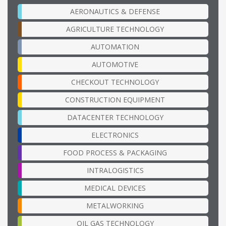
AERONAUTICS & DEFENSE
AGRICULTURE TECHNOLOGY
AUTOMATION
AUTOMOTIVE
CHECKOUT TECHNOLOGY
CONSTRUCTION EQUIPMENT
DATACENTER TECHNOLOGY
ELECTRONICS
FOOD PROCESS & PACKAGING
INTRALOGISTICS
MEDICAL DEVICES
METALWORKING
OIL GAS TECHNOLOGY