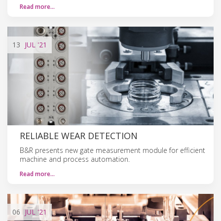
Read more…
13
JUL
'21
RELIABLE WEAR DETECTION
B&R presents new gate measurement module for efficient
machine and process automation.
Read more…
06
JUL
'21