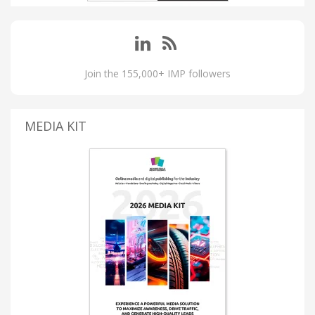
Join the 155,000+ IMP followers
MEDIA KIT