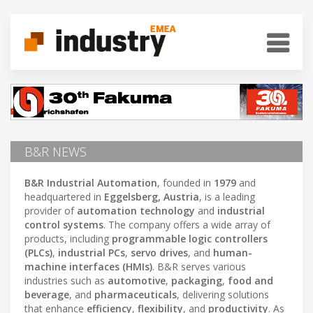
B&R NEWS
B&R Industrial Automation
, founded in
1979
and
headquartered in
Eggelsberg, Austria
, is a leading
provider of
automation technology
and
industrial
control systems
. The company offers a wide array of
products, including
programmable logic controllers
(PLCs)
,
industrial PCs
,
servo drives
, and
human-
machine interfaces (HMIs)
. B&R serves various
industries such as
automotive
,
packaging
,
food and
beverage
, and
pharmaceuticals
, delivering solutions
that enhance
efficiency
,
flexibility
, and
productivity
. As