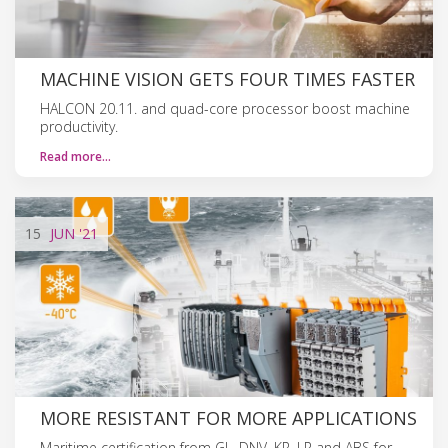
MACHINE VISION GETS FOUR TIMES FASTER
HALCON 20.11. and quad-core processor boost machine
productivity.
Read more…
15
JUN
'21
MORE RESISTANT FOR MORE APPLICATIONS
Maritime certification from GL, DNV, KR, LR and ABS for