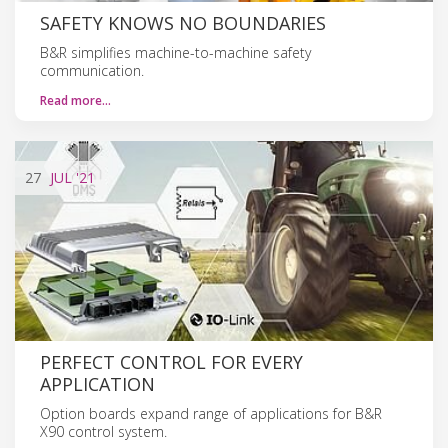
SAFETY KNOWS NO BOUNDARIES
B&R simplifies machine-to-machine safety
communication.
Read more…
27
JUL
'21
PERFECT CONTROL FOR EVERY
APPLICATION
Option boards expand range of applications for B&R
X90 control system.