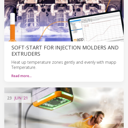
SOFT-START FOR INJECTION MOLDERS AND
EXTRUDERS
Heat up temperature zones gently and evenly with mapp
Temperature.
Read more…
23
JUN
'21