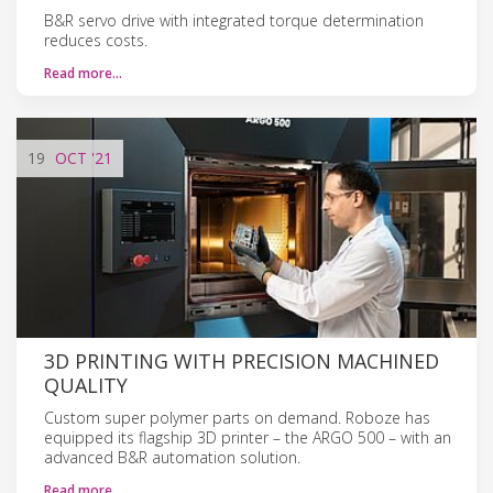
B&R servo drive with integrated torque determination
reduces costs.
Read more…
19
OCT
'21
3D PRINTING WITH PRECISION MACHINED
QUALITY
Custom super polymer parts on demand. Roboze has
equipped its flagship 3D printer – the ARGO 500 – with an
advanced B&R automation solution.
Read more…