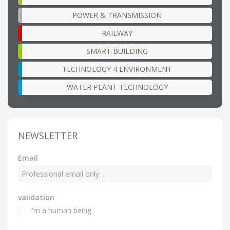
POWER & TRANSMISSION
RAILWAY
SMART BUILDING
TECHNOLOGY 4 ENVIRONMENT
WATER PLANT TECHNOLOGY
NEWSLETTER
Email
validation
I'm a human being