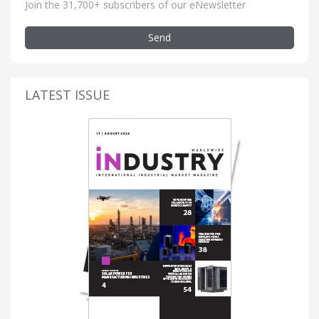
Join the 31,700+ subscribers of our eNewsletter
Send
LATEST ISSUE