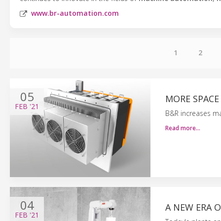
www.br-automation.com
1
2
05
MORE SPACE
FEB
'21
B&R increases ma
Read more…
04
A NEW ERA O
FEB
'21