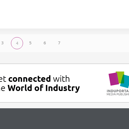
3
5
6
7
4