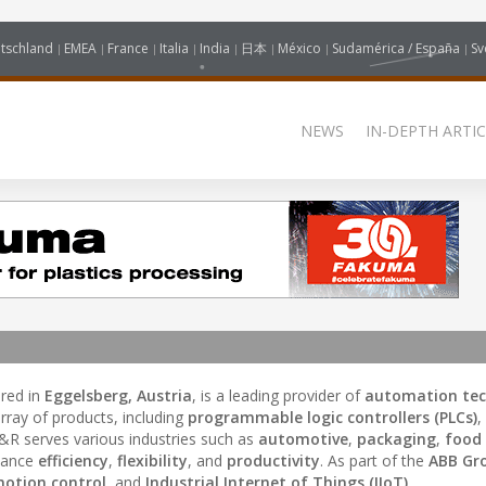
tschland
EMEA
France
Italia
India
日本
México
Sudamérica / España
Sv
NEWS
IN-DEPTH ARTIC
red in
Eggelsberg, Austria
, is a leading provider of
automation te
rray of products, including
programmable logic controllers (PLCs)
,
B&R serves various industries such as
automotive
,
packaging
,
food
nhance
efficiency
,
flexibility
, and
productivity
. As part of the
ABB Gr
otion control
, and
Industrial Internet of Things (IIoT)
.