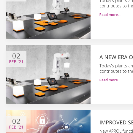
Today's plants an
contributes to th
Read more…
02
A NEW ERA O
FEB
'21
Today's plants an
contributes to th
Read more…
02
IMPROVED S
FEB
'21
New APROL functi