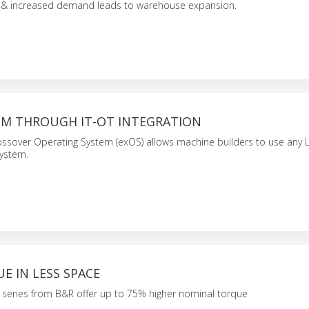
 & increased demand leads to warehouse expansion.
M THROUGH IT-OT INTEGRATION
ssover Operating System (exOS) allows machine builders to use any 
system.
E IN LESS SPACE
series from B&R offer up to 75% higher nominal torque