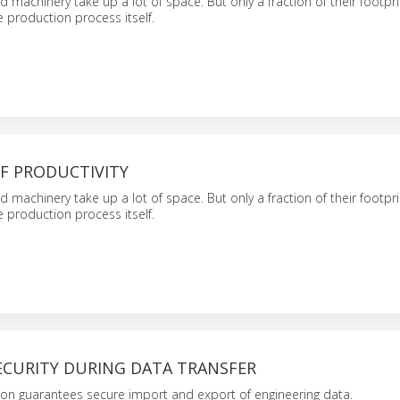
d machinery take up a lot of space. But only a fraction of their footpri
e production process itself.
F PRODUCTIVITY
d machinery take up a lot of space. But only a fraction of their footpri
e production process itself.
ECURITY DURING DATA TRANSFER
on guarantees secure import and export of engineering data.