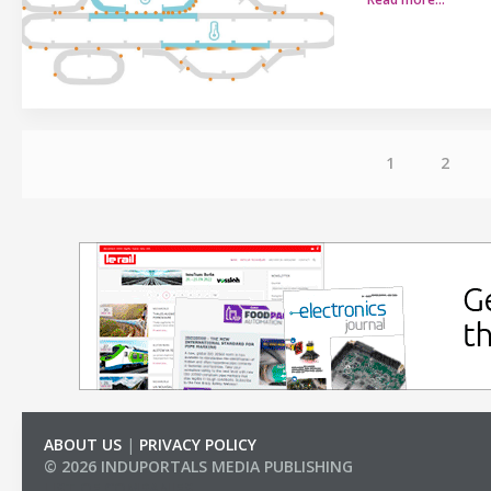
1
2
ABOUT US
|
PRIVACY POLICY
© 2026 INDUPORTALS MEDIA PUBLISHING
LIST OF COMPANIES