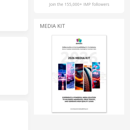
Join the 155,000+ IMP followers
MEDIA KIT