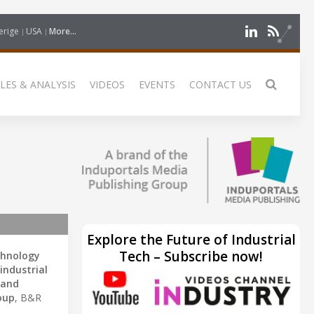
erige
USA
More...
LES & ANALYSIS
VIDEOS
EVENTS
CONTACT US
Explore the Future of Industrial
Tech – Subscribe now!
chnology
industrial
 and
oup
, B&R