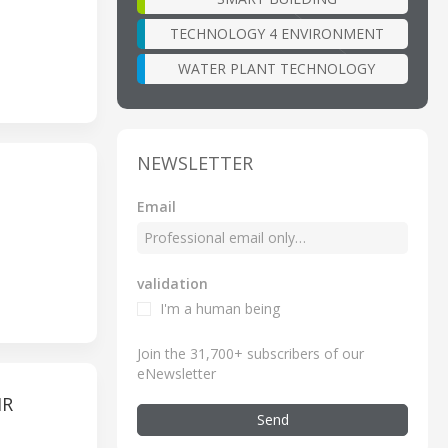
TECHNOLOGY 4 ENVIRONMENT
WATER PLANT TECHNOLOGY
NEWSLETTER
Email
validation
I'm a human being
Join the 31,700+ subscribers of our
eNewsletter
IR
Send