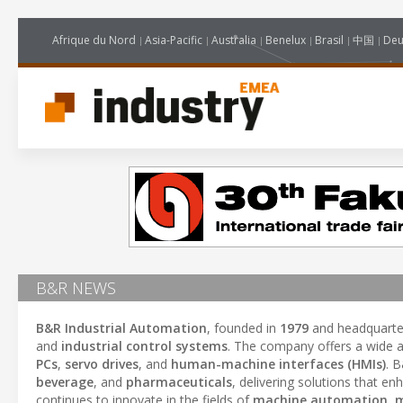
Afrique du Nord
Asia-Pacific
Australia
Benelux
Brasil
中国
Deu
B&R NEWS
B&R Industrial Automation
, founded in
1979
and headquarte
and
industrial control systems
. The company offers a wide a
PCs
,
servo drives
, and
human-machine interfaces (HMIs)
. 
beverage
, and
pharmaceuticals
, delivering solutions that e
continues to innovate in the fields of
machine automation
,
m