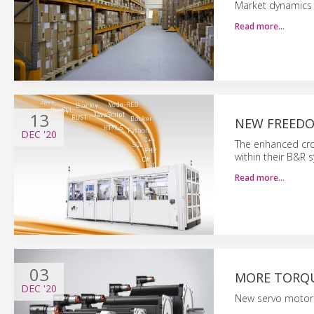
Market dynamics
Read more…
13
NEW FREEDO
DEC
'20
The enhanced cro
within their B&R 
Read more…
03
MORE TORQU
DEC
'20
New servo motor 