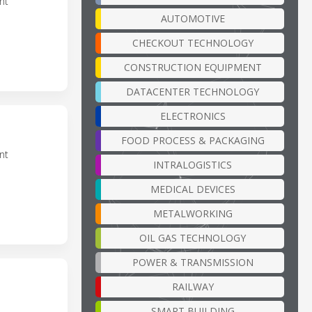
nt
AUTOMOTIVE
CHECKOUT TECHNOLOGY
CONSTRUCTION EQUIPMENT
DATACENTER TECHNOLOGY
ELECTRONICS
FOOD PROCESS & PACKAGING
nt
INTRALOGISTICS
MEDICAL DEVICES
METALWORKING
OIL GAS TECHNOLOGY
POWER & TRANSMISSION
RAILWAY
SMART BUILDING