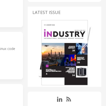
LATEST ISSUE
Linux code