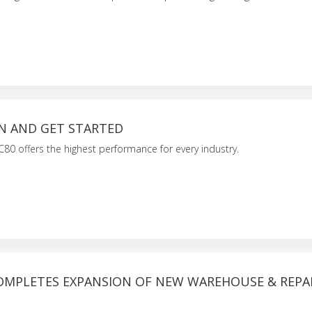
ON AND GET STARTED
80 offers the highest performance for every industry.
COMPLETES EXPANSION OF NEW WAREHOUSE & REPA