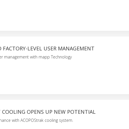
D FACTORY-LEVEL USER MANAGEMENT
user management with mapp Technology
T COOLING OPENS UP NEW POTENTIAL
ance with ACOPOStrak cooling system.