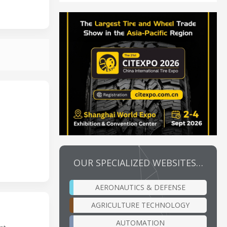
OUR SPECIALIZED WEBSITES…
AERONAUTICS & DEFENSE
AGRICULTURE TECHNOLOGY
AUTOMATION