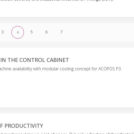
3
5
6
7
4
 IN THE CONTROL CABINET
chine availability with modular cooling concept for ACOPOS P3.
F PRODUCTIVITY