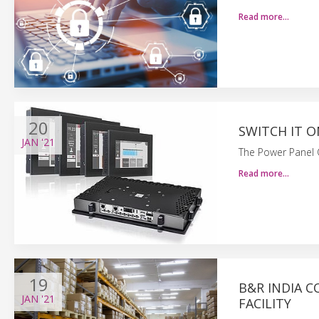
Read more…
20
SWITCH IT 
JAN
'21
The Power Panel C
Read more…
19
B&R INDIA 
JAN
'21
FACILITY