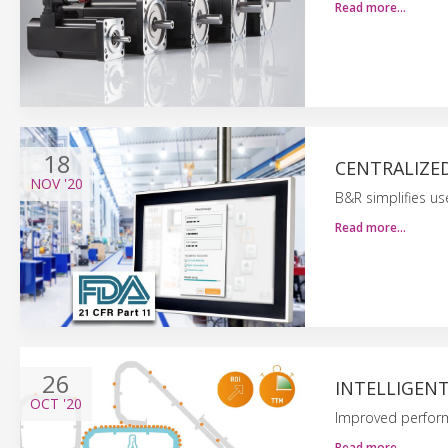
Read more…
18
CENTRALIZE
NOV
'20
B&R simplifies 
Read more…
26
INTELLIGEN
OCT
'20
Improved perform
Read more…