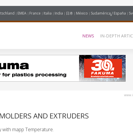
tschland
EMEA
France
Italia
India
日本
México
Sudamérica / España
Sv
NEWS
IN-DEPTH ARTIC
www.i
N MOLDERS AND EXTRUDERS
y with mapp Temperature.