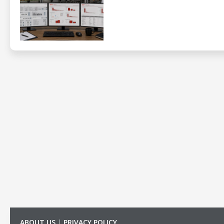
ABOUT US
|
PRIVACY POLICY