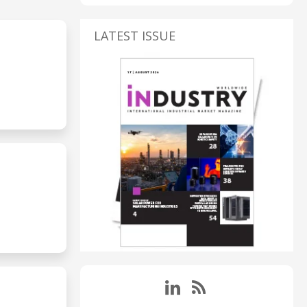
LATEST ISSUE