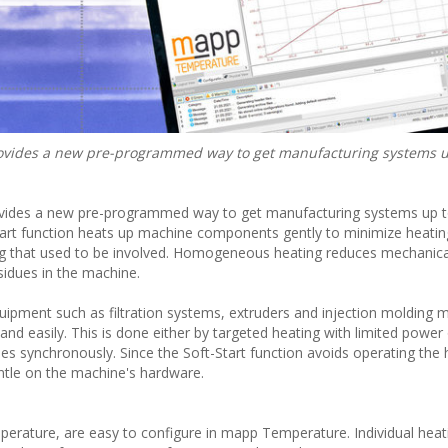
vides a new pre-programmed way to get manufacturing systems u
ides a new pre-programmed way to get manufacturing systems up 
Start function heats up machine components gently to minimize heati
ng that used to be involved. Homogeneous heating reduces mechanica
esidues in the machine.
uipment such as filtration systems, extruders and injection molding 
nd easily. This is done either by targeted heating with limited power 
es synchronously. Since the Soft-Start function avoids operating the 
ntle on the machine's hardware.
emperature, are easy to configure in mapp Temperature. Individual hea