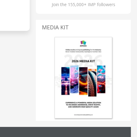
Join the 155,000+ IMP followers
MEDIA KIT