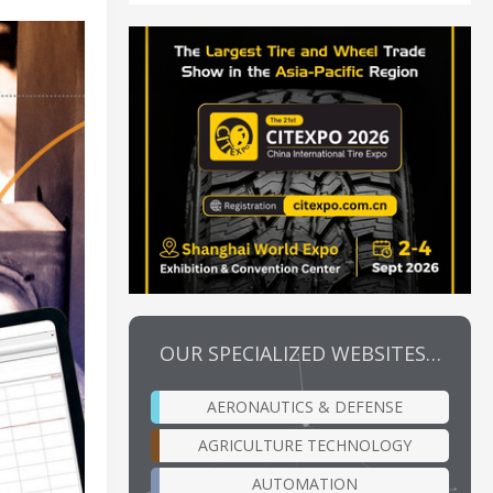
OUR SPECIALIZED WEBSITES…
AERONAUTICS & DEFENSE
AGRICULTURE TECHNOLOGY
AUTOMATION