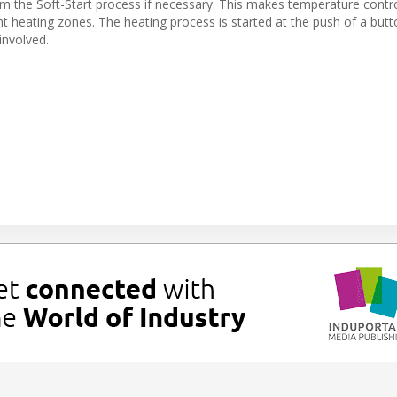
rom the Soft-Start process if necessary. This makes temperature cont
nt heating zones. The heating process is started at the push of a but
involved.