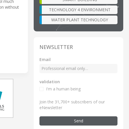
rol much
ton without
TECHNOLOGY 4 ENVIRONMENT
WATER PLANT TECHNOLOGY
NEWSLETTER
Email
validation
I'm a human being
Join the 31,700+ subscribers of our
eNewsletter
Send