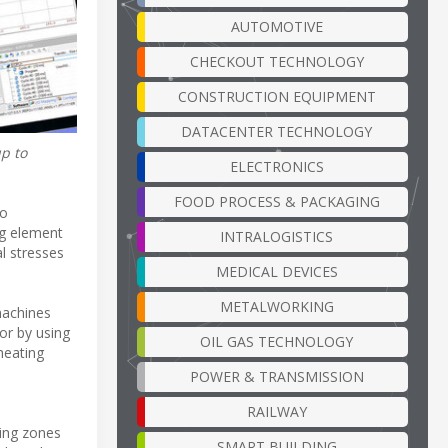
AUTOMOTIVE
CHECKOUT TECHNOLOGY
CONSTRUCTION EQUIPMENT
DATACENTER TECHNOLOGY
p to
ELECTRONICS
FOOD PROCESS & PACKAGING
to
ng element
INTRALOGISTICS
l stresses
MEDICAL DEVICES
METALWORKING
machines
or by using
OIL GAS TECHNOLOGY
heating
POWER & TRANSMISSION
RAILWAY
ting zones
SMART BUILDING