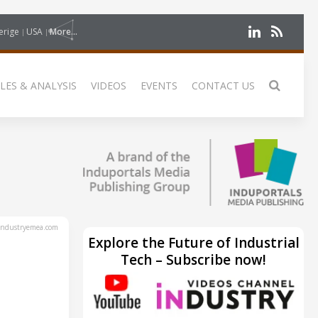
erige
USA
More...
LES & ANALYSIS
VIDEOS
EVENTS
CONTACT US
ndustryemea.com
Explore the Future of Industrial
Tech – Subscribe now!