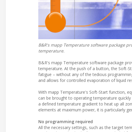
B&R's mapp Temperature software package pro
temperature.
B&R's mapp Temperature software package prov
temperature. At the push of a button, the Soft-
fatigue – without any of the tedious programmi
and allows for controlled evaporation of liquid r
With mapp Temperature's Soft-Start function, eq
can be brought to operating temperature quickly a
a defined temperature gradient to heat up all zon
elements at maximum power, it is particularly ge
No programming required
All the necessary settings, such as the target t