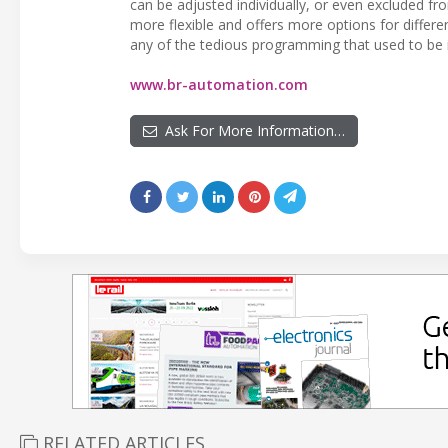
can be adjusted individually, or even excluded f
more flexible and offers more options for differe
any of the tedious programming that used to be 
www.br-automation.com
Ask For More Information…
RELATED ARTICLES