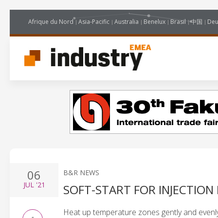
Afrique du Nord
Asia-Pacific
Australia
Benelux
Brasil
中国
Deu
06
B&R NEWS
JUL
'21
SOFT-START FOR INJECTIO
Heat up temperature zones gently and evenl