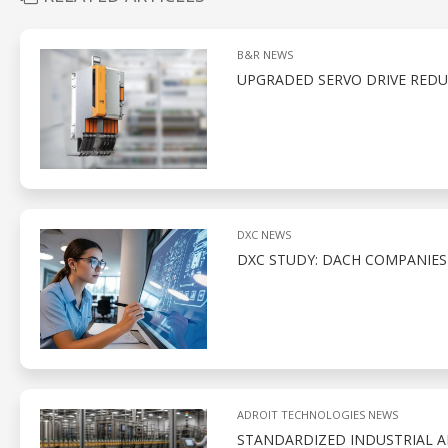
B&R NEWS
UPGRADED SERVO DRIVE REDU
DXC NEWS
DXC STUDY: DACH COMPANIE
ADROIT TECHNOLOGIES NEWS
STANDARDIZED INDUSTRIAL