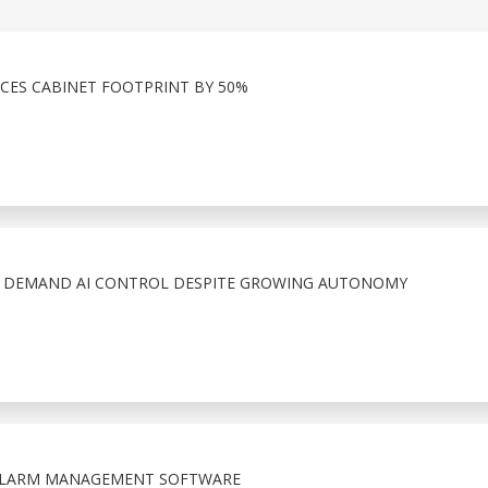
CES CABINET FOOTPRINT BY 50%
S DEMAND AI CONTROL DESPITE GROWING AUTONOMY
 ALARM MANAGEMENT SOFTWARE