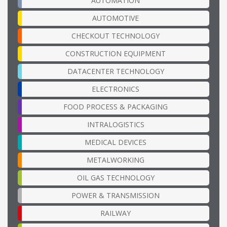
AUTOMATION
AUTOMOTIVE
CHECKOUT TECHNOLOGY
CONSTRUCTION EQUIPMENT
DATACENTER TECHNOLOGY
ELECTRONICS
FOOD PROCESS & PACKAGING
INTRALOGISTICS
MEDICAL DEVICES
METALWORKING
OIL GAS TECHNOLOGY
POWER & TRANSMISSION
RAILWAY