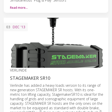
Simultaneous “Plug & Play” Sensors
Read more…
03
DEC
'13
VERLINDE
STAGEMAKER SR10
Verlinde has added a heavy loads version to its range of
new generation STAGEMAKER SR hoists. With its one-
metric ton lifting capacity, StagemakerSR10 is ideal for the
handling of grids and scenographic equipment of large
capacity. STAGEMAKER SR hoists are the only ones on the
market to be equipped as standard with double brake,
®
®