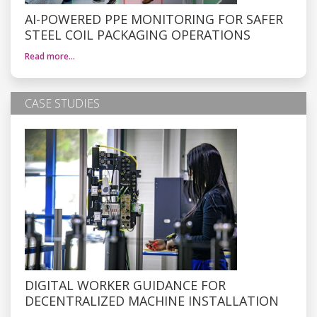
AI-POWERED PPE MONITORING FOR SAFER
STEEL COIL PACKAGING OPERATIONS
Read more…
CASE STUDIES
DIGITAL WORKER GUIDANCE FOR
DECENTRALIZED MACHINE INSTALLATION