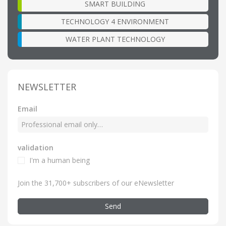
SMART BUILDING
TECHNOLOGY 4 ENVIRONMENT
WATER PLANT TECHNOLOGY
NEWSLETTER
Email
validation
I'm a human being
Join the 31,700+ subscribers of our eNewsletter
Send