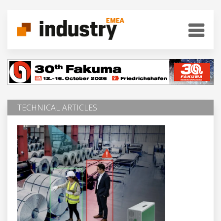
TECHNICAL ARTICLES