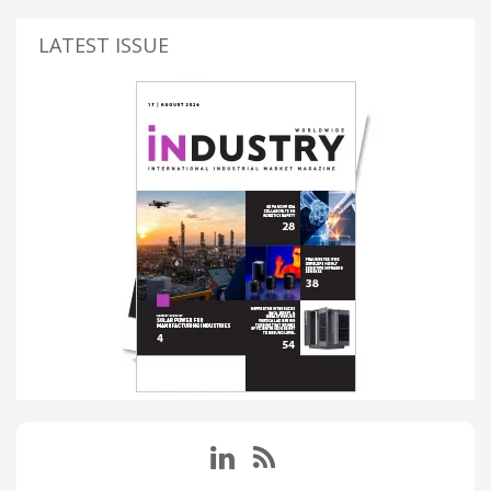
LATEST ISSUE