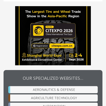
OUR SPECIALIZED WEBSITES…
AERONAUTICS & DEFENSE
AGRICULTURE TECHNOLOGY