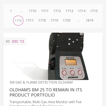
1
...
1710
1711
1712
1713
1714
1715
1717
1718
1719
1720
...
1819
1716
03
DEC
'13
3M GAS & FLAME DETECTION OLDHAM
OLDHAM’S BM 25 TO REMAIN IN ITS
PRODUCT PORTFOLIO
Transportable, Multi-Gas Area Monitor with Five