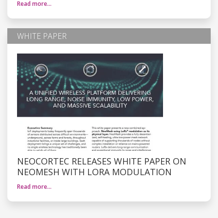
Read more…
WHITE PAPER
NEOCORTEC RELEASES WHITE PAPER ON
NEOMESH WITH LORA MODULATION
Read more…