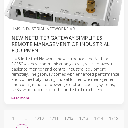
HMS INDUSTRIAL NETWORKS AB
NEW NETBITER GATEWAY SIMPLIFIES
REMOTE MANAGEMENT OF INDUSTRIAL
EQUIPMENT.
HMS Industrial Networks now introduces the Netbiter
EC350 – a new communication gateway which makes it
easier to monitor and control industrial equipment
remotely. The gateway comes with enhanced performance
and connectivity making it ideal for remote management
and configuration of power generators, cooling systems,
UPSs, wind turbines or other industrial machinery.
Read more…
1
...
1710
1711
1712
1713
1714
1715