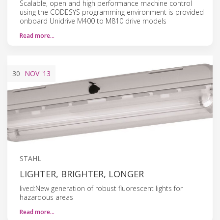
Scalable, open and high performance machine control
using the CODESYS programming environment is provided
onboard Unidrive M400 to M810 drive models
Read more…
30
NOV
'13
STAHL
LIGHTER, BRIGHTER, LONGER
lived:New generation of robust fluorescent lights for
hazardous areas
Read more…