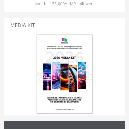
Join the 155,000+ IMP followers
MEDIA KIT