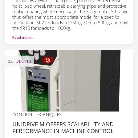
special CHAINFlux
chain guide, patented Perfect Push
hoist load wheel, retractable carrying grips and protective
rubber coating where necessary. The Stagemaker SR range
thus offers the most appropriate model for a specific
application. SR2 for loads to 250kg, SR5 to 500kg and now
the SR10 for loads to 1000kg.
Read more…
02
DEC
'13
CONTROL TECHNIQUES
UNIDRIVE M OFFERS SCALABILITY AND
PERFORMANCE IN MACHINE CONTROL