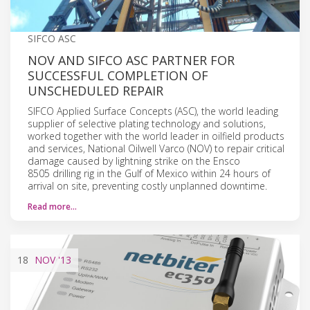
SIFCO ASC
NOV AND SIFCO ASC PARTNER FOR
SUCCESSFUL COMPLETION OF
UNSCHEDULED REPAIR
SIFCO Applied Surface Concepts (ASC), the world leading
supplier of selective plating technology and solutions,
worked together with the world leader in oilfield products
and services, National Oilwell Varco (NOV) to repair critical
damage caused by lightning strike on the Ensco
8505 drilling rig in the Gulf of Mexico within 24 hours of
arrival on site, preventing costly unplanned downtime.
Read more…
18
NOV
'13