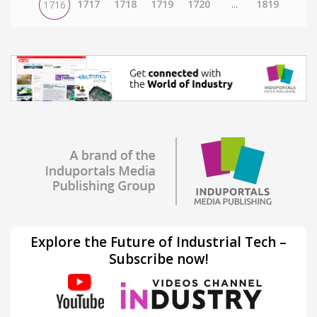
1717
1718
1719
1720
...
1819
1716
Explore the Future of Industrial Tech –
Subscribe now!