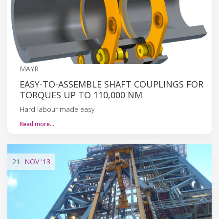
MAYR
EASY-TO-ASSEMBLE SHAFT COUPLINGS FOR
TORQUES UP TO 110,000 NM
Hard labour made easy
Read more…
21
NOV
'13