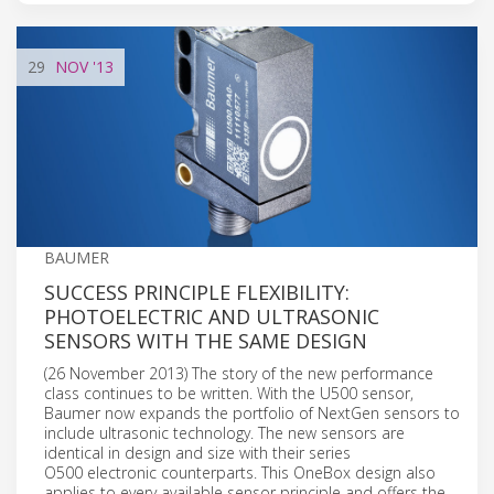
29
NOV
'13
BAUMER
SUCCESS PRINCIPLE FLEXIBILITY:
PHOTOELECTRIC AND ULTRASONIC
SENSORS WITH THE SAME DESIGN
(26 November 2013) The story of the new performance
class continues to be written. With the U500 sensor,
Baumer now expands the portfolio of NextGen sensors to
include ultrasonic technology. The new sensors are
identical in design and size with their series
O500 electronic counterparts. This OneBox design also
applies to every available sensor principle and offers the