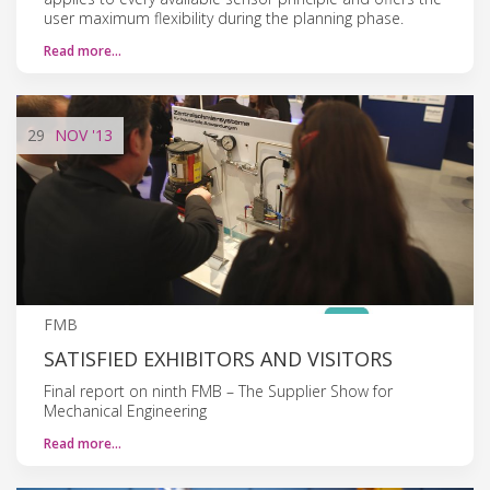
user maximum flexibility during the planning phase.
Read more…
29
NOV
'13
FMB
SATISFIED EXHIBITORS AND VISITORS
Final report on ninth FMB – The Supplier Show for
Mechanical Engineering
Read more…