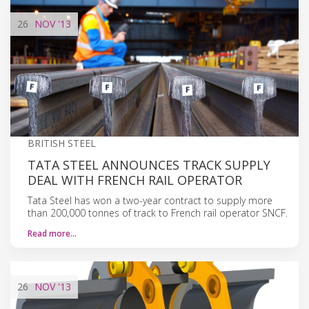
26
NOV
'13
BRITISH STEEL
TATA STEEL ANNOUNCES TRACK SUPPLY
DEAL WITH FRENCH RAIL OPERATOR
Tata Steel has won a two-year contract to supply more
than 200,000 tonnes of track to French rail operator SNCF.
Read more…
26
NOV
'13