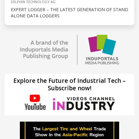
DELPHIN TECHNOLOGY AG
EXPERT LOGGER – THE LATEST GENERATION OF STAND
ALONE DATA LOGGERS
Explore the Future of Industrial Tech –
Subscribe now!