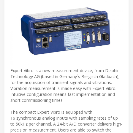
Expert Vibro is a new measurement device, from Delphin
Technology AG (based in Germany´s Bergisch Gladbach),
for the acquisition of transient signals and vibrations.
Vibration measurement is made easy with Expert Vibro.
Intuitive configuration means fast implementation and
short commissioning times.
The compact Expert Vibro is equipped with
16 synchronous analog inputs with sampling rates of up
to 50kHz per channel. A 24-bit A/D converter delivers high-
precision measurement. Users are able to switch the