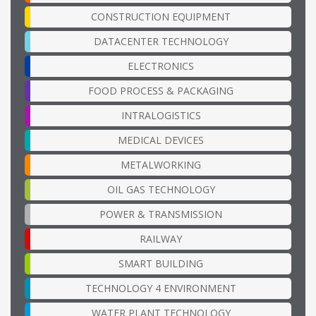
CONSTRUCTION EQUIPMENT
DATACENTER TECHNOLOGY
ELECTRONICS
FOOD PROCESS & PACKAGING
INTRALOGISTICS
MEDICAL DEVICES
METALWORKING
OIL GAS TECHNOLOGY
POWER & TRANSMISSION
RAILWAY
SMART BUILDING
TECHNOLOGY 4 ENVIRONMENT
WATER PLANT TECHNOLOGY