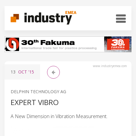
www.industryemea.com
13
OCT
'15
DELPHIN TECHNOLOGY AG
EXPERT VIBRO
A New Dimension in Vibration Measurement.