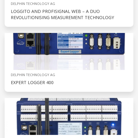
DELPHIN TECHNOLOGY AG
LOGGITO AND PROFISIGNAL WEB – A DUO
REVOLUTIONISING MEASUREMENT TECHNOLOGY
DELPHIN TECHNOLOGY AG
EXPERT LOGGER 400