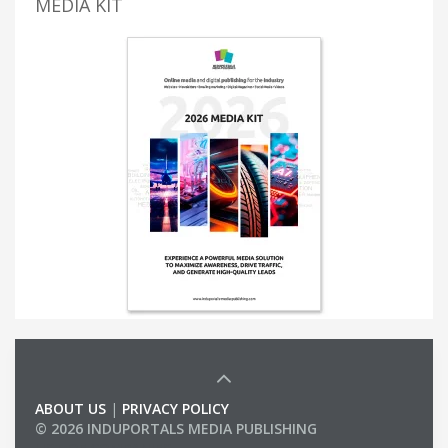
MEDIA KIT
ABOUT US
|
PRIVACY POLICY
© 2026 INDUPORTALS MEDIA PUBLISHING