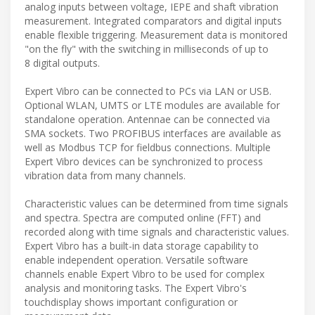
analog inputs between voltage, IEPE and shaft vibration
measurement. Integrated comparators and digital inputs
enable flexible triggering. Measurement data is monitored
"on the fly" with the switching in milliseconds of up to
8 digital outputs.
Expert Vibro can be connected to PCs via LAN or USB.
Optional WLAN, UMTS or LTE modules are available for
standalone operation. Antennae can be connected via
SMA sockets. Two PROFIBUS interfaces are available as
well as Modbus TCP for fieldbus connections. Multiple
Expert Vibro devices can be synchronized to process
vibration data from many channels.
Characteristic values can be determined from time signals
and spectra. Spectra are computed online (FFT) and
recorded along with time signals and characteristic values.
Expert Vibro has a built-in data storage capability to
enable independent operation. Versatile software
channels enable Expert Vibro to be used for complex
analysis and monitoring tasks. The Expert Vibro's
touchdisplay shows important configuration or