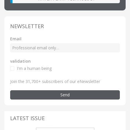
NEWSLETTER
Email
validation
I'm a human being
Join the 31,700+ subscribers of our eNewsletter
Send
LATEST ISSUE