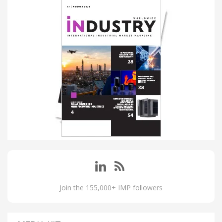
Join the 155,000+ IMP followers