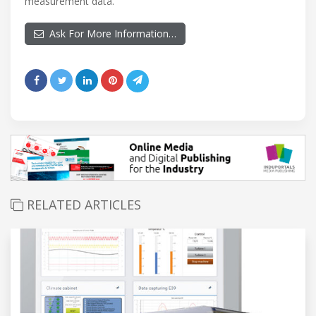
measurement data.
Ask For More Information…
RELATED ARTICLES