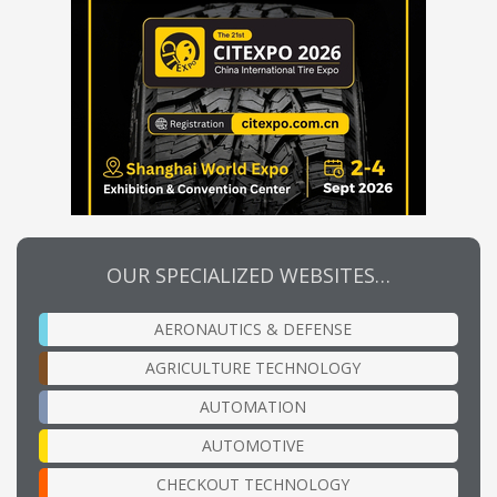
OUR SPECIALIZED WEBSITES…
AERONAUTICS & DEFENSE
AGRICULTURE TECHNOLOGY
AUTOMATION
AUTOMOTIVE
CHECKOUT TECHNOLOGY