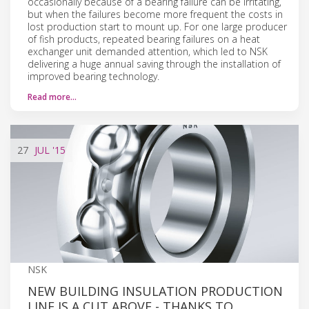
occasionally because of a bearing failure can be irritating,
but when the failures become more frequent the costs in
lost production start to mount up. For one large producer
of fish products, repeated bearing failures on a heat
exchanger unit demanded attention, which led to NSK
delivering a huge annual saving through the installation of
improved bearing technology.
Read more…
27
JUL
'15
NSK
NEW BUILDING INSULATION PRODUCTION
LINE IS A CUT ABOVE - THANKS TO