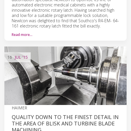
automated electronic medical cabinets with a highly
innovative electronic rotary latch. Having searched high
and low for a suitable programmable lock solution,
NewIcon was delighted to find that Southco's R4-EM- 64-
161 electronic rotary latch fitted the bill exactly.
Read more…
16
JUL
'15
HAIMER
QUALITY DOWN TO THE FINEST DETAIL IN
THE AREA OF BLISK AND TURBINE BLADE
MACHINING