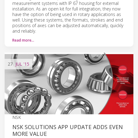
measurement systems with IP 67 housing for external
installation. As an open kit for full integration, they now
have the option of being used in rotary applications as
well. Using these systems, the formats, strokes and end
positions of axes can be adjusted automatically, quickly
and reliably.
Read more…
27
JUL
'15
NSK
NSK SOLUTIONS APP UPDATE ADDS EVEN
MORE VALUE