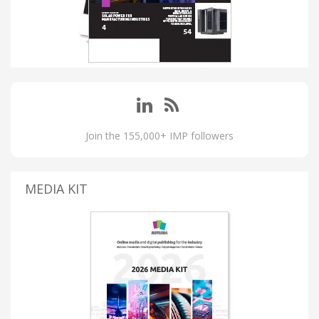
Join the 155,000+ IMP followers
MEDIA KIT