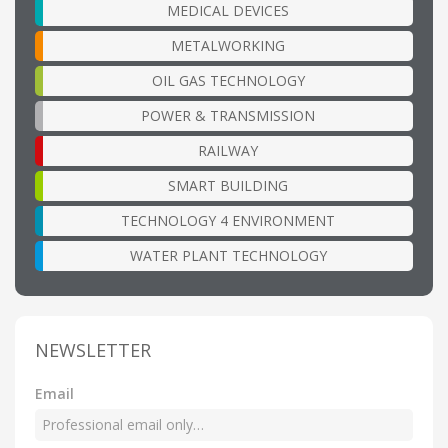
MEDICAL DEVICES
METALWORKING
OIL GAS TECHNOLOGY
POWER & TRANSMISSION
RAILWAY
SMART BUILDING
TECHNOLOGY 4 ENVIRONMENT
WATER PLANT TECHNOLOGY
NEWSLETTER
Email