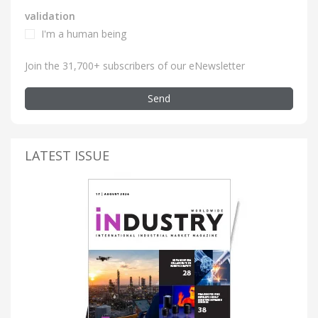
validation
I'm a human being
Join the 31,700+ subscribers of our eNewsletter
Send
LATEST ISSUE