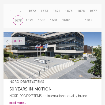
1
...
1672
1673
1674
1675
1676
1677
1679
1680
1681
1682
...
1819
1678
29
JUL
'15
NORD DRIVESYSTEMS
50 YEARS IN MOTION
NORD DRIVESYSTEMS an international quality brand
Read more…