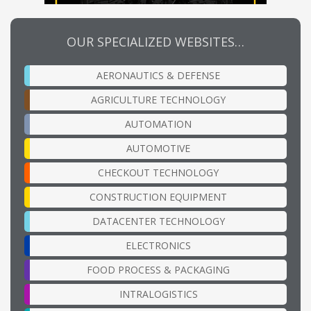
OUR SPECIALIZED WEBSITES…
AERONAUTICS & DEFENSE
AGRICULTURE TECHNOLOGY
AUTOMATION
AUTOMOTIVE
CHECKOUT TECHNOLOGY
CONSTRUCTION EQUIPMENT
DATACENTER TECHNOLOGY
ELECTRONICS
FOOD PROCESS & PACKAGING
INTRALOGISTICS