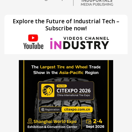
Explore the Future of Industrial Tech –
Subscribe now!