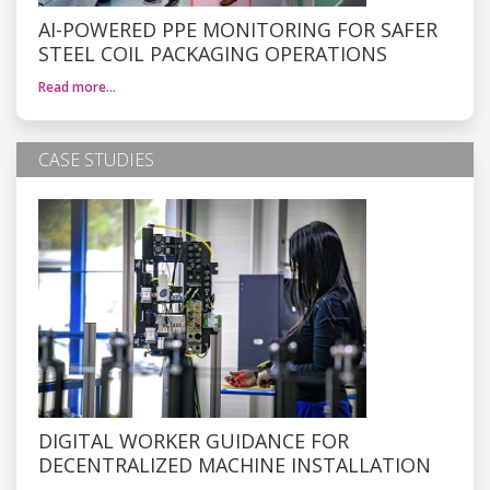
AI-POWERED PPE MONITORING FOR SAFER
STEEL COIL PACKAGING OPERATIONS
Read more…
CASE STUDIES
DIGITAL WORKER GUIDANCE FOR
DECENTRALIZED MACHINE INSTALLATION