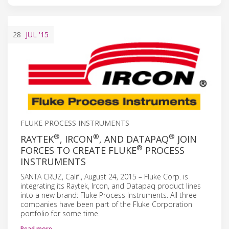
28
JUL
'15
FLUKE PROCESS INSTRUMENTS
®
®
®
RAYTEK
, IRCON
, AND DATAPAQ
JOIN
®
FORCES TO CREATE FLUKE
PROCESS
INSTRUMENTS
SANTA CRUZ, Calif., August 24, 2015 – Fluke Corp. is
integrating its Raytek, Ircon, and Datapaq product lines
into a new brand: Fluke Process Instruments. All three
companies have been part of the Fluke Corporation
portfolio for some time.
Read more…