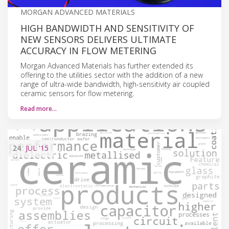
MORGAN ADVANCED MATERIALS
HIGH BANDWIDTH AND SENSITIVITY OF
NEW SENSORS DELIVERS ULTIMATE
ACCURACY IN FLOW METERING
Morgan Advanced Materials has further extended its
offering to the utilities sector with the addition of a new
range of ultra-wide bandwidth, high-sensitivity air coupled
ceramic sensors for flow metering.
Read more…
24
JUL
'15