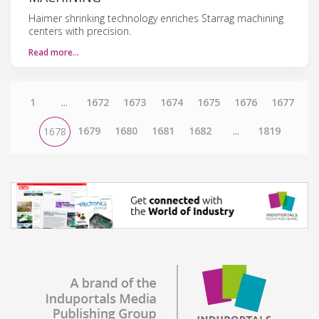
Haimer shrinking technology enriches Starrag machining
centers with precision.
Read more…
1
...
1672
1673
1674
1675
1676
1677
1679
1680
1681
1682
...
1819
1678