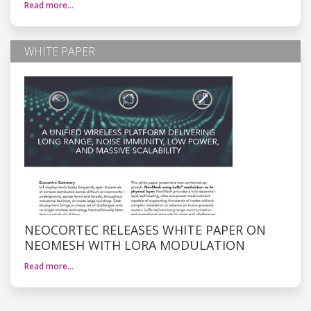
Read more…
WHITE PAPER
NEOCORTEC RELEASES WHITE PAPER ON
NEOMESH WITH LORA MODULATION
Read more…