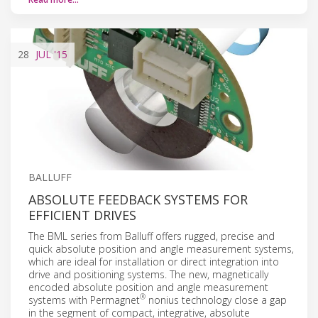
28
JUL
'15
BALLUFF
ABSOLUTE FEEDBACK SYSTEMS FOR
EFFICIENT DRIVES
The BML series from Balluff offers rugged, precise and
quick absolute position and angle measurement systems,
which are ideal for installation or direct integration into
drive and positioning systems. The new, magnetically
encoded absolute position and angle measurement
®
systems with Permagnet
nonius technology close a gap
in the segment of compact, integrative, absolute