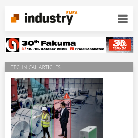
TECHNICAL ARTICLES