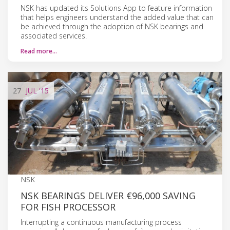
NSK has updated its Solutions App to feature information
that helps engineers understand the added value that can
be achieved through the adoption of NSK bearings and
associated services.
Read more…
27
JUL
'15
NSK
NSK BEARINGS DELIVER €96,000 SAVING
FOR FISH PROCESSOR
Interrupting a continuous manufacturing process