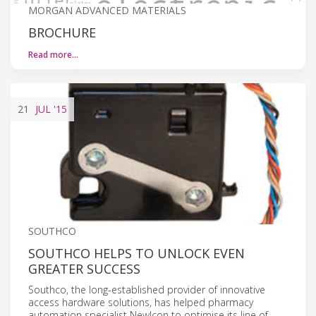
MORGAN ADVANCED MATERIALS
BROCHURE
Read more…
21
JUL
'15
SOUTHCO
SOUTHCO HELPS TO UNLOCK EVEN
GREATER SUCCESS
Southco, the long-established provider of innovative
access hardware solutions, has helped pharmacy
automation specialist NewIcon to optimise its line of