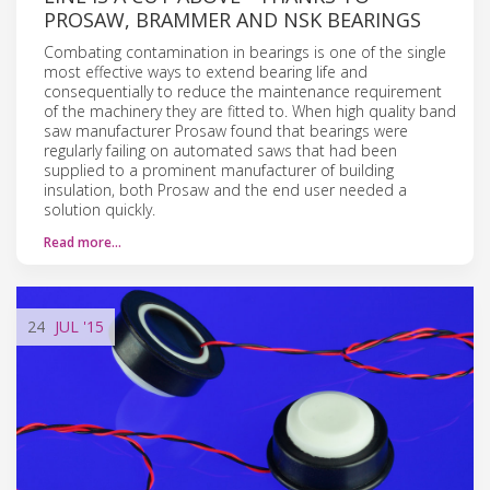
PROSAW, BRAMMER AND NSK BEARINGS
Combating contamination in bearings is one of the single
most effective ways to extend bearing life and
consequentially to reduce the maintenance requirement
of the machinery they are fitted to. When high quality band
saw manufacturer Prosaw found that bearings were
regularly failing on automated saws that had been
supplied to a prominent manufacturer of building
insulation, both Prosaw and the end user needed a
solution quickly.
Read more…
24
JUL
'15