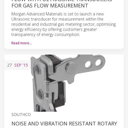
FOR GAS FLOW MEASUREMENT
Morgan Advanced Materials is set to launch a new
Ultrasonic transducer for measurement within the
residential and industrial gas metering sector, optimising
energy efficiency by offering customers greater
transparency of energy consumption.
Read more…
27
SEP
'15
SOUTHCO
NOISE AND VIBRATION RESISTANT ROTARY