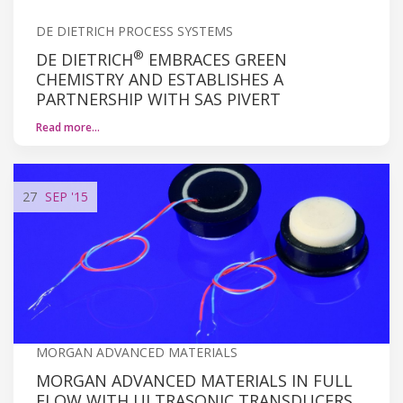
DE DIETRICH PROCESS SYSTEMS
®
DE DIETRICH
EMBRACES GREEN
CHEMISTRY AND ESTABLISHES A
PARTNERSHIP WITH SAS PIVERT
Read more…
27
SEP
'15
MORGAN ADVANCED MATERIALS
MORGAN ADVANCED MATERIALS IN FULL
FLOW WITH ULTRASONIC TRANSDUCERS