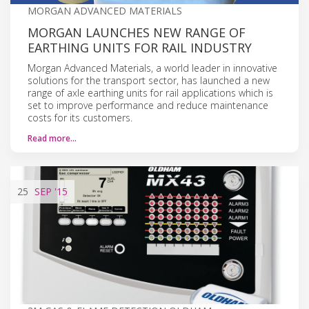
MORGAN ADVANCED MATERIALS
MORGAN LAUNCHES NEW RANGE OF
EARTHING UNITS FOR RAIL INDUSTRY
Morgan Advanced Materials, a world leader in innovative
solutions for the transport sector, has launched a new
range of axle earthing units for rail applications which is
set to improve performance and reduce maintenance
costs for its customers.
Read more…
25
SEP
'15