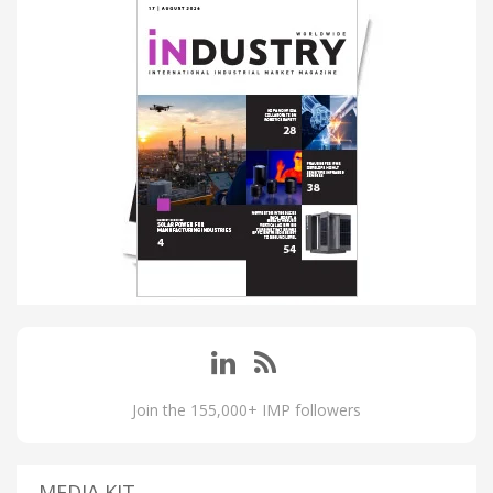
Join the 155,000+ IMP followers
MEDIA KIT