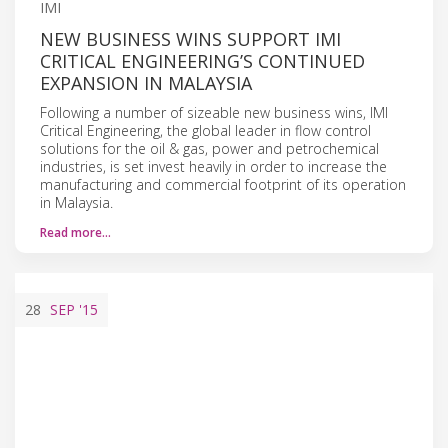
IMI
NEW BUSINESS WINS SUPPORT IMI
CRITICAL ENGINEERING’S CONTINUED
EXPANSION IN MALAYSIA
Following a number of sizeable new business wins, IMI
Critical Engineering, the global leader in flow control
solutions for the oil & gas, power and petrochemical
industries, is set invest heavily in order to increase the
manufacturing and commercial footprint of its operation
in Malaysia.
Read more…
28
SEP
'15