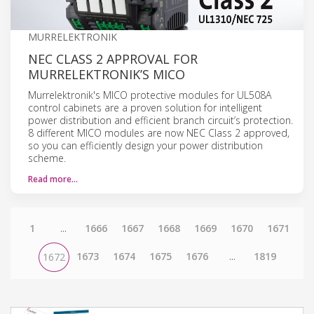
MURRELEKTRONIK
NEC CLASS 2 APPROVAL FOR
MURRELEKTRONIK’S MICO
Murrelektronik's MICO protective modules for UL508A
control cabinets are a proven solution for intelligent
power distribution and efficient branch circuit’s protection.
8 different MICO modules are now NEC Class 2 approved,
so you can efficiently design your power distribution
scheme.
Read more…
1
...
1666
1667
1668
1669
1670
1671
1673
1674
1675
1676
...
1819
1672