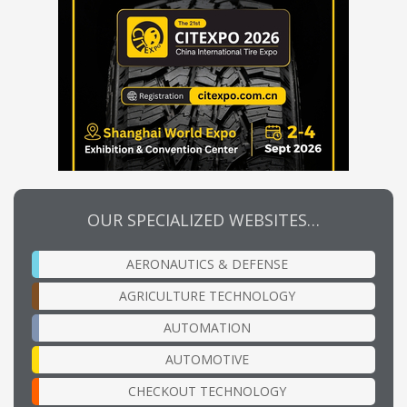
OUR SPECIALIZED WEBSITES…
AERONAUTICS & DEFENSE
AGRICULTURE TECHNOLOGY
AUTOMATION
AUTOMOTIVE
CHECKOUT TECHNOLOGY