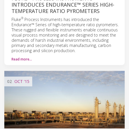
INTRODUCES ENDURANCE™ SERIES HIGH-
TEMPERATURE RATIO PYROMETERS
®
Fluke
Process Instruments has introduced the
Endurance™ Series of high-temperature ratio pyrometers.
These rugged and flexible instruments enable continuous
visual process monitoring and are designed to meet the
demands of harsh industrial environments, including
primary and secondary metals manufacturing, carbon
processing and silicon production.
Read more…
02
OCT
'15