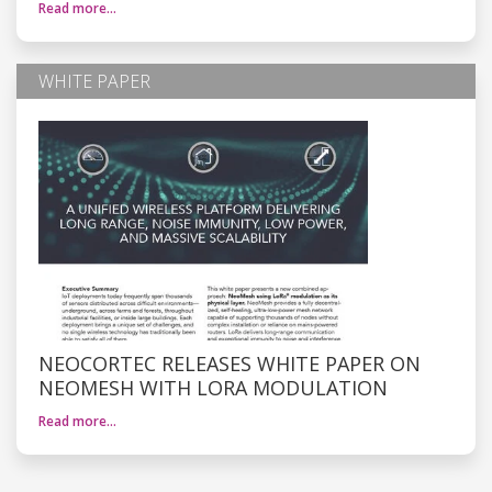
Read more…
WHITE PAPER
NEOCORTEC RELEASES WHITE PAPER ON
NEOMESH WITH LORA MODULATION
Read more…