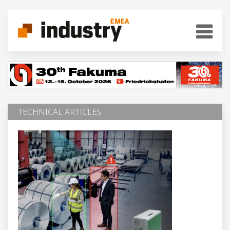
TECHNICAL ARTICLES