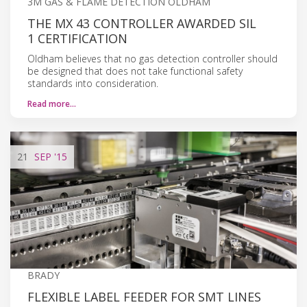
3M GAS & FLAME DETECTION OLDHAM
THE MX 43 CONTROLLER AWARDED SIL
1 CERTIFICATION
Oldham believes that no gas detection controller should
be designed that does not take functional safety
standards into consideration.
Read more…
21
SEP
'15
BRADY
FLEXIBLE LABEL FEEDER FOR SMT LINES