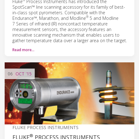
®
Fluke
Process Instruments has introduced the
SpotScan™ line scanning accessory for its family of best-
in-class spot pyrometers. Compatible with the
®
Endurance™, Marathon, and Modline
5 and Modline
7 Series of infrared (IR) noncontact temperature
measurement sensors, the accessory features an
innovative scanning mechanism that enables users to
gather temperature data over a larger area on the target.
Read more…
06
OCT
'15
FLUKE PROCESS INSTRUMENTS
®
FLUKE
PROCESS INSTRUMENTS