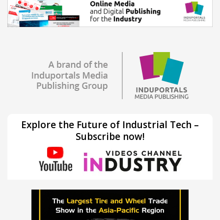
Explore the Future of Industrial Tech –
Subscribe now!