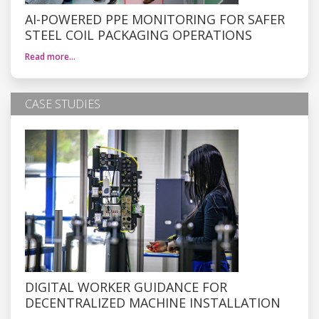
AI-POWERED PPE MONITORING FOR SAFER
STEEL COIL PACKAGING OPERATIONS
Read more…
CASE STUDIES
DIGITAL WORKER GUIDANCE FOR
DECENTRALIZED MACHINE INSTALLATION