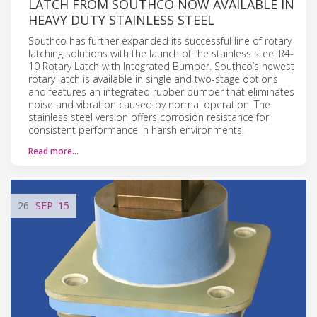
LATCH FROM SOUTHCO NOW AVAILABLE IN
HEAVY DUTY STAINLESS STEEL
Southco has further expanded its successful line of rotary
latching solutions with the launch of the stainless steel R4-
10 Rotary Latch with Integrated Bumper. Southco’s newest
rotary latch is available in single and two-stage options
and features an integrated rubber bumper that eliminates
noise and vibration caused by normal operation. The
stainless steel version offers corrosion resistance for
consistent performance in harsh environments.
Read more…
26
SEP
'15