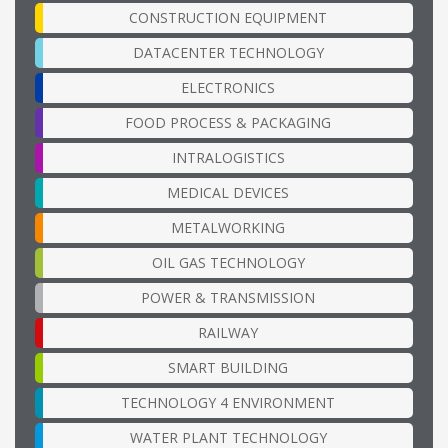
CONSTRUCTION EQUIPMENT
DATACENTER TECHNOLOGY
ELECTRONICS
FOOD PROCESS & PACKAGING
INTRALOGISTICS
MEDICAL DEVICES
METALWORKING
OIL GAS TECHNOLOGY
POWER & TRANSMISSION
RAILWAY
SMART BUILDING
TECHNOLOGY 4 ENVIRONMENT
WATER PLANT TECHNOLOGY