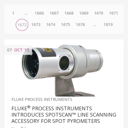
1
...
1666
1667
1668
1669
1670
1671
1673
1674
1675
1676
...
1819
1672
07
OCT
'15
FLUKE PROCESS INSTRUMENTS
®
FLUKE
PROCESS INSTRUMENTS
INTRODUCES SPOTSCAN™ LINE SCANNING
ACCESSORY FOR SPOT PYROMETERS