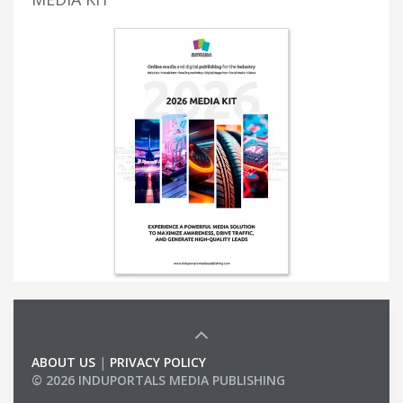
ABOUT US
|
PRIVACY POLICY
© 2026 INDUPORTALS MEDIA PUBLISHING
LIST OF COMPANIES