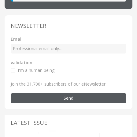
NEWSLETTER
Email
validation
I'm a human being
Join the 31,700+ subscribers of our eNewsletter
Send
LATEST ISSUE