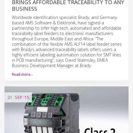
BRINGS AFFORDABLE TRACEABILITY TO ANY
BUSINESS
Worldwide identification specialist Brady, and Germany
based AMS Software & Elektronik, have signed a
partnership to offer high tech, automated and affordable
traceability label feeders to electronic manufacturers
throughout Europe, Middle East and Africa. “The
combination of the flexible AMS ALF14 label feeder series
with Brady’s advanced traceability labels offers users a
highly efficient labelling automation solution for SMT lines
in PCB manufacturing”, says David Walmsley, EMEA
Business Development Manager at Brady.
Read more…
21
SEP
'15