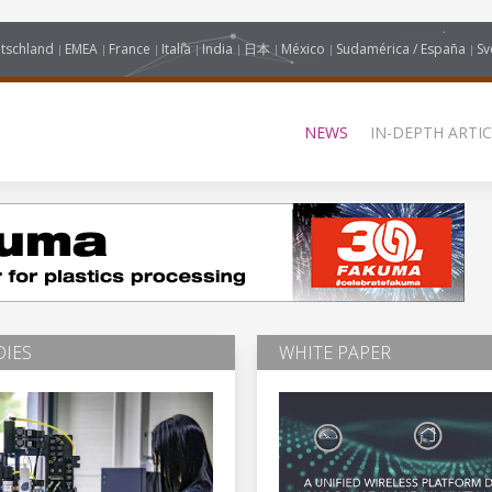
tschland
EMEA
France
Italia
India
日本
México
Sudamérica / España
Sv
NEWS
IN-DEPTH ARTIC
DIES
WHITE PAPER