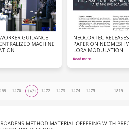
 WORKER GUIDANCE
NEOCORTEC RELEASES
ENTRALIZED MACHINE
PAPER ON NEOMESH 
ATION
LORA MODULATION
Read more…
469
1470
1472
1473
1474
1475
...
1819
1471
ROADENS METHOD MATERIAL OFFERING WITH PREC