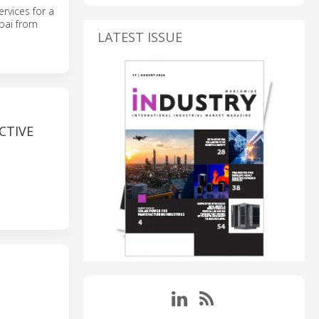
rvices for a
ubai from
LATEST ISSUE
CTIVE