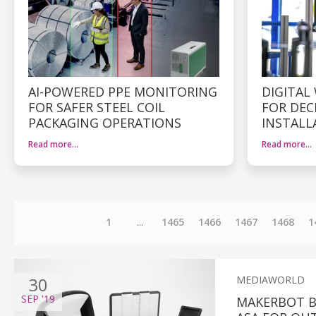
AI-POWERED PPE MONITORING
DIGITAL
FOR SAFER STEEL COIL
FOR DEC
PACKAGING OPERATIONS
INSTALL
Read more…
Read more…
1
...
1465
1466
1467
1468
1
30
MEDIAWORLD
SEP
'19
MAKERBOT B