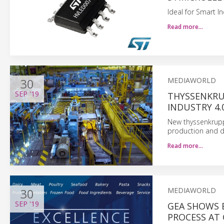
Ideal for Smart I
Read more…
30
MEDIAWORLD
SEP
'19
THYSSENKRUP
INDUSTRY 4.
New thyssenkrupp
production and dig
Read more…
30
MEDIAWORLD
SEP
'19
GEA SHOWS 
PROCESS AT