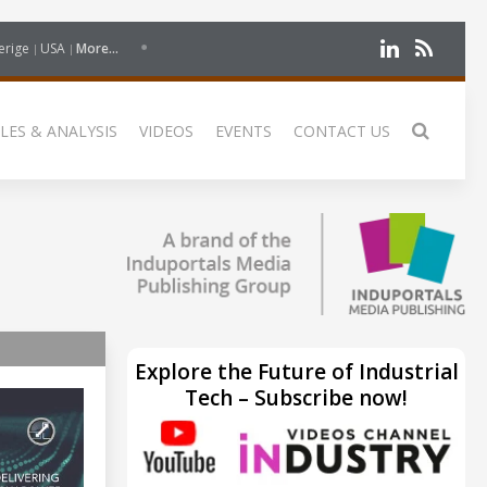
erige
USA
More...
LES & ANALYSIS
VIDEOS
EVENTS
CONTACT US
Explore the Future of Industrial
Tech – Subscribe now!