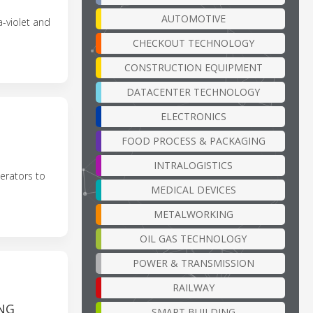
AUTOMOTIVE
a-violet and
CHECKOUT TECHNOLOGY
CONSTRUCTION EQUIPMENT
DATACENTER TECHNOLOGY
ELECTRONICS
D
FOOD PROCESS & PACKAGING
INTRALOGISTICS
erators to
MEDICAL DEVICES
METALWORKING
OIL GAS TECHNOLOGY
POWER & TRANSMISSION
RAILWAY
NG
SMART BUILDING