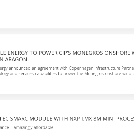
LE ENERGY TO POWER CIP’S MONEGROS ONSHORE 
IN ARAGON
rgy announced an agreement with Copenhagen Infrastructure Partners
ology and services capabilities to power the Monegros onshore wind p
EC SMARC MODULE WITH NXP I.MX 8M MINI PROCE
ance – amazingly affordable.