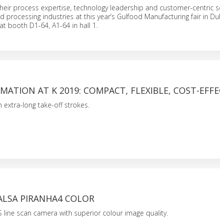
their process expertise, technology leadership and customer-centric se
d processing industries at this year’s Gulfood Manufacturing fair in D
at booth D1-64, A1-64 in hall 1.
ATION AT K 2019: COMPACT, FLEXIBLE, COST-EFFE
 extra-long take-off strokes.
ALSA PIRANHA4 COLOR
line scan camera with superior colour image quality.