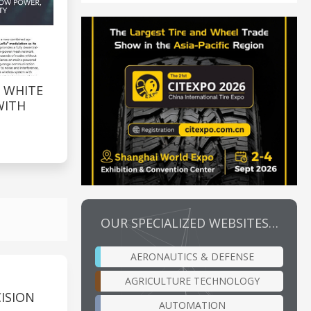
 WHITE
WITH
OUR SPECIALIZED WEBSITES…
AERONAUTICS & DEFENSE
AGRICULTURE TECHNOLOGY
ISION
AUTOMATION