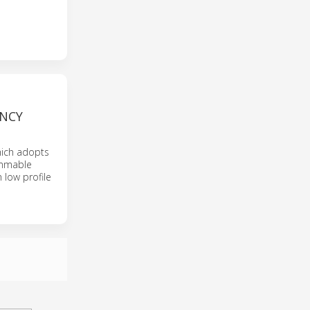
ENCY
hich adopts
rammable
 low profile