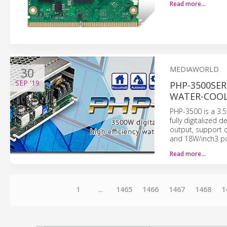
Read more…
30
MEDIAWORLD
SEP
'19
PHP-3500SER
WATER-COOL
PHP-3500 is a 3.
fully digitalized
output, support c
and 18W/inch3 po
Read more…
1
...
1465
1466
1467
1468
1