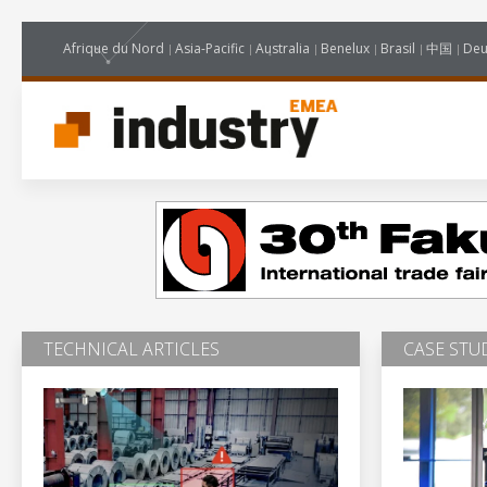
Afrique du Nord
Asia-Pacific
Australia
Benelux
Brasil
中国
Deu
TECHNICAL ARTICLES
CASE STU