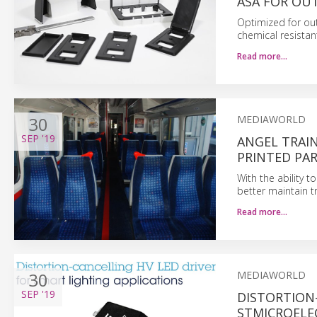
ASA FOR OU
Optimized for out
chemical resistan
Read more…
30
MEDIAWORLD
SEP
'19
ANGEL TRAIN
PRINTED PA
With the ability 
better maintain t
Read more…
30
MEDIAWORLD
SEP
'19
DISTORTION
STMICROELE