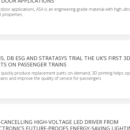
TDOOR APPLICATIONS
door applications, ASA is an engineering-grade material with high ultr
t properties.
S, DB ESG AND STRATASYS TRIAL THE UK’S FIRST 3
RTS ON PASSENGER TRAINS
to quickly produce replacement parts on-demand, 3D printing helps op
rains and improve the quality of service for passengers
-CANCELLING HIGH-VOLTAGE LED DRIVER FROM
CTRONICS FUTURE-PROOFS ENERGY-SAVING LIGHTI