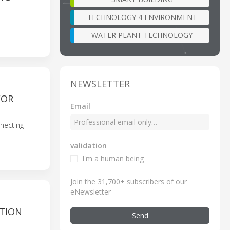
TECHNOLOGY 4 ENVIRONMENT
WATER PLANT TECHNOLOGY
NEWSLETTER
FOR
Email
necting
validation
I'm a human being
Join the 31,700+ subscribers of our
eNewsletter
CTION
Send