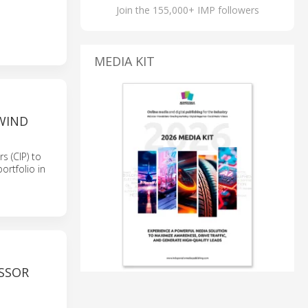
Join the 155,000+ IMP followers
MEDIA KIT
WIND
 (CIP) to
ortfolio in
SSOR