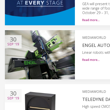
GEA will present 
wide range of foo
October 29 – 31, 
Read more…
30
MEDIAWORLD
SEP
'19
ENGEL AUTOM
Linear robots with
Read more…
30
MEDIAWORLD
SEP
'19
TELEDYNE D
High speed CMOS 