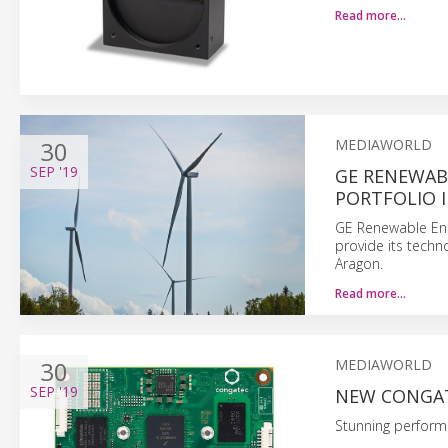
Read more…
30
MEDIAWORLD
SEP
'19
GE RENEWAB
PORTFOLIO 
GE Renewable Ene
provide its techn
Aragon.
Read more…
30
MEDIAWORLD
SEP
'19
NEW CONGAT
Stunning perform