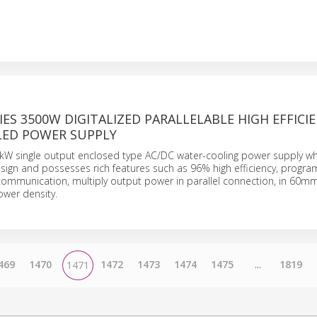
IES 3500W DIGITALIZED PARALLELABLE HIGH EFFICI
ED POWER SUPPLY
5kW single output enclosed type AC/DC water-cooling power supply w
 design and possesses rich features such as 96% high efficiency, prog
ommunication, multiply output power in parallel connection, in 60mm
wer density.
469
1470
1472
1473
1474
1475
...
1819
1471