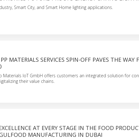
ndustry, Smart City, and Smart Home lighting applications.
P MATERIALS SERVICES SPIN-OFF PAVES THE WAY 
0
 Materials IoT GmbH offers customers an integrated solution for con
italizing their value chains.
EXCELLENCE AT EVERY STAGE IN THE FOOD PRODU
 GULFOOD MANUFACTURING IN DUBAI