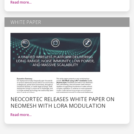
Read more…
WHITE PAPER
NEOCORTEC RELEASES WHITE PAPER ON
NEOMESH WITH LORA MODULATION
Read more…