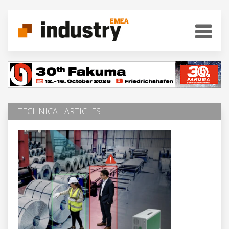
TECHNICAL ARTICLES