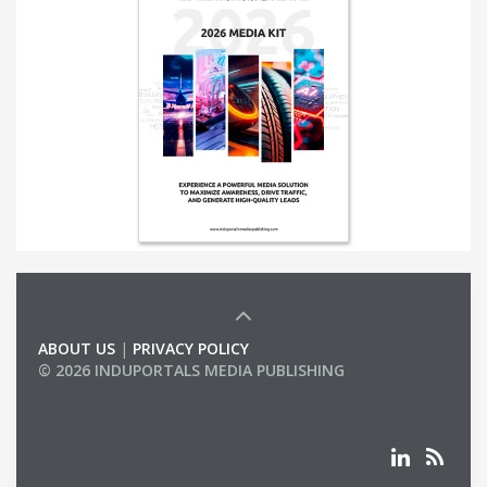
ABOUT US
|
PRIVACY POLICY
© 2026 INDUPORTALS MEDIA PUBLISHING
LIST OF COMPANIES