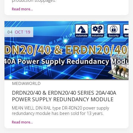
production stoppages.
Read more…
04
OCT
'19
MEDIAWORLD
DRDN20/40 & ERDN20/40 SERIES 20A/40A
POWER SUPPLY REDUNDANCY MODULE
MEAN WELL DIN RAIL type DR-RDN20 power supply
redundancy module has been sold for 13 years.
Read more…