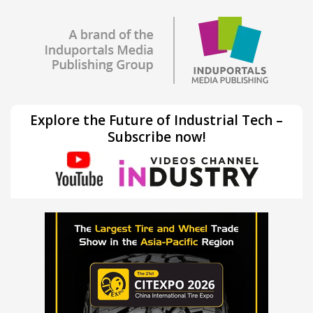
Explore the Future of Industrial Tech –
Subscribe now!