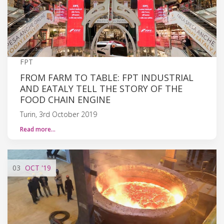
FPT
FROM FARM TO TABLE: FPT INDUSTRIAL
AND EATALY TELL THE STORY OF THE
FOOD CHAIN ENGINE
Turin, 3rd October 2019
Read more…
03
OCT
'19