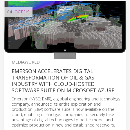
04
OCT
'19
MEDIAWORLD
EMERSON ACCELERATES DIGITAL
TRANSFORMATION OF OIL & GAS
INDUSTRY WITH CLOUD-HOSTED
SOFTWARE SUITE ON MICROSOFT AZURE
Emerson (NYSE: EMR), a global engineering and technology
company, announced its entire exploration and
production (E&P) software suite is now available on the
cloud, enabling oil and gas companies to securely take
advantage of digital technologies to better model and
optimize production in new and established reservoirs.