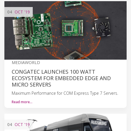
04
OCT
'19
MEDIAWORLD
CONGATEC LAUNCHES 100 WATT
ECOSYSTEM FOR EMBEDDED EDGE AND
MICRO SERVERS
Maximum Performance for COM Express Type 7 Servers.
Read more…
04
OCT
'19