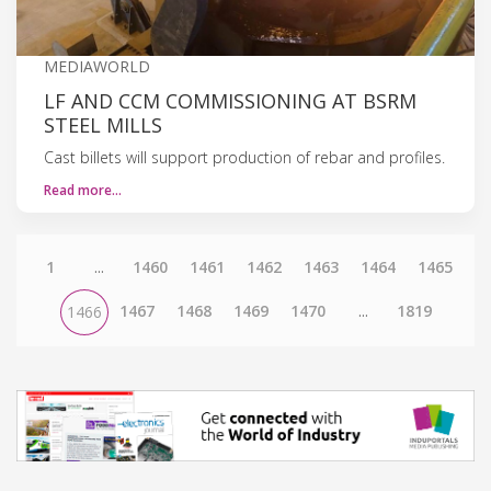
MEDIAWORLD
LF AND CCM COMMISSIONING AT BSRM
STEEL MILLS
Cast billets will support production of rebar and profiles.
Read more…
1
...
1460
1461
1462
1463
1464
1465
1467
1468
1469
1470
...
1819
1466