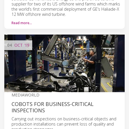
supplier for two of its US offshore wind farms which marks
the world’s first commercial deployment of GE’s Haliade-X
12 MW offshore wind turbine.
Read more…
04
OCT
'19
MEDIAWORLD
COBOTS FOR BUSINESS-CRITICAL
INSPECTIONS
Carrying out inspections on business-critical objects and
production installations can prevent loss of quality and