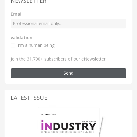
NEWSLETTER
Email
validation
I'm a human being
Join the 31,700+ subscribers of our eNewsletter
Send
LATEST ISSUE