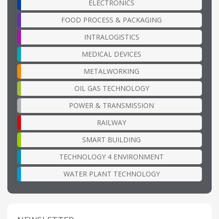
ELECTRONICS
FOOD PROCESS & PACKAGING
INTRALOGISTICS
MEDICAL DEVICES
METALWORKING
OIL GAS TECHNOLOGY
POWER & TRANSMISSION
RAILWAY
SMART BUILDING
TECHNOLOGY 4 ENVIRONMENT
WATER PLANT TECHNOLOGY