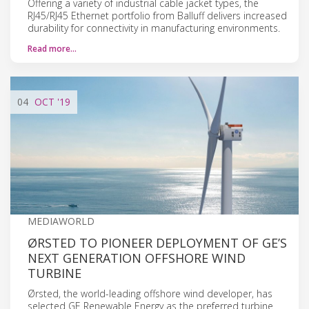
Offering a variety of industrial cable jacket types, the
RJ45/RJ45 Ethernet portfolio from Balluff delivers increased
durability for connectivity in manufacturing environments.
Read more…
04
OCT
'19
MEDIAWORLD
ØRSTED TO PIONEER DEPLOYMENT OF GE’S
NEXT GENERATION OFFSHORE WIND
TURBINE
Ørsted, the world-leading offshore wind developer, has
selected GE Renewable Energy as the preferred turbine