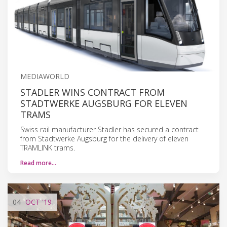
MEDIAWORLD
STADLER WINS CONTRACT FROM
STADTWERKE AUGSBURG FOR ELEVEN
TRAMS
Swiss rail manufacturer Stadler has secured a contract
from Stadtwerke Augsburg for the delivery of eleven
TRAMLINK trams.
Read more…
04
OCT
'19