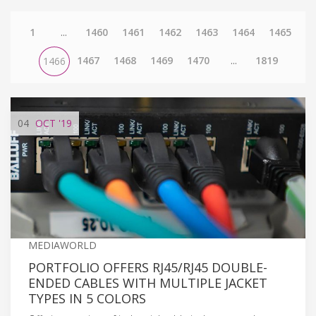
1
...
1460
1461
1462
1463
1464
1465
1467
1468
1469
1470
...
1819
1466
04
OCT
'19
MEDIAWORLD
PORTFOLIO OFFERS RJ45/RJ45 DOUBLE-
ENDED CABLES WITH MULTIPLE JACKET
TYPES IN 5 COLORS