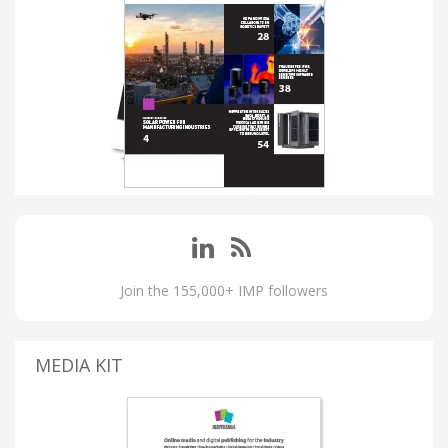
Join the 155,000+ IMP followers
MEDIA KIT