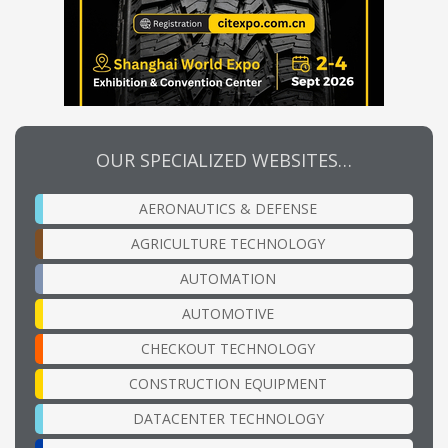
OUR SPECIALIZED WEBSITES…
AERONAUTICS & DEFENSE
AGRICULTURE TECHNOLOGY
AUTOMATION
AUTOMOTIVE
CHECKOUT TECHNOLOGY
CONSTRUCTION EQUIPMENT
DATACENTER TECHNOLOGY