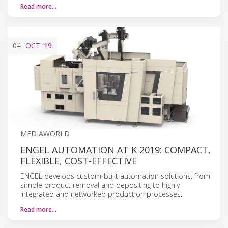
Read more…
04
OCT
'19
MEDIAWORLD
ENGEL AUTOMATION AT K 2019: COMPACT,
FLEXIBLE, COST-EFFECTIVE
ENGEL develops custom-built automation solutions, from
simple product removal and depositing to highly
integrated and networked production processes.
Read more…