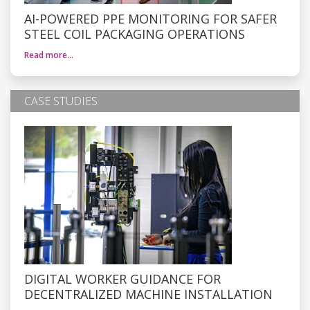
AI-POWERED PPE MONITORING FOR SAFER
STEEL COIL PACKAGING OPERATIONS
Read more…
CASE STUDIES
DIGITAL WORKER GUIDANCE FOR
DECENTRALIZED MACHINE INSTALLATION