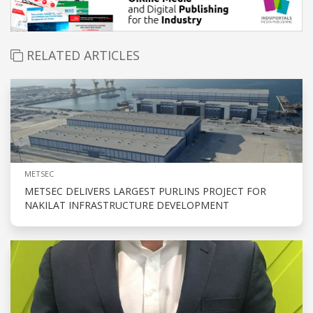
RELATED ARTICLES
METSEC
METSEC DELIVERS LARGEST PURLINS PROJECT FOR
NAKILAT INFRASTRUCTURE DEVELOPMENT