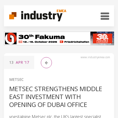
www.industryemea.com
13
APR
'17
METSEC
METSEC STRENGTHENS MIDDLE
EAST INVESTMENT WITH
OPENING OF DUBAI OFFICE
voestalpine Metsec plc, the UK’s largest specialist