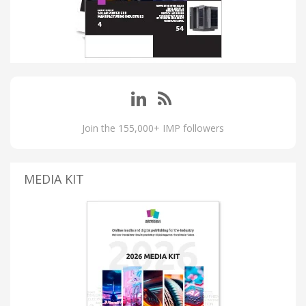
Join the 155,000+ IMP followers
MEDIA KIT