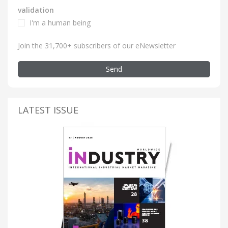
validation
I'm a human being
Join the 31,700+ subscribers of our eNewsletter
Send
LATEST ISSUE