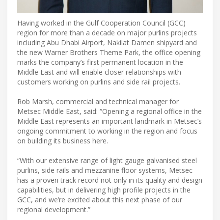
Having worked in the Gulf Cooperation Council (GCC)
region for more than a decade on major purlins projects
including Abu Dhabi Airport, Nakilat Damen shipyard and
the new Warner Brothers Theme Park, the office opening
marks the company’s first permanent location in the
Middle East and will enable closer relationships with
customers working on purlins and side rail projects.
Rob Marsh, commercial and technical manager for
Metsec Middle East, said: “Opening a regional office in the
Middle East represents an important landmark in Metsec’s
ongoing commitment to working in the region and focus
on building its business here.
“With our extensive range of light gauge galvanised steel
purlins, side rails and mezzanine floor systems, Metsec
has a proven track record not only in its quality and design
capabilities, but in delivering high profile projects in the
GCC, and we’re excited about this next phase of our
regional development.”