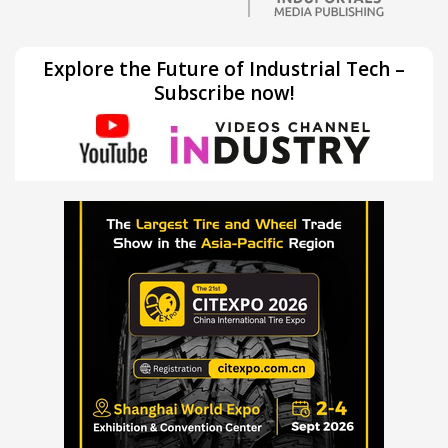
Explore the Future of Industrial Tech –
Subscribe now!