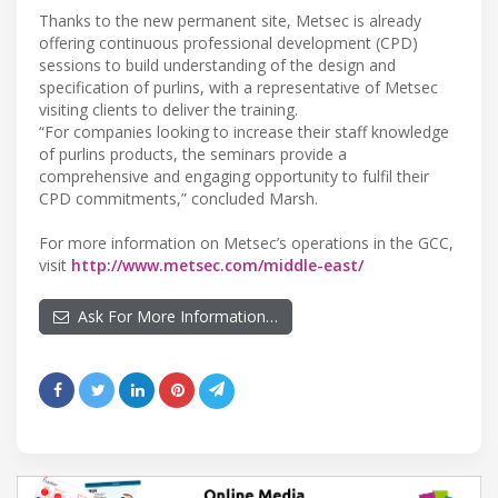
Thanks to the new permanent site, Metsec is already
offering continuous professional development (CPD)
sessions to build understanding of the design and
specification of purlins, with a representative of Metsec
visiting clients to deliver the training.
“For companies looking to increase their staff knowledge
of purlins products, the seminars provide a
comprehensive and engaging opportunity to fulfil their
CPD commitments,” concluded Marsh.
For more information on Metsec’s operations in the GCC,
visit
http://www.metsec.com/middle-east/
Ask For More Information…