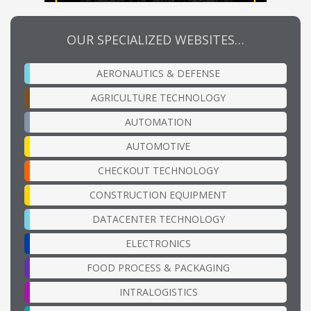
OUR SPECIALIZED WEBSITES…
AERONAUTICS & DEFENSE
AGRICULTURE TECHNOLOGY
AUTOMATION
AUTOMOTIVE
CHECKOUT TECHNOLOGY
CONSTRUCTION EQUIPMENT
DATACENTER TECHNOLOGY
ELECTRONICS
FOOD PROCESS & PACKAGING
INTRALOGISTICS