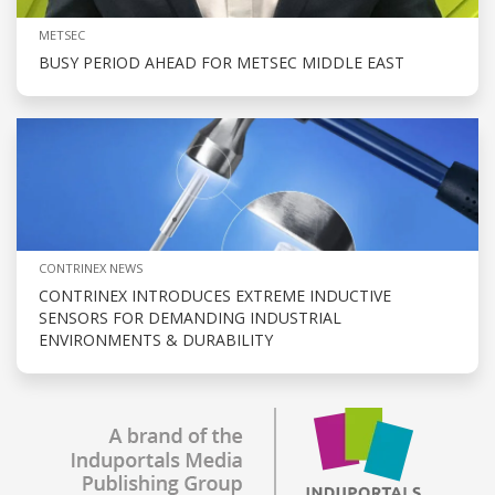
METSEC
BUSY PERIOD AHEAD FOR METSEC MIDDLE EAST
CONTRINEX NEWS
CONTRINEX INTRODUCES EXTREME INDUCTIVE
SENSORS FOR DEMANDING INDUSTRIAL
ENVIRONMENTS & DURABILITY