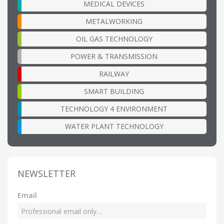
MEDICAL DEVICES
METALWORKING
OIL GAS TECHNOLOGY
POWER & TRANSMISSION
RAILWAY
SMART BUILDING
TECHNOLOGY 4 ENVIRONMENT
WATER PLANT TECHNOLOGY
NEWSLETTER
Email