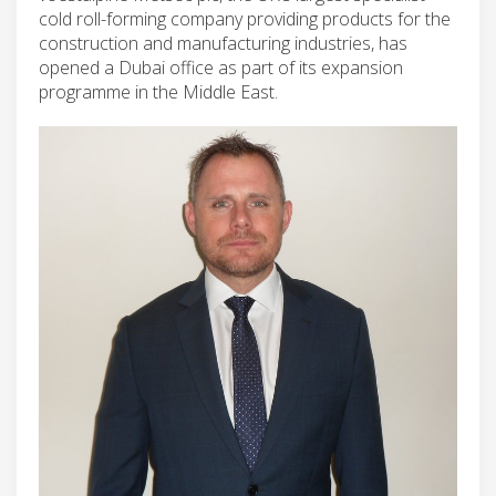
cold roll-forming company providing products for the
construction and manufacturing industries, has
opened a Dubai office as part of its expansion
programme in the Middle East.