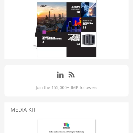
Join the 155,000+ IMP followers
MEDIA KIT