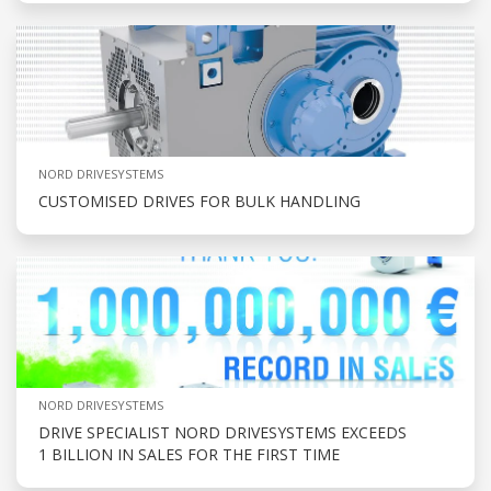
NORD DRIVESYSTEMS
CUSTOMISED DRIVES FOR BULK HANDLING
NORD DRIVESYSTEMS
DRIVE SPECIALIST NORD DRIVESYSTEMS EXCEEDS
1 BILLION IN SALES FOR THE FIRST TIME