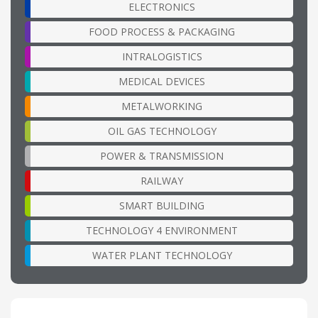
ELECTRONICS
FOOD PROCESS & PACKAGING
INTRALOGISTICS
MEDICAL DEVICES
METALWORKING
OIL GAS TECHNOLOGY
POWER & TRANSMISSION
RAILWAY
SMART BUILDING
TECHNOLOGY 4 ENVIRONMENT
WATER PLANT TECHNOLOGY