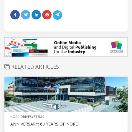
RELATED ARTICLES
NORD DRIVESYSTEMS
ANNIVERSARY: 60 YEARS OF NORD