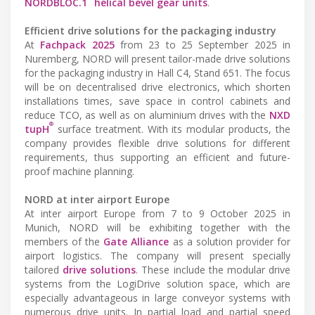
NORDBLOC.1
helical bevel gear units
.
Efficient drive solutions for the packaging industry
At
Fachpack 2025
from 23 to 25 September 2025 in
Nuremberg, NORD will present tailor-made drive solutions
for the packaging industry in Hall C4, Stand 651. The focus
will be on decentralised drive electronics, which shorten
installations times, save space in control cabinets and
reduce TCO, as well as on aluminium drives with the
NXD
®
tupH
surface treatment. With its modular products, the
company provides flexible drive solutions for different
requirements, thus supporting an efficient and future-
proof machine planning.
NORD at inter airport Europe
At inter airport Europe from 7 to 9 October 2025 in
Munich, NORD will be exhibiting together with the
members of the
Gate Alliance
as a solution provider for
airport logistics. The company will present specially
tailored
drive solutions
. These include the modular drive
systems from the LogiDrive solution space, which are
especially advantageous in large conveyor systems with
numerous drive units. In partial load and partial speed