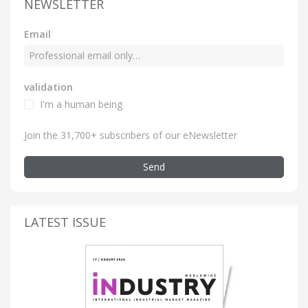
NEWSLETTER
Email
validation
I'm a human being
Join the 31,700+ subscribers of our eNewsletter
Send
LATEST ISSUE