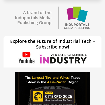
Explore the Future of Industrial Tech –
Subscribe now!