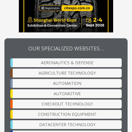
OUR SPECIALIZED WEBSITES…
AERONAUTICS & DEFENSE
AGRICULTURE TECHNOLOGY
AUTOMATION
AUTOMOTIVE
CHECKOUT TECHNOLOGY
CONSTRUCTION EQUIPMENT
DATACENTER TECHNOLOGY