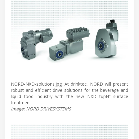
NORD-NXD-solutions.jpg: At drinktec, NORD will present
robust and efficient drive solutions for the beverage and
liquid food industry with the new NXD tupH
surface
®
treatment
Image: NORD DRIVESYSTEMS