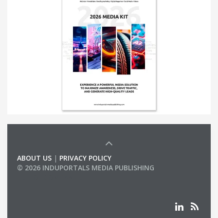
ABOUT US
|
PRIVACY POLICY
© 2026 INDUPORTALS MEDIA PUBLISHING
LIST OF COMPANIES