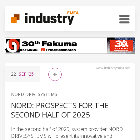
www.industryemea.com
22
SEP
'25
NORD DRIVESYSTEMS
NORD: PROSPECTS FOR THE
SECOND HALF OF 2025
In the second half of 2025, system provider NORD
DRIVESYSTEMS will present its innovative and