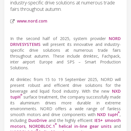
industry-specific drive solutions at numerous trade
fairs throughout autumn.
www.nord.com
In the second half of 2025, system provider
NORD
DRIVESYSTEMS
will present its innovative and industry-
specific drive solutions at numerous trade fairs
throughout autumn. These include drinktec, Fachpack,
inter airport Europe and SPS – Smart Production
Solutions.
At drinktec from 15 to 19 September 2025, NORD will
present robust and efficient drive solutions for the
beverage and liquid food industry. With the new
NXD
®
tupH
surface treatment, the company successfully made
its aluminium drives more durable in extreme
environments. NORD offers a wide range of fanless
®
smooth motors and drive components with
NXD tupH
,
including
DuoDrive
and the highly efficient
IE5+ smooth
®
motors
,
NORDBLOC.1
helical in-line gear units
and
®