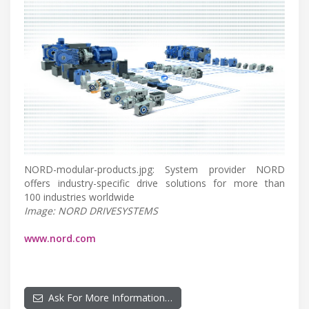
NORD-modular-products.jpg: System provider NORD
offers industry-specific drive solutions for more than
100 industries worldwide
Image: NORD DRIVESYSTEMS
www.nord.com
Ask For More Information…