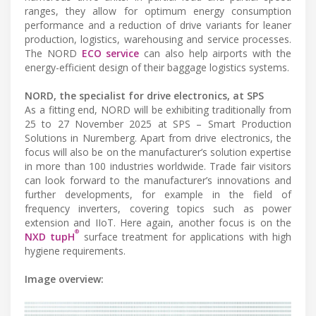
ranges, they allow for optimum energy consumption
performance and a reduction of drive variants for leaner
production, logistics, warehousing and service processes.
The NORD
ECO service
can also help airports with the
energy-efficient design of their baggage logistics systems.
NORD, the specialist for drive electronics, at SPS
As a fitting end, NORD will be exhibiting traditionally from
25 to 27 November 2025 at SPS – Smart Production
Solutions in Nuremberg. Apart from drive electronics, the
focus will also be on the manufacturer’s solution expertise
in more than 100 industries worldwide. Trade fair visitors
can look forward to the manufacturer’s innovations and
further developments, for example in the field of
frequency inverters, covering topics such as power
extension and IIoT. Here again, another focus is on the
®
NXD tupH
surface treatment for applications with high
hygiene requirements.
Image overview: