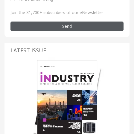
Join the 31,700+ subscribers of our eNewsletter
Send
LATEST ISSUE