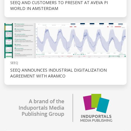
SEEQ AND CUSTOMERS TO PRESENT AT AVEVA PI
WORLD IN AMSTERDAM
SEEQ
SEEQ ANNOUNCES INDUSTRIAL DIGITALIZATION
AGREEMENT WITH ARAMCO