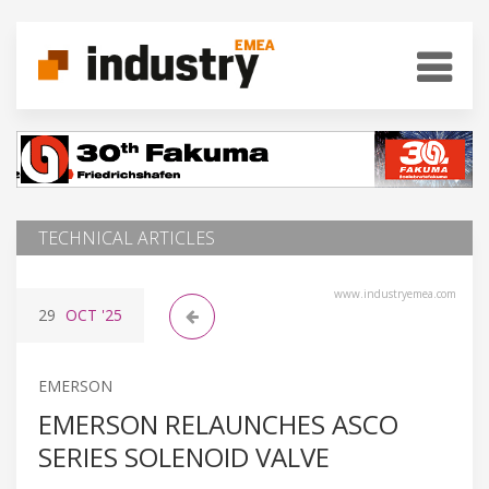
TECHNICAL ARTICLES
www.industryemea.com
29
OCT
'25
EMERSON
EMERSON RELAUNCHES ASCO
SERIES SOLENOID VALVE