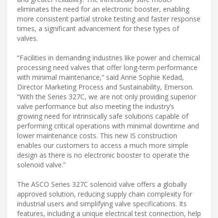
eliminates the need for an electronic booster, enabling
more consistent partial stroke testing and faster response
times, a significant advancement for these types of
valves.
“Facilities in demanding industries like power and chemical
processing need valves that offer long-term performance
with minimal maintenance,” said Anne Sophie Kedad,
Director Marketing Process and Sustainability, Emerson.
“With the Series 327C, we are not only providing superior
valve performance but also meeting the industry’s
growing need for intrinsically safe solutions capable of
performing critical operations with minimal downtime and
lower maintenance costs. This new IS construction
enables our customers to access a much more simple
design as there is no electronic booster to operate the
solenoid valve.”
The ASCO Series 327C solenoid valve offers a globally
approved solution, reducing supply chain complexity for
industrial users and simplifying valve specifications. Its
features, including a unique electrical test connection, help