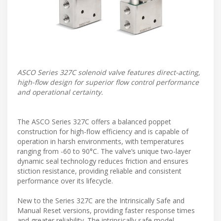
ASCO Series 327C solenoid valve features direct-acting,
high-flow design for superior flow control performance
and operational certainty.
The ASCO Series 327C offers a balanced poppet
construction for high-flow efficiency and is capable of
operation in harsh environments, with temperatures
ranging from -60 to 90°C. The valve’s unique two-layer
dynamic seal technology reduces friction and ensures
stiction resistance, providing reliable and consistent
performance over its lifecycle.
New to the Series 327C are the Intrinsically Safe and
Manual Reset versions, providing faster response times
and greater reliability. The intrinsically safe model