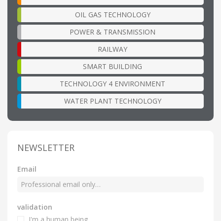
OIL GAS TECHNOLOGY
POWER & TRANSMISSION
RAILWAY
SMART BUILDING
TECHNOLOGY 4 ENVIRONMENT
WATER PLANT TECHNOLOGY
NEWSLETTER
Email
validation
I'm a human being