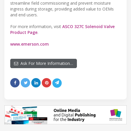
streamline field commissioning and prevent moisture
ingress during storage, providing added value to OEMs
and end users.
For more information, visit
ASCO 327C Solenoid Valve
Product Page
.
www.emerson.com
Ask For More Information…