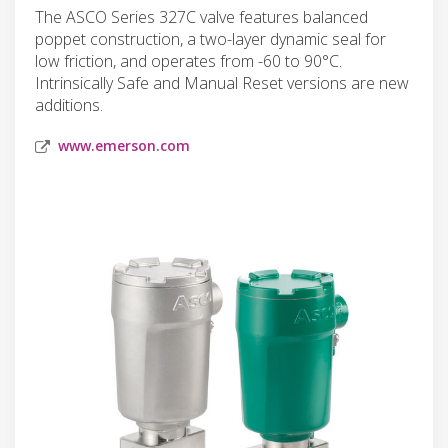
The ASCO Series 327C valve features balanced
poppet construction, a two-layer dynamic seal for
low friction, and operates from -60 to 90°C.
Intrinsically Safe and Manual Reset versions are new
additions.
www.emerson.com