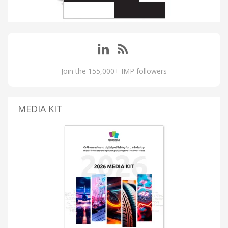
Join the 155,000+ IMP followers
MEDIA KIT