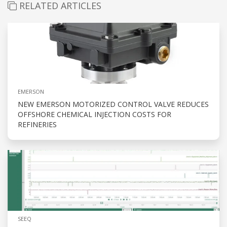
RELATED ARTICLES
EMERSON
NEW EMERSON MOTORIZED CONTROL VALVE REDUCES
OFFSHORE CHEMICAL INJECTION COSTS FOR
REFINERIES
SEEQ