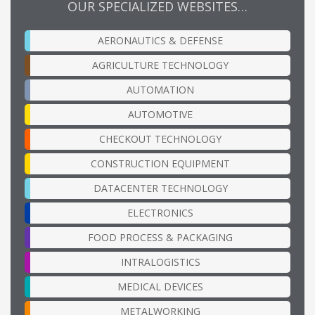
OUR SPECIALIZED WEBSITES…
AERONAUTICS & DEFENSE
AGRICULTURE TECHNOLOGY
AUTOMATION
AUTOMOTIVE
CHECKOUT TECHNOLOGY
CONSTRUCTION EQUIPMENT
DATACENTER TECHNOLOGY
ELECTRONICS
FOOD PROCESS & PACKAGING
INTRALOGISTICS
MEDICAL DEVICES
METALWORKING