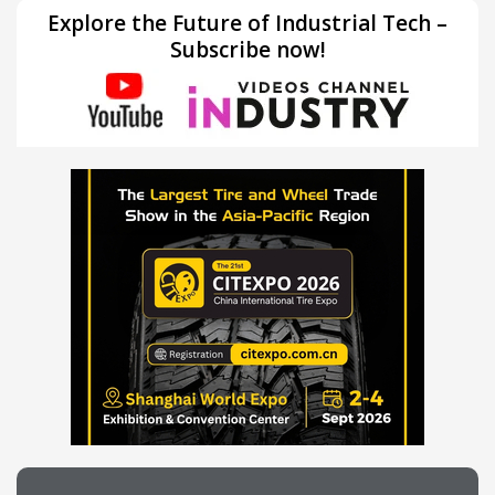
Explore the Future of Industrial Tech –
Subscribe now!