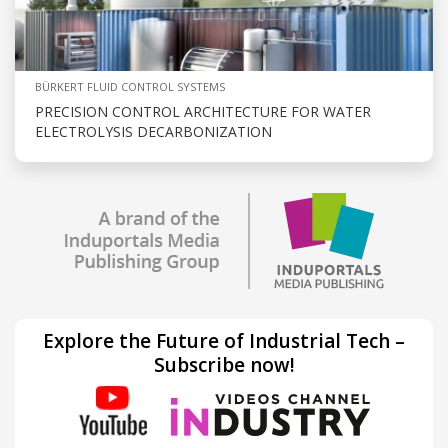
BÜRKERT FLUID CONTROL SYSTEMS
PRECISION CONTROL ARCHITECTURE FOR WATER
ELECTROLYSIS DECARBONIZATION
Explore the Future of Industrial Tech –
Subscribe now!