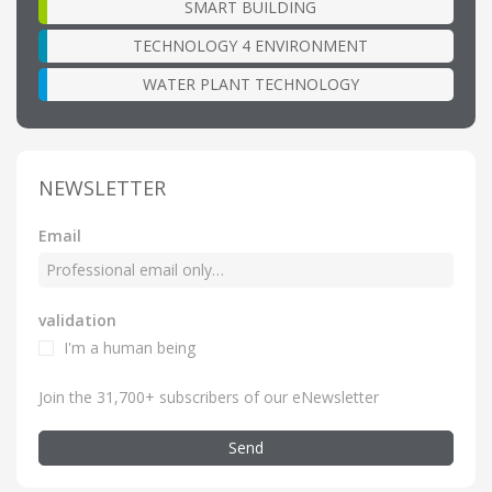
SMART BUILDING
TECHNOLOGY 4 ENVIRONMENT
WATER PLANT TECHNOLOGY
NEWSLETTER
Email
validation
I'm a human being
Join the 31,700+ subscribers of our eNewsletter
Send