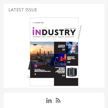
LATEST ISSUE