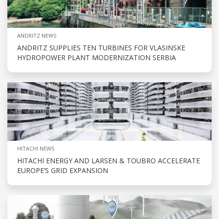
ANDRITZ NEWS
ANDRITZ SUPPLIES TEN TURBINES FOR VLASINSKE
HYDROPOWER PLANT MODERNIZATION SERBIA
HITACHI NEWS
HITACHI ENERGY AND LARSEN & TOUBRO ACCELERATE
EUROPE’S GRID EXPANSION