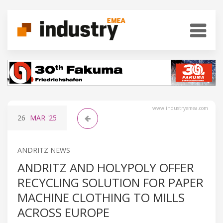
www.industryemea.com
26
MAR
'25
ANDRITZ NEWS
ANDRITZ AND HOLYPOLY OFFER
RECYCLING SOLUTION FOR PAPER
MACHINE CLOTHING TO MILLS
ACROSS EUROPE