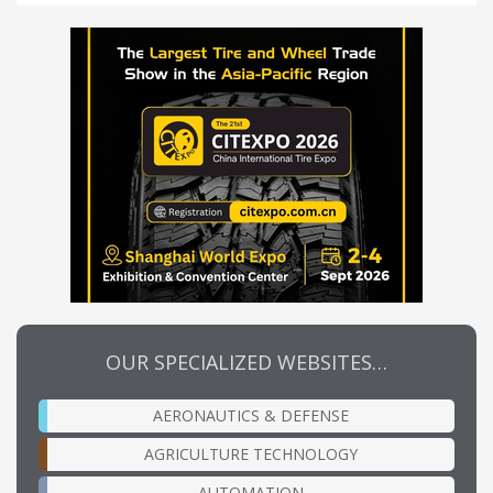
OUR SPECIALIZED WEBSITES…
AERONAUTICS & DEFENSE
AGRICULTURE TECHNOLOGY
AUTOMATION