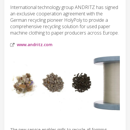
International technology group ANDRITZ has signed
an exclusive cooperation agreement with the
German recycling pioneer HolyPoly to provide a
comprehensive recycling solution for used paper
machine clothing to paper producers across Europe.
www.andritz.com
The new service enables mills to recycle all forming