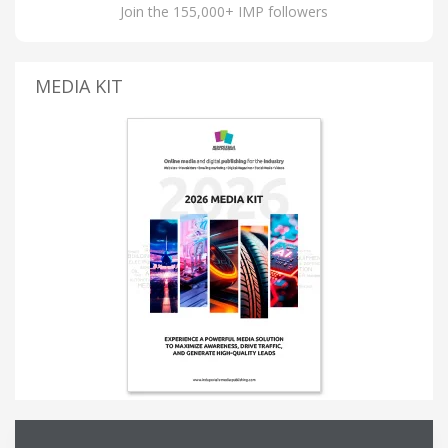
Join the 155,000+ IMP followers
MEDIA KIT