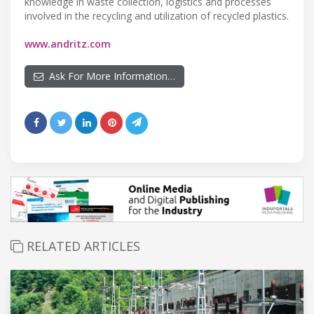
knowledge in waste collection, logistics and processes
involved in the recycling and utilization of recycled plastics.
www.andritz.com
Ask For More Information…
RELATED ARTICLES