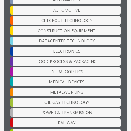
AUTOMOTIVE
CHECKOUT TECHNOLOGY
CONSTRUCTION EQUIPMENT
DATACENTER TECHNOLOGY
ELECTRONICS
FOOD PROCESS & PACKAGING
INTRALOGISTICS
MEDICAL DEVICES
METALWORKING
OIL GAS TECHNOLOGY
POWER & TRANSMISSION
RAILWAY