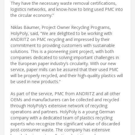
They have the necessary waste removal certifications,
logistics networks, and know-how to bring used PMC into
the circular economy.”
Niklas Bäumer, Project Owner Recycling Programs,
HolyPoly, said, “We are delighted to be working with
ANDRITZ on PMC recycling and impressed by their
commitment to providing customers with sustainable
solutions. This is a pioneering joint project, with both
companies dedicated to solving important challenges in
the European paper industry’s circularity. With our new
service, paper mills can be assured that their used PMC
will be properly recycled, and their high-quality plastics will
be used in new products.”
As part of the service, PMC from ANDRITZ and all other
OEMs and manufacturers can be collected and recycled
through HolyPoly’s extensive network of recycling
operations and partners. HolyPoly is a young German
company with a dedicated team of plastics recycling
experts who recognize the significant value of discarded
post-consumer waste. The company has extensive