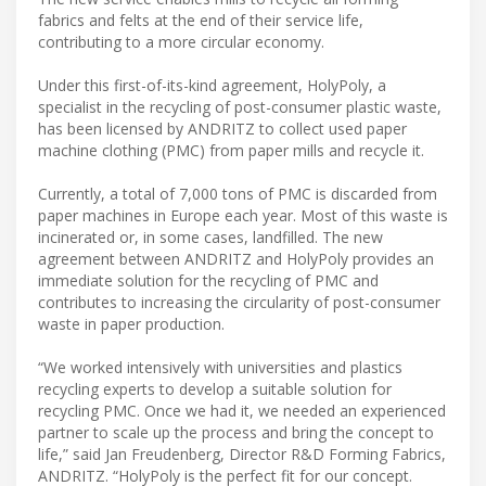
fabrics and felts at the end of their service life,
contributing to a more circular economy.
Under this first-of-its-kind agreement, HolyPoly, a
specialist in the recycling of post-consumer plastic waste,
has been licensed by ANDRITZ to collect used paper
machine clothing (PMC) from paper mills and recycle it.
Currently, a total of 7,000 tons of PMC is discarded from
paper machines in Europe each year. Most of this waste is
incinerated or, in some cases, landfilled. The new
agreement between ANDRITZ and HolyPoly provides an
immediate solution for the recycling of PMC and
contributes to increasing the circularity of post-consumer
waste in paper production.
“We worked intensively with universities and plastics
recycling experts to develop a suitable solution for
recycling PMC. Once we had it, we needed an experienced
partner to scale up the process and bring the concept to
life,” said Jan Freudenberg, Director R&D Forming Fabrics,
ANDRITZ. “HolyPoly is the perfect fit for our concept.