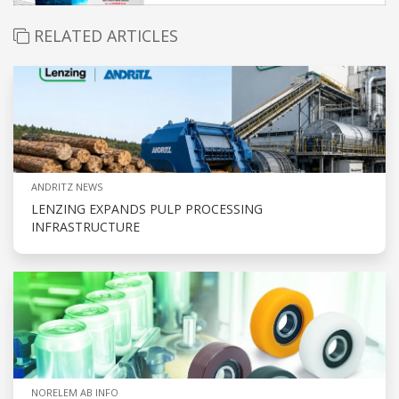
RELATED ARTICLES
ANDRITZ NEWS
LENZING EXPANDS PULP PROCESSING
INFRASTRUCTURE
NORELEM AB INFO