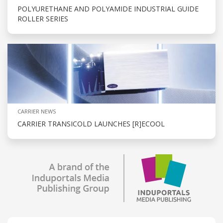
POLYURETHANE AND POLYAMIDE INDUSTRIAL GUIDE
ROLLER SERIES
CARRIER NEWS
CARRIER TRANSICOLD LAUNCHES [R]ECOOL