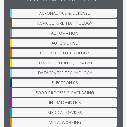
AERONAUTICS & DEFENSE
AGRICULTURE TECHNOLOGY
AUTOMATION
AUTOMOTIVE
CHECKOUT TECHNOLOGY
CONSTRUCTION EQUIPMENT
DATACENTER TECHNOLOGY
ELECTRONICS
FOOD PROCESS & PACKAGING
INTRALOGISTICS
MEDICAL DEVICES
METALWORKING