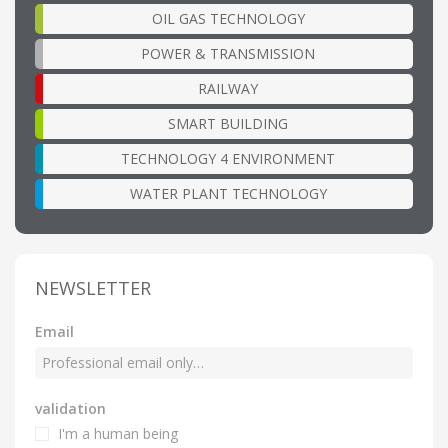
OIL GAS TECHNOLOGY
POWER & TRANSMISSION
RAILWAY
SMART BUILDING
TECHNOLOGY 4 ENVIRONMENT
WATER PLANT TECHNOLOGY
NEWSLETTER
Email
validation
I'm a human being