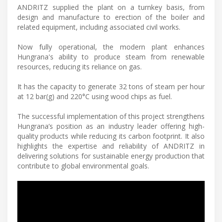
ANDRITZ supplied the plant on a turnkey basis, from
design and manufacture to erection of the boiler and
related equipment, including associated civil works.
Now fully operational, the modern plant enhances
Hungrana's ability to produce steam from renewable
resources, reducing its reliance on gas.
It has the capacity to generate 32 tons of steam per hour
at 12 bar(g) and 220°C using wood chips as fuel.
The successful implementation of this project strengthens
Hungrana’s position as an industry leader offering high-
quality products while reducing its carbon footprint. It also
highlights the expertise and reliability of ANDRITZ in
delivering solutions for sustainable energy production that
contribute to global environmental goals.