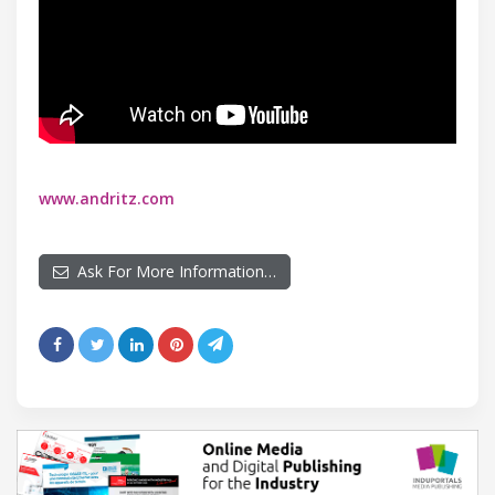
www.andritz.com
Ask For More Information…