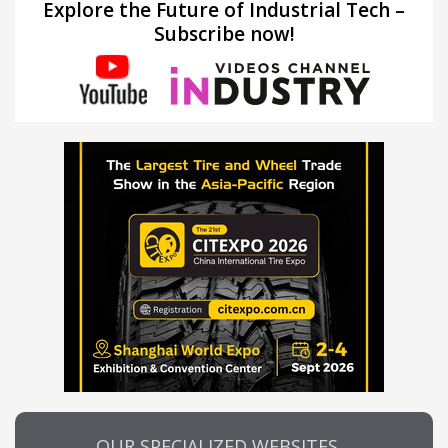
Explore the Future of Industrial Tech –
Subscribe now!
OUR SPECIALIZED WEBSITES…