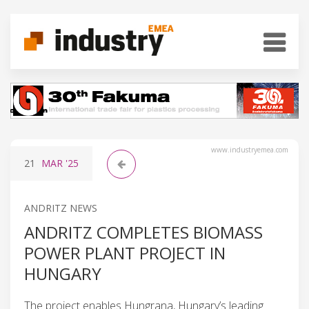
www.industryemea.com
21
MAR
'25
ANDRITZ NEWS
ANDRITZ COMPLETES BIOMASS
POWER PLANT PROJECT IN
HUNGARY
The project enables Hungrana, Hungary’s leading