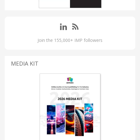
Join the 155,000+ IMP followers
MEDIA KIT