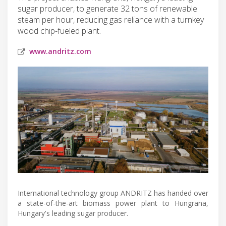
sugar producer, to generate 32 tons of renewable
steam per hour, reducing gas reliance with a turnkey
wood chip-fueled plant.
www.andritz.com
International technology group ANDRITZ has handed over
a state-of-the-art biomass power plant to Hungrana,
Hungary's leading sugar producer.