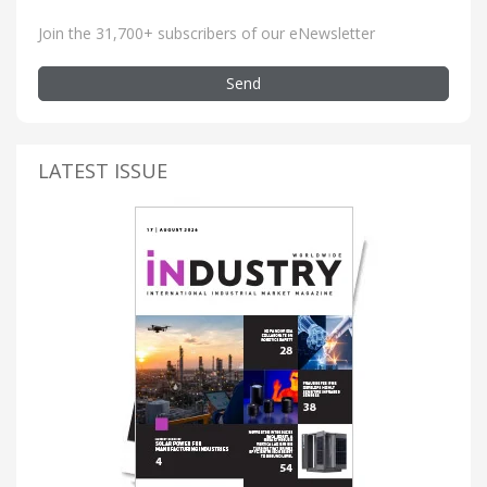
Join the 31,700+ subscribers of our eNewsletter
Send
LATEST ISSUE