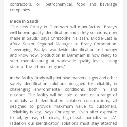
contractors, oil, petrochemical, food and beverage
companies.
Made in Saudi
“Our new facility in Dammam will manufacture Brady’s
well known quality identification and safety solutions, now
made in Saudi,” says Christophe Nelissen, Middle-East &
Africa Senior Regional Manager at Brady Corporation.
“Leveraging Brady’s worldwide identification technology
and know-how, production in Dammam is now ready to
start manufacturing at worldwide quality levels, using
state-of-the-art print engines.”
In the facility Brady will print pipe markers, signs and other
safety identification solutions designed for reliability in
challenging environmental conditions, both in- and
outdoor. The facility will be able to print on a range of
materials and identification solution constructions, all
designed to provide maximum value to customers.
“Reliability is key,” says Christophe. “Even after exposure
to oil, grease, chemicals, high heat, humidity or UV-
radiation our identification solutions must stay attached