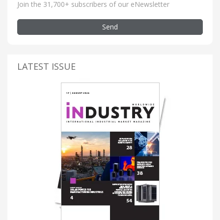
Join the 31,700+ subscribers of our eNewsletter
Send
LATEST ISSUE