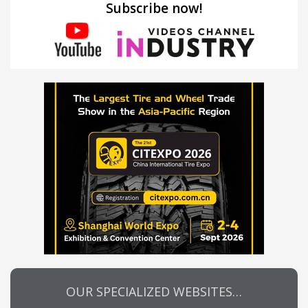
Subscribe now!
OUR SPECIALIZED WEBSITES…