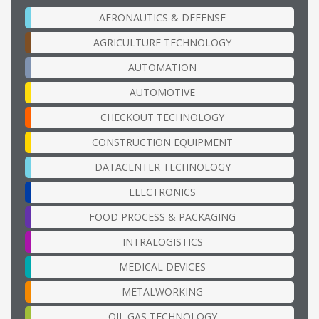
AERONAUTICS & DEFENSE
AGRICULTURE TECHNOLOGY
AUTOMATION
AUTOMOTIVE
CHECKOUT TECHNOLOGY
CONSTRUCTION EQUIPMENT
DATACENTER TECHNOLOGY
ELECTRONICS
FOOD PROCESS & PACKAGING
INTRALOGISTICS
MEDICAL DEVICES
METALWORKING
OIL GAS TECHNOLOGY