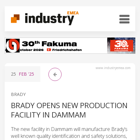
www.industryemea.com
25
FEB
'25
BRADY
BRADY OPENS NEW PRODUCTION
FACILITY IN DAMMAM
The new facility in Dammam will manufacture Brady’s
well known quality identification and safety solutions,