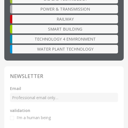
POWER & TRANSMISSION
RAILWAY
SMART BUILDING
TECHNOLOGY 4 ENVIRONMENT
WATER PLANT TECHNOLOGY
NEWSLETTER
Email
validation
I'm a human being