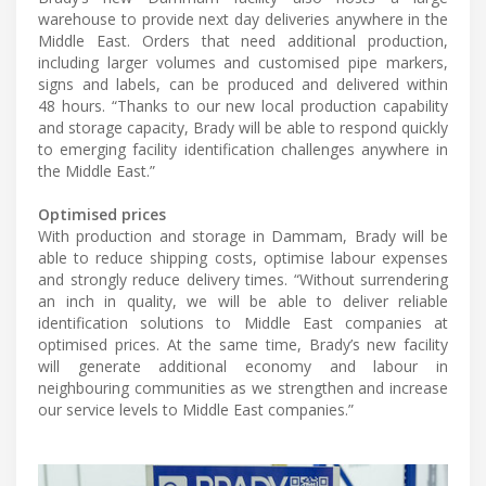
warehouse to provide next day deliveries anywhere in the
Middle East. Orders that need additional production,
including larger volumes and customised pipe markers,
signs and labels, can be produced and delivered within
48 hours. “Thanks to our new local production capability
and storage capacity, Brady will be able to respond quickly
to emerging facility identification challenges anywhere in
the Middle East.”
Optimised prices
With production and storage in Dammam, Brady will be
able to reduce shipping costs, optimise labour expenses
and strongly reduce delivery times. “Without surrendering
an inch in quality, we will be able to deliver reliable
identification solutions to Middle East companies at
optimised prices. At the same time, Brady’s new facility
will generate additional economy and labour in
neighbouring communities as we strengthen and increase
our service levels to Middle East companies.”