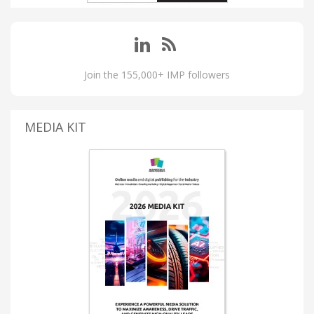
Join the 155,000+ IMP followers
MEDIA KIT