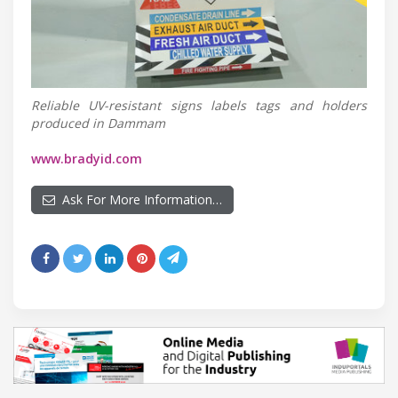
Reliable UV-resistant signs labels tags and holders
produced in Dammam
www.bradyid.com
Ask For More Information…