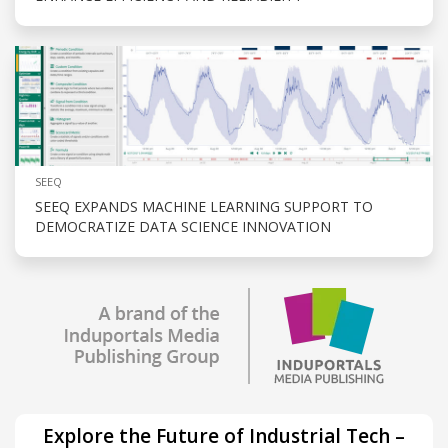
SEEQ
SEEQ EXPANDS MACHINE LEARNING SUPPORT TO
DEMOCRATIZE DATA SCIENCE INNOVATION
Explore the Future of Industrial Tech –