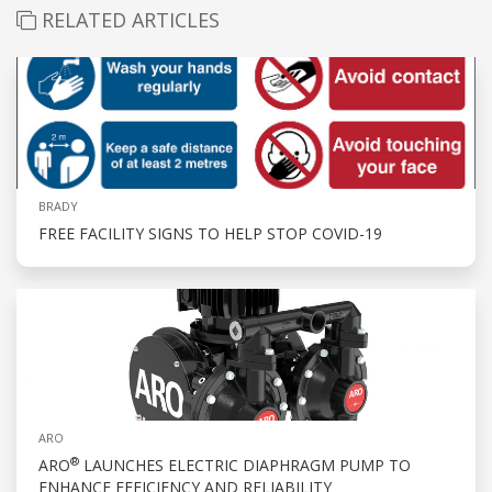
RELATED ARTICLES
BRADY
FREE FACILITY SIGNS TO HELP STOP COVID-19
ARO
®
ARO
LAUNCHES ELECTRIC DIAPHRAGM PUMP TO
ENHANCE EFFICIENCY AND RELIABILITY