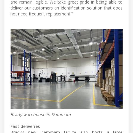
and remain legible. We take great pride in being able to
deliver our customers an identification solution that does
not need frequent replacement.”
Brady warehouse in Dammam
Fast deliveries
Brady’s new Dammam facility also hosts a large