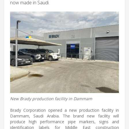
now made in Saudi.
New Brady production facility in Dammam
Brady Corporation opened a new production facility in
Dammam, Saudi Arabia. The brand new facility will
produce high performance pipe markers, signs and
identification labels for Middle East construction